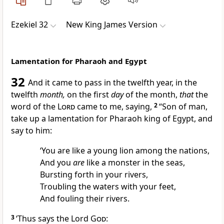
Ezekiel 32
New King James Version
Lamentation for Pharaoh and Egypt
32
And it came to pass in the twelfth year, in the
twelfth
month,
on the first
day
of the month,
that
the
word of the
Lord
came to me, saying,
2
“Son of man,
take up a lamentation for Pharaoh king of Egypt, and
say to him:
‘You are like a young lion among the nations,
And
you
are
like a monster in the seas,
Bursting forth in your rivers,
Troubling the waters with your feet,
And
fouling their rivers.
3
‘Thus says the Lord
God
: