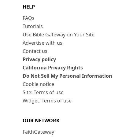
HELP
FAQs
Tutorials
Use Bible Gateway on Your Site
Advertise with us
Contact us
Privacy policy
California Privacy Rights
Do Not Sell My Personal Information
Cookie notice
Site: Terms of use
Widget: Terms of use
OUR NETWORK
FaithGateway