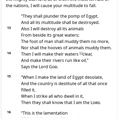
the nations, I will cause your multitude to fall.
“They shall plunder the pomp of Egypt,
And all its multitude shall be destroyed.
13
Also I will destroy all its animals
From beside its great waters;
The foot of man shall muddy them no more,
Nor shall the hooves of animals muddy them.
14
Then I will make their waters
[
c
]
clear,
And make their rivers run like oil,”
Says the Lord
God
.
15
“When I make the land of Egypt desolate,
And the country is destitute of all that once
filled it,
When I strike all who dwell in it,
Then they shall know that I
am
the
Lord
.
16
“This
is
the
lamentation