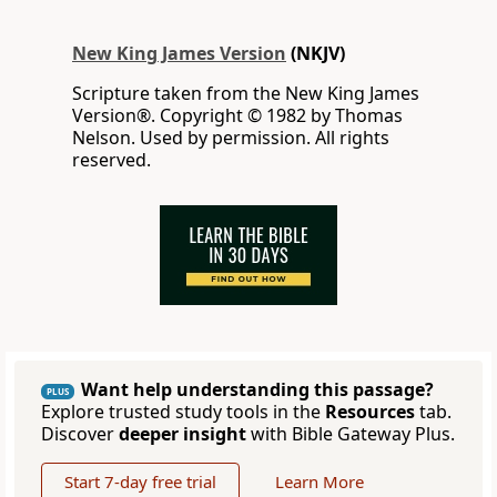
New King James Version
(NKJV)
Scripture taken from the New King James
Version®. Copyright © 1982 by Thomas
Nelson. Used by permission. All rights
reserved.
Want help understanding this passage?
PLUS
Explore trusted study tools in the
Resources
tab.
Discover
deeper insight
with Bible Gateway Plus.
Start 7-day free trial
Learn More