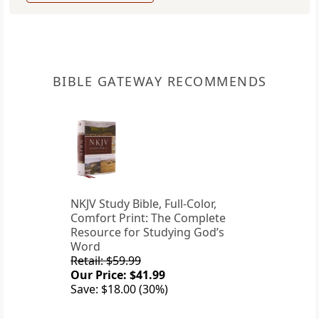
BIBLE GATEWAY RECOMMENDS
NKJV Study Bible, Full-Color,
Comfort Print: The Complete
Resource for Studying God’s
Word
Retail: $59.99
Our Price: $41.99
Save: $18.00 (30%)