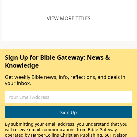
VIEW MORE TITLES
Sign Up for Bible Gateway: News &
Knowledge
Get weekly Bible news, info, reflections, and deals in
your inbox.
By submitting your email address, you understand that you
will receive email communications from Bible Gateway,
operated by HarperCollins Christian Publishing, 501 Nelson