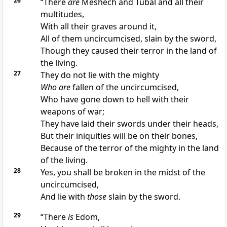
26
“There
are
Meshech and Tubal and all their
multitudes,
With all their graves around it,
All of them
uncircumcised, slain by the sword,
Though they caused their terror in the land of
the living.
27
They do not lie with the mighty
Who are
fallen of the uncircumcised,
Who have gone down to hell with their
weapons of war;
They have laid their swords under their heads,
But their iniquities will be on their bones,
Because of the terror of the mighty in the land
of the living.
28
Yes, you shall be broken in the midst of the
uncircumcised,
And lie with
those
slain by the sword.
29
“There
is
Edom,