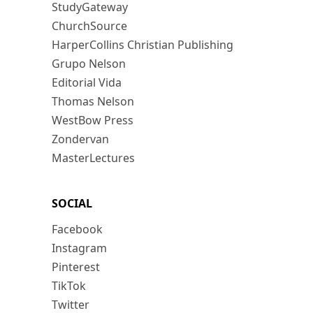
StudyGateway
ChurchSource
HarperCollins Christian Publishing
Grupo Nelson
Editorial Vida
Thomas Nelson
WestBow Press
Zondervan
MasterLectures
SOCIAL
Facebook
Instagram
Pinterest
TikTok
Twitter