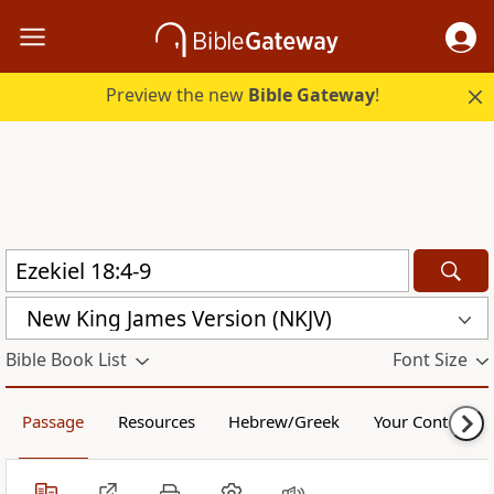
Preview the new
Bible Gateway
!
New King James Version (NKJV)
Bible Book List
Font Size
Passage
Resources
Hebrew/Greek
Your Content