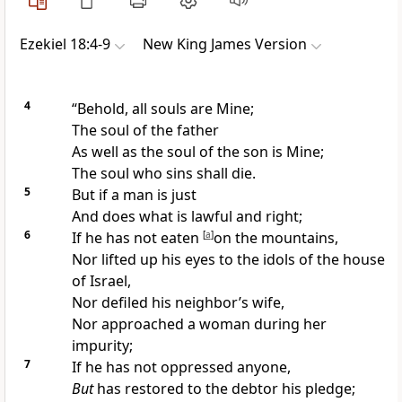
Ezekiel 18:4-9
New King James Version
4
“Behold, all souls are
Mine;
The soul of the father
As well as the soul of the son is Mine;
The soul who sins shall die.
5
But if a man is just
And does what is lawful and right;
6
If he has not eaten
[
a
]
on the mountains,
Nor lifted up his eyes to the idols of the house
of Israel,
Nor
defiled his neighbor’s wife,
Nor approached
a woman during her
impurity;
7
If he has not
oppressed anyone,
But
has restored to the debtor his
pledge;