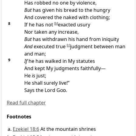
Has robbed no one by violence,
But
has
given his bread to the hungry
And covered the naked with
clothing;
8
If he has not
[
b
]
exacted
usury
Nor taken any increase,
But
has withdrawn his hand from iniquity
And
executed true
[
c
]
judgment between man
and man;
9
If
he has walked in My statutes
And kept My judgments faithfully—
He
is
just;
He shall surely
live!”
Says the Lord
God
.
Read full chapter
Footnotes
Ezekiel 18:6
At the mountain shrines