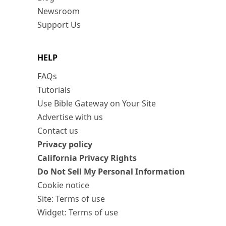
Newsroom
Support Us
HELP
FAQs
Tutorials
Use Bible Gateway on Your Site
Advertise with us
Contact us
Privacy policy
California Privacy Rights
Do Not Sell My Personal Information
Cookie notice
Site: Terms of use
Widget: Terms of use