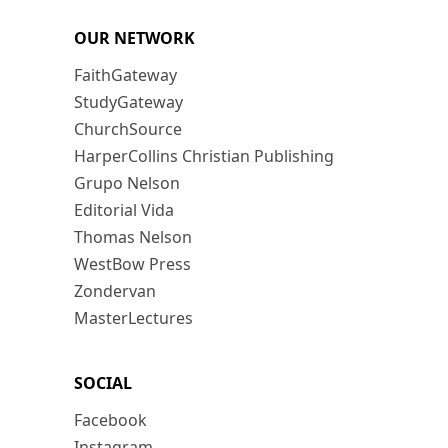
OUR NETWORK
FaithGateway
StudyGateway
ChurchSource
HarperCollins Christian Publishing
Grupo Nelson
Editorial Vida
Thomas Nelson
WestBow Press
Zondervan
MasterLectures
SOCIAL
Facebook
Instagram