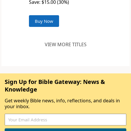
Save: $15.00 (30%)
Buy Now
VIEW MORE TITLES
Sign Up for Bible Gateway: News &
Knowledge
Get weekly Bible news, info, reflections, and deals in
your inbox.