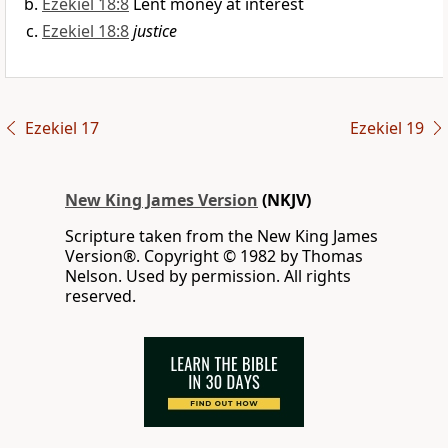
Ezekiel 18:8
Lent money at interest
Ezekiel 18:8
justice
Ezekiel 17
Ezekiel 19
New King James Version
(NKJV)
Scripture taken from the New King James
Version®. Copyright © 1982 by Thomas
Nelson. Used by permission. All rights
reserved.