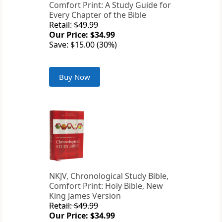
Comfort Print: A Study Guide for
Every Chapter of the Bible
Retail: $49.99
Our Price: $34.99
Save: $15.00 (30%)
Buy Now
NKJV, Chronological Study Bible,
Comfort Print: Holy Bible, New
King James Version
Retail: $49.99
Our Price: $34.99