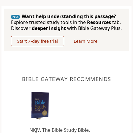
Want help understanding this passage?
PLUS
Explore trusted study tools in the
Resources
tab.
Discover
deeper insight
with Bible Gateway Plus.
Start 7-day free trial
Learn More
BIBLE GATEWAY RECOMMENDS
NKJV, The Bible Study Bible,