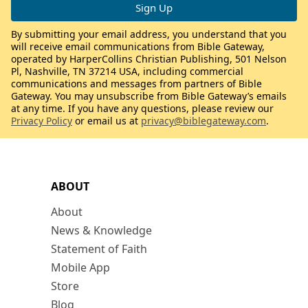
By submitting your email address, you understand that you
will receive email communications from Bible Gateway,
operated by HarperCollins Christian Publishing, 501 Nelson
Pl, Nashville, TN 37214 USA, including commercial
communications and messages from partners of Bible
Gateway. You may unsubscribe from Bible Gateway’s emails
at any time. If you have any questions, please review our
Privacy Policy
or email us at
privacy@biblegateway.com
.
ABOUT
About
News & Knowledge
Statement of Faith
Mobile App
Store
Blog