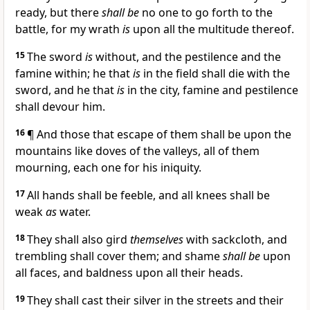
ready, but there
shall be
no one to go forth to the
battle, for my wrath
is
upon all the multitude thereof.
15
The sword
is
without, and the pestilence and the
famine within; he that
is
in the field shall die with the
sword, and he that
is
in the city, famine and pestilence
shall devour him.
16
¶ And those that escape of them shall be upon the
mountains like doves of the valleys, all of them
mourning, each one for his iniquity.
17
All hands shall be feeble, and all knees shall be
weak
as
water.
18
They shall also gird
themselves
with sackcloth, and
trembling shall cover them; and shame
shall be
upon
all faces, and baldness upon all their heads.
19
They shall cast their silver in the streets and their