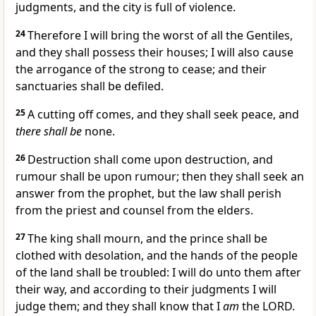
judgments, and the city is full of violence.
24
Therefore I will bring the worst of all the Gentiles,
and they shall possess their houses; I will also cause
the arrogance of the strong to cease; and their
sanctuaries shall be defiled.
25
A cutting off comes, and they shall seek peace, and
there shall be
none.
26
Destruction shall come upon destruction, and
rumour shall be upon rumour; then they shall seek an
answer from the prophet, but the law shall perish
from the priest and counsel from the elders.
27
The king shall mourn, and the prince shall be
clothed with desolation, and the hands of the people
of the land shall be troubled: I will do unto them after
their way, and according to their judgments I will
judge them; and they shall know that I
am
the LORD.