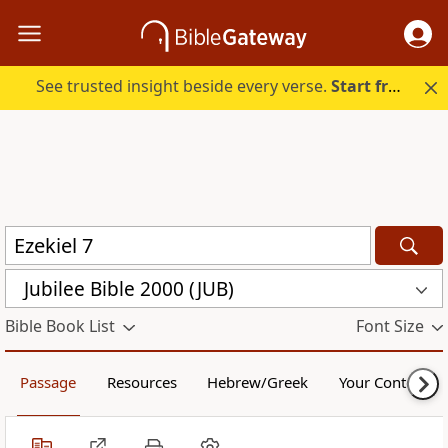
See trusted insight beside every verse.
Start free.
Jubilee Bible 2000 (JUB)
Bible Book List
Font Size
Passage
Resources
Hebrew/Greek
Your Content