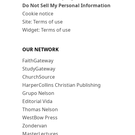
Do Not Sell My Personal Information
Cookie notice
Site: Terms of use
Widget: Terms of use
OUR NETWORK
FaithGateway
StudyGateway
ChurchSource
HarperCollins Christian Publishing
Grupo Nelson
Editorial Vida
Thomas Nelson
WestBow Press
Zondervan
MasterLectures