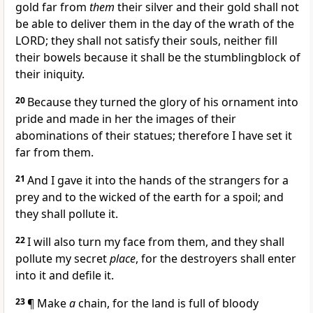
gold far from
them
their silver and their gold shall not
be able to deliver them in the day of the wrath of the
LORD; they shall not satisfy their souls, neither fill
their bowels because it shall be the stumblingblock of
their iniquity.
20
Because they turned the glory of his ornament into
pride and made in her the images of their
abominations of their statues; therefore I have set it
far from them.
21
And I gave it into the hands of the strangers for a
prey and to the wicked of the earth for a spoil; and
they shall pollute it.
22
I will also turn my face from them, and they shall
pollute my secret
place
, for the destroyers shall enter
into it and defile it.
23
¶ Make
a
chain, for the land is full of bloody