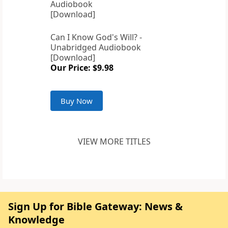
Can I Know God's Will? -
Unabridged Audiobook
[Download]
Our Price: $9.98
Buy Now
VIEW MORE TITLES
Sign Up for Bible Gateway: News &
Knowledge