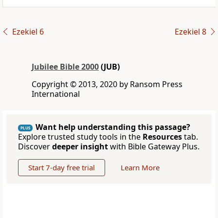
Ezekiel 6
Ezekiel 8
Jubilee Bible 2000
(JUB)
Copyright © 2013, 2020 by Ransom Press
International
Want help understanding this passage?
PLUS
Explore trusted study tools in the
Resources
tab.
Discover
deeper insight
with Bible Gateway Plus.
Start 7-day free trial
Learn More