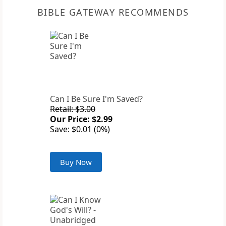
BIBLE GATEWAY RECOMMENDS
Can I Be Sure I'm Saved?
Retail: $3.00
Our Price: $2.99
Save: $0.01 (0%)
Buy Now