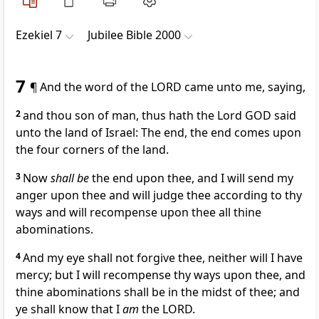
Ezekiel 7
Jubilee Bible 2000
7
¶ And the word of the LORD came unto me, saying,
2
and thou son of man, thus hath the Lord GOD said
unto the land of Israel: The end, the end comes upon
the four corners of the land.
3
Now
shall be
the end upon thee, and I will send my
anger upon thee and will judge thee according to thy
ways and will recompense upon thee all thine
abominations.
4
And my eye shall not forgive thee, neither will I have
mercy; but I will recompense thy ways upon thee, and
thine abominations shall be in the midst of thee; and
ye shall know that I
am
the LORD.