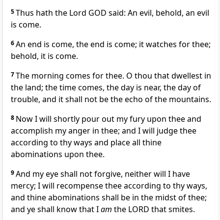
5
Thus hath the Lord GOD said: An evil, behold, an evil
is come.
6
An end is come, the end is come; it watches for thee;
behold, it is come.
7
The morning comes for thee. O thou that dwellest in
the land; the time comes, the day is near, the day of
trouble, and it shall not be the echo of the mountains.
8
Now I will shortly pour out my fury upon thee and
accomplish my anger in thee; and I will judge thee
according to thy ways and place all thine
abominations upon thee.
9
And my eye shall not forgive, neither will I have
mercy; I will recompense thee according to thy ways,
and thine abominations shall be in the midst of thee;
and ye shall know that I
am
the LORD that smites.