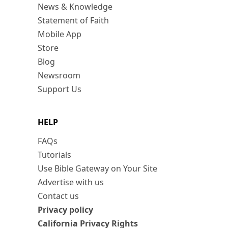
News & Knowledge
Statement of Faith
Mobile App
Store
Blog
Newsroom
Support Us
HELP
FAQs
Tutorials
Use Bible Gateway on Your Site
Advertise with us
Contact us
Privacy policy
California Privacy Rights