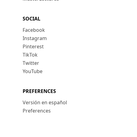
SOCIAL
Facebook
Instagram
Pinterest
TikTok
Twitter
YouTube
PREFERENCES
Versión en español
Preferences