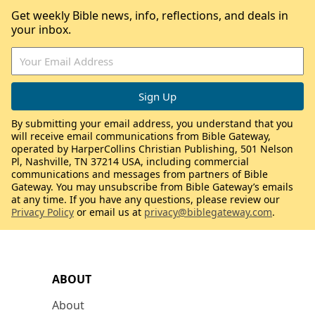
Get weekly Bible news, info, reflections, and deals in
your inbox.
By submitting your email address, you understand that you
will receive email communications from Bible Gateway,
operated by HarperCollins Christian Publishing, 501 Nelson
Pl, Nashville, TN 37214 USA, including commercial
communications and messages from partners of Bible
Gateway. You may unsubscribe from Bible Gateway’s emails
at any time. If you have any questions, please review our
Privacy Policy
or email us at
privacy@biblegateway.com
.
ABOUT
About