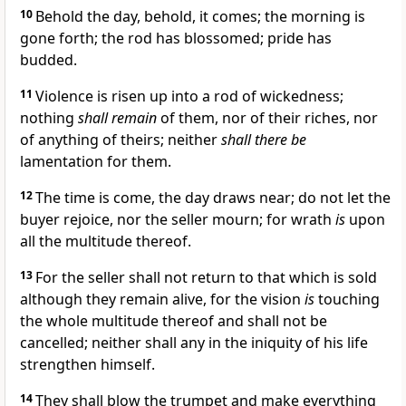
10
Behold the day, behold, it comes; the morning is
gone forth; the rod has blossomed; pride has
budded.
11
Violence is risen up into a rod of wickedness;
nothing
shall remain
of them, nor of their riches, nor
of anything of theirs; neither
shall there be
lamentation for them.
12
The time is come, the day draws near; do not let the
buyer rejoice, nor the seller mourn; for wrath
is
upon
all the multitude thereof.
13
For the seller shall not return to that which is sold
although they remain alive, for the vision
is
touching
the whole multitude thereof and shall not be
cancelled; neither shall any in the iniquity of his life
strengthen himself.
14
They shall blow the trumpet and make everything