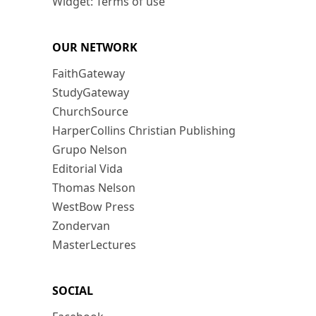
Widget: Terms of use
OUR NETWORK
FaithGateway
StudyGateway
ChurchSource
HarperCollins Christian Publishing
Grupo Nelson
Editorial Vida
Thomas Nelson
WestBow Press
Zondervan
MasterLectures
SOCIAL