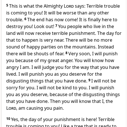
5
This is what the Almighty
Lord
says: Terrible trouble
is coming to you! It will be worse than any other
trouble.
6
The end has now come! It is finally here to
destroy you! Look out!
7
You people who live in the
land will now receive terrible punishment. The day for
that to happen is very near. There will be no more
sound of happy parties on the mountains. Instead
there will be shouts of fear.
8
Very soon, I will punish
you because of my great anger. You will know how
angry I am. I will judge you for the way that you have
lived. I will punish you as you deserve for the
disgusting things that you have done.
9
I will not be
sorry for you. I will not be kind to you. I will punish
you as you deserve, because of the disgusting things
that you have done. Then you will know that I, the
Lord
, am causing you pain.
10
Yes, the day of your punishment is here! Terrible
trouble is coming to you! Like a tree that is ready to