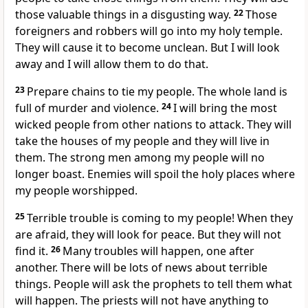
those valuable things in a disgusting way.
22
Those
foreigners and robbers will go into my holy temple.
They will cause it to become unclean. But I will look
away and I will allow them to do that.
23
Prepare chains to tie my people. The whole land is
full of murder and violence.
24
I will bring the most
wicked people from other nations to attack. They will
take the houses of my people and they will live in
them. The strong men among my people will no
longer boast. Enemies will spoil the holy places where
my people worshipped.
25
Terrible trouble is coming to my people! When they
are afraid, they will look for peace. But they will not
find it.
26
Many troubles will happen, one after
another. There will be lots of news about terrible
things. People will ask the prophets to tell them what
will happen. The priests will not have anything to