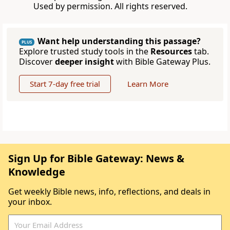
Used by permission. All rights reserved.
Want help understanding this passage?
PLUS
Explore trusted study tools in the
Resources
tab.
Discover
deeper insight
with Bible Gateway Plus.
Start 7-day free trial
Learn More
Sign Up for Bible Gateway: News &
Knowledge
Get weekly Bible news, info, reflections, and deals in
your inbox.