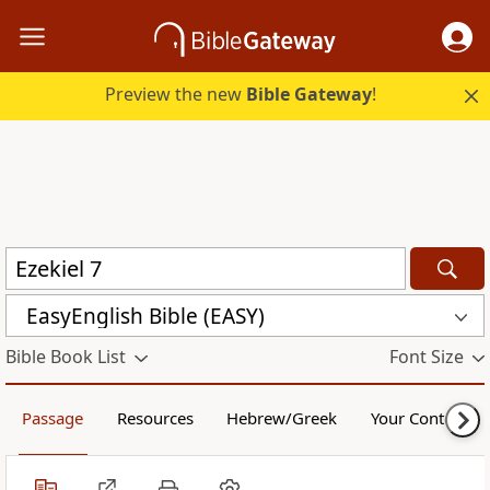
Preview the new
Bible Gateway
!
EasyEnglish Bible (EASY)
Bible Book List
Font Size
Passage
Resources
Hebrew/Greek
Your Content