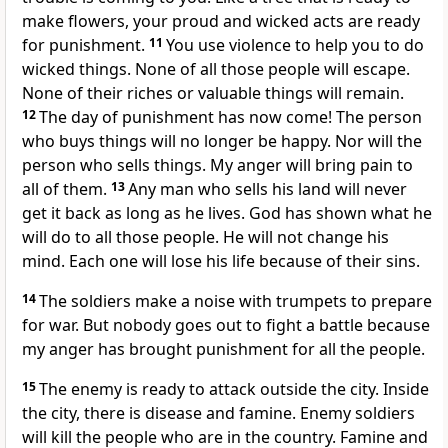
make flowers, your proud and wicked acts are ready
for punishment.
11
You use violence to help you to do
wicked things. None of all those people will escape.
None of their riches or valuable things will remain.
12
The day of punishment has now come! The person
who buys things will no longer be happy. Nor will the
person who sells things. My anger will bring pain to
all of them.
13
Any man who sells his land will never
get it back as long as he lives. God has shown what he
will do to all those people. He will not change his
mind. Each one will lose his life because of their sins.
14
The soldiers make a noise with trumpets to prepare
for war. But nobody goes out to fight a battle because
my anger has brought punishment for all the people.
15
The enemy is ready to attack outside the city. Inside
the city, there is disease and famine. Enemy soldiers
will kill the people who are in the country. Famine and