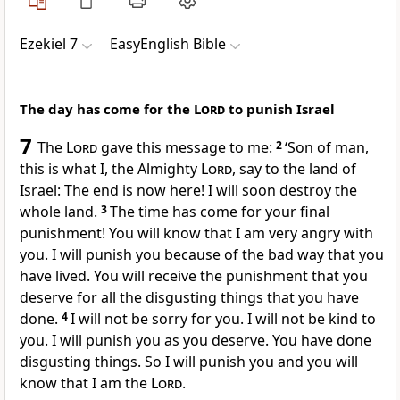
Ezekiel 7
EasyEnglish Bible
The day has come for the
Lord
to punish Israel
7
The
Lord
gave this message to me:
2
‘Son of man,
this is what I, the Almighty
Lord
, say to the land of
Israel: The end is now here! I will soon destroy the
whole land.
3
The time has come for your final
punishment! You will know that I am very angry with
you. I will punish you because of the bad way that you
have lived. You will receive the punishment that you
deserve for all the disgusting things that you have
done.
4
I will not be sorry for you. I will not be kind to
you. I will punish you as you deserve. You have done
disgusting things. So I will punish you and you will
know that I am the
Lord
.