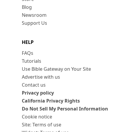
Blog
Newsroom
Support Us
HELP
FAQs
Tutorials
Use Bible Gateway on Your Site
Advertise with us
Contact us
Privacy policy
California Privacy Rights
Do Not Sell My Personal Information
Cookie notice
Site: Terms of use