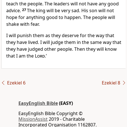
teach the people. The leaders will not have any good
advice.
27
The king will be very sad. His son will not
hope for anything good to happen. The people will
shake with fear.
I will punish them as they deserve for the way that
they have lived. I will judge them in the same way that
they have judged other people. Then they will know
that I am the
Lord
.’
Ezekiel 6
Ezekiel 8
EasyEnglish Bible
(EASY)
EasyEnglish Bible Copyright ©
MissionAssist
2019 - Charitable
Incorporated Organisation 1162807.