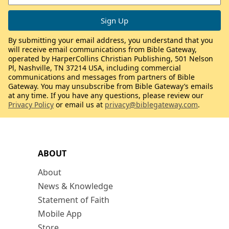
By submitting your email address, you understand that you
will receive email communications from Bible Gateway,
operated by HarperCollins Christian Publishing, 501 Nelson
Pl, Nashville, TN 37214 USA, including commercial
communications and messages from partners of Bible
Gateway. You may unsubscribe from Bible Gateway’s emails
at any time. If you have any questions, please review our
Privacy Policy
or email us at
privacy@biblegateway.com
.
ABOUT
About
News & Knowledge
Statement of Faith
Mobile App
Store