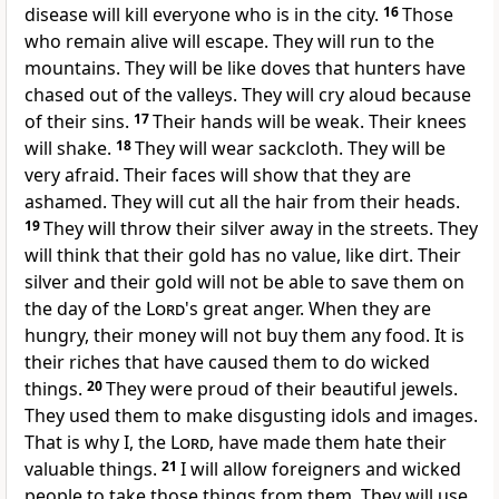
disease will kill everyone who is in the city.
16
Those
who remain alive will escape. They will run to the
mountains. They will be like doves that hunters have
chased out of the valleys. They will cry aloud because
of their sins.
17
Their hands will be weak. Their knees
will shake.
18
They will wear sackcloth. They will be
very afraid. Their faces will show that they are
ashamed. They will cut all the hair from their heads.
19
They will throw their silver away in the streets. They
will think that their gold has no value, like dirt. Their
silver and their gold will not be able to save them on
the day of the
Lord
's great anger. When they are
hungry, their money will not buy them any food. It is
their riches that have caused them to do wicked
things.
20
They were proud of their beautiful jewels.
They used them to make disgusting idols and images.
That is why I, the
Lord
, have made them hate their
valuable things.
21
I will allow foreigners and wicked
people to take those things from them. They will use