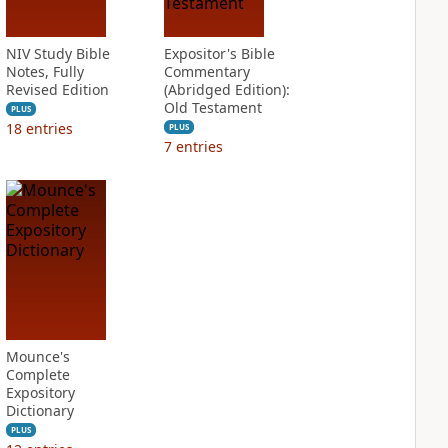
NIV Study Bible
Expositor's Bible
Notes, Fully
Commentary
Revised Edition
(Abridged Edition):
Old Testament
PLUS
18
entries
PLUS
7
entries
Mounce's
Complete
Expository
Dictionary
PLUS