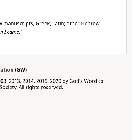
manuscripts, Greek, Latin; other Hebrew
n I came.”
ation
(GW)
03, 2013, 2014, 2019, 2020 by God’s Word to
ociety. All rights reserved.