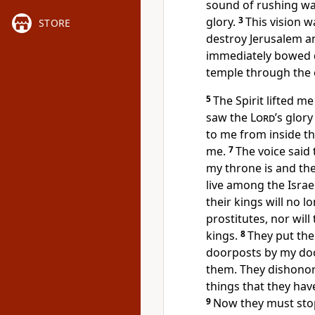
sound of rushing wat
glory.
3
This vision 
STORE
destroy Jerusalem an
immediately bowed
temple through the 
5
The Spirit lifted m
saw the
Lord
’s glory
to me from inside t
me.
7
The voice said 
my throne is and the 
live among the Israel
their kings will no 
prostitutes, nor will
kings.
8
They put th
doorposts by my doo
them. They dishonor
things that they hav
9
Now they must stop