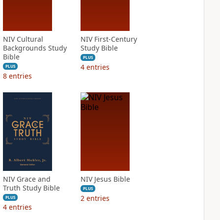
NIV Cultural
NIV First-Century
Backgrounds Study
Study Bible
Bible
PLUS
4
entries
PLUS
8
entries
NIV Grace and
NIV Jesus Bible
Truth Study Bible
PLUS
2
entries
PLUS
4
entries