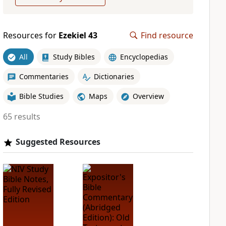
Resources for
Ezekiel 43
Find resource
All
Study Bibles
Encyclopedias
Commentaries
Dictionaries
Bible Studies
Maps
Overview
65 results
Suggested Resources