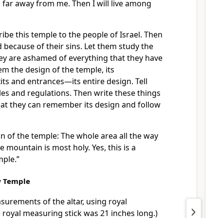
s far away from me. Then I will live among
ibe this temple to the people of Israel. Then
 because of their sins. Let them study the
y are ashamed of everything that they have
m the design of the temple, its
its and entrances—its entire design. Tell
ules and regulations. Then write these things
at they can remember its design and follow
ion of the temple: The whole area all the way
 mountain is most holy. Yes, this is a
mple.”
w Temple
surements of the altar, using royal
royal measuring stick was 21 inches long.)