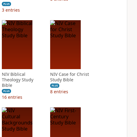
PLUS
3
entries
NIV Biblical
NIV Case for Christ
Theology Study
Study Bible
Bible
PLUS
8
entries
PLUS
16
entries