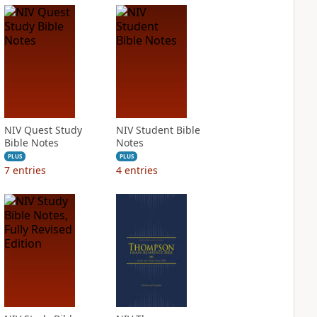
NIV Quest Study
NIV Student Bible
Bible Notes
Notes
PLUS
PLUS
7
entries
4
entries