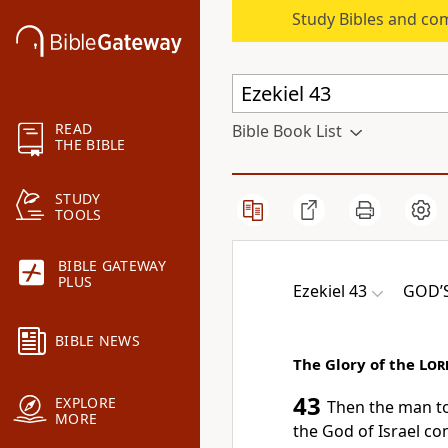
Study Bibles and co
READ
Bible Book List
THE BIBLE
STUDY
TOOLS
BIBLE GATEWAY
PLUS
Ezekiel 43
GOD’S
BIBLE NEWS
The Glory of the
Lor
43
EXPLORE
Then the man to
MORE
the God of Israel co