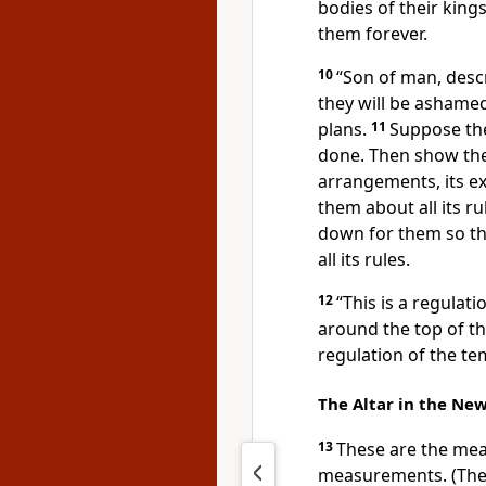
bodies of their king
them forever.
10
“Son of man, descr
they will be ashamed
plans.
11
Suppose the
done. Then show the
arrangements, its ex
them about all its r
down for them so th
all its rules.
12
“This is a regulat
around the top of the
regulation of the te
The Altar in the Ne
13
These are the mea
measurements. (The 