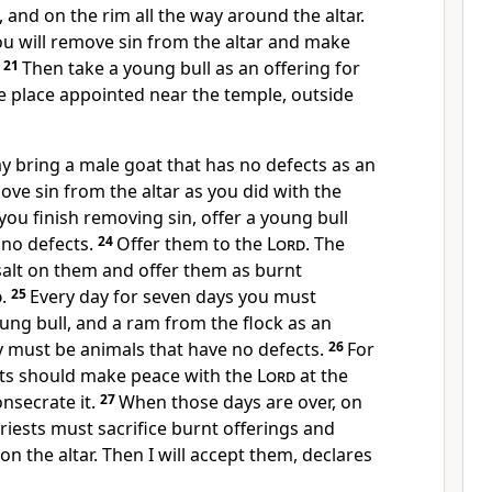
 and on the rim all the way around the altar.
ou will remove sin from the altar and make
.
21
Then take a young bull as an offering for
the place appointed near the temple, outside
y bring a male goat that has no defects as an
move sin from the altar as you did with the
ou finish removing sin, offer a young bull
 no defects.
24
Offer them to the
Lord
. The
salt on them and offer them as burnt
d
.
25
Every day for seven days you must
oung bull, and a ram from the flock as an
ey must be animals that have no defects.
26
For
sts should make peace with the
Lord
at the
consecrate it.
27
When those days are over, on
priests must sacrifice burnt offerings and
on the altar. Then I will accept them, declares