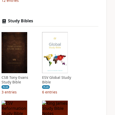
12
entries
Study Bibles
CSB Tony Evans
ESV Global Study
Study Bible
Bible
PLUS
PLUS
3
entries
6
entries