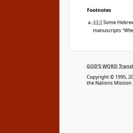
Footnotes
43:3
Some Hebrew 
manuscripts
“Whe
GOD’S WORD Transl
Copyright © 1995, 20
the Nations Mission S