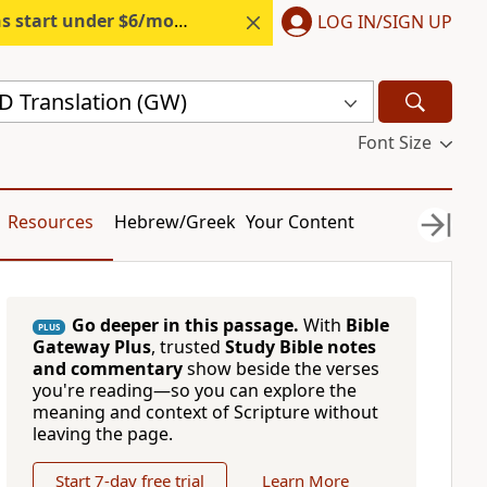
s start under $6/month.
Start free.
LOG IN/SIGN UP
 Translation (GW)
Font Size
Resources
Hebrew/Greek
Your Content
Go deeper in this passage.
With
Bible
PLUS
Gateway Plus
, trusted
Study Bible notes
and commentary
show beside the verses
you're reading—so you can explore the
meaning and context of Scripture without
leaving the page.
Start 7-day free trial
Learn More