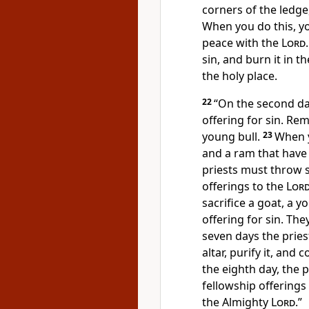
corners of the ledge,
When you do this, y
peace with the
Lord
sin, and burn it in 
the holy place.
22
“On the second da
offering for sin. Re
young bull.
23
When y
and a ram that have
priests must throw 
offerings to the
Lor
sacrifice a goat, a y
offering for sin. Th
seven days the prie
altar, purify it, and 
the eighth day, the 
fellowship offerings 
the Almighty
Lord
.”