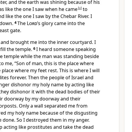
er, and the earth was shining because of his
was like the one I saw when he came
[
a
]
to
d like the one I saw by the Chebar River. I
 down.
4
The
Lord
’s glory came into the
east gate.
e and brought me into the inner courtyard. I
 fill the temple.
6
I heard someone speaking
he temple while the man was standing beside
to me, “Son of man, this is the place where
place where my feet rest. This is where I will
ites forever. Then the people of Israel and
longer dishonor my holy name by acting like
 they dishonor it with the dead bodies of their
eir doorway by my doorway and their
rposts. Only a wall separated me from
ed my holy name because of the disgusting
e done. So I destroyed them in my anger.
 acting like prostitutes and take the dead