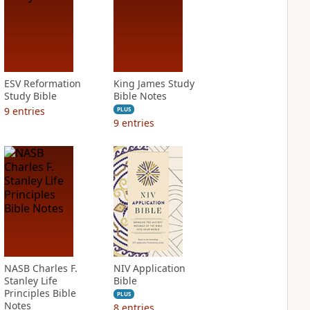
ESV Reformation
King James Study
Study Bible
Bible Notes
9
entries
PLUS
9
entries
NASB Charles F.
NIV Application
Stanley Life
Bible
Principles Bible
PLUS
Notes
8
entries