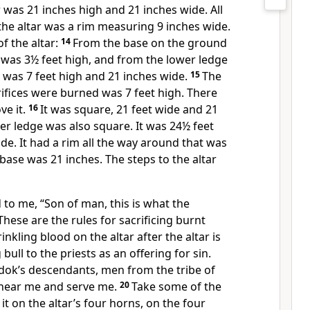
r was 21 inches high and 21 inches wide. All
he altar was a rim measuring 9 inches wide.
f the altar:
14
From the base on the ground
t was 3½ feet high, and from the lower ledge
t was 7 feet high and 21 inches wide.
15
The
ifices were burned was 7 feet high. There
ve it.
16
It was square, 21 feet wide and 21
r ledge was also square. It was 24½ feet
de. It had a rim all the way around that was
 base was 21 inches. The steps to the altar
to me, “Son of man, this is what the
These are the rules for sacrificing burnt
inkling blood on the altar after the altar is
bull to the priests as an offering for sin.
adok’s descendants, men from the tribe of
 near me and serve me.
20
Take some of the
 it on the altar’s four horns, on the four