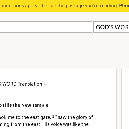
mmentaries appear beside the passage you're reading.
Plan
GOD’S WORD
 WORD Translation
d
Fills the New Temple
ok me to the east gate.
2
I saw the glory of
ming from the east. His voice was like the