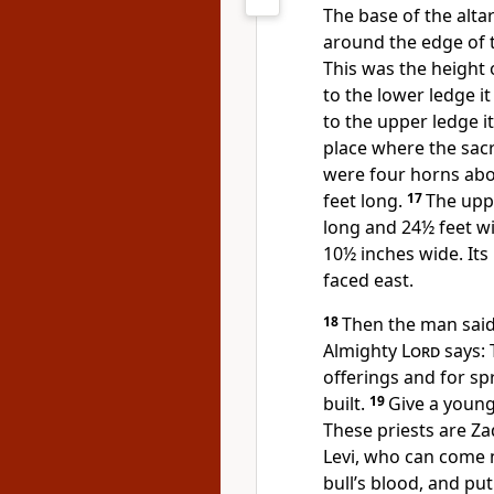
The base of the alta
around the edge of t
This was the height o
to the lower ledge i
to the upper ledge i
place where the sacr
were four horns abo
feet long.
17
The uppe
long and 24½ feet wi
10½ inches wide. Its
faced east.
18
Then the man said 
Almighty
Lord
says: 
offerings and for spr
built.
19
Give a young 
These priests are Z
Levi, who can come
bull’s blood, and put