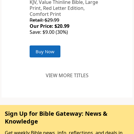
KJV, Value Thinline Bible, Large
Print, Red Letter Edition,
Comfort Print
Retail: $29.99
Our Price: $20.99
Save: $9.00 (30%)
Buy Now
VIEW MORE TITLES
Sign Up for Bible Gateway: News &
Knowledge
Get weekly Bible news, info, reflections, and deals in