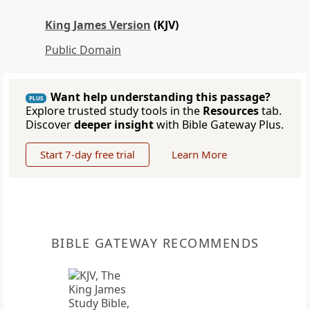
King James Version
(KJV)
Public Domain
Want help understanding this passage?
PLUS
Explore trusted study tools in the
Resources
tab.
Discover
deeper insight
with Bible Gateway Plus.
Start 7-day free trial
Learn More
BIBLE GATEWAY RECOMMENDS