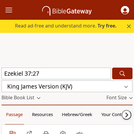
Read ad-free and understand more.
Try free.
King James Version (KJV)
Bible Book List
Font Size
Passage
Resources
Hebrew/Greek
Your Content