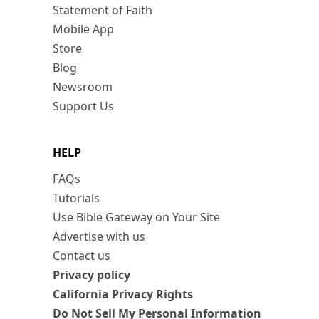
Statement of Faith
Mobile App
Store
Blog
Newsroom
Support Us
HELP
FAQs
Tutorials
Use Bible Gateway on Your Site
Advertise with us
Contact us
Privacy policy
California Privacy Rights
Do Not Sell My Personal Information