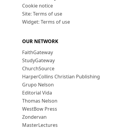
Cookie notice
Site: Terms of use
Widget: Terms of use
OUR NETWORK
FaithGateway
StudyGateway
ChurchSource
HarperCollins Christian Publishing
Grupo Nelson
Editorial Vida
Thomas Nelson
WestBow Press
Zondervan
MasterLectures