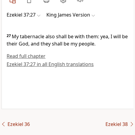
Ezekiel 37:27
King James Version
27
My tabernacle also shall be with them: yea, I will be
their God, and they shall be my people.
Read full chapter
Ezekiel 37:27 in all English translations
Ezekiel 36
Ezekiel 38