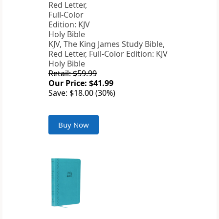
KJV, The King James Study Bible,
Red Letter, Full-Color Edition: KJV
Holy Bible
Retail: $59.99
Our Price: $41.99
Save: $18.00 (30%)
Buy Now