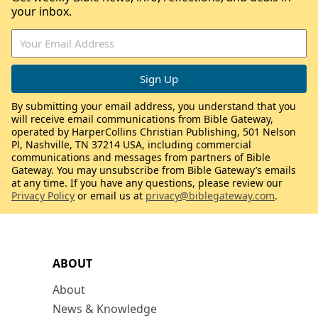
your inbox.
By submitting your email address, you understand that you
will receive email communications from Bible Gateway,
operated by HarperCollins Christian Publishing, 501 Nelson
Pl, Nashville, TN 37214 USA, including commercial
communications and messages from partners of Bible
Gateway. You may unsubscribe from Bible Gateway’s emails
at any time. If you have any questions, please review our
Privacy Policy
or email us at
privacy@biblegateway.com
.
ABOUT
About
News & Knowledge