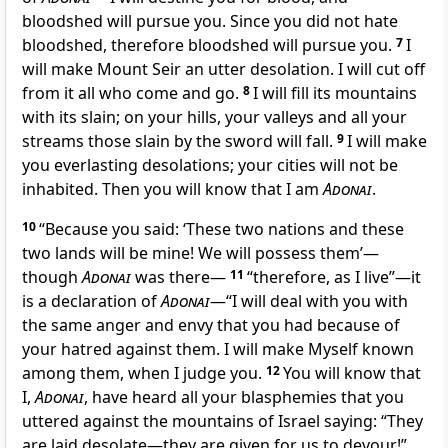
bloodshed will pursue you. Since you did not hate
bloodshed, therefore bloodshed will pursue you.
7
I
will make Mount Seir an utter desolation. I will cut off
from it all who come and go.
8
I will fill its mountains
with its slain; on your hills, your valleys and all your
streams those slain by the sword will fall.
9
I will make
you everlasting desolations; your cities will not be
inhabited. Then you will know that I am
Adonai
.
10
“Because you said: ‘These two nations and these
two lands will be mine! We will possess them’—
though
Adonai
was there—
11
“therefore, as I live”—it
is a declaration of
Adonai
—“I will deal with you with
the same anger and envy that you had because of
your hatred against them. I will make Myself known
among them, when I judge you.
12
You will know that
I,
Adonai
, have heard all your blasphemies that you
uttered against the mountains of Israel saying: “They
are laid desolate—they are given for us to devour!”