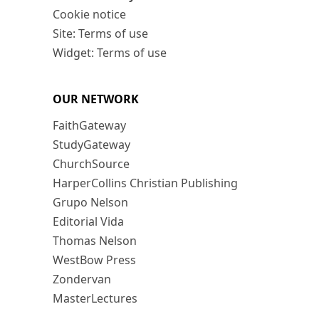
Cookie notice
Site: Terms of use
Widget: Terms of use
OUR NETWORK
FaithGateway
StudyGateway
ChurchSource
HarperCollins Christian Publishing
Grupo Nelson
Editorial Vida
Thomas Nelson
WestBow Press
Zondervan
MasterLectures