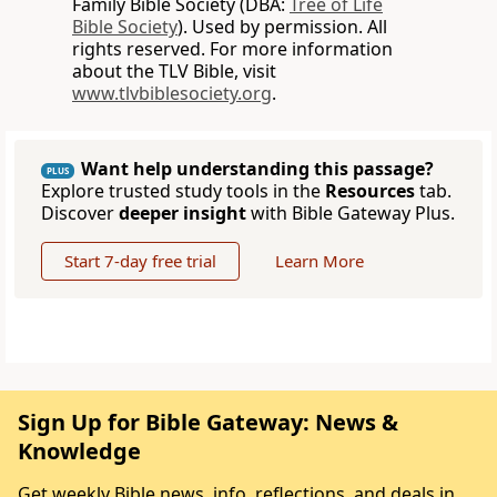
Family Bible Society (DBA:
Tree of Life
Bible Society
). Used by permission. All
rights reserved. For more information
about the TLV Bible, visit
www.tlvbiblesociety.org
.
Want help understanding this passage?
PLUS
Explore trusted study tools in the
Resources
tab.
Discover
deeper insight
with Bible Gateway Plus.
Start 7-day free trial
Learn More
Sign Up for Bible Gateway: News &
Knowledge
Get weekly Bible news, info, reflections, and deals in