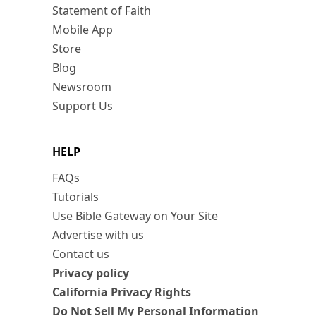
Statement of Faith
Mobile App
Store
Blog
Newsroom
Support Us
HELP
FAQs
Tutorials
Use Bible Gateway on Your Site
Advertise with us
Contact us
Privacy policy
California Privacy Rights
Do Not Sell My Personal Information