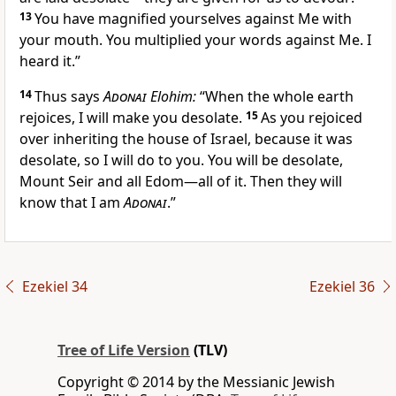
13
You have magnified yourselves against Me with
your mouth. You multiplied your words against Me. I
heard it.”
14
Thus says
Adonai
Elohim:
“When the whole earth
rejoices, I will make you desolate.
15
As you rejoiced
over inheriting the house of Israel, because it was
desolate, so I will do to you. You will be desolate,
Mount Seir and all Edom—all of it. Then they will
know that I am
Adonai
.”
Ezekiel 34
Ezekiel 36
Tree of Life Version
(TLV)
Copyright © 2014 by the Messianic Jewish