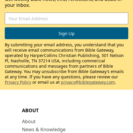
your inbox.
By submitting your email address, you understand that you
will receive email communications from Bible Gateway,
operated by HarperCollins Christian Publishing, 501 Nelson
Pl, Nashville, TN 37214 USA, including commercial
communications and messages from partners of Bible
Gateway. You may unsubscribe from Bible Gateway’s emails
at any time. If you have any questions, please review our
Privacy Policy
or email us at
privacy@biblegateway.com
.
ABOUT
About
News & Knowledge