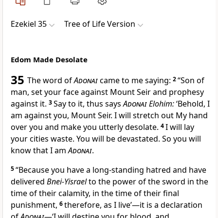
Ezekiel 35
Tree of Life Version
Edom Made Desolate
35
The word of
Adonai
came to me saying:
2
“Son of
man, set your face against Mount Seir and prophesy
against it.
3
Say to it, thus says
Adonai
Elohim:
‘Behold, I
am against you, Mount Seir. I will stretch out My hand
over you and make you utterly desolate.
4
I will lay
your cities waste. You will be devastated. So you will
know that I am
Adonai
.
5
“Because you have a long-standing hatred and have
delivered
Bnei-Yisrael
to the power of the sword in the
time of their calamity, in the time of their final
punishment,
6
therefore, as I live’—it is a declaration
of
Adonai
—‘I will destine you for blood, and