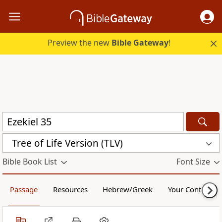
Preview the new
Bible Gateway
!
Tree of Life Version (TLV)
Bible Book List
Font Size
Passage
Resources
Hebrew/Greek
Your Content