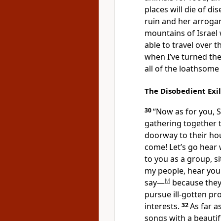
places will die of di
ruin and her arrogan
mountains of Israel 
able to travel over 
when I’ve turned the
all of the loathsome
The Disobedient Exi
30
“Now as for you, 
gathering together t
doorway to their hou
come! Let’s go hear
to you as a group, si
my people, hear yo
say—
[
v
]
because they’
pursue ill-gotten pro
interests.
32
As far a
songs with a beautif