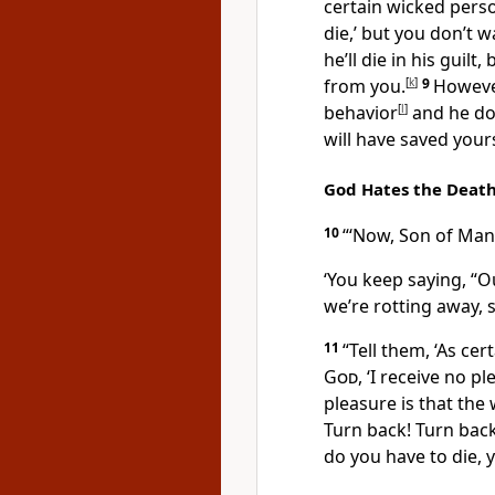
certain wicked perso
die,’ but you don’t 
he’ll die in his guilt
from you.
[
k
]
9
However
behavior
[
l
]
and he doe
will have saved yours
God Hates the Death
10
“‘Now, Son of Man, 
‘You keep saying, “
we’re rotting away, 
11
“Tell them, ‘As cer
God
, ‘I receive no p
pleasure is that the
Turn back! Turn back
do you have to die, y