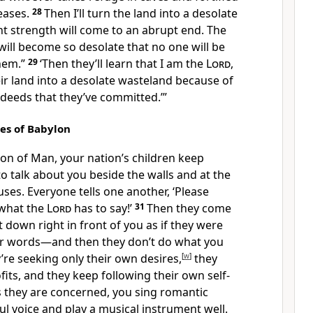
seases.
28
Then I’ll turn the land into a desolate
t strength will come to an abrupt end. The
will become so desolate that no one will be
them.”
29
‘Then they’ll learn that I am the
Lord
,
ir land into a desolate wasteland because of
 deeds that they’ve committed.’”
les of Babylon
Son of Man, your nation’s children keep
o talk about you beside the walls and at the
ses. Everyone tells one another, ‘Please
 what the
Lord
has to say!’
31
Then they come
t down right in front of you as if they were
ur words—and then they don’t do what you
re seeking only their own desires,
[
w
]
they
fits, and they keep following their own self-
s they are concerned, you sing romantic
ul voice and play a musical instrument well.