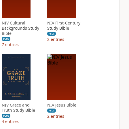
NIV Cultural
NIV First-Century
Backgrounds Study
Study Bible
Bible
PLUS
2
entries
PLUS
7
entries
NIV Grace and
NIV Jesus Bible
Truth Study Bible
PLUS
2
entries
PLUS
4
entries