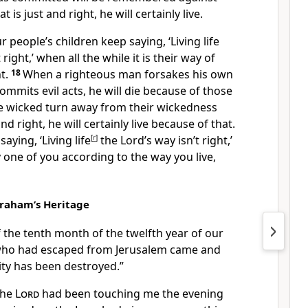
 is just and right, he will certainly live.
 people’s children keep saying, ‘Living life
t right,’ when all the while it is their way of
ht.
18
When a righteous man forsakes his own
mmits evil acts, he will die because of those
 wicked turn away from their wickedness
nd right, he will certainly live because of that.
aying, ‘Living life
[
r
]
the Lord’s way isn’t right,’
y one of you according to the way you live,
braham’s Heritage
f the tenth month of the twelfth year of our
ve who had escaped from Jerusalem came and
ity has been destroyed.”
the
Lord
had been touching me the evening