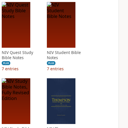
NIV Quest Study
NIV Student Bible
Bible Notes
Notes
PLUS
PLUS
7
entries
7
entries