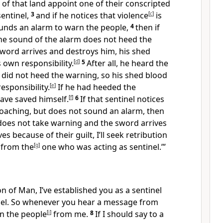
 of that land appoint one of their conscripted
sentinel,
3
and if he notices that violence
[
c
]
is
unds an alarm to warn the people,
4
then if
e sound of the alarm does not heed the
word arrives and destroys him, his shed
s own responsibility.
[
d
]
5
After all, he heard the
 did not heed the warning, so his shed blood
esponsibility.
[
e
]
If he had heeded the
ave saved himself.
[
f
]
6
If that sentinel notices
roaching, but does not sound an alarm, then
does not take warning and the sword arrives
es because of their guilt, I’ll seek retribution
 from the
[
g
]
one who was acting as sentinel.’”
n of Man, I’ve established you as a sentinel
rael. So whenever you hear a message from
n the people
[
i
]
from me.
8
If I should say to a