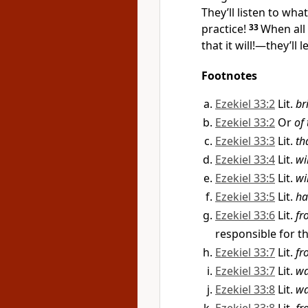
They’ll listen to wha
practice!
33
When all
that it will!—they’ll
Footnotes
Ezekiel 33:2
Lit.
br
Ezekiel 33:2
Or
of
Ezekiel 33:3
Lit.
th
Ezekiel 33:4
Lit.
wi
Ezekiel 33:5
Lit.
wi
Ezekiel 33:5
Lit.
ha
Ezekiel 33:6
Lit.
fr
responsible for t
Ezekiel 33:7
Lit.
fr
Ezekiel 33:7
Lit.
wa
Ezekiel 33:8
Lit.
wa