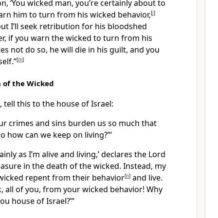
n, ‘You wicked man, you’re certainly about to
warn him to turn from his wicked behavior,
[
j
]
, but I’ll seek retribution for his bloodshed
, if you warn the wicked to turn from his
s not do so, he will die in his guilt, and you
elf.”
[
m
]
 of the Wicked
tell this to the house of Israel:
Our crimes and sins burden us so much that
so how can we keep on living?”’
tainly as I’m alive and living,’ declares the Lord
leasure in the death of the wicked. Instead, my
 wicked repent from their behavior
[
n
]
and live.
, all of you, from your wicked behavior! Why
ou house of Israel?’”