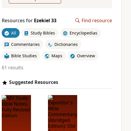
Resources for
Ezekiel 33
Find resource
All
Study Bibles
Encyclopedias
Commentaries
Dictionaries
Bible Studies
Maps
Overview
61 results
Suggested Resources