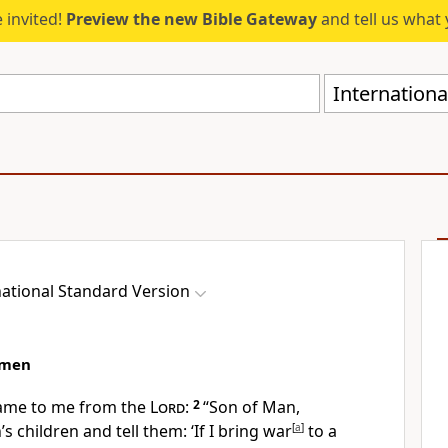
 invited!
Preview the new Bible Gateway
and tell us what 
Internationa
national Standard Version
hmen
ame to me from the
Lord
:
2
“Son of Man,
s children and tell them: ‘If I bring war
[
a
]
to a