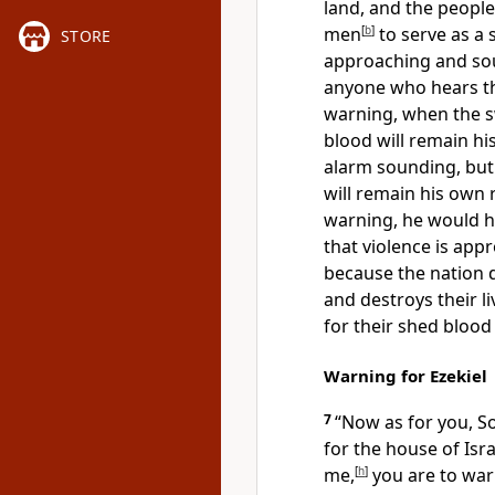
land, and the people
men
[
b
]
to serve as a 
STORE
approaching and so
anyone who hears th
warning, when the s
blood will remain hi
alarm sounding, but
will remain his own r
warning, he would h
that violence is app
because the nation 
and destroys their liv
for their shed blood
Warning for Ezekiel
7
“Now as for you, So
for the house of Is
me,
[
h
]
you are to war