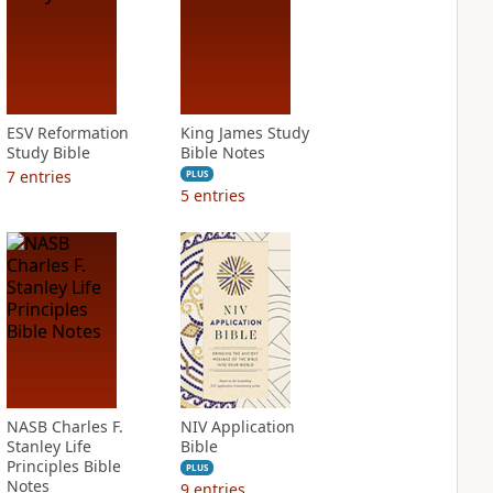
ESV Reformation
King James Study
Study Bible
Bible Notes
7
entries
PLUS
5
entries
NASB Charles F.
NIV Application
Stanley Life
Bible
Principles Bible
PLUS
Notes
9
entries