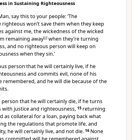
ess in Sustaining Righteousness
an, say this to your people: ‘The
e righteous won’t save them when they keep
s against me, the wickedness of the wicked
om remaining away
[
o
]
when they’re turning
ss, and no righteous person will keep on
eousness when they sin.’
eous person that he will certainly live, if he
ghteousness and commits evil, none of his
be remembered, and he will die because of the
its.
d person that he will certainly die, if he turns
s with justice and righteousness,
15
returning
 as collateral for a loan, paying back what
ing the regulations that promote life, and
y, he will certainly live, and not die.
16
None
 has committed will be remembered against