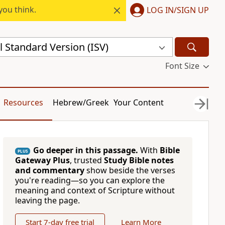
you think.
LOG IN/SIGN UP
l Standard Version (ISV)
Font Size
Resources
Hebrew/Greek
Your Content
Go deeper in this passage.
With
Bible
PLUS
Gateway Plus
, trusted
Study Bible notes
and commentary
show beside the verses
you're reading—so you can explore the
meaning and context of Scripture without
leaving the page.
Start 7-day free trial
Learn More