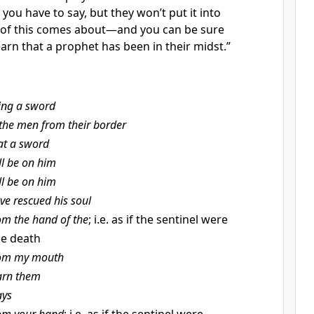
t you have to say, but they won’t put it into
 of this comes about—and you can be sure
 learn that a prophet has been in their midst.”
ing a sword
 the men from their border
at a sword
ll be on him
ll be on him
ve rescued his soul
om the hand of the
; i.e. as if the sentinel were
he death
om my mouth
rn them
ys