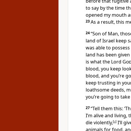
before that fugitive 
to say by the time 
opened my mouth and
23
As a result, this
24
“Son of Man, thos
land of Israel keep 
was able to possess 
land has been given 
is what the Lord
Go
blood, you keep loo
blood, and you’re go
keep trusting in yo
loathsome deeds, me
you’re going to take
27
“Tell them this: ‘T
I’m alive and living,
die violently,
[
u
]
I’ll gi
animals for food, an