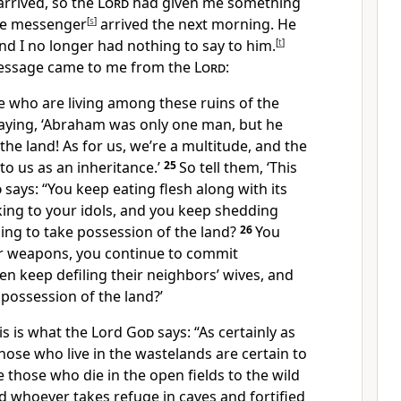
arrived, so the
Lord
had given me something
the messenger
[
s
]
arrived the next morning. He
 I no longer had nothing to say to him.
[
t
]
 message came to me from the
Lord
:
e who are living among these ruins of the
saying, ‘Abraham was only one man, but he
the land! As for us, we’re a multitude, and the
to us as an inheritance.’
25
So tell them, ‘This
d
says: “You keep eating flesh along with its
king to your idols, and you keep shedding
ing to take possession of the land?
26
You
ur weapons, you continue to commit
n keep defiling their neighbors’ wives, and
 possession of the land?’
his is what the Lord
God
says: “As certainly as
 those who live in the wastelands are certain to
ve those who die in the open fields to the wild
d whoever takes refuge in caves and fortified