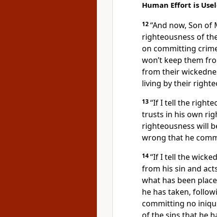
Human Effort is Usel
12
“And now, Son of M
righteousness of th
on committing crime
won’t keep them fr
from their wickedne
living by their right
13
“If I tell the right
trusts in his own ri
righteousness will 
wrong that he comm
14
“If I tell the wicke
from his sin and act
what has been placed
he has taken, follow
committing no iniquit
of the sins that he