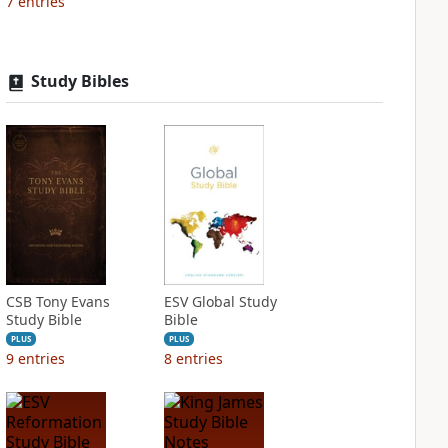
7
entries
Study Bibles
CSB Tony Evans
ESV Global Study
Study Bible
Bible
PLUS
PLUS
9
entries
8
entries