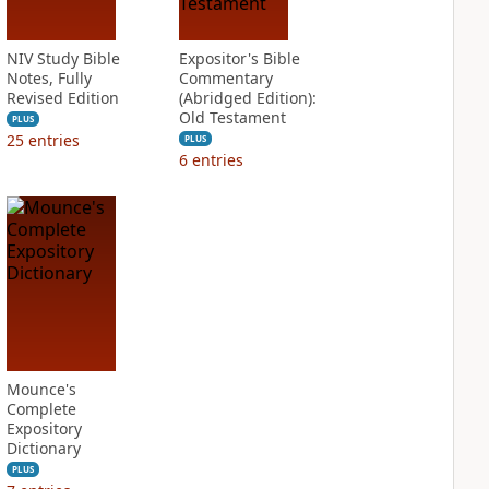
NIV Study Bible
Expositor's Bible
Notes, Fully
Commentary
Revised Edition
(Abridged Edition):
Old Testament
PLUS
25
entries
PLUS
6
entries
Mounce's
Complete
Expository
Dictionary
PLUS