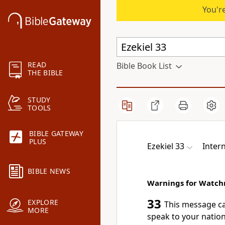
You're
READ
Bible Book List
THE BIBLE
STUDY
TOOLS
BIBLE GATEWAY
PLUS
Ezekiel 33
Inter
BIBLE NEWS
Warnings for Watc
33
EXPLORE
This message c
MORE
speak to your nation’