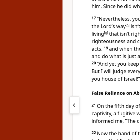
him. Since he did what
17
“Nevertheless, your
the Lord’s way
[
p
]
isn’
living
[
q
]
that isn’t rig
righteousness and co
acts,
19
and when the
and do what is just a
20
“And yet you keep s
But I will judge ever
you house of Israel!”
False Reliance on A
21
On the fifth day o
captivity, a fugiti
informed me, “The c
22
Now the hand of 