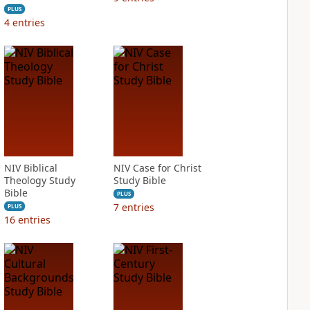
PLUS
4
entries
NIV Biblical
NIV Case for Christ
Theology Study
Study Bible
Bible
PLUS
7
entries
PLUS
16
entries