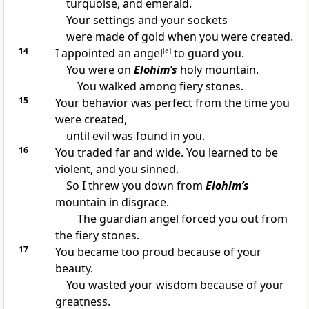
turquoise, and emerald.
Your settings and your sockets
were made of gold when you were created.
14
I appointed an angel
[
a
]
to guard you.
You were on
Elohim’s
holy mountain.
You walked among fiery stones.
15
Your behavior was perfect from the time you
were created,
until evil was found in you.
16
You traded far and wide. You learned to be
violent, and you sinned.
So I threw you down from
Elohim’s
mountain in disgrace.
The guardian angel forced you out from
the fiery stones.
17
You became too proud because of your
beauty.
You wasted your wisdom because of your
greatness.