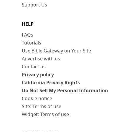
Support Us
HELP
FAQs
Tutorials
Use Bible Gateway on Your Site
Advertise with us
Contact us
Privacy policy
California Privacy Rights
Do Not Sell My Personal Information
Cookie notice
Site: Terms of use
Widget: Terms of use