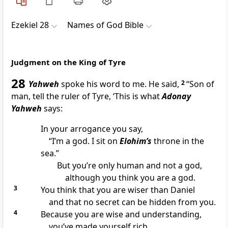
Ezekiel 28
Names of God Bible
Judgment on the King of Tyre
28
Yahweh
spoke his word to me. He said,
2
“Son of
man, tell the ruler of Tyre, ‘This is what
Adonay
Yahweh
says:
In your arrogance you say,
“I’m a god. I sit on
Elohim’s
throne in the
sea.”
But you’re only human and not a god,
although you think you are a god.
3
You think that you are wiser than Daniel
and that no secret can be hidden from you.
4
Because you are wise and understanding,
you’ve made yourself rich.