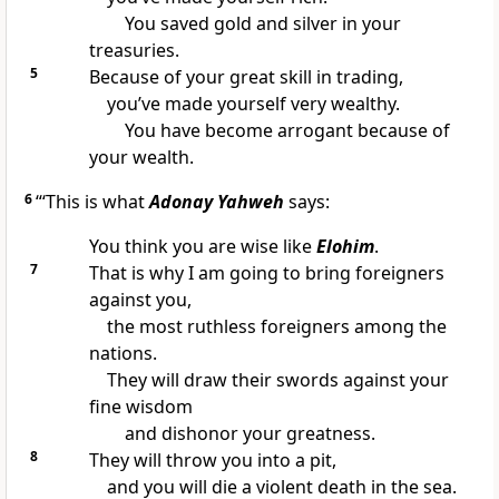
You saved gold and silver in your
treasuries.
5
Because of your great skill in trading,
you’ve made yourself very wealthy.
You have become arrogant because of
your wealth.
6
“‘This is what
Adonay Yahweh
says:
You think you are wise like
Elohim
.
7
That is why I am going to bring foreigners
against you,
the most ruthless foreigners among the
nations.
They will draw their swords against your
fine wisdom
and dishonor your greatness.
8
They will throw you into a pit,
and you will die a violent death in the sea.