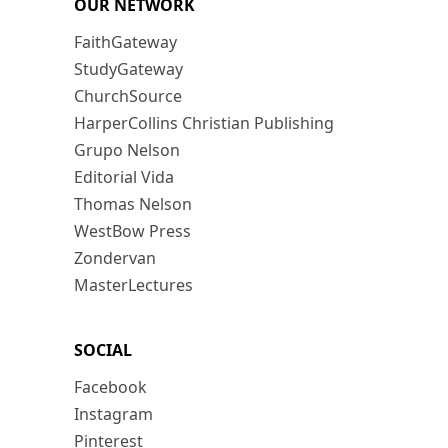
OUR NETWORK
FaithGateway
StudyGateway
ChurchSource
HarperCollins Christian Publishing
Grupo Nelson
Editorial Vida
Thomas Nelson
WestBow Press
Zondervan
MasterLectures
SOCIAL
Facebook
Instagram
Pinterest