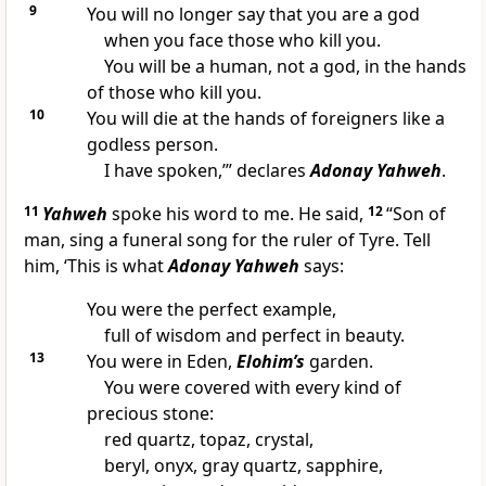
9
You will no longer say that you are a god
when you face those who kill you.
You will be a human, not a god, in the hands
of those who kill you.
10
You will die at the hands of foreigners like a
godless person.
I have spoken,’” declares
Adonay Yahweh
.
11
Yahweh
spoke his word to me. He said,
12
“Son of
man, sing a funeral song for the ruler of Tyre. Tell
him, ‘This is what
Adonay Yahweh
says:
You were the perfect example,
full of wisdom and perfect in beauty.
13
You were in Eden,
Elohim’s
garden.
You were covered with every kind of
precious stone:
red quartz, topaz, crystal,
beryl, onyx, gray quartz, sapphire,