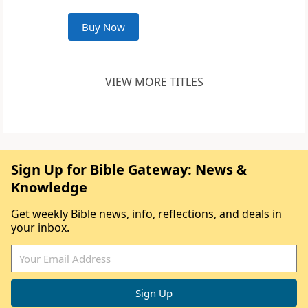
Buy Now
VIEW MORE TITLES
Sign Up for Bible Gateway: News &
Knowledge
Get weekly Bible news, info, reflections, and deals in
your inbox.