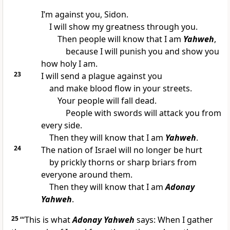
I’m against you, Sidon.
I will show my greatness through you.
Then people will know that I am
Yahweh
,
because I will punish you and show you
how holy I am.
23
I will send a plague against you
and make blood flow in your streets.
Your people will fall dead.
People with swords will attack you from
every side.
Then they will know that I am
Yahweh
.
24
The nation of Israel will no longer be hurt
by prickly thorns or sharp briars from
everyone around them.
Then they will know that I am
Adonay
Yahweh
.
25
“‘This is what
Adonay Yahweh
says: When I gather