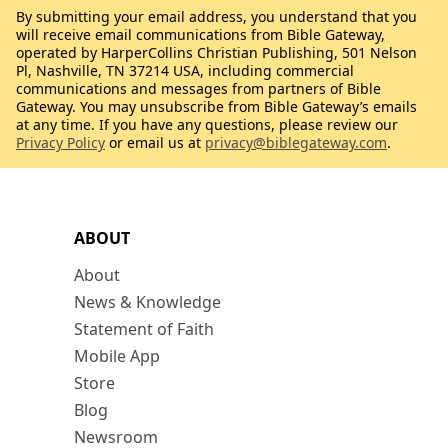
By submitting your email address, you understand that you
will receive email communications from Bible Gateway,
operated by HarperCollins Christian Publishing, 501 Nelson
Pl, Nashville, TN 37214 USA, including commercial
communications and messages from partners of Bible
Gateway. You may unsubscribe from Bible Gateway’s emails
at any time. If you have any questions, please review our
Privacy Policy
or email us at
privacy@biblegateway.com
.
ABOUT
About
News & Knowledge
Statement of Faith
Mobile App
Store
Blog
Newsroom