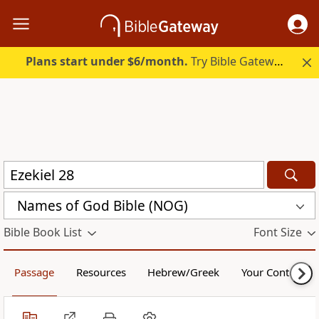
Plans start under $6/month.
Try Bible Gateway Plus.
Names of God Bible (NOG)
Bible Book List
Font Size
Passage
Resources
Hebrew/Greek
Your Content