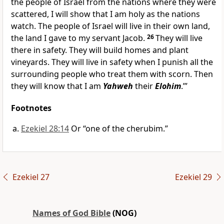
the people of Israel from the nations where they were
scattered, I will show that I am holy as the nations
watch. The people of Israel will live in their own land,
the land I gave to my servant Jacob.
26
They will live
there in safety. They will build homes and plant
vineyards. They will live in safety when I punish all the
surrounding people who treat them with scorn. Then
they will know that I am
Yahweh
their
Elohim
.’”
Footnotes
Ezekiel 28:14
Or “one of the cherubim.”
Ezekiel 27
Ezekiel 29
Names of God Bible
(NOG)