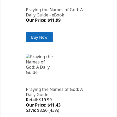
Praying the Names of God: A
Daily Guide - eBook
Our Price: $11.99
Buy Now
Praying the Names of God: A
Daily Guide
Retail: $19.99
Our Price: $11.43
Save: $8.56 (43%)