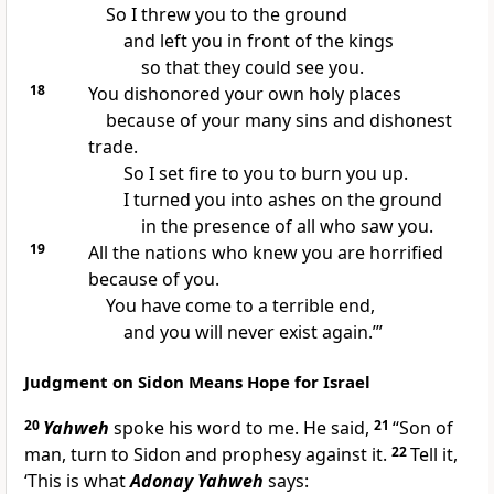
So I threw you to the ground
and left you in front of the kings
so that they could see you.
18
You dishonored your own holy places
because of your many sins and dishonest
trade.
So I set fire to you to burn you up.
I turned you into ashes on the ground
in the presence of all who saw you.
19
All the nations who knew you are horrified
because of you.
You have come to a terrible end,
and you will never exist again.’”
Judgment on Sidon Means Hope for Israel
20
Yahweh
spoke his word to me. He said,
21
“Son of
man, turn to Sidon and prophesy against it.
22
Tell it,
‘This is what
Adonay Yahweh
says: