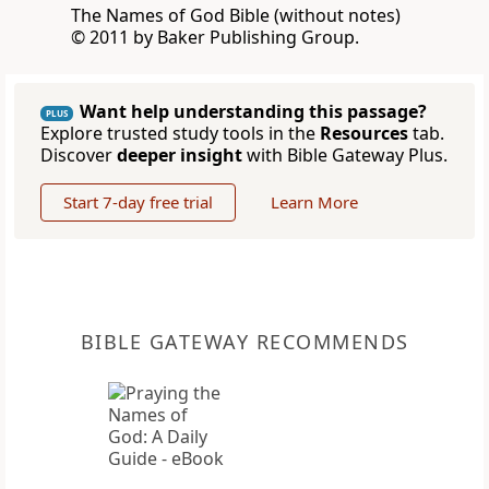
The Names of God Bible (without notes)
© 2011 by Baker Publishing Group.
Want help understanding this passage?
PLUS
Explore trusted study tools in the
Resources
tab.
Discover
deeper insight
with Bible Gateway Plus.
Start 7-day free trial
Learn More
BIBLE GATEWAY RECOMMENDS