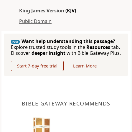
King James Version
(KJV)
Public Domain
Want help understanding this passage?
PLUS
Explore trusted study tools in the
Resources
tab.
Discover
deeper insight
with Bible Gateway Plus.
Start 7-day free trial
Learn More
BIBLE GATEWAY RECOMMENDS