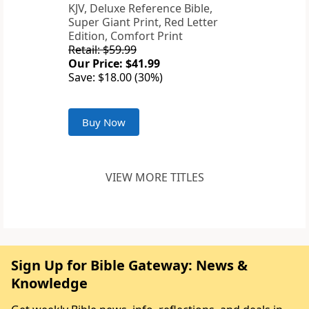
KJV, Deluxe Reference Bible,
Super Giant Print, Red Letter
Edition, Comfort Print
Retail: $59.99
Our Price: $41.99
Save: $18.00 (30%)
Buy Now
VIEW MORE TITLES
Sign Up for Bible Gateway: News &
Knowledge