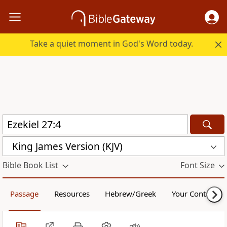
Take a quiet moment in God's Word today.
King James Version (KJV)
Bible Book List
Font Size
Passage
Resources
Hebrew/Greek
Your Content