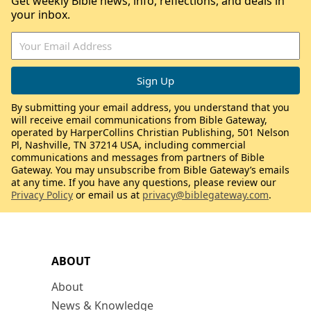
Get weekly Bible news, info, reflections, and deals in
your inbox.
By submitting your email address, you understand that you
will receive email communications from Bible Gateway,
operated by HarperCollins Christian Publishing, 501 Nelson
Pl, Nashville, TN 37214 USA, including commercial
communications and messages from partners of Bible
Gateway. You may unsubscribe from Bible Gateway’s emails
at any time. If you have any questions, please review our
Privacy Policy
or email us at
privacy@biblegateway.com
.
ABOUT
About
News & Knowledge