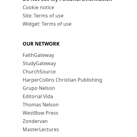
Cookie notice
Site: Terms of use
Widget: Terms of use
OUR NETWORK
FaithGateway
StudyGateway
ChurchSource
HarperCollins Christian Publishing
Grupo Nelson
Editorial Vida
Thomas Nelson
WestBow Press
Zondervan
MasterLectures