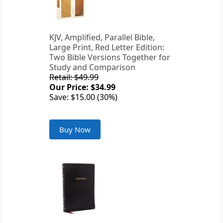
KJV, Amplified, Parallel Bible,
Large Print, Red Letter Edition:
Two Bible Versions Together for
Study and Comparison
Retail: $49.99
Our Price: $34.99
Save: $15.00 (30%)
Buy Now