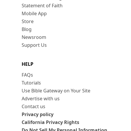
Statement of Faith
Mobile App
Store
Blog
Newsroom
Support Us
HELP
FAQs
Tutorials
Use Bible Gateway on Your Site
Advertise with us
Contact us
Privacy policy
California Privacy Rights
Do Not Sell My Personal Information