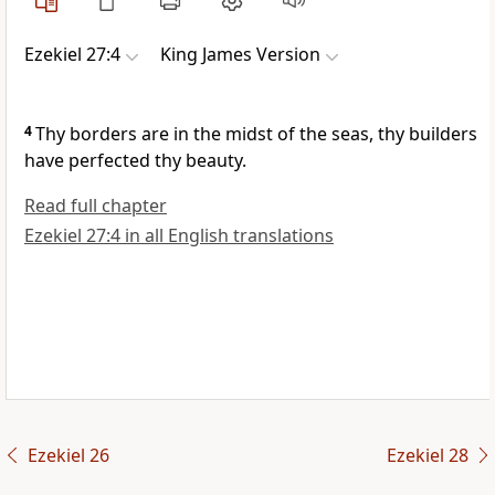
Ezekiel 27:4
King James Version
4
Thy borders are in the midst of the seas, thy builders
have perfected thy beauty.
Read full chapter
Ezekiel 27:4 in all English translations
Ezekiel 26
Ezekiel 28