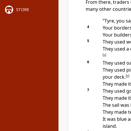
From there, traders 
many other countrie
STORE
“Tyre, you sa
4
Your borders
Your builder
5
They used wo
They used a 
[
a
]
6
They used oa
They used pi
your deck.
[
b
]
They made it 
7
They used go
They made it
The sail was 
They made te
It was blue 
island.