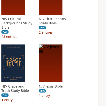
NIV Cultural
NIV First-Century
Backgrounds Study
Study Bible
Bible
PLUS
2
entries
PLUS
23
entries
NIV Grace and
NIV Jesus Bible
Truth Study Bible
PLUS
1
entry
PLUS
1
entry