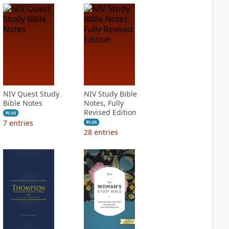
NIV Quest Study
NIV Study Bible
Bible Notes
Notes, Fully
Revised Edition
PLUS
7
entries
PLUS
28
entries