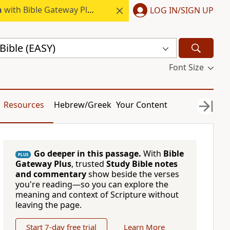
h
with Bible Gateway Plus.
LOG IN/SIGN UP
Bible (EASY)
Font Size
Resources
Hebrew/Greek
Your Content
Go deeper in this passage.
With
Bible
PLUS
Gateway Plus
, trusted
Study Bible notes
and commentary
show beside the verses
you're reading—so you can explore the
meaning and context of Scripture without
leaving the page.
Start 7-day free trial
Learn More