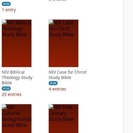
PLUS
1
entry
NIV Biblical
NIV Case for Christ
Theology Study
Study Bible
Bible
PLUS
4
entries
PLUS
25
entries