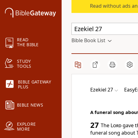
Read without ads an
READ
Bible Book List
THE BIBLE
STUDY
TOOLS
BIBLE GATEWAY
PLUS
Ezekiel 27
EasyE
BIBLE NEWS
A funeral song abou
27
EXPLORE
The
Lord
gave t
MORE
funeral song about 