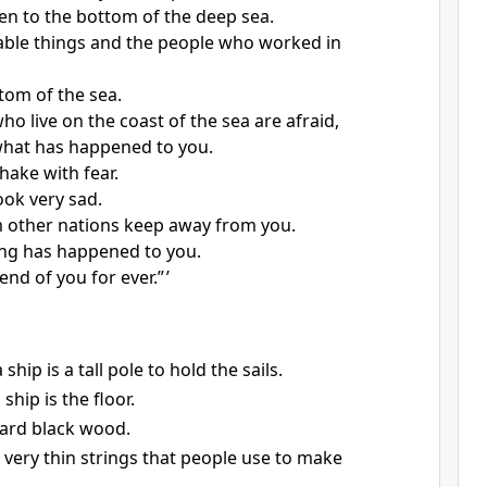
len to the bottom of the deep sea.
uable things and the people who worked in
ttom of the sea.
o live on the coast of the sea are afraid,
what has happened to you.
hake with fear.
ook very sad.
 other nations keep away from you.
hing has happened to you.
 end of you for ever.” ’
ship is a tall pole to hold the sails.
ship is the floor.
hard black wood.
 very thin strings that people use to make