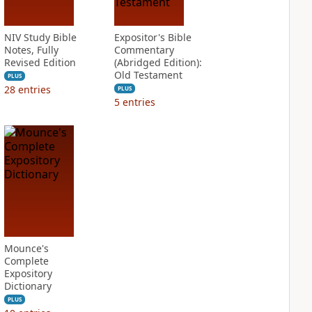
NIV Study Bible
Expositor's Bible
Notes, Fully
Commentary
Revised Edition
(Abridged Edition):
Old Testament
PLUS
28
entries
PLUS
5
entries
Mounce's
Complete
Expository
Dictionary
PLUS