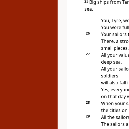
25
Big ships from Tar
sea.
You, Tyre, we
You were ful
26
Your sailors 
There, a str
small pieces.
27
All your valu
deep sea.
All your sail
soldiers
will also fall
Yes, everyone
on that day 
28
When your sai
the cities on
29
All the sailor
The sailors a