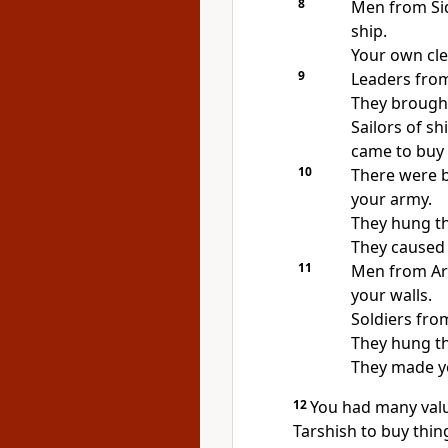
8
Men from Si
ship.
Your own cle
9
Leaders from
They brough
Sailors of s
came to buy 
10
There were b
your army.
They hung th
They caused 
11
Men from Ar
your walls.
Soldiers fr
They hung th
They made yo
12
You had many valu
Tarshish to buy thin