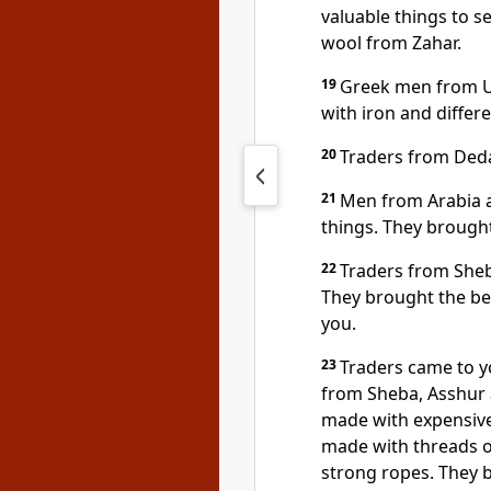
valuable things to s
wool from Zahar.
19
Greek men from Uz
with iron and differe
20
Traders from Deda
21
Men from Arabia a
things. They brought
22
Traders from She
They brought the bes
you.
23
Traders came to y
from Sheba, Asshur
made with expensive
made with threads o
strong ropes. They b