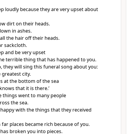
ep loudly because they are very upset about
ow dirt on their heads.
 down in ashes.
all the hair off their heads.
r sackcloth.
ep and be very upset
he terrible thing that has happened to you.
 they will sing this funeral song about you:
 greatest city.
es at the bottom of the sea
ows that it is there.’
e things went to many people
ross the sea.
happy with the things that they received
n far places became rich because of you.
has broken you into pieces.