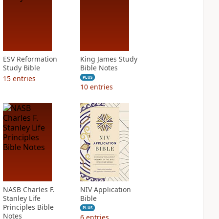
ESV Reformation
King James Study
Study Bible
Bible Notes
15
entries
PLUS
10
entries
NASB Charles F.
NIV Application
Stanley Life
Bible
Principles Bible
PLUS
Notes
6
entries