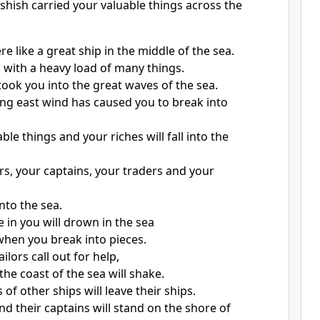
shish carried your valuable things across the
re like a great ship in the middle of the sea.
l with a heavy load of many things.
took you into the great waves of the sea.
ong east wind has caused you to break into
able things and your riches will fall into the
ors, your captains, your traders and your
 into the sea.
 in you will drown in the sea
when you break into pieces.
lors call out for help,
 the coast of the sea will shake.
s of other ships will leave their ships.
nd their captains will stand on the shore of