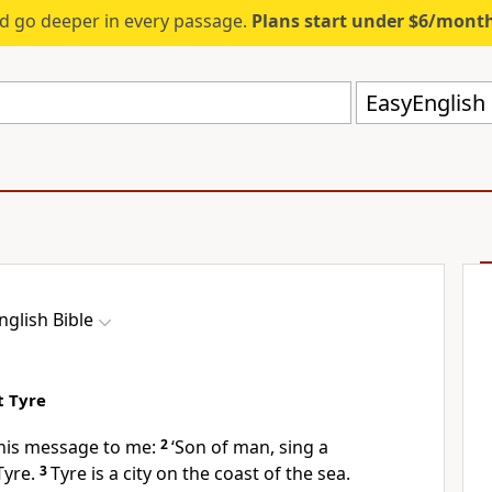
d go deeper in every passage.
Plans start under $6/mont
EasyEnglish 
nglish Bible
t Tyre
his message to me:
2
‘Son of man, sing a
Tyre.
3
Tyre is a city on the coast of the sea.