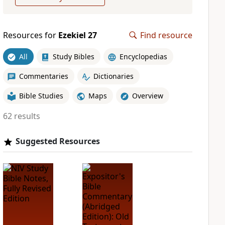
Resources for
Ezekiel 27
Find resource
All
Study Bibles
Encyclopedias
Commentaries
Dictionaries
Bible Studies
Maps
Overview
62 results
Suggested Resources