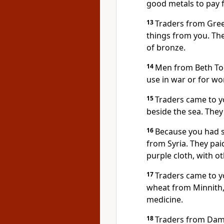
good metals to pay f
13
Traders from Gree
things from you. Th
of bronze.
14
Men from Beth To
use in war or for wo
15
Traders came to 
beside the sea. They
16
Because you had s
from Syria. They pai
purple cloth, with o
17
Traders came to y
wheat from Minnith, 
medicine.
18
Traders from Dam