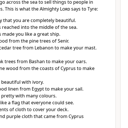
go across the sea to sell things to people in
s. This is what the Almighty
Lord
says to Tyre:
y that you are completely beautiful.
 reached into the middle of the sea.
s made you like a great ship.
od from the pine trees of Senir.
cedar tree from Lebanon to make your mast.
k trees from Bashan to make your oars.
ne wood from the coasts of Cyprus to make
beautiful with ivory.
od linen from Egypt to make your sail.
 pretty with many colours.
like a flag that everyone could see.
nts of cloth to cover your deck.
and purple cloth that came from Cyprus