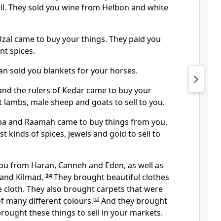
ell. They sold you wine from Helbon and white
al came to buy your things. They paid you
nt spices.
n sold you blankets for your horses.
nd the rulers of Kedar came to buy your
 lambs, male sheep and goats to sell to you.
ba and Raamah came to buy things from you.
t kinds of spices, jewels and gold to sell to
ou from Haran, Canneh and Eden, as well as
 and Kilmad.
24
They brought beautiful clothes
 cloth. They also brought carpets that were
f many different colours.
[
d
]
And they brought
rought these things to sell in your markets.