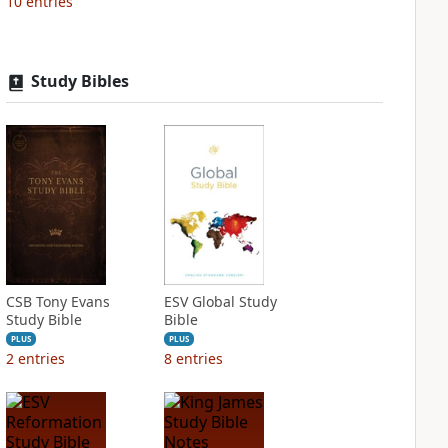
10
entries
Study Bibles
CSB Tony Evans
ESV Global Study
Study Bible
Bible
PLUS
PLUS
2
entries
8
entries