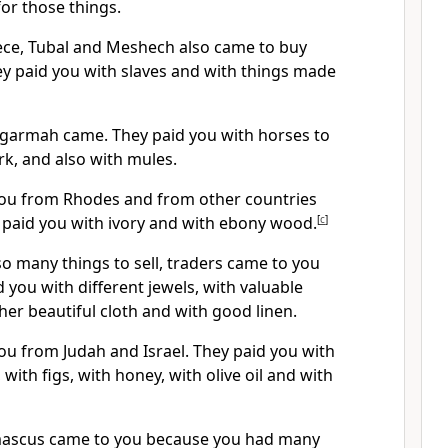
or those things.
ce, Tubal and Meshech also came to buy
ey paid you with slaves and with things made
garmah came. They paid you with horses to
rk, and also with mules.
you from Rhodes and from other countries
 paid you with ivory and with ebony wood.
[
c
]
o many things to sell, traders came to you
d you with different jewels, with valuable
ther beautiful cloth and with good linen.
ou from Judah and Israel. They paid you with
with figs, with honey, with olive oil and with
ascus came to you because you had many