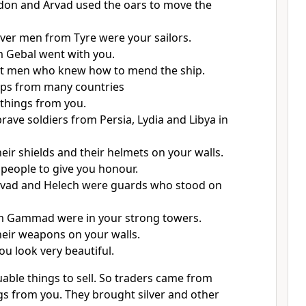
don and Arvad used the oars to move the
ver men from Tyre were your sailors.
 Gebal went with you.
t men who knew how to mend the ship.
hips from many countries
things from you.
rave soldiers from Persia, Lydia and Libya in
eir shields and their helmets on your walls.
people to give you honour.
vad and Helech were guards who stood on
om Gammad were in your strong towers.
eir weapons on your walls.
u look very beautiful.
able things to sell. So traders came from
gs from you. They brought silver and other