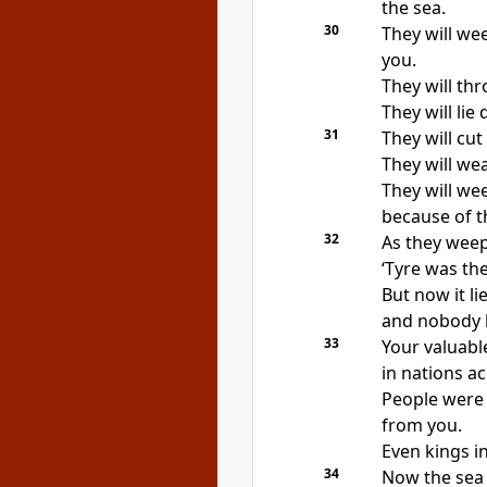
the sea.
30
They will we
you.
They will thr
They will lie
31
They will cut 
They will wea
They will we
because of t
32
As they weep,
‘Tyre was the
But now it li
and nobody kn
33
Your valuabl
in nations ac
People were 
from you.
Even kings i
34
Now the sea 