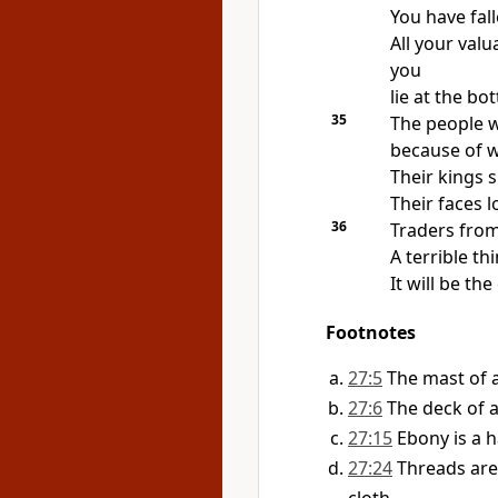
You have fal
All your val
you
lie at the bo
35
The people wh
because of 
Their kings s
Their faces l
36
Traders from
A terrible t
It will be the
Footnotes
27:5
The mast of a 
27:6
The deck of a 
27:15
Ebony is a 
27:24
Threads are