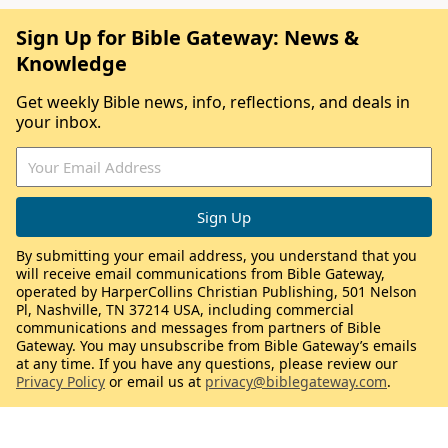
Sign Up for Bible Gateway: News &
Knowledge
Get weekly Bible news, info, reflections, and deals in
your inbox.
By submitting your email address, you understand that you
will receive email communications from Bible Gateway,
operated by HarperCollins Christian Publishing, 501 Nelson
Pl, Nashville, TN 37214 USA, including commercial
communications and messages from partners of Bible
Gateway. You may unsubscribe from Bible Gateway’s emails
at any time. If you have any questions, please review our
Privacy Policy
or email us at
privacy@biblegateway.com
.