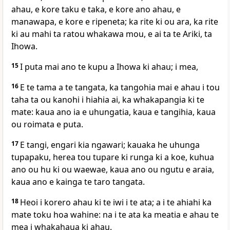
ahau, e kore taku e taka, e kore ano ahau, e
manawapa, e kore e ripeneta; ka rite ki ou ara, ka rite
ki au mahi ta ratou whakawa mou, e ai ta te Ariki, ta
Ihowa.
15
I puta mai ano te kupu a Ihowa ki ahau; i mea,
16
E te tama a te tangata, ka tangohia mai e ahau i tou
taha ta ou kanohi i hiahia ai, ka whakapangia ki te
mate: kaua ano ia e uhungatia, kaua e tangihia, kaua
ou roimata e puta.
17
E tangi, engari kia ngawari; kauaka he uhunga
tupapaku, herea tou tupare ki runga ki a koe, kuhua
ano ou hu ki ou waewae, kaua ano ou ngutu e araia,
kaua ano e kainga te taro tangata.
18
Heoi i korero ahau ki te iwi i te ata; a i te ahiahi ka
mate toku hoa wahine: na i te ata ka meatia e ahau te
mea i whakahaua ki ahau.