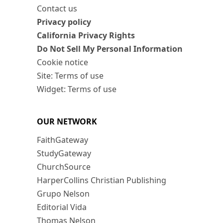
Contact us
Privacy policy
California Privacy Rights
Do Not Sell My Personal Information
Cookie notice
Site: Terms of use
Widget: Terms of use
OUR NETWORK
FaithGateway
StudyGateway
ChurchSource
HarperCollins Christian Publishing
Grupo Nelson
Editorial Vida
Thomas Nelson