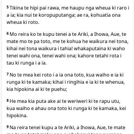
5
Tikina te hipi pai rawa, me haupu nga wheua ki raro i
a ia; kia nui te koropuputanga; ae ra, kohuatia ona
wheua ki roto.
6
Mo reira ko te kupu tenei a te Ariki, a Ihowa, Aue, te
mate mo te pa toto, me te kohua he waikura nei tona,
kihai nei tona waikura i tahia! whakaputaina ki waho
tenei wahi ona, tenei wahi ona; kahore tetahi rota i
tau ki runga i a ia.
7
No te mea kei roto i a ia ona toto, kua waiho e ia ki
runga ki te kamaka; kihai i ringihia e ia ki te whenua,
kia hipokina ai ki te puehu;
8
He mea kia puta ake ai te weriweri ki te rapu utu,
kua waiho e ahau ona toto ki runga ki te kamaka, kei
hipokina.
9
Na reira tenei kupu a te Ariki, a Ihowa, Aue, te mate