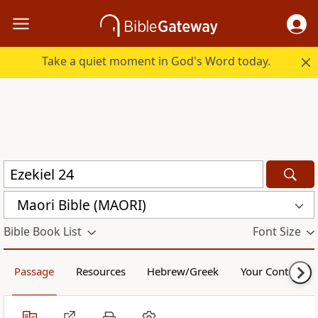
Take a quiet moment in God's Word today.
Maori Bible (MAORI)
Bible Book List
Font Size
Passage
Resources
Hebrew/Greek
Your Content