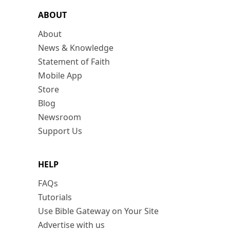
ABOUT
About
News & Knowledge
Statement of Faith
Mobile App
Store
Blog
Newsroom
Support Us
HELP
FAQs
Tutorials
Use Bible Gateway on Your Site
Advertise with us