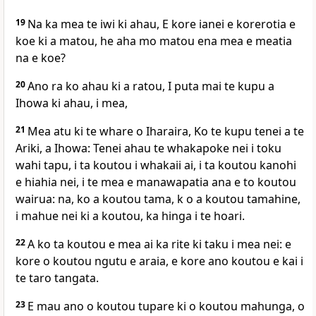
19
Na ka mea te iwi ki ahau, E kore ianei e korerotia e
koe ki a matou, he aha mo matou ena mea e meatia
na e koe?
20
Ano ra ko ahau ki a ratou, I puta mai te kupu a
Ihowa ki ahau, i mea,
21
Mea atu ki te whare o Iharaira, Ko te kupu tenei a te
Ariki, a Ihowa: Tenei ahau te whakapoke nei i toku
wahi tapu, i ta koutou i whakaii ai, i ta koutou kanohi
e hiahia nei, i te mea e manawapatia ana e to koutou
wairua: na, ko a koutou tama, k o a koutou tamahine,
i mahue nei ki a koutou, ka hinga i te hoari.
22
A ko ta koutou e mea ai ka rite ki taku i mea nei: e
kore o koutou ngutu e araia, e kore ano koutou e kai i
te taro tangata.
23
E mau ano o koutou tupare ki o koutou mahunga, o