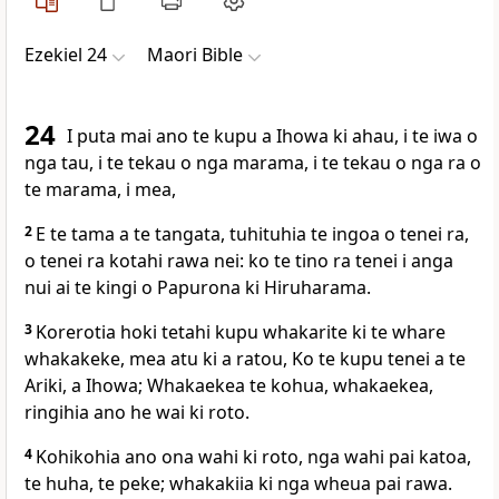
Ezekiel 24
Maori Bible
24
I puta mai ano te kupu a Ihowa ki ahau, i te iwa o
nga tau, i te tekau o nga marama, i te tekau o nga ra o
te marama, i mea,
2
E te tama a te tangata, tuhituhia te ingoa o tenei ra,
o tenei ra kotahi rawa nei: ko te tino ra tenei i anga
nui ai te kingi o Papurona ki Hiruharama.
3
Korerotia hoki tetahi kupu whakarite ki te whare
whakakeke, mea atu ki a ratou, Ko te kupu tenei a te
Ariki, a Ihowa; Whakaekea te kohua, whakaekea,
ringihia ano he wai ki roto.
4
Kohikohia ano ona wahi ki roto, nga wahi pai katoa,
te huha, te peke; whakakiia ki nga wheua pai rawa.