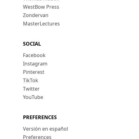
WestBow Press
Zondervan
MasterLectures
SOCIAL
Facebook
Instagram
Pinterest
TikTok
Twitter
YouTube
PREFERENCES
Versión en español
Preferences