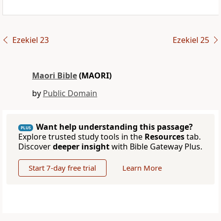
Ezekiel 23
Ezekiel 25
Maori Bible
(MAORI)
by
Public Domain
Want help understanding this passage?
PLUS
Explore trusted study tools in the
Resources
tab.
Discover
deeper insight
with Bible Gateway Plus.
Start 7-day free trial
Learn More