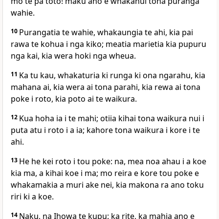
mo te pa toto! maku ano e whakanui tona puranga
wahie.
10
Purangatia te wahie, whakaungia te ahi, kia pai
rawa te kohua i nga kiko; meatia marietia kia pupuru
nga kai, kia wera hoki nga wheua.
11
Ka tu kau, whakaturia ki runga ki ona ngarahu, kia
mahana ai, kia wera ai tona parahi, kia rewa ai tona
poke i roto, kia poto ai te waikura.
12
Kua hoha ia i te mahi; otiia kihai tona waikura nui i
puta atu i roto i a ia; kahore tona waikura i kore i te
ahi.
13
He he kei roto i tou poke: na, mea noa ahau i a koe
kia ma, a kihai koe i ma; mo reira e kore tou poke e
whakamakia a muri ake nei, kia makona ra ano toku
riri ki a koe.
14
Naku, na Ihowa te kupu: ka rite, ka mahia ano e