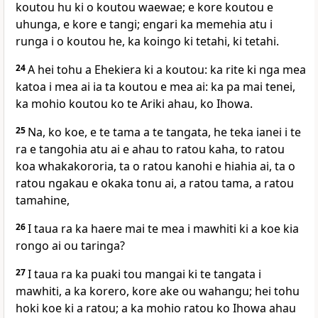
koutou hu ki o koutou waewae; e kore koutou e
uhunga, e kore e tangi; engari ka memehia atu i
runga i o koutou he, ka koingo ki tetahi, ki tetahi.
24
A hei tohu a Ehekiera ki a koutou: ka rite ki nga mea
katoa i mea ai ia ta koutou e mea ai: ka pa mai tenei,
ka mohio koutou ko te Ariki ahau, ko Ihowa.
25
Na, ko koe, e te tama a te tangata, he teka ianei i te
ra e tangohia atu ai e ahau to ratou kaha, to ratou
koa whakakororia, ta o ratou kanohi e hiahia ai, ta o
ratou ngakau e okaka tonu ai, a ratou tama, a ratou
tamahine,
26
I taua ra ka haere mai te mea i mawhiti ki a koe kia
rongo ai ou taringa?
27
I taua ra ka puaki tou mangai ki te tangata i
mawhiti, a ka korero, kore ake ou wahangu; hei tohu
hoki koe ki a ratou; a ka mohio ratou ko Ihowa ahau