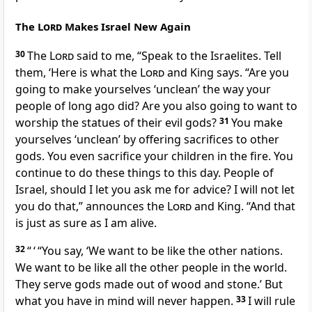
The
Lord
Makes Israel New Again
30
The
Lord
said to me, “Speak to the Israelites. Tell
them, ‘Here is what the
Lord
and King says. “Are you
going to make yourselves ‘unclean’ the way your
people of long ago did? Are you also going to want to
worship the statues of their evil gods?
31
You make
yourselves ‘unclean’ by offering sacrifices to other
gods. You even sacrifice your children in the fire. You
continue to do these things to this day. People of
Israel, should I let you ask me for advice? I will not let
you do that,” announces the
Lord
and King. “And that
is just as sure as I am alive.
32
“ ‘ “You say, ‘We want to be like the other nations.
We want to be like all the other people in the world.
They serve gods made out of wood and stone.’ But
what you have in mind will never happen.
33
I will rule