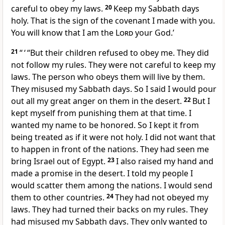
careful to obey my laws.
20
Keep my Sabbath days
holy. That is the sign of the covenant I made with you.
You will know that I am the
Lord
your God.’
21
“ ‘ “But their children refused to obey me. They did
not follow my rules. They were not careful to keep my
laws. The person who obeys them will live by them.
They misused my Sabbath days. So I said I would pour
out all my great anger on them in the desert.
22
But I
kept myself from punishing them at that time. I
wanted my name to be honored. So I kept it from
being treated as if it were not holy. I did not want that
to happen in front of the nations. They had seen me
bring Israel out of Egypt.
23
I also raised my hand and
made a promise in the desert. I told my people I
would scatter them among the nations. I would send
them to other countries.
24
They had not obeyed my
laws. They had turned their backs on my rules. They
had misused my Sabbath days. They only wanted to