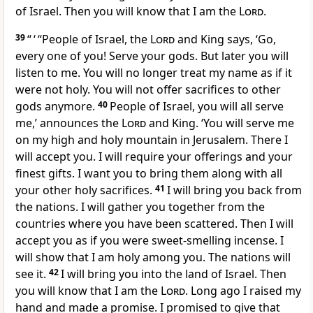
of Israel. Then you will know that I am the
Lord
.
39
“ ‘ “People of Israel, the
Lord
and King says, ‘Go,
every one of you! Serve your gods. But later you will
listen to me. You will no longer treat my name as if it
were not holy. You will not offer sacrifices to other
gods anymore.
40
People of Israel, you will all serve
me,’ announces the
Lord
and King. ‘You will serve me
on my high and holy mountain in Jerusalem. There I
will accept you. I will require your offerings and your
finest gifts. I want you to bring them along with all
your other holy sacrifices.
41
I will bring you back from
the nations. I will gather you together from the
countries where you have been scattered. Then I will
accept you as if you were sweet-smelling incense. I
will show that I am holy among you. The nations will
see it.
42
I will bring you into the land of Israel. Then
you will know that I am the
Lord
. Long ago I raised my
hand and made a promise. I promised to give that