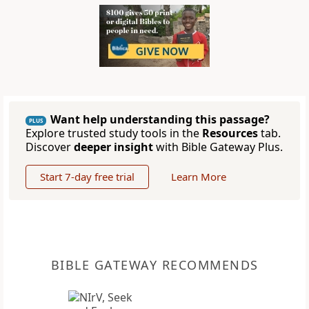
Want help understanding this passage?
PLUS
Explore trusted study tools in the
Resources
tab.
Discover
deeper insight
with Bible Gateway Plus.
Start 7-day free trial
Learn More
BIBLE GATEWAY RECOMMENDS