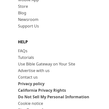
Store
Blog
Newsroom
Support Us
HELP
FAQs
Tutorials
Use Bible Gateway on Your Site
Advertise with us
Contact us
Privacy policy
California Privacy Rights
Do Not Sell My Personal Information
Cookie notice