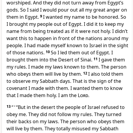
worshiped. And they did not turn away from Egypt’s
gods. So I said I would pour out all my great anger on
them in Egypt.
9
I wanted my name to be honored. So
I brought my people out of Egypt. I did it to keep my
name from being treated as if it were not holy. I didn’t
want this to happen in front of the nations around my
people. I had made myself known to Israel in the sight
of those nations.
10
So I led them out of Egypt. I
brought them into the Desert of Sinai.
11
I gave them
my rules. I made my laws known to them. The person
who obeys them will live by them.
12
I also told them
to observe my Sabbath days. That is the sign of the
covenant I made with them. I wanted them to know
that I made them holy. I am the
Lord
.
13
“ ‘ “But in the desert the people of Israel refused to
obey me. They did not follow my rules. They turned
their backs on my laws. The person who obeys them
will live by them. They totally misused my Sabbath