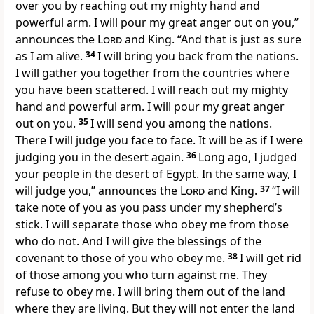
over you by reaching out my mighty hand and
powerful arm. I will pour my great anger out on you,”
announces the
Lord
and King. “And that is just as sure
as I am alive.
34
I will bring you back from the nations.
I will gather you together from the countries where
you have been scattered. I will reach out my mighty
hand and powerful arm. I will pour my great anger
out on you.
35
I will send you among the nations.
There I will judge you face to face. It will be as if I were
judging you in the desert again.
36
Long ago, I judged
your people in the desert of Egypt. In the same way, I
will judge you,” announces the
Lord
and King.
37
“I will
take note of you as you pass under my shepherd’s
stick. I will separate those who obey me from those
who do not. And I will give the blessings of the
covenant to those of you who obey me.
38
I will get rid
of those among you who turn against me. They
refuse to obey me. I will bring them out of the land
where they are living. But they will not enter the land