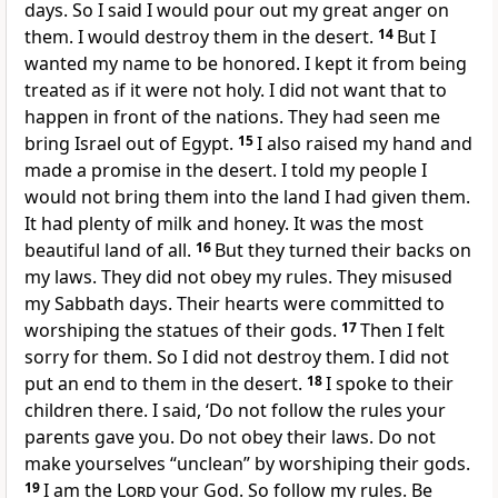
days. So I said I would pour out my great anger on
them. I would destroy them in the desert.
14
But I
wanted my name to be honored. I kept it from being
treated as if it were not holy. I did not want that to
happen in front of the nations. They had seen me
bring Israel out of Egypt.
15
I also raised my hand and
made a promise in the desert. I told my people I
would not bring them into the land I had given them.
It had plenty of milk and honey. It was the most
beautiful land of all.
16
But they turned their backs on
my laws. They did not obey my rules. They misused
my Sabbath days. Their hearts were committed to
worshiping the statues of their gods.
17
Then I felt
sorry for them. So I did not destroy them. I did not
put an end to them in the desert.
18
I spoke to their
children there. I said, ‘Do not follow the rules your
parents gave you. Do not obey their laws. Do not
make yourselves “unclean” by worshiping their gods.
19
I am the
Lord
your God. So follow my rules. Be