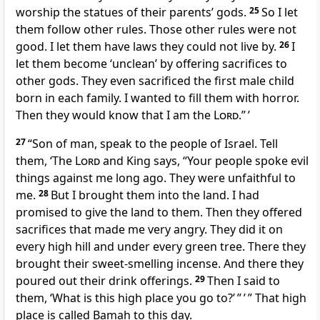
worship the statues of their parents’ gods.
25
So I let
them follow other rules. Those other rules were not
good. I let them have laws they could not live by.
26
I
let them become ‘unclean’ by offering sacrifices to
other gods. They even sacrificed the first male child
born in each family. I wanted to fill them with horror.
Then they would know that I am the
Lord
.” ’
27
“Son of man, speak to the people of Israel. Tell
them, ‘The
Lord
and King says, “Your people spoke evil
things against me long ago. They were unfaithful to
me.
28
But I brought them into the land. I had
promised to give the land to them. Then they offered
sacrifices that made me very angry. They did it on
every high hill and under every green tree. There they
brought their sweet-smelling incense. And there they
poured out their drink offerings.
29
Then I said to
them, ‘What is this high place you go to?’ ” ’ ” That high
place is called Bamah to this day.