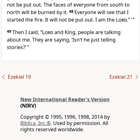
not be put out. The faces of everyone from south to
north will be burned by it.
48
Everyone will see that I
started the fire. It will not be put out. I am the
Lord
.” ’ ”
49
Then I said, “
Lord
and King, people are talking
about me. They are saying, ‘Isn’t he just telling
stories?’ ”
Ezekiel 19
Ezekiel 21
New International Reader's Version
(NIRV)
Copyright © 1995, 1996, 1998, 2014 by
Biblica, Inc.®
. Used by permission. All
rights reserved worldwide.