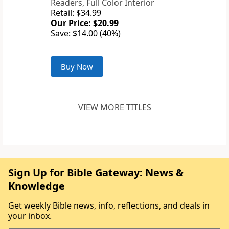
Readers, Full Color Interior
Retail: $34.99
Our Price: $20.99
Save: $14.00 (40%)
Buy Now
VIEW MORE TITLES
Sign Up for Bible Gateway: News &
Knowledge
Get weekly Bible news, info, reflections, and deals in
your inbox.