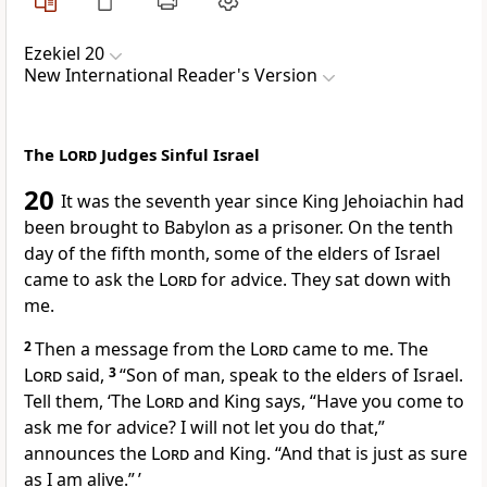
Ezekiel 20
New International Reader's Version
The
Lord
Judges Sinful Israel
20
It was the seventh year since King Jehoiachin had
been brought to Babylon as a prisoner. On the tenth
day of the fifth month, some of the elders of Israel
came to ask the
Lord
for advice. They sat down with
me.
2
Then a message from the
Lord
came to me. The
Lord
said,
3
“Son of man, speak to the elders of Israel.
Tell them, ‘The
Lord
and King says, “Have you come to
ask me for advice? I will not let you do that,”
announces the
Lord
and King. “And that is just as sure
as I am alive.” ’