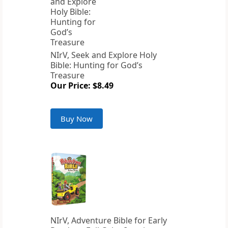
NIrV, Seek and Explore Holy
Bible: Hunting for God’s
Treasure
Our Price: $8.49
Buy Now
NIrV, Adventure Bible for Early