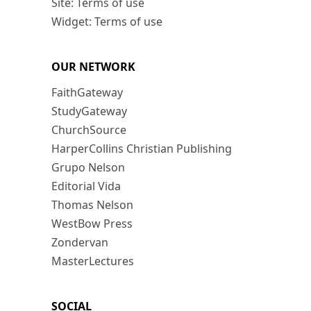
Site: Terms of use
Widget: Terms of use
OUR NETWORK
FaithGateway
StudyGateway
ChurchSource
HarperCollins Christian Publishing
Grupo Nelson
Editorial Vida
Thomas Nelson
WestBow Press
Zondervan
MasterLectures
SOCIAL