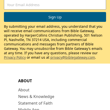
By submitting your email address, you understand that you
will receive email communications from Bible Gateway,
operated by HarperCollins Christian Publishing, 501 Nelson
Pl, Nashville, TN 37214 USA, including commercial
communications and messages from partners of Bible
Gateway. You may unsubscribe from Bible Gateway’s emails
at any time. If you have any questions, please review our
Privacy Policy
or email us at
privacy@biblegateway.com
.
ABOUT
About
News & Knowledge
Statement of Faith
Mobile App