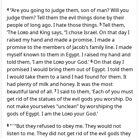
4
“Are you going to judge them, son of man? Will you
judge them? Tell them the evil things done by their
people of long ago. I hate those things.
5
Tell them,
‘The
Lord
and King says, “I chose Israel. On that day I
raised my hand and made a promise. I made a
promise to the members of Jacob’s family line. I made
myself known to them in Egypt. I raised my hand and
told them, ‘I am the
Lord
your God.’
6
On that day I
promised I would bring them out of Egypt. I told them
I would take them to a land I had found for them. It
had plenty of milk and honey. It was the most
beautiful land of all.
7
I said to them, ‘Each of you must
get rid of the statues of the evil gods you worship. Do
not make yourselves “unclean” by worshiping the
gods of Egypt. I am the
Lord
your God.’
8
“ ‘ “But they refused to obey me. They would not
listen to me. They did not get rid of the evil gods they