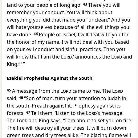
land to your people of long ago.
43
There you will
remember your conduct. You will think about
everything you did that made you “unclean.” And you
will hate yourselves because of all the evil things you
have done.
44
People of Israel, I will deal with you for
the honor of my name. I will not deal with you based
on your evil conduct and sinful practices. Then you
will know that I am the
Lord
,’ announces the
Lord
and
King.” ’ ”
Ezekiel Prophesies Against the South
45
A message from the
Lord
came to me. The
Lord
said,
46
“Son of man, turn your attention to Judah in
the south. Preach against it. Prophesy against its
forests.
47
Tell them, ‘Listen to the
Lord
’s message.
The
Lord
and King says, “I am about to set you on fire.
The fire will destroy all your trees. It will burn down
green trees and dry trees alike. The blazing flame will