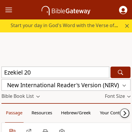
Start your day in God's Word with the Verse of the Day.
New International Reader's Version (NIRV)
Bible Book List
Font Size
Passage
Resources
Hebrew/Greek
Your Content