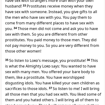
have sex with strangers more than with your own
husband!
33
Prostitutes receive money when they
have sex with someone. Instead, you give gifts to all
the men who have sex with you. You pay them to
come from many different places to have sex with
you.
34
Those men did not come and ask you to have
sex with them. So you are different from other
prostitutes. You paid money to those men. They did
not pay money to you. So you are very different from
those other women!
35
So listen to
Lord
's message, you prostitute!
36
This
is what the Almighty
Lord
says: You wanted to have
sex with many men. You offered your bare body to
them, like a prostitute. You have worshipped
disgusting idols. You have killed your own children as
sacrifices to those idols.
37
So listen to me! I will bring
all those men that you had sex with. You liked some of
them and you hated others. I will bring all of them to