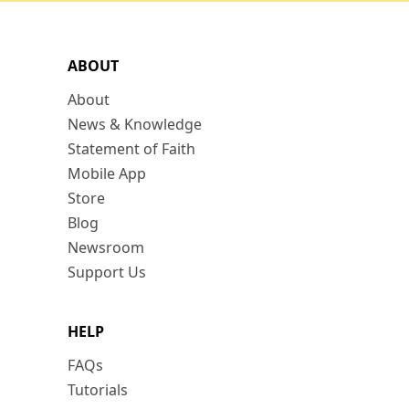
ABOUT
About
News & Knowledge
Statement of Faith
Mobile App
Store
Blog
Newsroom
Support Us
HELP
FAQs
Tutorials