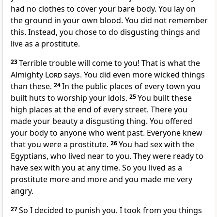
had no clothes to cover your bare body. You lay on
the ground in your own blood. You did not remember
this. Instead, you chose to do disgusting things and
live as a prostitute.
23
Terrible trouble will come to you! That is what the
Almighty
Lord
says. You did even more wicked things
than these.
24
In the public places of every town you
built huts to worship your idols.
25
You built these
high places at the end of every street. There you
made your beauty a disgusting thing. You offered
your body to anyone who went past. Everyone knew
that you were a prostitute.
26
You had sex with the
Egyptians, who lived near to you. They were ready to
have sex with you at any time. So you lived as a
prostitute more and more and you made me very
angry.
27
So I decided to punish you. I took from you things