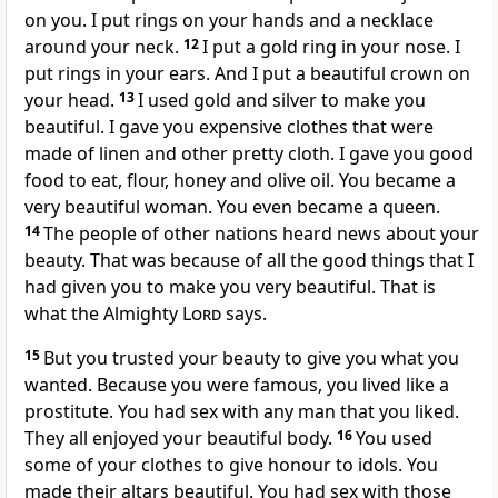
on you. I put rings on your hands and a necklace
around your neck.
12
I put a gold ring in your nose. I
put rings in your ears. And I put a beautiful crown on
your head.
13
I used gold and silver to make you
beautiful. I gave you expensive clothes that were
made of linen and other pretty cloth. I gave you good
food to eat, flour, honey and olive oil. You became a
very beautiful woman. You even became a queen.
14
The people of other nations heard news about your
beauty. That was because of all the good things that I
had given you to make you very beautiful. That is
what the Almighty
Lord
says.
15
But you trusted your beauty to give you what you
wanted. Because you were famous, you lived like a
prostitute. You had sex with any man that you liked.
They all enjoyed your beautiful body.
16
You used
some of your clothes to give honour to idols. You
made their altars beautiful. You had sex with those