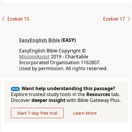
Ezekiel 15
Ezekiel 17
EasyEnglish Bible
(EASY)
EasyEnglish Bible Copyright ©
MissionAssist
2019 - Charitable
Incorporated Organisation 1162807.
Used by permission. All rights reserved.
Want help understanding this passage?
PLUS
Explore trusted study tools in the
Resources
tab.
Discover
deeper insight
with Bible Gateway Plus.
Start 7-day free trial
Learn More