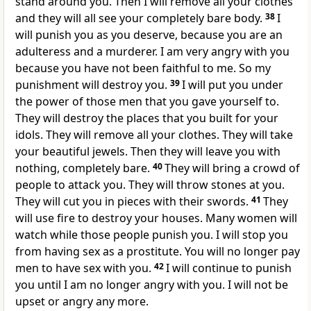
stand around you. Then I will remove all your clothes
and they will all see your completely bare body.
38
I
will punish you as you deserve, because you are an
adulteress and a murderer. I am very angry with you
because you have not been faithful to me. So my
punishment will destroy you.
39
I will put you under
the power of those men that you gave yourself to.
They will destroy the places that you built for your
idols. They will remove all your clothes. They will take
your beautiful jewels. Then they will leave you with
nothing, completely bare.
40
They will bring a crowd of
people to attack you. They will throw stones at you.
They will cut you in pieces with their swords.
41
They
will use fire to destroy your houses. Many women will
watch while those people punish you. I will stop you
from having sex as a prostitute. You will no longer pay
men to have sex with you.
42
I will continue to punish
you until I am no longer angry with you. I will not be
upset or angry any more.