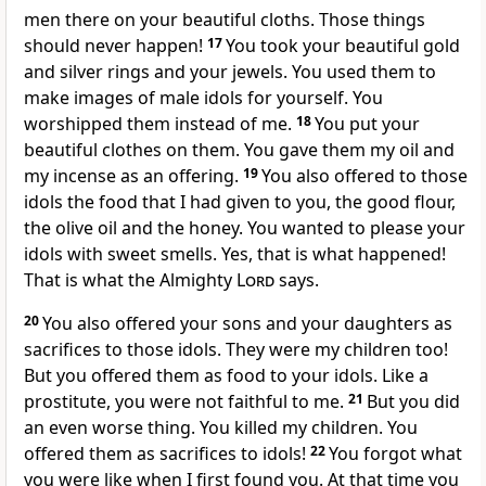
men there on your beautiful cloths. Those things
should never happen!
17
You took your beautiful gold
and silver rings and your jewels. You used them to
make images of male idols for yourself. You
worshipped them instead of me.
18
You put your
beautiful clothes on them. You gave them my oil and
my incense as an offering.
19
You also offered to those
idols the food that I had given to you, the good flour,
the olive oil and the honey. You wanted to please your
idols with sweet smells. Yes, that is what happened!
That is what the Almighty
Lord
says.
20
You also offered your sons and your daughters as
sacrifices to those idols. They were my children too!
But you offered them as food to your idols. Like a
prostitute, you were not faithful to me.
21
But you did
an even worse thing. You killed my children. You
offered them as sacrifices to idols!
22
You forgot what
you were like when I first found you. At that time you