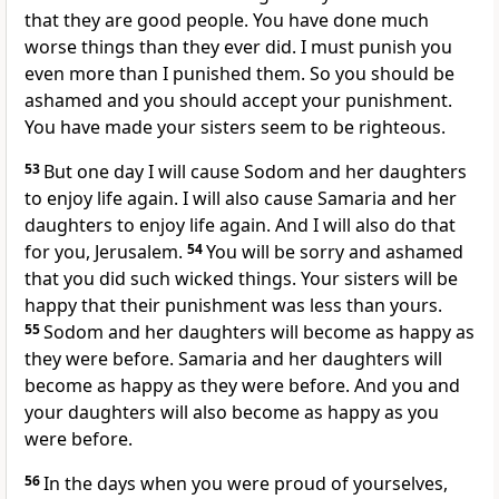
that they are good people. You have done much
worse things than they ever did. I must punish you
even more than I punished them. So you should be
ashamed and you should accept your punishment.
You have made your sisters seem to be righteous.
53
But one day I will cause Sodom and her daughters
to enjoy life again. I will also cause Samaria and her
daughters to enjoy life again. And I will also do that
for you, Jerusalem.
54
You will be sorry and ashamed
that you did such wicked things. Your sisters will be
happy that their punishment was less than yours.
55
Sodom and her daughters will become as happy as
they were before. Samaria and her daughters will
become as happy as they were before. And you and
your daughters will also become as happy as you
were before.
56
In the days when you were proud of yourselves,