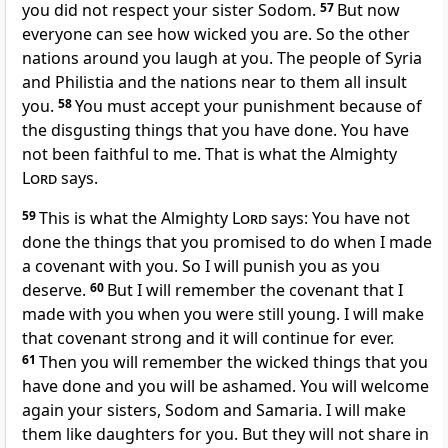
you did not respect your sister Sodom.
57
But now
everyone can see how wicked you are. So the other
nations around you laugh at you. The people of Syria
and Philistia and the nations near to them all insult
you.
58
You must accept your punishment because of
the disgusting things that you have done. You have
not been faithful to me. That is what the Almighty
Lord
says.
59
This is what the Almighty
Lord
says: You have not
done the things that you promised to do when I made
a covenant with you. So I will punish you as you
deserve.
60
But I will remember the covenant that I
made with you when you were still young. I will make
that covenant strong and it will continue for ever.
61
Then you will remember the wicked things that you
have done and you will be ashamed. You will welcome
again your sisters, Sodom and Samaria. I will make
them like daughters for you. But they will not share in