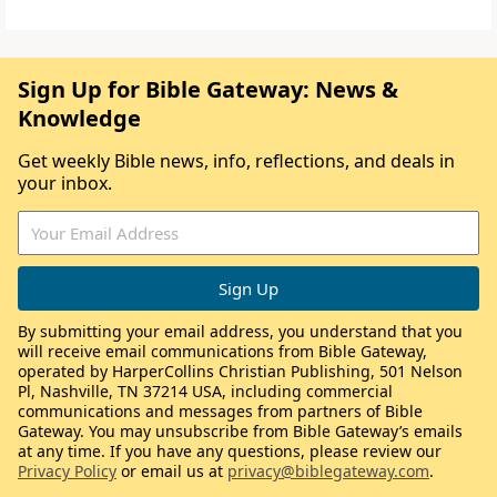
Sign Up for Bible Gateway: News &
Knowledge
Get weekly Bible news, info, reflections, and deals in
your inbox.
By submitting your email address, you understand that you
will receive email communications from Bible Gateway,
operated by HarperCollins Christian Publishing, 501 Nelson
Pl, Nashville, TN 37214 USA, including commercial
communications and messages from partners of Bible
Gateway. You may unsubscribe from Bible Gateway’s emails
at any time. If you have any questions, please review our
Privacy Policy
or email us at
privacy@biblegateway.com
.