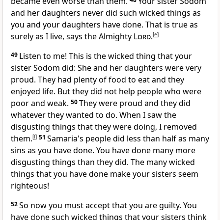
became even worse than them.
Your sister Sodom
and her daughters never did such wicked things as
you and your daughters have done. That is true as
surely as I live, says the Almighty
Lord
.
[
e
]
49
Listen to me! This is the wicked thing that your
sister Sodom did: She and her daughters were very
proud. They had plenty of food to eat and they
enjoyed life. But they did not help people who were
poor and weak.
50
They were proud and they did
whatever they wanted to do. When I saw the
disgusting things that they were doing, I removed
them.
[
f
]
51
Samaria's people did less than half as many
sins as you have done. You have done many more
disgusting things than they did. The many wicked
things that you have done make your sisters seem
righteous!
52
So now you must accept that you are guilty. You
have done such wicked things that your sisters think