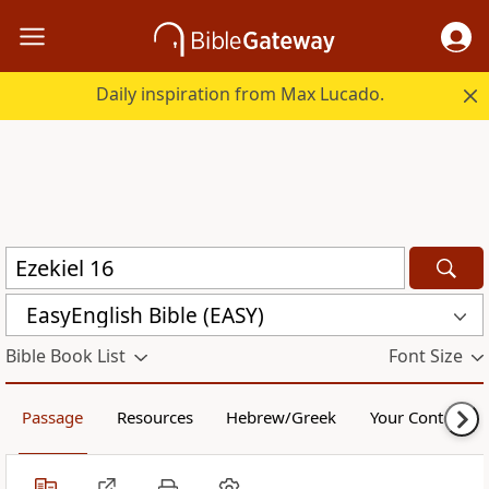
Daily inspiration from Max Lucado.
EasyEnglish Bible (EASY)
Bible Book List
Font Size
Passage
Resources
Hebrew/Greek
Your Content