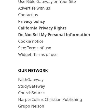
Use Bible Gateway on Your Site
Advertise with us
Contact us
Privacy policy
California Privacy Rights
Do Not Sell My Personal Information
Cookie notice
Site: Terms of use
Widget: Terms of use
OUR NETWORK
FaithGateway
StudyGateway
ChurchSource
HarperCollins Christian Publishing
Grupo Nelson