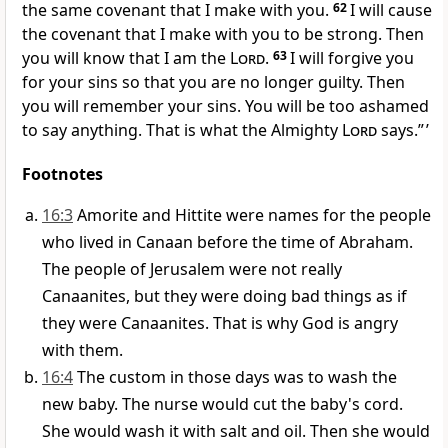
the same covenant that I make with you.
62
I will cause
the covenant that I make with you to be strong. Then
you will know that I am the
Lord
.
63
I will forgive you
for your sins so that you are no longer guilty. Then
you will remember your sins. You will be too ashamed
to say anything. That is what the Almighty
Lord
says.” ’
Footnotes
16:3
Amorite and Hittite were names for the people
who lived in Canaan before the time of Abraham.
The people of Jerusalem were not really
Canaanites, but they were doing bad things as if
they were Canaanites. That is why God is angry
with them.
16:4
The custom in those days was to wash the
new baby. The nurse would cut the baby's cord.
She would wash it with salt and oil. Then she would