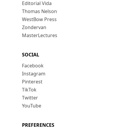
Editorial Vida
Thomas Nelson
WestBow Press
Zondervan
MasterLectures
SOCIAL
Facebook
Instagram
Pinterest
TikTok
Twitter
YouTube
PREFERENCES