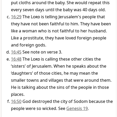
put cloths around the baby. She would repeat this
every seven days until the baby was 40 days old.
16:29
The
Lord
is telling Jerusalem's people that
they have not been faithful to him. They have been
like a woman who is not faithful to her husband.
Like a prostitute, they have loved foreign people
and foreign gods.
16:45
See note on verse 3.
16:48
The
Lord
is calling these other cities the
‘sisters’ of Jerusalem. When he speaks about the
‘daughters’ of those cities, he may mean the
smaller towns and villages that were around them.
He is talking about the sins of the people in those
places.
16:50
God destroyed the city of Sodom because the
people were so wicked. See
Genesis 19
.