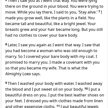
Then I saw you as I went that way. You were lying
there on the ground in your blood. You were trying to
move. While you lay there, I said to you, ‘Stay alive.’
7
I
made you grow well, like the plants in a field. You
became tall and beautiful, like a bright jewel. Your
breasts grew and your hair became long. But you still
had no clothes to cover your bare body.
8
Later, I saw you again as I went that way. I saw that
you had become a woman who was old enough to
marry. So I covered your bare body with my coat. I
promised to marry you. I made a covenant with you
so that you became my wife. That is what the
Almighty
Lord
says.
9
Then I washed your body with water. I washed away
the blood and I put sweet oil on your body.
10
I put a
beautiful dress on you. I put the best leather shoes on
your feet. I dressed you with clothes made from linen
and other expensive cloths.
11
I put beautiful jewels