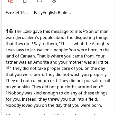
Ezekiel 16
EasyEnglish Bible
16
The
Lord
gave this message to me:
2
‘Son of man,
warn Jerusalem's people about the disgusting things
that they do.
3
Say to them, “This is what the Almighty
Lord
says to Jerusalem's people: You were born in the
land of Canaan. That is where you came from. Your
father was an Amorite and your mother was a Hittite.
[
a
]
4
They did not take proper care of you on the day
that you were born. They did not wash you properly.
They did not cut your cord. They did not put salt or oil
on your skin. They did not put cloths around you.
[
b
]
5
Nobody was kind enough to do any of these things
for you. Instead, they threw you out into a field.
Nobody loved you on the day that you were born.
6