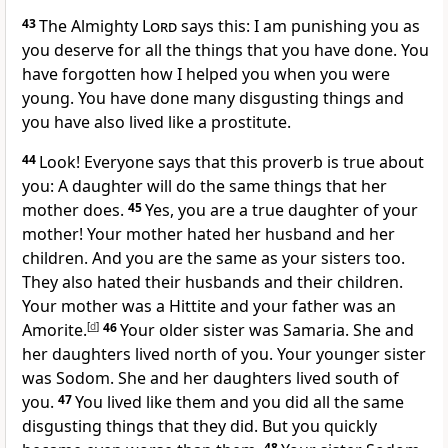
43
The Almighty
Lord
says this: I am punishing you as
you deserve for all the things that you have done. You
have forgotten how I helped you when you were
young. You have done many disgusting things and
you have also lived like a prostitute.
44
Look! Everyone says that this proverb is true about
you: A daughter will do the same things that her
mother does.
45
Yes, you are a true daughter of your
mother! Your mother hated her husband and her
children. And you are the same as your sisters too.
They also hated their husbands and their children.
Your mother was a Hittite and your father was an
Amorite.
[
d
]
46
Your older sister was Samaria. She and
her daughters lived north of you. Your younger sister
was Sodom. She and her daughters lived south of
you.
47
You lived like them and you did all the same
disgusting things that they did. But you quickly
48