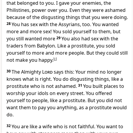
that belonged to you. I gave your enemies, the
Philistines, power over you. Even they were ashamed
because of the disgusting things that you were doing.
28
You has sex with the Assyrians, too. You wanted
more and more sex! You sold yourself to them, but
you still wanted more
29
You also had sex with the
traders from Babylon. Like a prostitute, you sold
yourself to more and more people. But they could still
not make you happy.
[
c
]
30
The Almighty
Lord
says this: Your mind no longer
knows what is right. You do disgusting things, like a
prostitute who is not ashamed.
31
You built places to
worship your idols on every street. You offered
yourself to people, like a prostitute. But you did not
want them to pay you anything, as a prostitute would
do.
32
You are like a wife who is not faithful. You want to