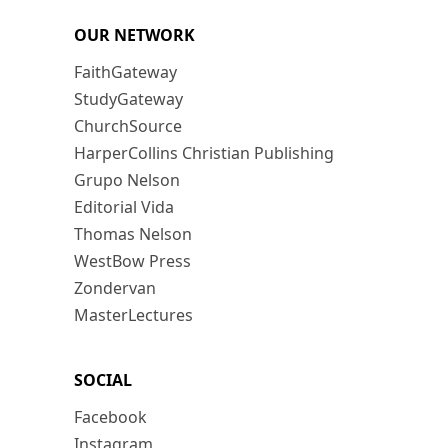
OUR NETWORK
FaithGateway
StudyGateway
ChurchSource
HarperCollins Christian Publishing
Grupo Nelson
Editorial Vida
Thomas Nelson
WestBow Press
Zondervan
MasterLectures
SOCIAL
Facebook
Instagram