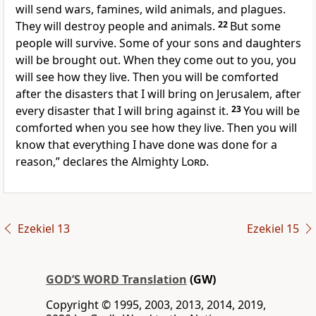
will send wars, famines, wild animals, and plagues.
They will destroy people and animals.
22
But some
people will survive. Some of your sons and daughters
will be brought out. When they come out to you, you
will see how they live. Then you will be comforted
after the disasters that I will bring on Jerusalem, after
every disaster that I will bring against it.
23
You will be
comforted when you see how they live. Then you will
know that everything I have done was done for a
reason,” declares the Almighty
Lord
.
Ezekiel 13
Ezekiel 15
GOD’S WORD Translation
(GW)
Copyright © 1995, 2003, 2013, 2014, 2019,