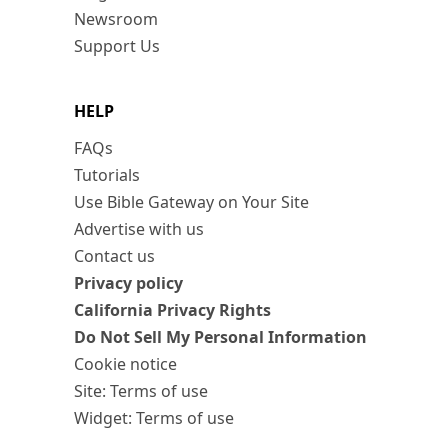
Newsroom
Support Us
HELP
FAQs
Tutorials
Use Bible Gateway on Your Site
Advertise with us
Contact us
Privacy policy
California Privacy Rights
Do Not Sell My Personal Information
Cookie notice
Site: Terms of use
Widget: Terms of use