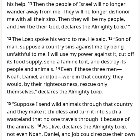
his help.
11
Then the people of Israel will no longer
wander away from me. They will no longer dishonor
me with all their sins. Then they will be my people,
and I will be their God, declares the Almighty
Lord
.’ ”
12
The
Lord
spoke his word to me. He said,
13
“Son of
man, suppose a country sins against me by being
unfaithful to me. I will use my power against it, cut off
its food supply, send a famine to it, and destroy its
people and animals.
14
Even if these three men—
Noah, Daniel, and Job—were in that country, they
would, by their righteousness, rescue only
themselves,” declares the Almighty
Lord
.
15
“Suppose I send wild animals through that country
and they make it childless and turn it into such a
wasteland that no one travels through it because of
the animals.
16
As I live, declares the Almighty
Lord
,
not even Noah, Daniel, and Job could rescue their own