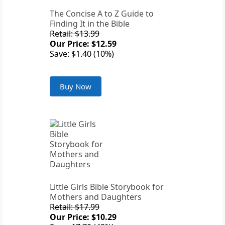
The Concise A to Z Guide to
Finding It in the Bible
Retail: $13.99
Our Price: $12.59
Save: $1.40 (10%)
Buy Now
Little Girls Bible Storybook for
Mothers and Daughters
Retail: $17.99
Our Price: $10.29