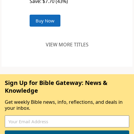
Save: $7.70 (43%)
Buy Now
VIEW MORE TITLES
Sign Up for Bible Gateway: News &
Knowledge
Get weekly Bible news, info, reflections, and deals in
your inbox.