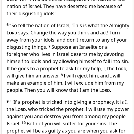
nation of Israel. They have deserted me because of
their disgusting idols.’
6
“So tell the nation of Israel, ‘This is what the Almighty
Lord
says: Change the way you think and act! Turn
away from your idols, and don’t return to any of your
disgusting things.
7
Suppose an Israelite or a
foreigner who lives in Israel deserts me by devoting
himself to idols and by allowing himself to fall into sin.
If he goes to a prophet to ask for my help, I, the
Lord
,
will give him an answer.
8
I will reject him, and I will
make an example of him. I will exclude him from my
people. Then you will know that I am the
Lord
.
9
“ ‘If a prophet is tricked into giving a prophecy, it is I,
the
Lord
, who tricked the prophet. I will use my power
against you and destroy you from among my people
Israel.
10
Both of you will suffer for your sins. The
prophet will be as guilty as you are when you ask for