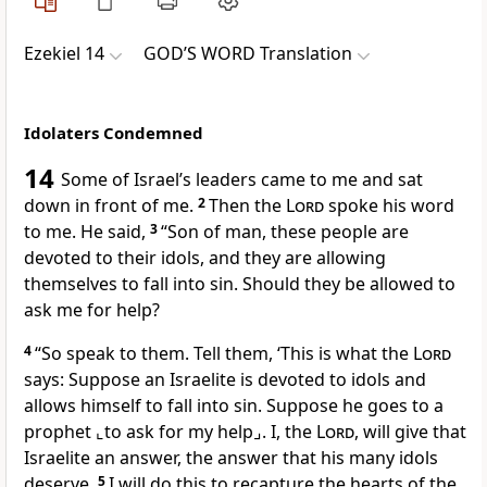
Ezekiel 14
GOD’S WORD Translation
Idolaters Condemned
14
Some of Israel’s leaders came to me and sat
down in front of me.
2
Then the
Lord
spoke his word
to me. He said,
3
“Son of man, these people are
devoted to their idols, and they are allowing
themselves to fall into sin. Should they be allowed to
ask me for help?
4
“So speak to them. Tell them, ‘This is what the
Lord
says: Suppose an Israelite is devoted to idols and
allows himself to fall into sin. Suppose he goes to a
prophet
⌞to ask for my help⌟
. I, the
Lord
, will give that
Israelite an answer, the answer that his many idols
deserve.
5
I will do this to recapture the hearts of the