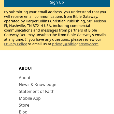
By submitting your email address, you understand that you
will receive email communications from Bible Gateway,
operated by HarperCollins Christian Publishing, 501 Nelson
Pl, Nashville, TN 37214 USA, including commercial
communications and messages from partners of Bible
Gateway. You may unsubscribe from Bible Gateway’s emails
at any time. If you have any questions, please review our
Privacy Policy
or email us at
privacy@biblegateway.com
.
ABOUT
About
News & Knowledge
Statement of Faith
Mobile App
Store
Blog