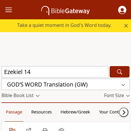
Take a quiet moment in God's Word today.
GOD’S WORD Translation (GW)
Bible Book List
Font Size
Passage
Resources
Hebrew/Greek
Your Content