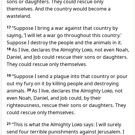
sons or daughters. They could rescue only
themselves. And the country would become a
wasteland.
17
“Suppose I bring a war against that country by
saying, ‘I will let a war go throughout this country.’
Suppose I destroy the people and the animals in it.
18
As I live, declares the Almighty
Lord
, not even Noah,
Daniel, and Job could rescue their sons or daughters.
They could rescue only themselves.
19
“Suppose I send a plague into that country or pour
out my fury on it by killing people and destroying
animals.
20
As I live, declares the Almighty
Lord
, not
even Noah, Daniel, and Job could, by their
righteousness, rescue their sons or daughters. They
could rescue only themselves.
21
“This is what the Almighty
Lord
says: I will surely
send four terrible punishments against Jerusalem. I