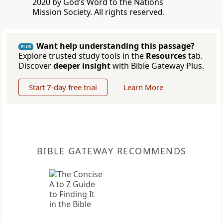
2020 by God’s Word to the Nations
Mission Society. All rights reserved.
Want help understanding this passage?
PLUS
Explore trusted study tools in the
Resources
tab.
Discover
deeper insight
with Bible Gateway Plus.
Start 7-day free trial
Learn More
BIBLE GATEWAY RECOMMENDS