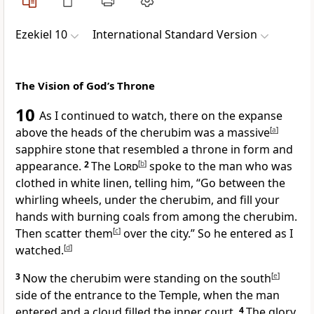
Ezekiel 10
International Standard Version
The Vision of God’s Throne
10
As I continued to watch, there on the expanse
above the heads of the cherubim was a massive
[
a
]
sapphire stone that resembled a throne in form and
appearance.
2
The
Lord
[
b
]
spoke to the man who was
clothed in white linen, telling him, “Go between the
whirling wheels, under the cherubim, and fill your
hands with burning coals from among the cherubim.
Then scatter them
[
c
]
over the city.” So he entered as I
watched.
[
d
]
3
Now the cherubim were standing on the south
[
e
]
side of the entrance to the Temple, when the man
entered and a cloud filled the inner court.
4
The glory