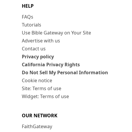
HELP
FAQs
Tutorials
Use Bible Gateway on Your Site
Advertise with us
Contact us
Privacy policy
California Privacy Rights
Do Not Sell My Personal Information
Cookie notice
Site: Terms of use
Widget: Terms of use
OUR NETWORK
FaithGateway