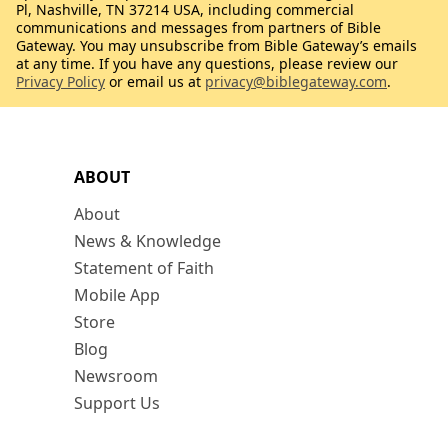
Pl, Nashville, TN 37214 USA, including commercial
communications and messages from partners of Bible
Gateway. You may unsubscribe from Bible Gateway’s emails
at any time. If you have any questions, please review our
Privacy Policy
or email us at
privacy@biblegateway.com
.
ABOUT
About
News & Knowledge
Statement of Faith
Mobile App
Store
Blog
Newsroom
Support Us