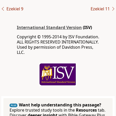
Ezekiel 9
Ezekiel 11
International Standard Version
(ISV)
Copyright © 1995-2014 by ISV Foundation.
ALL RIGHTS RESERVED INTERNATIONALLY.
Used by permission of Davidson Press,
LLC.
Want help understanding this passage?
PLUS
Explore trusted study tools in the
Resources
tab.
Discover
deeper insight
with Bible Gateway Plus.