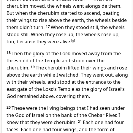
cherubim moved, the wheels went alongside them.
But when the cherubim started to ascend, beating
their wings to rise above the earth, the wheels beside
them didn’t turn.
17
When they stood still, the wheels
stood still. When they rose up, the wheels rose up,
too, because they were alive.
[
g
]
18
Then the glory of the
Lord
moved away from the
threshold of the Temple and stood over the
cherubim.
19
The cherubim lifted their wings and rose
above the earth while I watched. They went out, along
with their wheels, and stood at the entrance to the
east gate of the
Lord
’s Temple as the glory of Israel’s
God remained above, covering them.
20
These were the living beings that I had seen under
the God of Israel on the bank of the Chebar River. I
knew that they were cherubim.
21
Each one had four
faces. Each one had four wings, and the form of