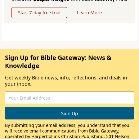
Start 7-day free trial
Learn More
Sign Up for Bible Gateway: News &
Knowledge
Get weekly Bible news, info, reflections, and deals in
your inbox.
By submitting your email address, you understand that you
will receive email communications from Bible Gateway,
operated by HarperCollins Christian Publishing, 501 Nelson