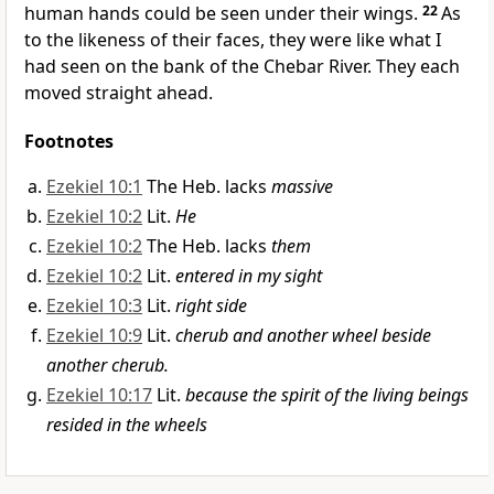
human hands could be seen under their wings.
22
As
to the likeness of their faces, they were like what I
had seen on the bank of the Chebar River. They each
moved straight ahead.
Footnotes
Ezekiel 10:1
The Heb. lacks
massive
Ezekiel 10:2
Lit.
He
Ezekiel 10:2
The Heb. lacks
them
Ezekiel 10:2
Lit.
entered in my sight
Ezekiel 10:3
Lit.
right side
Ezekiel 10:9
Lit.
cherub and another wheel beside
another cherub.
Ezekiel 10:17
Lit.
because the spirit of the living beings
resided in the wheels