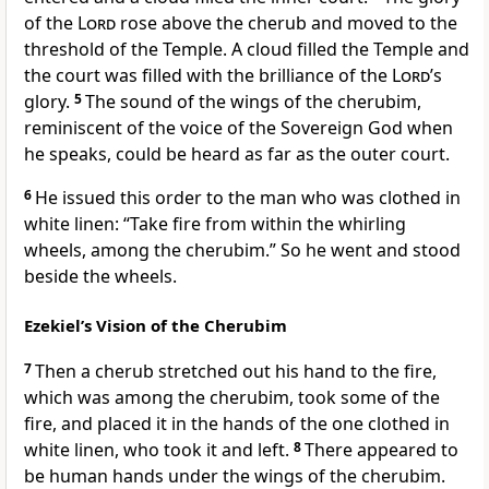
of the
Lord
rose above the cherub and moved to the
threshold of the Temple. A cloud filled the Temple and
the court was filled with the brilliance of the
Lord
’s
glory.
5
The sound of the wings of the cherubim,
reminiscent of the voice of the Sovereign God when
he speaks, could be heard as far as the outer court.
6
He issued this order to the man who was clothed in
white linen: “Take fire from within the whirling
wheels, among the cherubim.” So he went and stood
beside the wheels.
Ezekiel’s Vision of the Cherubim
7
Then a cherub stretched out his hand to the fire,
which was among the cherubim, took some of the
fire, and placed it in the hands of the one clothed in
white linen, who took it and left.
8
There appeared to
be human hands under the wings of the cherubim.