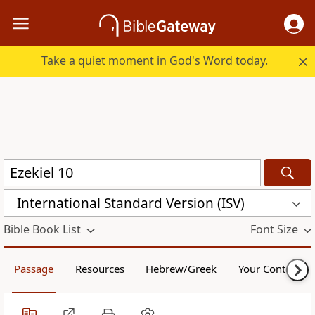
Take a quiet moment in God's Word today.
International Standard Version (ISV)
Bible Book List
Font Size
Passage
Resources
Hebrew/Greek
Your Content