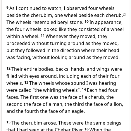
9
As I continued to watch, I observed four wheels
beside the cherubim, one wheel beside each cherub.
[
f
]
The wheels resembled beryl stone.
10
In appearance,
the four wheels looked like they consisted of a wheel
within a wheel.
11
Whenever they moved, they
proceeded without turning around as they moved,
but they followed in the direction where their head
was facing, without looking around as they moved.
12
Their entire bodies, backs, hands, and wings were
filled with eyes around, including each of their four
wheels.
13
The wheels whose sound I was hearing
were called “the whirling wheels”.
14
Each had four
faces. The first one was the face of a cherub, the
second the face of a man, the third the face of a lion,
and the fourth the face of an eagle.
15
The cherubim arose. These were the same beings
that I had seen at the Chebar River.
16
When the