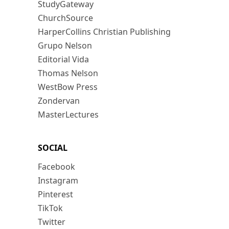
StudyGateway
ChurchSource
HarperCollins Christian Publishing
Grupo Nelson
Editorial Vida
Thomas Nelson
WestBow Press
Zondervan
MasterLectures
SOCIAL
Facebook
Instagram
Pinterest
TikTok
Twitter