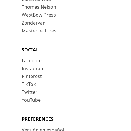
Thomas Nelson
WestBow Press
Zondervan
MasterLectures
SOCIAL
Facebook
Instagram
Pinterest
TikTok
Twitter
YouTube
PREFERENCES
Versión en español