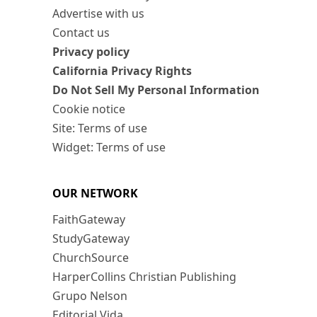
Advertise with us
Contact us
Privacy policy
California Privacy Rights
Do Not Sell My Personal Information
Cookie notice
Site: Terms of use
Widget: Terms of use
OUR NETWORK
FaithGateway
StudyGateway
ChurchSource
HarperCollins Christian Publishing
Grupo Nelson
Editorial Vida