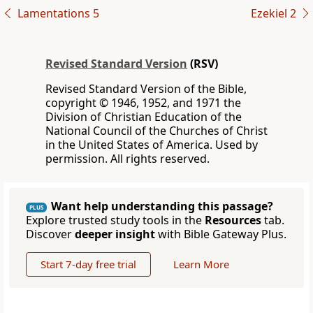
Lamentations 5
Ezekiel 2
Revised Standard Version
(RSV)
Revised Standard Version of the Bible,
copyright © 1946, 1952, and 1971 the
Division of Christian Education of the
National Council of the Churches of Christ
in the United States of America. Used by
permission. All rights reserved.
Want help understanding this passage?
PLUS
Explore trusted study tools in the
Resources
tab.
Discover
deeper insight
with Bible Gateway Plus.
Start 7-day free trial
Learn More