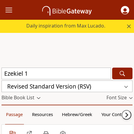
Daily inspiration from Max Lucado.
Revised Standard Version (RSV)
Bible Book List
Font Size
Passage
Resources
Hebrew/Greek
Your Content