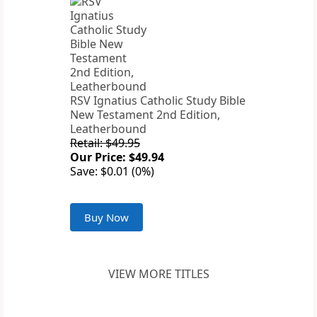
RSV Ignatius Catholic Study Bible
New Testament 2nd Edition,
Leatherbound
Retail: $49.95
Our Price: $49.94
Save: $0.01 (0%)
Buy Now
VIEW MORE TITLES