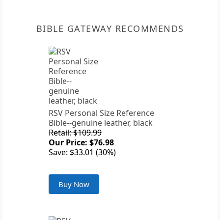
BIBLE GATEWAY RECOMMENDS
RSV Personal Size Reference
Bible--genuine leather, black
Retail: $109.99
Our Price: $76.98
Save: $33.01 (30%)
Buy Now