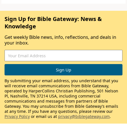
Sign Up for Bible Gateway: News &
Knowledge
Get weekly Bible news, info, reflections, and deals in
your inbox.
By submitting your email address, you understand that you
will receive email communications from Bible Gateway,
operated by HarperCollins Christian Publishing, 501 Nelson
Pl, Nashville, TN 37214 USA, including commercial
communications and messages from partners of Bible
Gateway. You may unsubscribe from Bible Gateway’s emails
at any time. If you have any questions, please review our
Privacy Policy
or email us at
privacy@biblegateway.com
.