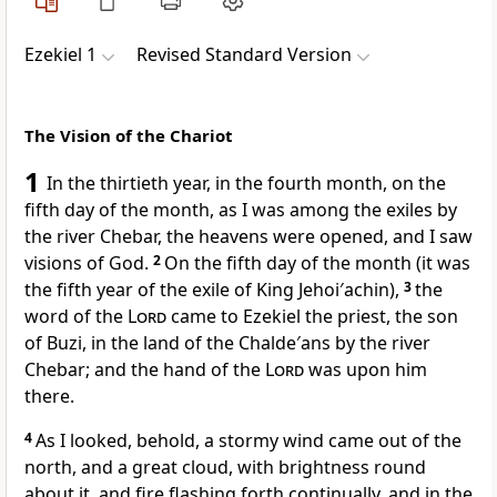
Ezekiel 1
Revised Standard Version
The Vision of the Chariot
1
In the thirtieth year, in the fourth month, on the
fifth day of the month, as I was among the exiles by
the river Chebar, the heavens were opened, and I saw
visions of God.
2
On the fifth day of the month (it was
the fifth year of the exile of King Jehoi′achin),
3
the
word of the
Lord
came to Ezekiel the priest, the son
of Buzi, in the land of the Chalde′ans by the river
Chebar; and the hand of the
Lord
was upon him
there.
4
As I looked, behold, a stormy wind came out of the
north, and a great cloud, with brightness round
about it, and fire flashing forth continually, and in the