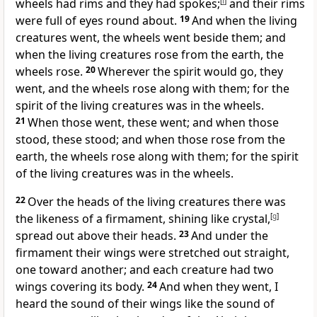
wheels had rims and they had spokes;
[
f
]
and their rims
were full of eyes round about.
19
And when the living
creatures went, the wheels went beside them; and
when the living creatures rose from the earth, the
wheels rose.
20
Wherever the spirit would go, they
went, and the wheels rose along with them; for the
spirit of the living creatures was in the wheels.
21
When those went, these went; and when those
stood, these stood; and when those rose from the
earth, the wheels rose along with them; for the spirit
of the living creatures was in the wheels.
22
Over the heads of the living creatures there was
the likeness of a firmament, shining like crystal,
[
g
]
spread out above their heads.
23
And under the
firmament their wings were stretched out straight,
one toward another; and each creature had two
wings covering its body.
24
And when they went, I
heard the sound of their wings like the sound of