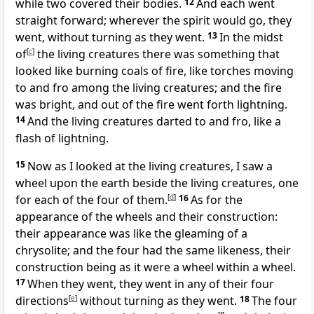
while two covered their bodies.
12
And each went
straight forward; wherever the spirit would go, they
went, without turning as they went.
13
In the midst
of
[
c
]
the living creatures there was something that
looked like burning coals of fire, like torches moving
to and fro among the living creatures; and the fire
was bright, and out of the fire went forth lightning.
14
And the living creatures darted to and fro, like a
flash of lightning.
15
Now as I looked at the living creatures, I saw a
wheel upon the earth beside the living creatures, one
for each of the four of them.
[
d
]
16
As for the
appearance of the wheels and their construction:
their appearance was like the gleaming of a
chrysolite; and the four had the same likeness, their
construction being as it were a wheel within a wheel.
17
When they went, they went in any of their four
directions
[
e
]
without turning as they went.
18
The four