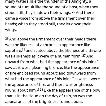
many waters, like the thunder of the Almighty, a
sound of tumult like the sound of a host; when they
stood still, they let down their wings.
25
And there
came a voice from above the firmament over their
heads; when they stood still, they let down their
wings.
26
And above the firmament over their heads there
was the likeness of a throne, in appearance like
sapphire;
[
h
]
and seated above the likeness of a throne
was a likeness as it were of a human form.
27
And
upward from what had the appearance of his loins I
saw as it were gleaming bronze, like the appearance
of fire enclosed round about; and downward from
what had the appearance of his loins I saw as it were
the appearance of fire, and there was brightness
round about him.
[
i
]
28
Like the appearance of the bow
that is in the cloud on the day of rain, so was the
appearance of the brightness round about.