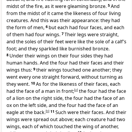
midst of the fire, as it were gleaming bronze.
5
And
from the midst of it came the likeness of four living
creatures. And this was their appearance: they had
the form of men,
6
but each had four faces, and each
of them had four wings.
7
Their legs were straight,
and the soles of their feet were like the sole of a calf’s
foot; and they sparkled like burnished bronze.
8
Under their wings on their four sides they had
human hands. And the four had their faces and their
wings thus:
9
their wings touched one another; they
went every one straight forward, without turning as
they went.
10
As for the likeness of their faces, each
had the face of a man in front;
[
a
]
the four had the face
of a lion on the right side, the four had the face of an
ox on the left side, and the four had the face of an
eagle at the back.
[
b
]
11
Such were their faces. And their
wings were spread out above; each creature had two
wings, each of which touched the wing of another,