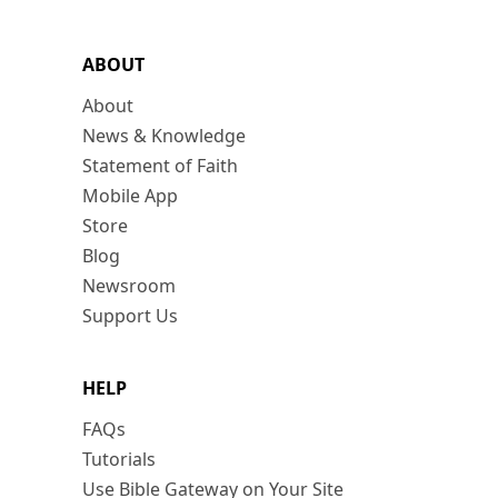
ABOUT
About
News & Knowledge
Statement of Faith
Mobile App
Store
Blog
Newsroom
Support Us
HELP
FAQs
Tutorials
Use Bible Gateway on Your Site