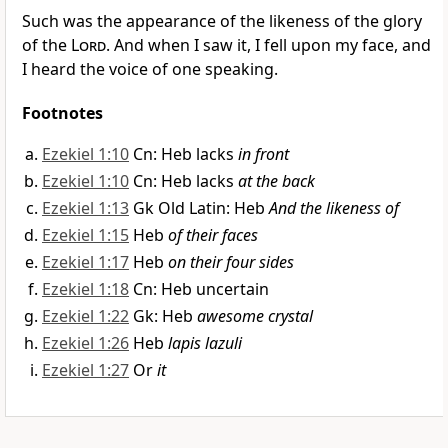
Such was the appearance of the likeness of the glory
of the
Lord
. And when I saw it, I fell upon my face, and
I heard the voice of one speaking.
Footnotes
Ezekiel 1:10
Cn: Heb lacks
in front
Ezekiel 1:10
Cn: Heb lacks
at the back
Ezekiel 1:13
Gk Old Latin: Heb
And the likeness of
Ezekiel 1:15
Heb
of their faces
Ezekiel 1:17
Heb
on their four sides
Ezekiel 1:18
Cn: Heb uncertain
Ezekiel 1:22
Gk: Heb
awesome crystal
Ezekiel 1:26
Heb
lapis lazuli
Ezekiel 1:27
Or
it