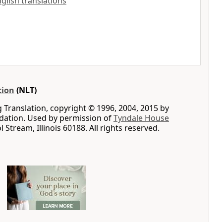
English translations
tion
(NLT)
g Translation, copyright © 1996, 2004, 2015 by
ation. Used by permission of
Tyndale House
ol Stream, Illinois 60188. All rights reserved.