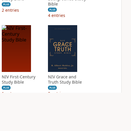
Bible
PLUS
2
entries
PLUS
4
entries
NIV First-Century
NIV Grace and
Study Bible
Truth Study Bible
PLUS
PLUS
1
entry
2
entries