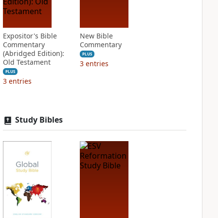
Expositor's Bible
New Bible
Commentary
Commentary
(Abridged Edition):
PLUS
Old Testament
3
entries
PLUS
3
entries
Study Bibles