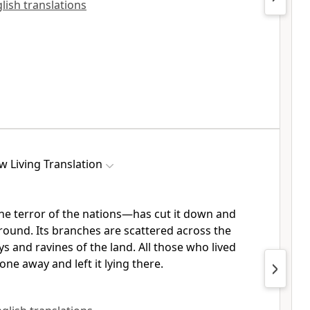
glish translations
w Living Translation
e terror of the nations—has cut it down and
 ground. Its branches are scattered across the
s and ravines of the land. All those who lived
ne away and left it lying there.