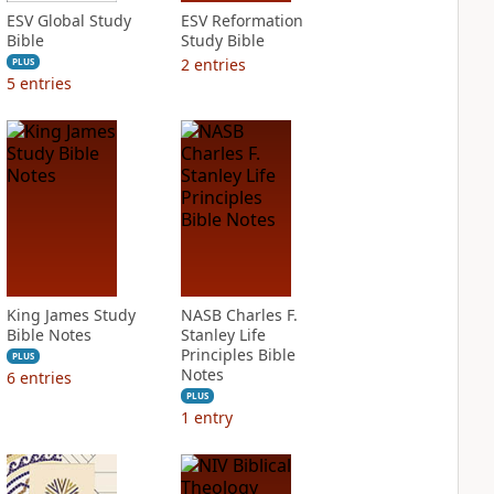
ESV Global Study
ESV Reformation
Bible
Study Bible
2
entries
PLUS
5
entries
King James Study
NASB Charles F.
Bible Notes
Stanley Life
Principles Bible
PLUS
Notes
6
entries
PLUS
1
entry