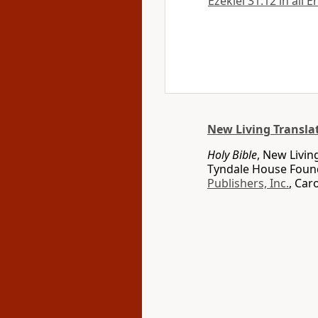
Ezekiel 31:12 in all 
New Living Transla
Holy Bible
, New Livin
Tyndale House Found
Publishers, Inc.
, Car