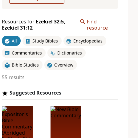
Resources for
Ezekiel 32:5,
Find
Ezekiel 31:12
resource
All
Study Bibles
Encyclopedias
Commentaries
Dictionaries
Bible Studies
Overview
55 results
Suggested Resources