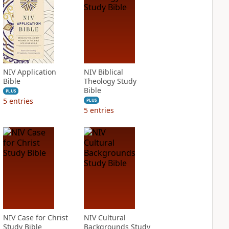
NIV Application
NIV Biblical
Bible
Theology Study
Bible
PLUS
5
entries
PLUS
5
entries
NIV Case for Christ
NIV Cultural
Study Bible
Backgrounds Study