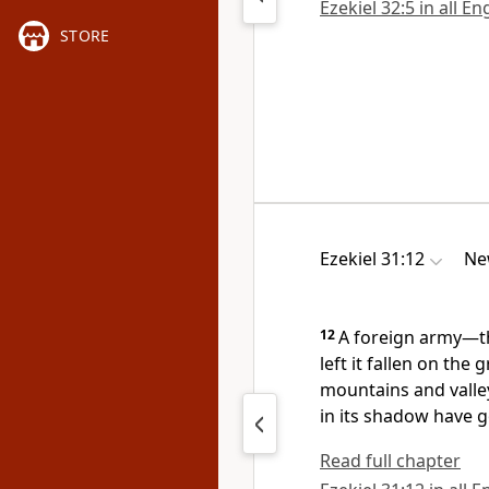
Ezekiel 32:5 in all En
STORE
Ezekiel 31:12
Ne
12
A foreign army—th
left it fallen on the
mountains and valley
in its shadow have go
Read full chapter