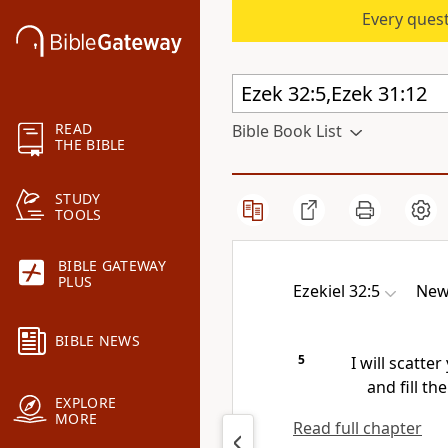
Every quest
READ
Bible Book List
THE BIBLE
STUDY
TOOLS
BIBLE GATEWAY
PLUS
Ezekiel 32:5
New 
BIBLE NEWS
5
I will scatter
and fill th
EXPLORE
MORE
Read full chapter