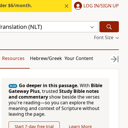
nder $6/month.
LOG IN/SIGN UP
ranslation (NLT)
Font Size
Resources
Hebrew/Greek
Your Content
Go deeper in this passage.
With
Bible
PLUS
Gateway Plus
, trusted
Study Bible notes
and commentary
show beside the verses
you're reading—so you can explore the
meaning and context of Scripture without
leaving the page.
Start 7-day free trial
Learn More