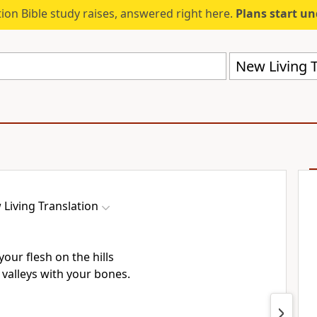
ion Bible study raises, answered right here.
Plans start u
New Living T
Living Translation
 your flesh on the hills
e valleys with your bones.