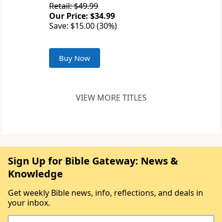
Retail: $49.99
Our Price: $34.99
Save: $15.00 (30%)
Buy Now
VIEW MORE TITLES
Sign Up for Bible Gateway: News &
Knowledge
Get weekly Bible news, info, reflections, and deals in
your inbox.