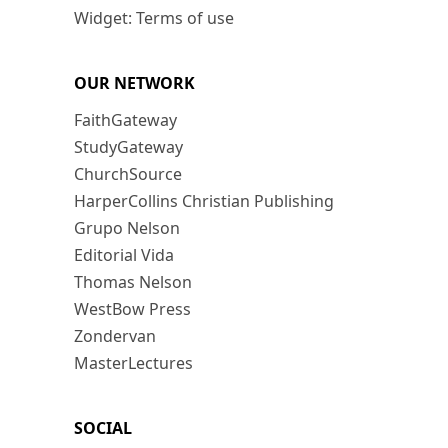
Widget: Terms of use
OUR NETWORK
FaithGateway
StudyGateway
ChurchSource
HarperCollins Christian Publishing
Grupo Nelson
Editorial Vida
Thomas Nelson
WestBow Press
Zondervan
MasterLectures
SOCIAL