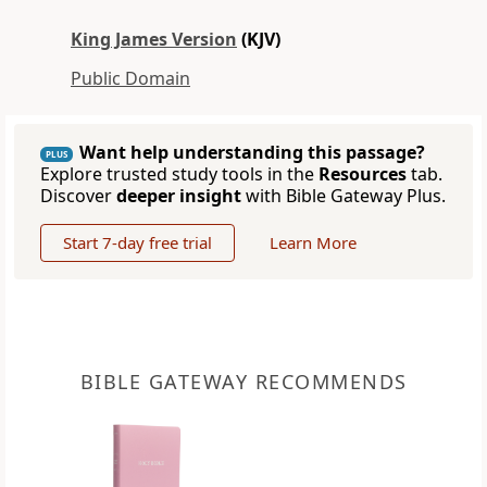
King James Version
(KJV)
Public Domain
Want help understanding this passage?
PLUS
Explore trusted study tools in the
Resources
tab.
Discover
deeper insight
with Bible Gateway Plus.
Start 7-day free trial
Learn More
BIBLE GATEWAY RECOMMENDS