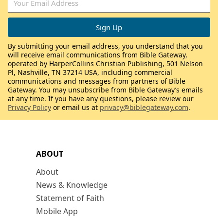
By submitting your email address, you understand that you
will receive email communications from Bible Gateway,
operated by HarperCollins Christian Publishing, 501 Nelson
Pl, Nashville, TN 37214 USA, including commercial
communications and messages from partners of Bible
Gateway. You may unsubscribe from Bible Gateway’s emails
at any time. If you have any questions, please review our
Privacy Policy
or email us at
privacy@biblegateway.com
.
ABOUT
About
News & Knowledge
Statement of Faith
Mobile App