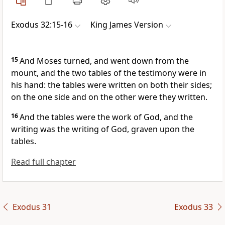
Exodus 32:15-16
King James Version
15
And Moses turned, and went down from the
mount, and the two tables of the testimony were in
his hand: the tables were written on both their sides;
on the one side and on the other were they written.
16
And the tables were the work of God, and the
writing was the writing of God, graven upon the
tables.
Read full chapter
Exodus 31
Exodus 33