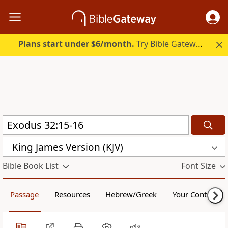
Plans start under $6/month.
Try Bible Gateway Plus.
King James Version (KJV)
Bible Book List
Font Size
Passage
Resources
Hebrew/Greek
Your Content