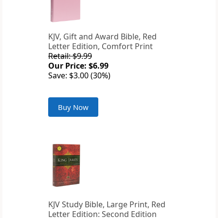
KJV, Gift and Award Bible, Red
Letter Edition, Comfort Print
Retail: $9.99
Our Price: $6.99
Save: $3.00 (30%)
Buy Now
KJV Study Bible, Large Print, Red
Letter Edition: Second Edition