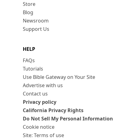
Store
Blog
Newsroom
Support Us
HELP
FAQs
Tutorials
Use Bible Gateway on Your Site
Advertise with us
Contact us
Privacy policy
California Privacy Rights
Do Not Sell My Personal Information
Cookie notice
Site: Terms of use