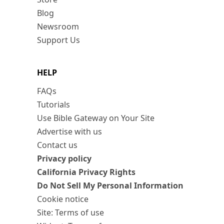
Blog
Newsroom
Support Us
HELP
FAQs
Tutorials
Use Bible Gateway on Your Site
Advertise with us
Contact us
Privacy policy
California Privacy Rights
Do Not Sell My Personal Information
Cookie notice
Site: Terms of use