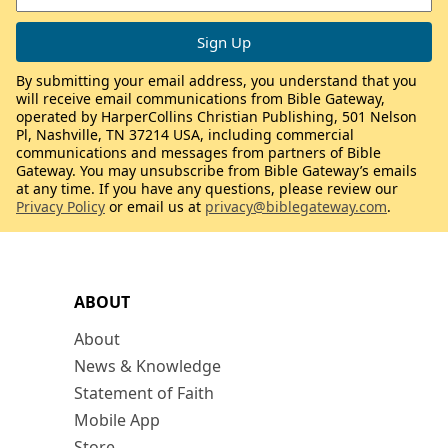
By submitting your email address, you understand that you
will receive email communications from Bible Gateway,
operated by HarperCollins Christian Publishing, 501 Nelson
Pl, Nashville, TN 37214 USA, including commercial
communications and messages from partners of Bible
Gateway. You may unsubscribe from Bible Gateway’s emails
at any time. If you have any questions, please review our
Privacy Policy
or email us at
privacy@biblegateway.com
.
ABOUT
About
News & Knowledge
Statement of Faith
Mobile App
Store