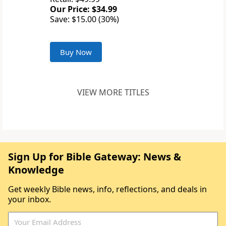
Our Price: $34.99
Save: $15.00 (30%)
Buy Now
VIEW MORE TITLES
Sign Up for Bible Gateway: News &
Knowledge
Get weekly Bible news, info, reflections, and deals in
your inbox.