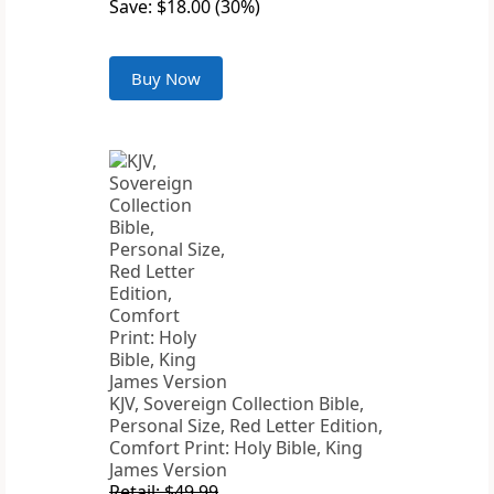
Save: $18.00 (30%)
Buy Now
KJV, Sovereign Collection Bible,
Personal Size, Red Letter Edition,
Comfort Print: Holy Bible, King
James Version
Retail: $49.99