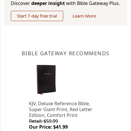
Discover
deeper insight
with Bible Gateway Plus.
Start 7-day free trial
Learn More
BIBLE GATEWAY RECOMMENDS
KJV, Deluxe Reference Bible,
Super Giant Print, Red Letter
Edition, Comfort Print
Retail: $59.99
Our Price: $41.99