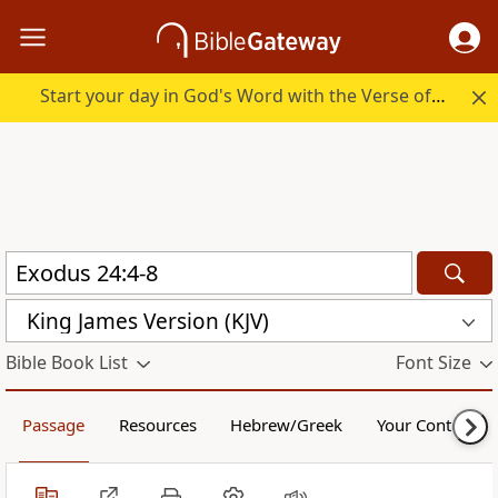
Start your day in God's Word with the Verse of the Day.
King James Version (KJV)
Bible Book List
Font Size
Passage
Resources
Hebrew/Greek
Your Content