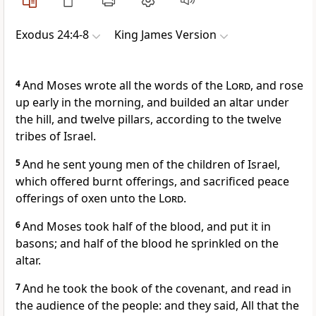
Exodus 24:4-8
King James Version
4
And Moses wrote all the words of the
Lord
, and rose
up early in the morning, and builded an altar under
the hill, and twelve pillars, according to the twelve
tribes of Israel.
5
And he sent young men of the children of Israel,
which offered burnt offerings, and sacrificed peace
offerings of oxen unto the
Lord
.
6
And Moses took half of the blood, and put it in
basons; and half of the blood he sprinkled on the
altar.
7
And he took the book of the covenant, and read in
the audience of the people: and they said, All that the