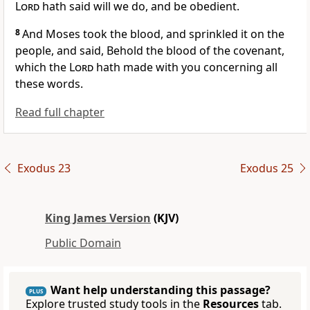
Lord
hath said will we do, and be obedient.
8
And Moses took the blood, and sprinkled it on the
people, and said, Behold the blood of the covenant,
which the
Lord
hath made with you concerning all
these words.
Read full chapter
Exodus 23
Exodus 25
King James Version
(KJV)
Public Domain
Want help understanding this passage?
PLUS
Explore trusted study tools in the
Resources
tab.