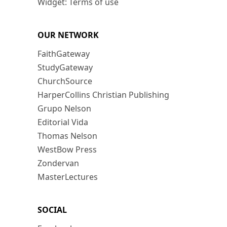
Widget: Terms of use
OUR NETWORK
FaithGateway
StudyGateway
ChurchSource
HarperCollins Christian Publishing
Grupo Nelson
Editorial Vida
Thomas Nelson
WestBow Press
Zondervan
MasterLectures
SOCIAL