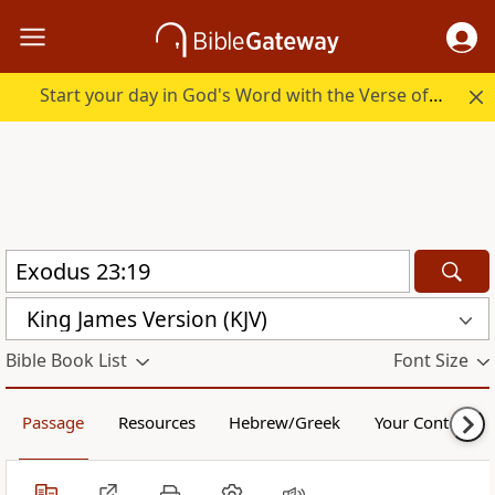
Start your day in God's Word with the Verse of the Day.
King James Version (KJV)
Bible Book List
Font Size
Passage
Resources
Hebrew/Greek
Your Content