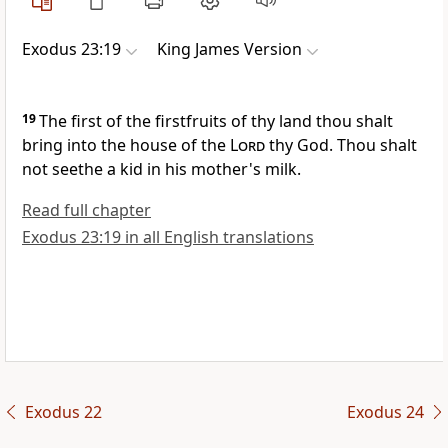
Exodus 23:19
King James Version
19
The first of the firstfruits of thy land thou shalt
bring into the house of the
Lord
thy God. Thou shalt
not seethe a kid in his mother's milk.
Read full chapter
Exodus 23:19 in all English translations
Exodus 22
Exodus 24