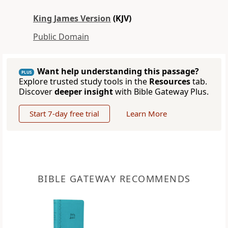
King James Version
(KJV)
Public Domain
Want help understanding this passage?
PLUS
Explore trusted study tools in the
Resources
tab.
Discover
deeper insight
with Bible Gateway Plus.
Start 7-day free trial
Learn More
BIBLE GATEWAY RECOMMENDS