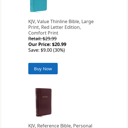
KJV, Value Thinline Bible, Large
Print, Red Letter Edition,
Comfort Print
Retail: $29.99
Our Price: $20.99
Save: $9.00 (30%)
Buy Now
KJV, Reference Bible, Personal