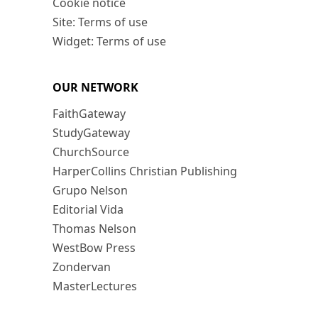
Cookie notice
Site: Terms of use
Widget: Terms of use
OUR NETWORK
FaithGateway
StudyGateway
ChurchSource
HarperCollins Christian Publishing
Grupo Nelson
Editorial Vida
Thomas Nelson
WestBow Press
Zondervan
MasterLectures