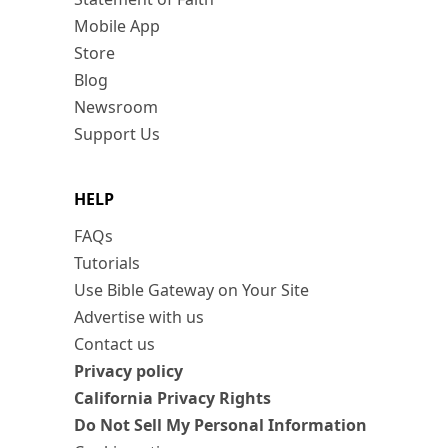
Mobile App
Store
Blog
Newsroom
Support Us
HELP
FAQs
Tutorials
Use Bible Gateway on Your Site
Advertise with us
Contact us
Privacy policy
California Privacy Rights
Do Not Sell My Personal Information