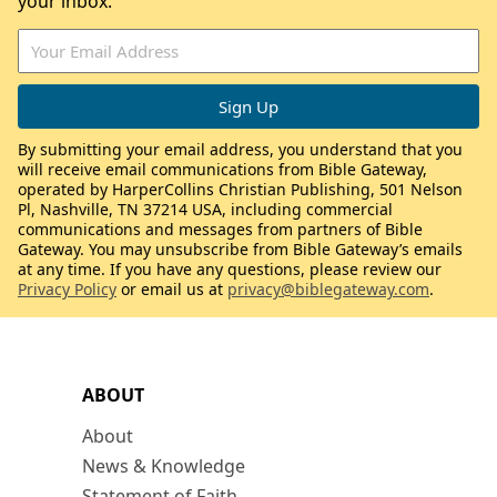
your inbox.
By submitting your email address, you understand that you
will receive email communications from Bible Gateway,
operated by HarperCollins Christian Publishing, 501 Nelson
Pl, Nashville, TN 37214 USA, including commercial
communications and messages from partners of Bible
Gateway. You may unsubscribe from Bible Gateway’s emails
at any time. If you have any questions, please review our
Privacy Policy
or email us at
privacy@biblegateway.com
.
ABOUT
About
News & Knowledge
Statement of Faith