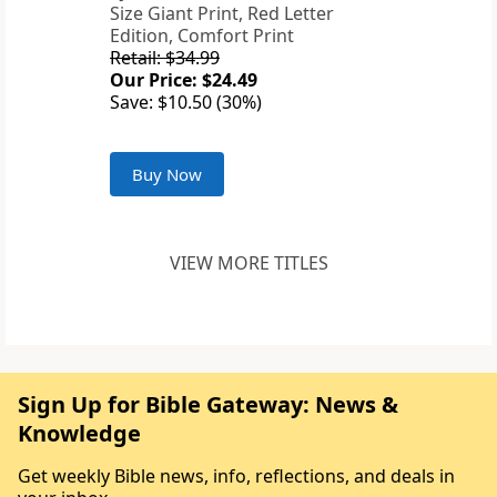
Size Giant Print, Red Letter
Edition, Comfort Print
Retail: $34.99
Our Price: $24.49
Save: $10.50 (30%)
Buy Now
VIEW MORE TITLES
Sign Up for Bible Gateway: News &
Knowledge
Get weekly Bible news, info, reflections, and deals in