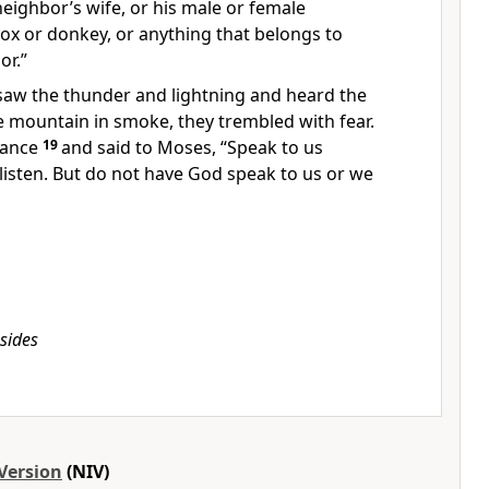
eighbor’s wife, or his male or female
 ox or donkey, or anything that belongs to
or.”
aw the thunder and lightning and heard the
e mountain in smoke,
they trembled with fear.
tance
19
and said to Moses, “Speak to us
 listen. But do not have God speak
to us or we
sides
Version
(NIV)