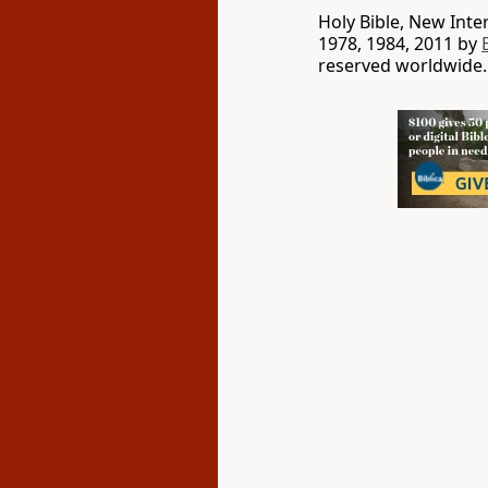
Holy Bible, New Int
1978, 1984, 2011 by
reserved worldwide.