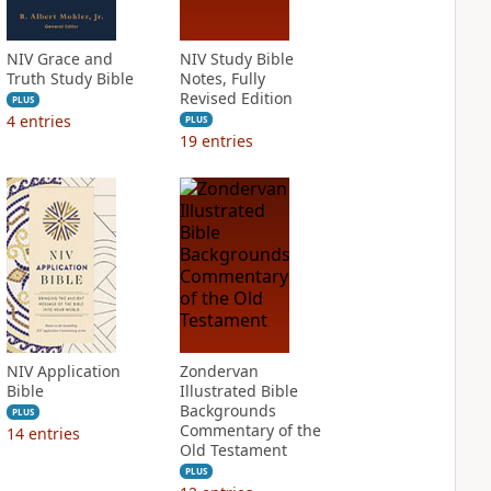
NIV Grace and
NIV Study Bible
Truth Study Bible
Notes, Fully
Revised Edition
PLUS
4
entries
PLUS
19
entries
NIV Application
Zondervan
Bible
Illustrated Bible
Backgrounds
PLUS
Commentary of the
14
entries
Old Testament
PLUS