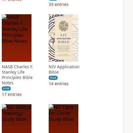
33
entries
NASB Charles F.
NIV Application
Stanley Life
Bible
Principles Bible
PLUS
Notes
14
entries
PLUS
17
entries