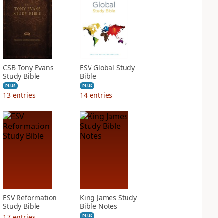
CSB Tony Evans
ESV Global Study
Study Bible
Bible
PLUS
PLUS
13
entries
14
entries
ESV Reformation
King James Study
Study Bible
Bible Notes
17
entries
PLUS