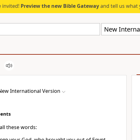
 invited!
Preview the new Bible Gateway
and tell us what 
New Internat
New International Version
ents
all these words:
ord
your God,
who brought you out
of Egypt,