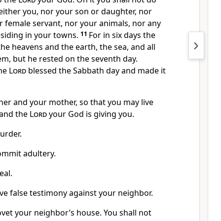
either you, nor your son or daughter, nor
r female servant, nor your animals, nor any
siding in your towns.
11
For in six days the
he heavens and the earth,
the sea, and all
hem, but he rested
on the seventh day.
the
Lord
blessed the Sabbath day and made it
her and your mother,
so that you may live
land
the
Lord
your God is giving you.
urder.
ommit adultery.
eal.
ive false testimony
against your neighbor.
ovet
your neighbor’s house. You shall not