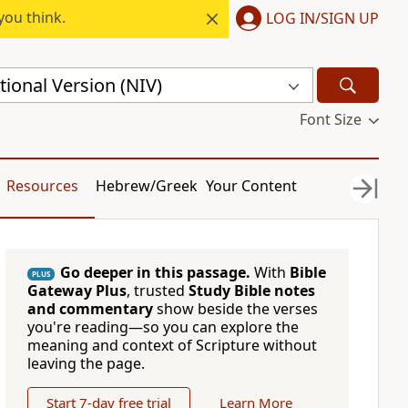
you think.
LOG IN/SIGN UP
ional Version (NIV)
Font Size
Resources
Hebrew/Greek
Your Content
Go deeper in this passage.
With
Bible
PLUS
Gateway Plus
, trusted
Study Bible notes
and commentary
show beside the verses
you're reading—so you can explore the
meaning and context of Scripture without
leaving the page.
Start 7-day free trial
Learn More