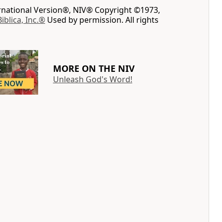
ernational Version®, NIV® Copyright ©1973,
Biblica, Inc.®
Used by permission. All rights
MORE ON THE NIV
Unleash God's Word!