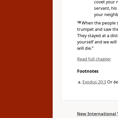
covet your n
servant, his
your neighb
18
When the people s
trumpet
and saw th
They stayed at a dis
yourself and we will
will die.”
Read full chapter
Footnotes
Exodus 20:3
Or
be
New International 