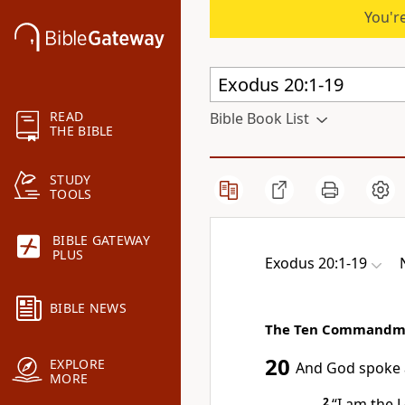
You're
READ
Bible Book List
THE BIBLE
STUDY
TOOLS
BIBLE GATEWAY
PLUS
Exodus 20:1-19
BIBLE NEWS
The Ten Commandm
20
EXPLORE
And God spoke
MORE
2
“I am the
L