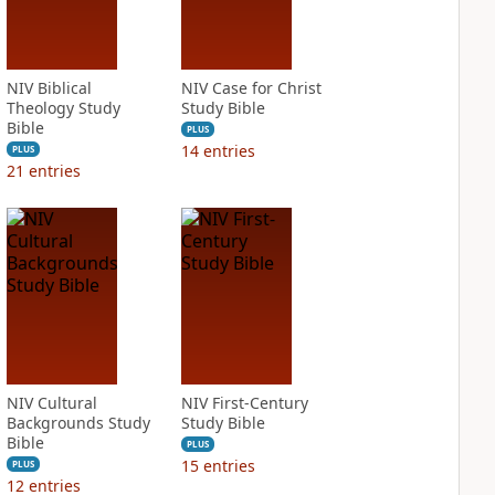
NIV Biblical
NIV Case for Christ
Theology Study
Study Bible
Bible
PLUS
14
entries
PLUS
21
entries
NIV Cultural
NIV First-Century
Backgrounds Study
Study Bible
Bible
PLUS
15
entries
PLUS
12
entries