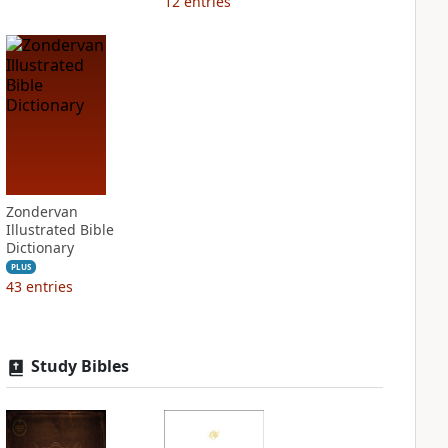
12
entries
Zondervan
Illustrated Bible
Dictionary
PLUS
43
entries
Study Bibles