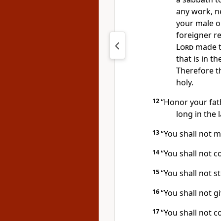
any work, n
your male o
foreigner re
Lord
made t
that is in t
Therefore 
holy.
12
“Honor your fat
long
in the 
13
“You shall not m
14
“You shall not c
15
“You shall not st
16
“You shall not g
17
“You shall not c