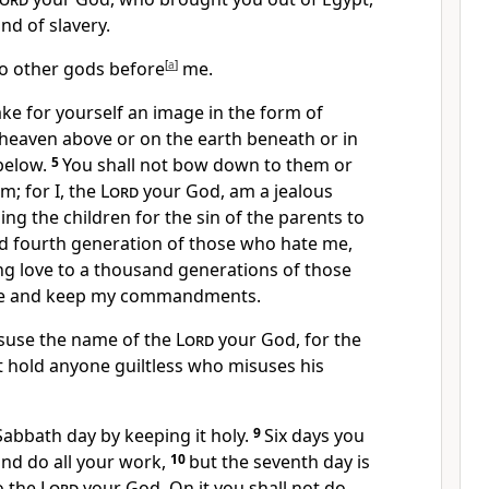
and of slavery.
no other gods before
[
a
]
me.
ake for yourself an image
in the form of
 heaven above or on the earth beneath or in
below.
5
You shall not bow down to them or
m; for I, the
Lord
your God, am a jealous
ng the children for the sin of the parents
to
nd fourth generation
of those who hate me,
g love to a thousand
generations of those
e and keep my commandments.
isuse the name of the
Lord
your God, for the
t hold anyone guiltless who misuses his
Sabbath
day by keeping it holy.
9
Six days you
and do all your work,
10
but the seventh day is
o the
Lord
your God. On it you shall not do