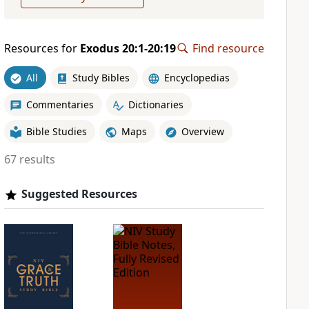
Resources for
Exodus 20:1-20:19
Find resource
All
Study Bibles
Encyclopedias
Commentaries
Dictionaries
Bible Studies
Maps
Overview
67 results
Suggested Resources