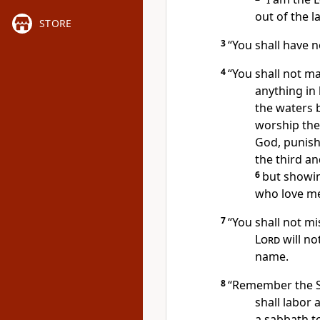
out of the l
STORE
3
“You shall have 
4
“You shall not m
anything in
the waters 
worship
the
God,
punishi
the third a
6
but showin
who love m
7
“You shall not m
Lord
will no
name.
8
“Remember the 
shall labor 
a sabbath
t