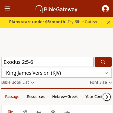
Plans start under $6/month.
Try Bible Gateway Plus.
King James Version (KJV)
Bible Book List
Font Size
Passage
Resources
Hebrew/Greek
Your Content