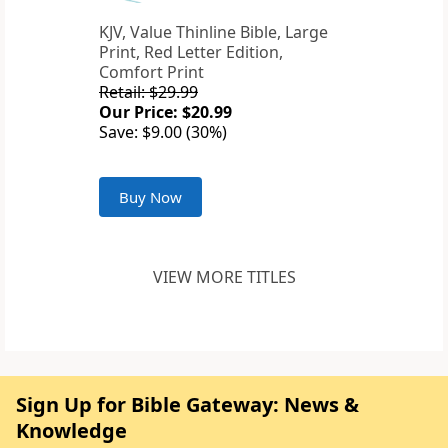
KJV, Value Thinline Bible, Large
Print, Red Letter Edition,
Comfort Print
Retail: $29.99
Our Price: $20.99
Save: $9.00 (30%)
Buy Now
VIEW MORE TITLES
Sign Up for Bible Gateway: News &
Knowledge