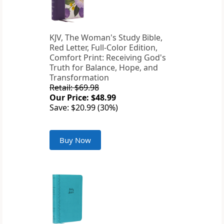
KJV, The Woman's Study Bible,
Red Letter, Full-Color Edition,
Comfort Print: Receiving God's
Truth for Balance, Hope, and
Transformation
Retail: $69.98
Our Price: $48.99
Save: $20.99 (30%)
Buy Now