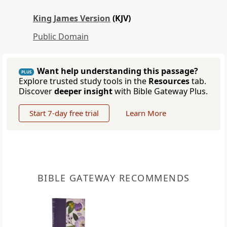
King James Version
(KJV)
Public Domain
Want help understanding this passage?
PLUS
Explore trusted study tools in the
Resources
tab.
Discover
deeper insight
with Bible Gateway Plus.
Start 7-day free trial
Learn More
BIBLE GATEWAY RECOMMENDS