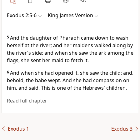
Exodus 2:5-6
King James Version
5
And the daughter of Pharaoh came down to wash
herself at the river; and her maidens walked along by
the river's side; and when she saw the ark among the
flags, she sent her maid to fetch it.
6
And when she had opened it, she saw the child: and,
behold, the babe wept. And she had compassion on
him, and said, This is one of the Hebrews' children.
Read full chapter
Exodus 1
Exodus 3