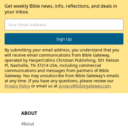
Get weekly Bible news, info, reflections, and deals in
your inbox.
By submitting your email address, you understand that you
will receive email communications from Bible Gateway,
operated by HarperCollins Christian Publishing, 501 Nelson
Pl, Nashville, TN 37214 USA, including commercial
communications and messages from partners of Bible
Gateway. You may unsubscribe from Bible Gateway’s emails
at any time. If you have any questions, please review our
Privacy Policy
or email us at
privacy@biblegateway.com
.
ABOUT
About