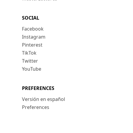
SOCIAL
Facebook
Instagram
Pinterest
TikTok
Twitter
YouTube
PREFERENCES
Versión en español
Preferences