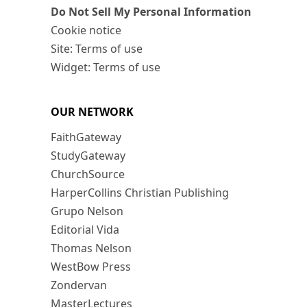
Do Not Sell My Personal Information
Cookie notice
Site: Terms of use
Widget: Terms of use
OUR NETWORK
FaithGateway
StudyGateway
ChurchSource
HarperCollins Christian Publishing
Grupo Nelson
Editorial Vida
Thomas Nelson
WestBow Press
Zondervan
MasterLectures