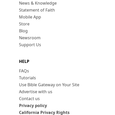
News & Knowledge
Statement of Faith
Mobile App
Store
Blog
Newsroom
Support Us
HELP
FAQs
Tutorials
Use Bible Gateway on Your Site
Advertise with us
Contact us
Privacy policy
California Privacy Rights