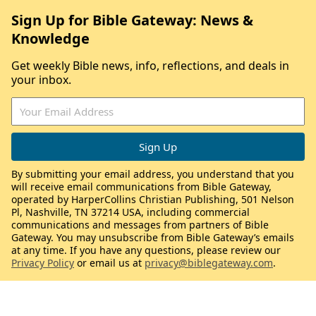
Sign Up for Bible Gateway: News &
Knowledge
Get weekly Bible news, info, reflections, and deals in
your inbox.
By submitting your email address, you understand that you
will receive email communications from Bible Gateway,
operated by HarperCollins Christian Publishing, 501 Nelson
Pl, Nashville, TN 37214 USA, including commercial
communications and messages from partners of Bible
Gateway. You may unsubscribe from Bible Gateway’s emails
at any time. If you have any questions, please review our
Privacy Policy
or email us at
privacy@biblegateway.com
.