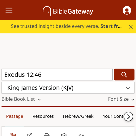
See trusted insight beside every verse.
Start free.
King James Version (KJV)
Bible Book List
Font Size
Passage
Resources
Hebrew/Greek
Your Content