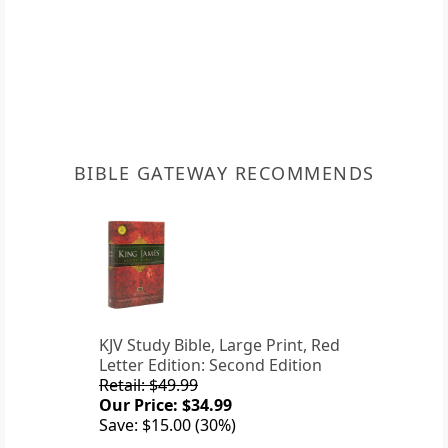
BIBLE GATEWAY RECOMMENDS
KJV Study Bible, Large Print, Red
Letter Edition: Second Edition
Retail: $49.99
Our Price: $34.99
Save: $15.00 (30%)