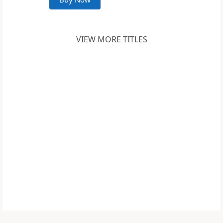
VIEW MORE TITLES