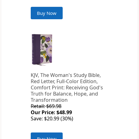
Buy Now
KJV, The Woman's Study Bible,
Red Letter, Full-Color Edition,
Comfort Print: Receiving God's
Truth for Balance, Hope, and
Transformation
Retail: $69.98
Our Price: $48.99
Save: $20.99 (30%)
Buy Now