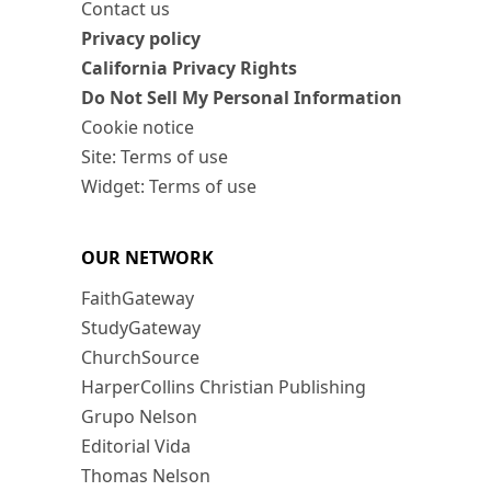
Contact us
Privacy policy
California Privacy Rights
Do Not Sell My Personal Information
Cookie notice
Site: Terms of use
Widget: Terms of use
OUR NETWORK
FaithGateway
StudyGateway
ChurchSource
HarperCollins Christian Publishing
Grupo Nelson
Editorial Vida
Thomas Nelson