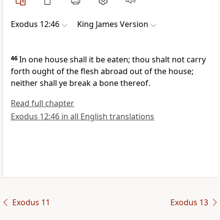
Exodus 12:46
King James Version
46
In one house shall it be eaten; thou shalt not carry
forth ought of the flesh abroad out of the house;
neither shall ye break a bone thereof.
Read full chapter
Exodus 12:46 in all English translations
Exodus 11
Exodus 13