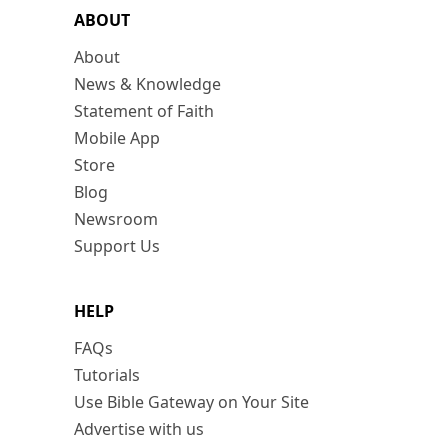
ABOUT
About
News & Knowledge
Statement of Faith
Mobile App
Store
Blog
Newsroom
Support Us
HELP
FAQs
Tutorials
Use Bible Gateway on Your Site
Advertise with us