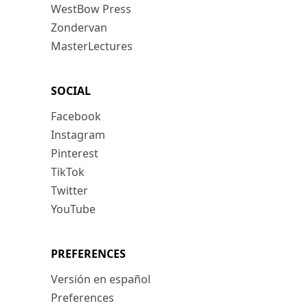
WestBow Press
Zondervan
MasterLectures
SOCIAL
Facebook
Instagram
Pinterest
TikTok
Twitter
YouTube
PREFERENCES
Versión en español
Preferences