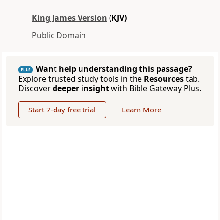
King James Version
(KJV)
Public Domain
Want help understanding this passage?
PLUS
Explore trusted study tools in the
Resources
tab.
Discover
deeper insight
with Bible Gateway Plus.
Start 7-day free trial
Learn More