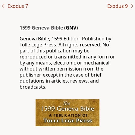
Exodus 7
Exodus 9
1599 Geneva Bible
(GNV)
Geneva Bible, 1599 Edition. Published by
Tolle Lege Press. All rights reserved. No
part of this publication may be
reproduced or transmitted in any form or
by any means, electronic or mechanical,
without written permission from the
publisher, except in the case of brief
quotations in articles, reviews, and
broadcasts.