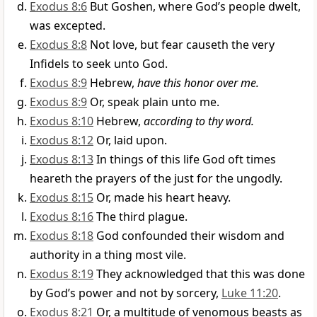
Exodus 8:6
But Goshen, where God’s people dwelt,
was excepted.
Exodus 8:8
Not love, but fear causeth the very
Infidels to seek unto God.
Exodus 8:9
Hebrew,
have this honor over me.
Exodus 8:9
Or, speak plain unto me.
Exodus 8:10
Hebrew,
according to thy word.
Exodus 8:12
Or, laid upon.
Exodus 8:13
In things of this life God oft times
heareth the prayers of the just for the ungodly.
Exodus 8:15
Or, made his heart heavy.
Exodus 8:16
The third plague.
Exodus 8:18
God confounded their wisdom and
authority in a thing most vile.
Exodus 8:19
They acknowledged that this was done
by God’s power and not by sorcery,
Luke 11:20
.
Exodus 8:21
Or, a multitude of venomous beasts as