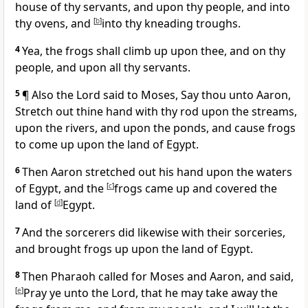
house of thy servants, and upon thy people, and into
thy ovens, and
[
b
]
into thy kneading troughs.
4
Yea, the frogs shall climb up upon thee, and on thy
people, and upon all thy servants.
5
¶ Also the Lord said to Moses, Say thou unto Aaron,
Stretch out thine hand with thy rod upon the streams,
upon the rivers, and upon the ponds, and cause frogs
to come up upon the land of Egypt.
6
Then Aaron stretched out his hand upon the waters
of Egypt, and the
[
c
]
frogs came up and covered the
land of
[
d
]
Egypt.
7
And the sorcerers did likewise with their sorceries,
and brought frogs up upon the land of Egypt.
8
Then Pharaoh called for Moses and Aaron, and said,
[
e
]
Pray ye unto the Lord, that he may take away the