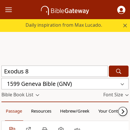
Daily inspiration from Max Lucado.
1599 Geneva Bible (GNV)
Bible Book List
Font Size
Passage
Resources
Hebrew/Greek
Your Content