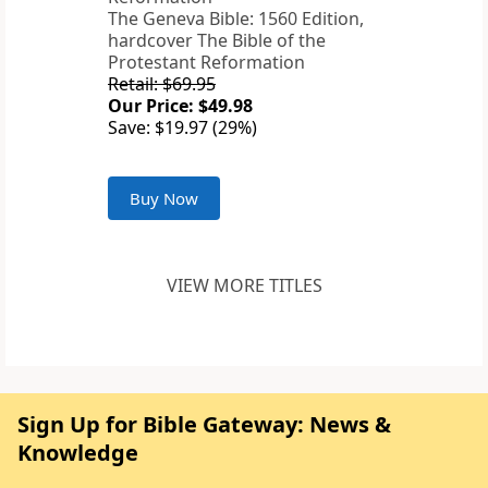
The Geneva Bible: 1560 Edition,
hardcover The Bible of the
Protestant Reformation
Retail: $69.95
Our Price: $49.98
Save: $19.97 (29%)
Buy Now
VIEW MORE TITLES
Sign Up for Bible Gateway: News &
Knowledge