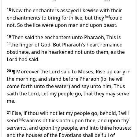
18
Now the enchanters assayed likewise with their
enchantments to bring forth lice, but they
[
m
]
could
not. So the lice were upon man and upon beast.
19
Then said the enchanters unto Pharaoh, This is
[
n
]
the finger of God. But Pharaoh’s heart remained
obstinate, and he hearkened not unto them, as the
Lord had said.
20
¶ Moreover the Lord said to Moses, Rise up early in
the morning, and stand before Pharaoh (lo, he will
come forth unto the water) and say unto him, Thus
saith the Lord, Let my people go, that they may serve
me.
21
Else, if thou wilt not let my people go, behold, I will
send
[
o
]
swarms of flies both upon thee, and upon thy
servants, and upon thy people, and into thine houses:
and the houses of the Egyptians shall be full of