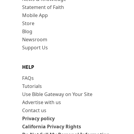
Statement of Faith
Mobile App
Store
Blog
Newsroom
Support Us
HELP
FAQs
Tutorials
Use Bible Gateway on Your Site
Advertise with us
Contact us
Privacy policy
California Privacy Rights