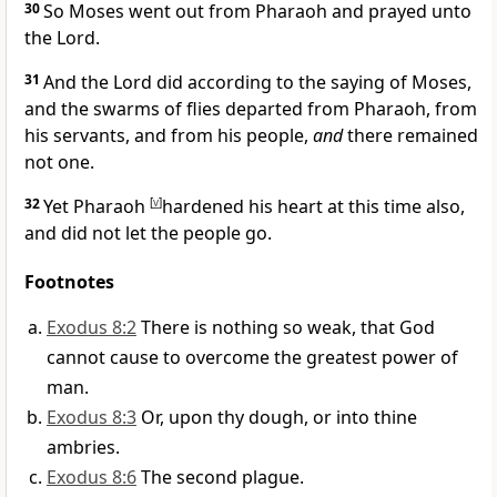
30
So Moses went out from Pharaoh and prayed unto
the Lord.
31
And the Lord did according to the saying of Moses,
and the swarms of flies departed from Pharaoh, from
his servants, and from his people,
and
there remained
not one.
32
Yet Pharaoh
[
v
]
hardened his heart at this time also,
and did not let the people go.
Footnotes
Exodus 8:2
There is nothing so weak, that God
cannot cause to overcome the greatest power of
man.
Exodus 8:3
Or, upon thy dough, or into thine
ambries.
Exodus 8:6
The second plague.