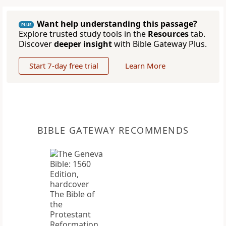
Want help understanding this passage?
PLUS
Explore trusted study tools in the
Resources
tab.
Discover
deeper insight
with Bible Gateway Plus.
Start 7-day free trial
Learn More
BIBLE GATEWAY RECOMMENDS