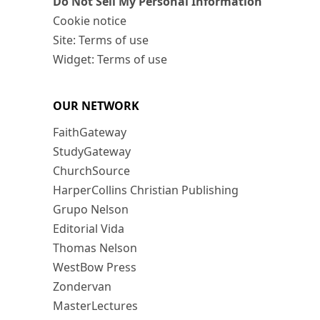
Do Not Sell My Personal Information
Cookie notice
Site: Terms of use
Widget: Terms of use
OUR NETWORK
FaithGateway
StudyGateway
ChurchSource
HarperCollins Christian Publishing
Grupo Nelson
Editorial Vida
Thomas Nelson
WestBow Press
Zondervan
MasterLectures