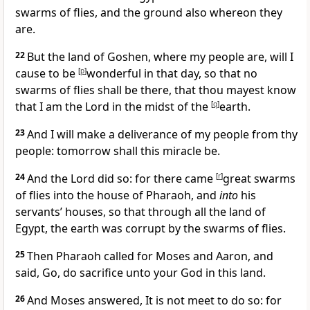
swarms of flies, and the ground also whereon they
are.
22
But the land of Goshen, where my people are, will I
cause to be
[
p
]
wonderful in that day, so that no
swarms of flies shall be there, that thou mayest know
that I am the Lord in the midst of the
[
q
]
earth.
23
And I will make a deliverance of my people from thy
people: tomorrow shall this miracle be.
24
And the Lord did so: for there came
[
r
]
great swarms
of flies into the house of Pharaoh, and
into
his
servants’ houses, so that through all the land of
Egypt, the earth was corrupt by the swarms of flies.
25
Then Pharaoh called for Moses and Aaron, and
said, Go, do sacrifice unto your God in this land.
26
And Moses answered, It is not meet to do so: for