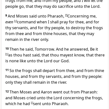
frogs from me, and from my people, and I will let the
people go, that they may do sacrifice unto the Lord.
9
And Moses said unto Pharaoh,
[
f
]
Concerning me,
even
[
g
]
command when I shall pray for thee, and for
thy servants, and for thy people, to destroy the frogs
from thee and from thine houses, that they may
remain in the river only.
10
Then he said, Tomorrow. And he answered, Be it
[
h
]
as thou hast said, that thou mayest know, that there
is none like unto the Lord our God.
11
So the frogs shall depart from thee, and from thine
houses, and from thy servants, and from thy people:
only they shall remain in the river.
12
Then Moses and Aaron went out from Pharaoh:
and Moses cried unto the Lord concerning the frogs,
which he had
[
i
]
sent unto Pharaoh.