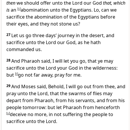
then
we should offer unto the Lord our God
that, which
is
an
[
s
]
abomination unto the Egyptians. Lo, can we
sacrifice the abomination of the Egyptians before
their eyes, and they not stone us?
27
Let us go three days’ journey in the desert, and
sacrifice unto the Lord our God,
as he hath
commanded us.
28
And Pharaoh said, I will let you go, that ye may
sacrifice unto the Lord your God in the wilderness:
but
[
t
]
go not far away, pray for me.
29
And Moses said, Behold, I will go out from thee, and
pray unto the Lord, that the swarms of flies may
depart from Pharaoh, from his servants, and from his
people tomorrow: but let Pharaoh from henceforth
[
u
]
deceive no more, in not suffering the people to
sacrifice unto the Lord.