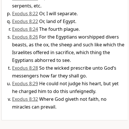
serpents, etc.
Exodus 8:22
Or, I will separate.
Exodus 8:22
Or, land of Egypt.
Exodus 8:24
The fourth plague.
Exodus 8:26
For the Egyptians worshipped divers
beasts, as the ox, the sheep and such like which the
Israelites offered in sacrifice, which thing the
Egyptians abhorred to see.
Exodus 8:28
So the wicked prescribe unto God’s
messengers how far they shall go.
Exodus 8:29
He could not judge his heart, but yet
he charged him to do this unfeignedly.
Exodus 8:32
Where God giveth not faith, no
miracles can prevail.