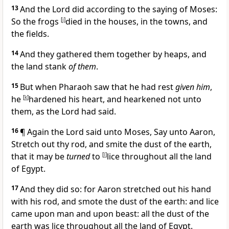
13
And the Lord did according to the saying of Moses:
So the frogs
[
j
]
died in the houses, in the towns, and
the fields.
14
And they gathered them together by heaps, and
the land stank
of them
.
15
But when Pharaoh saw that he had rest
given him
,
he
[
k
]
hardened his heart, and hearkened not unto
them, as the Lord had said.
16
¶ Again the Lord said unto Moses, Say unto Aaron,
Stretch out thy rod, and smite the dust of the earth,
that it may be
turned
to
[
l
]
lice throughout all the land
of Egypt.
17
And they did so: for Aaron stretched out his hand
with his rod, and smote the dust of the earth: and lice
came upon man and upon beast: all the dust of the
earth was lice throughout all the land of Egypt.