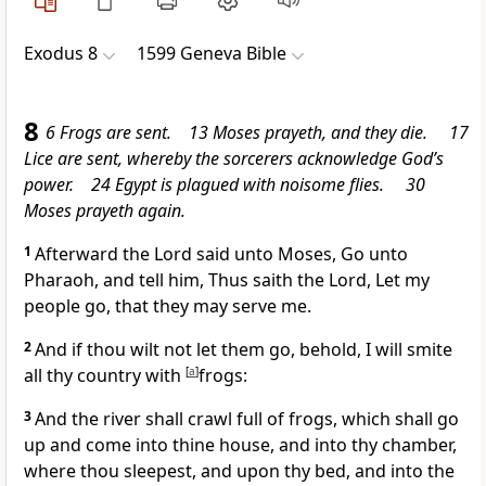
Exodus 8
1599 Geneva Bible
8
6 Frogs are sent. 13 Moses prayeth, and they die. 17
Lice are sent, whereby the sorcerers acknowledge God’s
power. 24 Egypt is plagued with noisome flies. 30
Moses prayeth again.
1
Afterward the Lord said unto Moses, Go unto
Pharaoh, and tell him, Thus saith the Lord, Let my
people go, that they may serve me.
2
And if thou wilt not let them go, behold, I will smite
all thy country with
[
a
]
frogs:
3
And the river shall crawl full of frogs, which shall go
up and come into thine house, and into thy chamber,
where thou sleepest, and upon thy bed, and into the