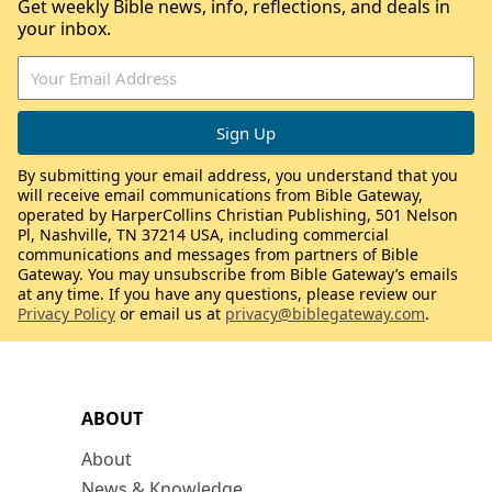
Get weekly Bible news, info, reflections, and deals in
your inbox.
By submitting your email address, you understand that you
will receive email communications from Bible Gateway,
operated by HarperCollins Christian Publishing, 501 Nelson
Pl, Nashville, TN 37214 USA, including commercial
communications and messages from partners of Bible
Gateway. You may unsubscribe from Bible Gateway’s emails
at any time. If you have any questions, please review our
Privacy Policy
or email us at
privacy@biblegateway.com
.
ABOUT
About
News & Knowledge