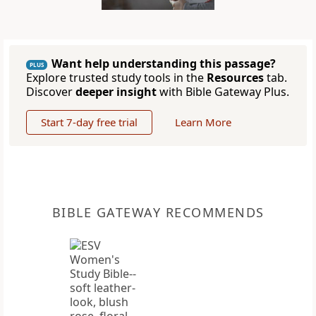
Want help understanding this passage?
PLUS
Explore trusted study tools in the
Resources
tab.
Discover
deeper insight
with Bible Gateway Plus.
Start 7-day free trial
Learn More
BIBLE GATEWAY RECOMMENDS