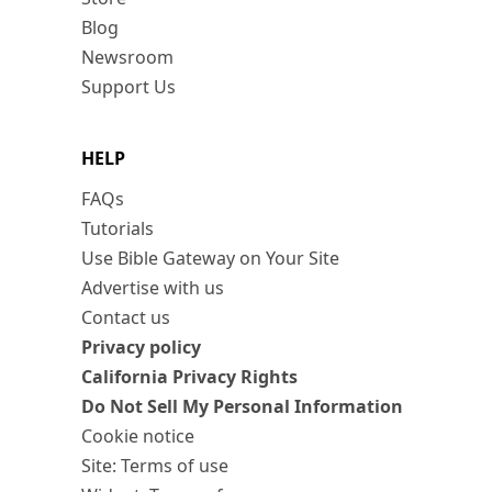
Blog
Newsroom
Support Us
HELP
FAQs
Tutorials
Use Bible Gateway on Your Site
Advertise with us
Contact us
Privacy policy
California Privacy Rights
Do Not Sell My Personal Information
Cookie notice
Site: Terms of use