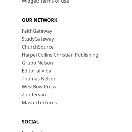
Widget: Terms of use
OUR NETWORK
FaithGateway
StudyGateway
ChurchSource
HarperCollins Christian Publishing
Grupo Nelson
Editorial Vida
Thomas Nelson
WestBow Press
Zondervan
MasterLectures
SOCIAL