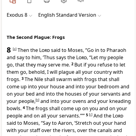
Exodus 8
English Standard Version
The Second Plague: Frogs
8
[
a
]
Then the
Lord
said to Moses, “Go in to Pharaoh
and say to him, ‘Thus says the
Lord
, “Let my people
go, that
they may serve me.
2
But if you
refuse to let
them go, behold, I will plague all your country with
frogs.
3
The Nile shall swarm with frogs that shall
come up into your house and into
your bedroom and
on your bed and into the houses of your servants and
your people,
[
b
]
and into your ovens and your kneading
bowls.
4
The frogs shall come up on you and on your
people and on all your servants.”’”
5
[
c
]
And the
Lord
said to Moses, “Say to Aaron,
‘Stretch out your hand
with your staff over the rivers, over the canals and