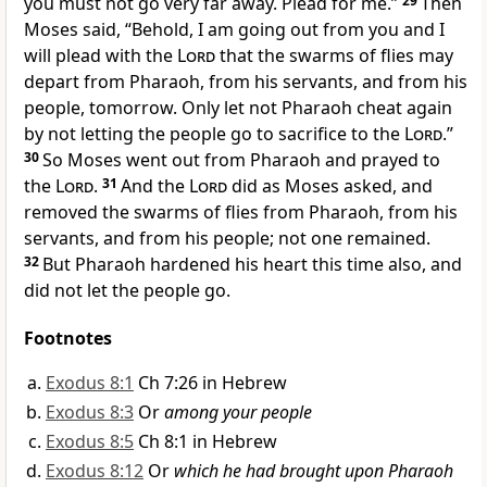
you must not go very far away.
Plead for me.”
29
Then
Moses said, “Behold, I am going out from you and I
will plead with the
Lord
that the swarms of flies may
depart from Pharaoh, from his servants, and from his
people, tomorrow. Only let not Pharaoh
cheat again
by not letting the people go to sacrifice to the
Lord
.”
30
So Moses went out from Pharaoh and prayed to
the
Lord
.
31
And the
Lord
did as Moses asked, and
removed the swarms of flies from Pharaoh, from his
servants, and from his people; not one remained.
32
But Pharaoh
hardened his heart this time also, and
did not let the people go.
Footnotes
Exodus 8:1
Ch 7:26 in Hebrew
Exodus 8:3
Or
among your people
Exodus 8:5
Ch 8:1 in Hebrew
Exodus 8:12
Or
which he had brought upon Pharaoh