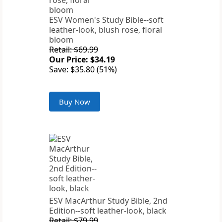
ESV Women's Study Bible--soft
leather-look, blush rose, floral
bloom
Retail: $69.99
Our Price: $34.19
Save: $35.80 (51%)
Buy Now
ESV MacArthur Study Bible, 2nd
Edition--soft leather-look, black
Retail: $79.99