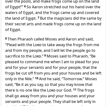
over the pools, and make frogs come up on the land
of Egypt!’”
6
So Aaron stretched out his hand over the
waters of Egypt, and
the frogs came up and covered
the land of Egypt.
7
But
the magicians did the same by
their secret arts and made frogs come up on the land
of Egypt.
8
Then Pharaoh called Moses and Aaron and said,
“Plead with the
Lord
to take away the frogs from me
and from my people, and
I will let the people go to
sacrifice to the
Lord
.”
9
Moses said to Pharaoh, “Be
pleased to command me when
I am to plead for you
and for your servants and for your people, that the
frogs be cut off from you and your houses and be left
only in the Nile.”
10
And he said, “Tomorrow.” Moses
said, “Be it as you say, so
that you may know that
there is no one like the
Lord
our God.
11
The frogs
shall go away from you and your houses and your
servants and your people. They shall be left only in