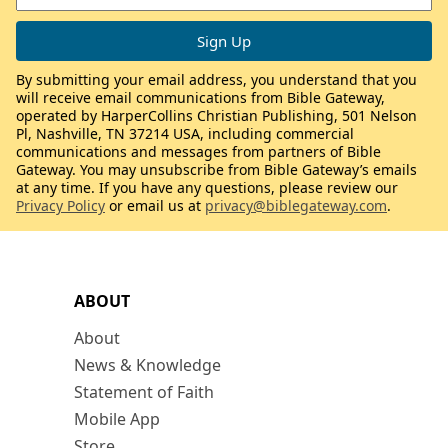
By submitting your email address, you understand that you
will receive email communications from Bible Gateway,
operated by HarperCollins Christian Publishing, 501 Nelson
Pl, Nashville, TN 37214 USA, including commercial
communications and messages from partners of Bible
Gateway. You may unsubscribe from Bible Gateway’s emails
at any time. If you have any questions, please review our
Privacy Policy
or email us at
privacy@biblegateway.com
.
ABOUT
About
News & Knowledge
Statement of Faith
Mobile App
Store