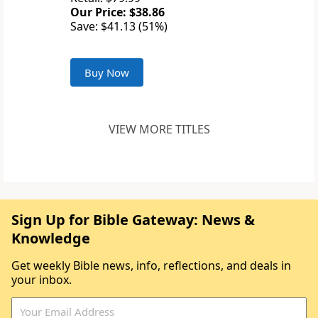
Our Price: $38.86
Save: $41.13 (51%)
Buy Now
VIEW MORE TITLES
Sign Up for Bible Gateway: News &
Knowledge
Get weekly Bible news, info, reflections, and deals in
your inbox.