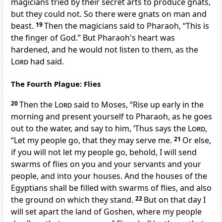
magicians tried by their secret arts to produce gnats,
but they could not. So there were gnats on man and
beast.
19
Then the magicians said to Pharaoh, “This is
the finger of God.” But Pharaoh's heart was
hardened, and he would not listen to them, as the
Lord
had said.
The Fourth Plague: Flies
20
Then the
Lord
said to Moses,
“Rise up early in the
morning and present yourself to Pharaoh, as he goes
out to the water, and say to him, ‘Thus says the
Lord
,
“Let my people go, that they may serve me.
21
Or else,
if you will not let my people go, behold, I will send
swarms of flies on you and your servants and your
people, and into your houses. And the houses of the
Egyptians shall be filled with swarms of flies, and also
the ground on which they stand.
22
But on that day
I
will set apart the land of Goshen, where my people