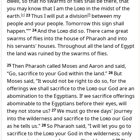
dwell, so that no swarms of flies shall be there,
that
you may know that I am the
Lord
in the midst of the
earth.
[
e
]
23
Thus I will put a division
[
f
]
between my
people and your people. Tomorrow this sign shall
happen.”’”
24
And the
Lord
did so.
There came great
swarms of flies into the house of Pharaoh and into
his servants' houses. Throughout all the land of Egypt
the land was ruined by the swarms of flies.
25
Then Pharaoh called Moses and Aaron and said,
“Go, sacrifice to your God within the land.”
26
But
Moses said, “It would not be right to do so, for the
offerings we shall sacrifice to the
Lord
our God are an
abomination to the Egyptians. If we sacrifice offerings
abominable to the Egyptians before their eyes, will
they not stone us?
27
We must go
three days' journey
into the wilderness and sacrifice to the
Lord
our God
as he tells us.”
28
So Pharaoh said, “I will let you go to
sacrifice to the
Lord
your God in the wilderness; only