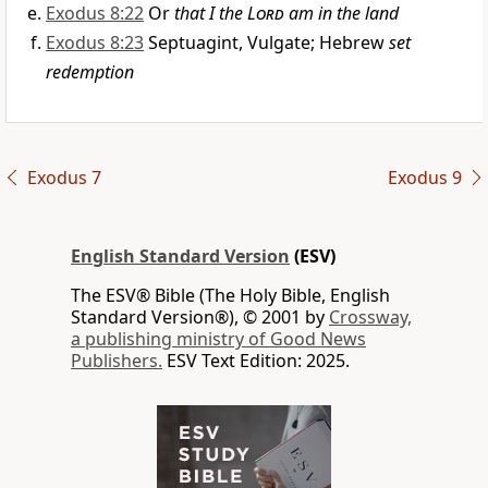
Exodus 8:22
Or
that I the
Lord
am in the land
Exodus 8:23
Septuagint, Vulgate; Hebrew
set
redemption
Exodus 7
Exodus 9
English Standard Version
(ESV)
The ESV® Bible (The Holy Bible, English
Standard Version®), © 2001 by
Crossway,
a publishing ministry of Good News
Publishers.
ESV Text Edition: 2025.