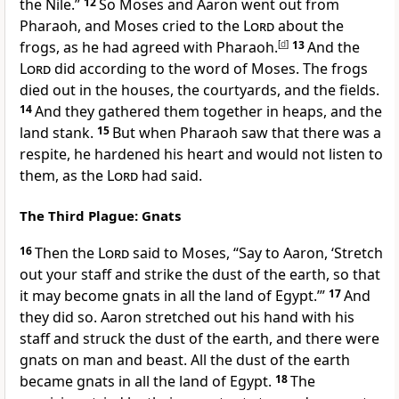
the Nile.”
12
So Moses and Aaron went out from
Pharaoh, and Moses cried to the
Lord
about the
frogs, as he had agreed with Pharaoh.
[
d
]
13
And the
Lord
did according to the word of Moses. The frogs
died out in the houses, the courtyards, and the fields.
14
And they gathered them together in heaps, and the
land stank.
15
But when Pharaoh saw that there was a
respite, he
hardened his heart and would not listen to
them, as the
Lord
had said.
The Third Plague: Gnats
16
Then the
Lord
said to Moses, “Say to Aaron,
‘Stretch
out your staff and strike the dust of the earth, so that
it may become gnats in all the land of Egypt.’”
17
And
they did so. Aaron stretched out his hand with his
staff and struck the dust of the earth, and
there were
gnats on man and beast. All the dust of the earth
became gnats in all the land of Egypt.
18
The