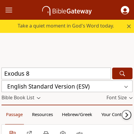
Take a quiet moment in God's Word today.
English Standard Version (ESV)
Bible Book List
Font Size
Passage
Resources
Hebrew/Greek
Your Content