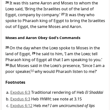
26
It was this same Aaron and Moses to whom the
Lord
said, ‘Bring the Israelites out of the land of
Egypt, company by company.’
27
It was they who
spoke to Pharaoh king of Egypt to bring the Israelites
out of Egypt, the same Moses and Aaron.
Moses and Aaron Obey God’s Commands
28
On the day when the
Lord
spoke to Moses in the
land of Egypt,
29
he said to him, ‘I am the
Lord
; tell
Pharaoh king of Egypt all that I am speaking to you.’
30
But Moses said in the
Lord
’s presence, ‘Since I am a
poor speaker,
[
g
]
why would Pharaoh listen to me?’
Footnotes
Exodus 6:3
Traditional rendering of Heb
El Shaddai
Exodus 6:3
Heb
YHWH
; see note at 3.15
Exodus 6:12
Heb
me? I am uncircumcised of lips