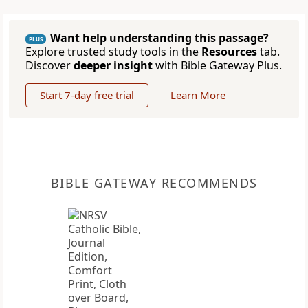
Want help understanding this passage?
PLUS
Explore trusted study tools in the
Resources
tab.
Discover
deeper insight
with Bible Gateway Plus.
Start 7-day free trial
Learn More
BIBLE GATEWAY RECOMMENDS