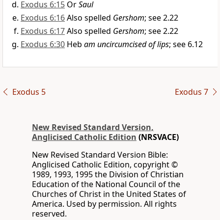
Exodus 6:15
Or
Saul
Exodus 6:16
Also spelled
Gershom
; see 2.22
Exodus 6:17
Also spelled
Gershom
; see 2.22
Exodus 6:30
Heb
am uncircumcised of lips
; see 6.12
Exodus 5
Exodus 7
New Revised Standard Version,
Anglicised Catholic Edition
(NRSVACE)
New Revised Standard Version Bible:
Anglicised Catholic Edition, copyright ©
1989, 1993, 1995 the Division of Christian
Education of the National Council of the
Churches of Christ in the United States of
America. Used by permission. All rights
reserved.