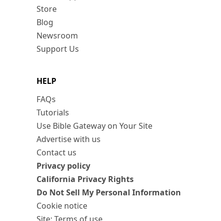
Store
Blog
Newsroom
Support Us
HELP
FAQs
Tutorials
Use Bible Gateway on Your Site
Advertise with us
Contact us
Privacy policy
California Privacy Rights
Do Not Sell My Personal Information
Cookie notice
Site: Terms of use