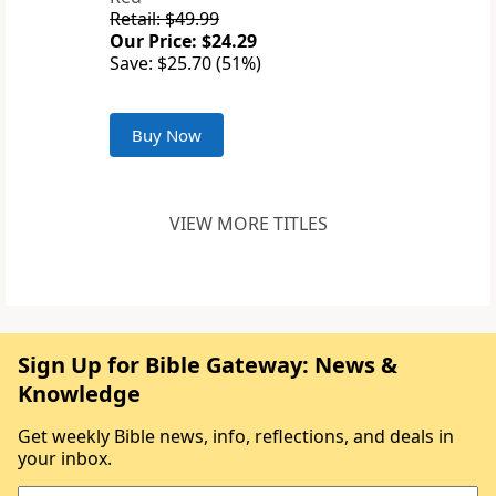
Retail: $49.99
Our Price: $24.29
Save: $25.70 (51%)
Buy Now
VIEW MORE TITLES
Sign Up for Bible Gateway: News &
Knowledge
Get weekly Bible news, info, reflections, and deals in
your inbox.