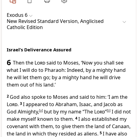
Exodus 6
New Revised Standard Version, Anglicised
Catholic Edition
Israel’s Deliverance Assured
6
Then the
Lord
said to Moses, ‘Now you shall see
what I will do to Pharaoh: Indeed, by a mighty hand
he will let them go; by a mighty hand he will drive
them out of his land.’
2
God also spoke to Moses and said to him: ‘I am the
Lord
.
3
I appeared to Abraham, Isaac, and Jacob as
God Almighty,
[
a
]
but by my name “The
Lord
”
[
b
]
I did not
make myself known to them.
4
I also established my
covenant with them, to give them the land of Canaan,
the land in which they resided as aliens.
5
I have also