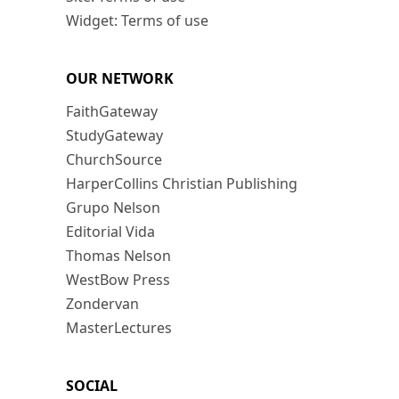
Widget: Terms of use
OUR NETWORK
FaithGateway
StudyGateway
ChurchSource
HarperCollins Christian Publishing
Grupo Nelson
Editorial Vida
Thomas Nelson
WestBow Press
Zondervan
MasterLectures
SOCIAL