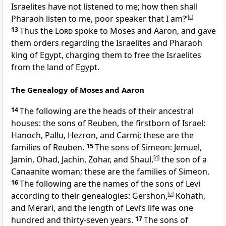
Israelites have not listened to me; how then shall
Pharaoh listen to me, poor speaker that I am?’
[
c
]
13
Thus the
Lord
spoke to Moses and Aaron, and gave
them orders regarding the Israelites and Pharaoh
king of Egypt, charging them to free the Israelites
from the land of Egypt.
The Genealogy of Moses and Aaron
14
The following are the heads of their ancestral
houses: the sons of Reuben, the firstborn of Israel:
Hanoch, Pallu, Hezron, and Carmi; these are the
families of Reuben.
15
The sons of Simeon: Jemuel,
Jamin, Ohad, Jachin, Zohar, and Shaul,
[
d
]
the son of a
Canaanite woman; these are the families of Simeon.
16
The following are the names of the sons of Levi
according to their genealogies: Gershon,
[
e
]
Kohath,
and Merari, and the length of Levi’s life was one
hundred and thirty-seven years.
17
The sons of