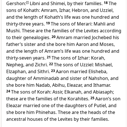
Gershon:
[
f
]
Libni and Shimei, by their families.
18
The
sons of Kohath: Amram, Izhar, Hebron, and Uzziel,
and the length of Kohath’s life was one hundred and
thirty-three years.
19
The sons of Merari: Mahli and
Mushi. These are the families of the Levites according
to their genealogies.
20
Amram married Jochebed his
father’s sister and she bore him Aaron and Moses,
and the length of Amram’s life was one hundred and
thirty-seven years.
21
The sons of Izhar: Korah,
Nepheg, and Zichri.
22
The sons of Uzziel: Mishael,
Elzaphan, and Sithri.
23
Aaron married Elisheba,
daughter of Amminadab and sister of Nahshon, and
she bore him Nadab, Abihu, Eleazar, and Ithamar.
24
The sons of Korah: Assir, Elkanah, and Abiasaph;
these are the families of the Korahites.
25
Aaron’s son
Eleazar married one of the daughters of Putiel, and
she bore him Phinehas. These are the heads of the
ancestral houses of the Levites by their families.