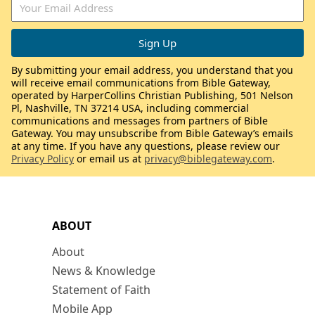
By submitting your email address, you understand that you
will receive email communications from Bible Gateway,
operated by HarperCollins Christian Publishing, 501 Nelson
Pl, Nashville, TN 37214 USA, including commercial
communications and messages from partners of Bible
Gateway. You may unsubscribe from Bible Gateway’s emails
at any time. If you have any questions, please review our
Privacy Policy
or email us at
privacy@biblegateway.com
.
ABOUT
About
News & Knowledge
Statement of Faith
Mobile App