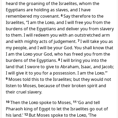
heard the groaning of the Israelites, whom the
Egyptians are holding as slaves, and I have
remembered my covenant.
6
Say therefore to the
Israelites, “I am the
Lord
, and I will free you from the
burdens of the Egyptians and deliver you from slavery
to them. I will redeem you with an outstretched arm
and with mighty acts of judgement.
7
I will take you as
my people, and I will be your God. You shall know that
I am the
Lord
your God, who has freed you from the
burdens of the Egyptians.
8
I will bring you into the
land that I swore to give to Abraham, Isaac, and Jacob;
I will give it to you for a possession. I am the
Lord
.”’
9
Moses told this to the Israelites; but they would not
listen to Moses, because of their broken spirit and
their cruel slavery.
10
Then the
Lord
spoke to Moses,
11
‘Go and tell
Pharaoh king of Egypt to let the Israelites go out of
his land.’
12
But Moses spoke to the
Lord
, ‘The