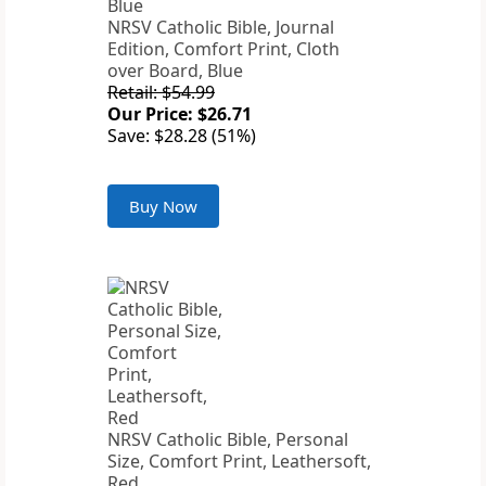
NRSV Catholic Bible, Journal
Edition, Comfort Print, Cloth
over Board, Blue
Retail: $54.99
Our Price: $26.71
Save: $28.28 (51%)
Buy Now
NRSV Catholic Bible, Personal
Size, Comfort Print, Leathersoft,
Red