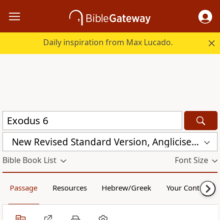
Daily inspiration from Max Lucado.
New Revised Standard Version, Anglicised Catholic Edition (NRSVACE)
Bible Book List
Font Size
Passage
Resources
Hebrew/Greek
Your Content