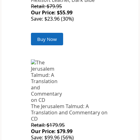
Flexisoft Leather, Dark Blue
Retail: $79.95
Our Price: $55.99
Save: $23.96 (30%)
Buy Now
The Jerusalem Talmud: A
Translation and Commentary on
CD
Retail: $179.95
Our Price: $79.99
Save: $99.96 (56%)