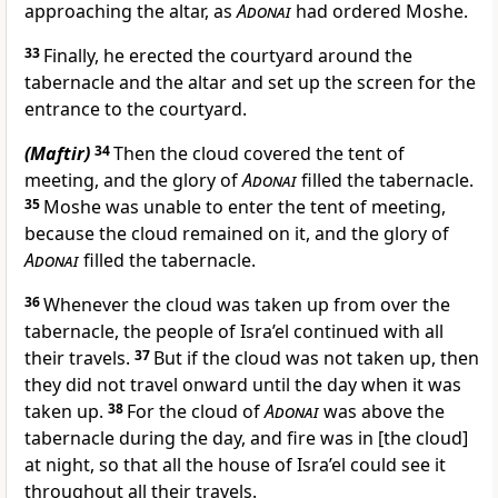
approaching the altar, as
Adonai
had ordered Moshe.
33
Finally, he erected the courtyard around the
tabernacle and the altar and set up the screen for the
entrance to the courtyard.
(Maftir)
34
Then the cloud covered the tent of
meeting, and the glory of
Adonai
filled the tabernacle.
35
Moshe was unable to enter the tent of meeting,
because the cloud remained on it, and the glory of
Adonai
filled the tabernacle.
36
Whenever the cloud was taken up from over the
tabernacle, the people of Isra’el continued with all
their travels.
37
But if the cloud was not taken up, then
they did not travel onward until the day when it was
taken up.
38
For the cloud of
Adonai
was above the
tabernacle during the day, and fire was in [the cloud]
at night, so that all the house of Isra’el could see it
throughout all their travels.