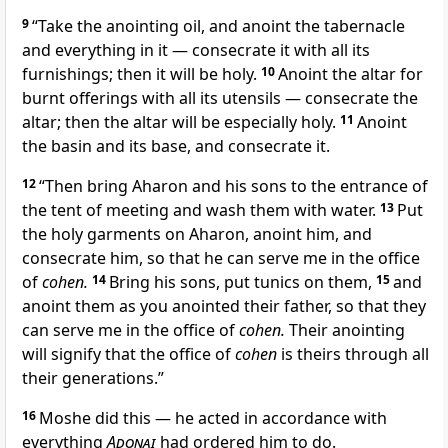
9
“Take the anointing oil, and anoint the tabernacle
and everything in it — consecrate it with all its
furnishings; then it will be holy.
10
Anoint the altar for
burnt offerings with all its utensils — consecrate the
altar; then the altar will be especially holy.
11
Anoint
the basin and its base, and consecrate it.
12
“Then bring Aharon and his sons to the entrance of
the tent of meeting and wash them with water.
13
Put
the holy garments on Aharon, anoint him, and
consecrate him, so that he can serve me in the office
of
cohen.
14
Bring his sons, put tunics on them,
15
and
anoint them as you anointed their father, so that they
can serve me in the office of
cohen.
Their anointing
will signify that the office of
cohen
is theirs through all
their generations.”
16
Moshe did this — he acted in accordance with
everything
Adonai
had ordered him to do.