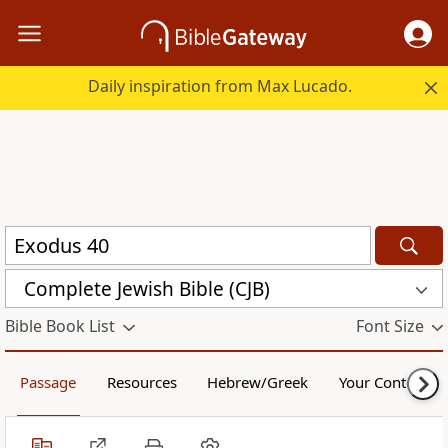
Daily inspiration from Max Lucado.
Complete Jewish Bible (CJB)
Bible Book List
Font Size
Passage
Resources
Hebrew/Greek
Your Content