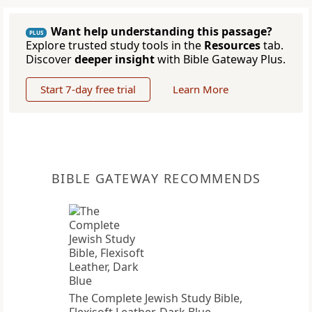
Want help understanding this passage?
PLUS
Explore trusted study tools in the
Resources
tab.
Discover
deeper insight
with Bible Gateway Plus.
Start 7-day free trial
Learn More
BIBLE GATEWAY RECOMMENDS
The Complete Jewish Study Bible,