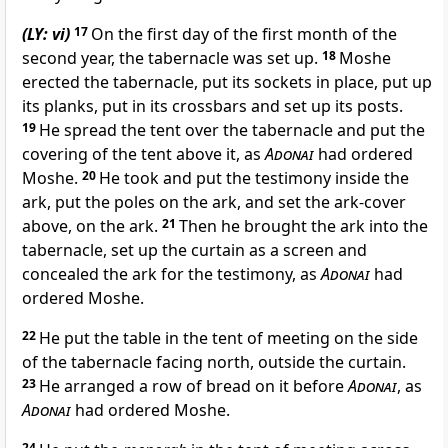
(LY: vi)
17
On the first day of the first month of the
second year, the tabernacle was set up.
18
Moshe
erected the tabernacle, put its sockets in place, put up
its planks, put in its crossbars and set up its posts.
19
He spread the tent over the tabernacle and put the
covering of the tent above it, as
Adonai
had ordered
Moshe.
20
He took and put the testimony inside the
ark, put the poles on the ark, and set the ark-cover
above, on the ark.
21
Then he brought the ark into the
tabernacle, set up the curtain as a screen and
concealed the ark for the testimony, as
Adonai
had
ordered Moshe.
22
He put the table in the tent of meeting on the side
of the tabernacle facing north, outside the curtain.
23
He arranged a row of bread on it before
Adonai
, as
Adonai
had ordered Moshe.
24