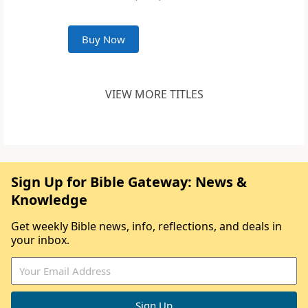
Buy Now
VIEW MORE TITLES
Sign Up for Bible Gateway: News &
Knowledge
Get weekly Bible news, info, reflections, and deals in
your inbox.