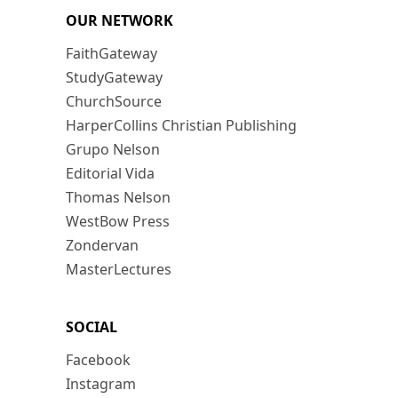
OUR NETWORK
FaithGateway
StudyGateway
ChurchSource
HarperCollins Christian Publishing
Grupo Nelson
Editorial Vida
Thomas Nelson
WestBow Press
Zondervan
MasterLectures
SOCIAL
Facebook
Instagram