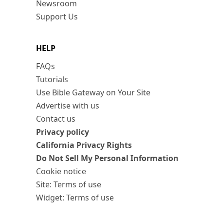
Newsroom
Support Us
HELP
FAQs
Tutorials
Use Bible Gateway on Your Site
Advertise with us
Contact us
Privacy policy
California Privacy Rights
Do Not Sell My Personal Information
Cookie notice
Site: Terms of use
Widget: Terms of use