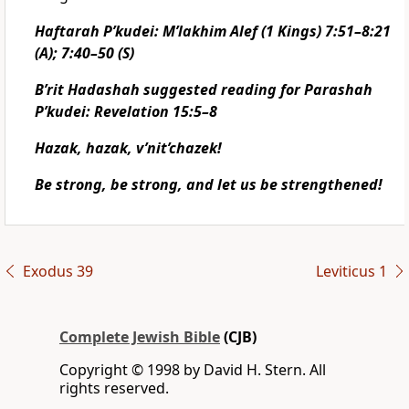
Haftarah P’kudei: M’lakhim Alef (1 Kings) 7:51–8:21
(A); 7:40–50 (S)
B’rit Hadashah suggested reading for Parashah
P’kudei: Revelation 15:5–8
Hazak, hazak, v’nit’chazek!
Be strong, be strong, and let us be strengthened!
Exodus 39
Leviticus 1
Complete Jewish Bible
(CJB)
Copyright © 1998 by David H. Stern. All
rights reserved.