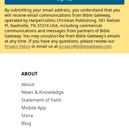
By submitting your email address, you understand that you
will receive email communications from Bible Gateway,
operated by HarperCollins Christian Publishing, 501 Nelson
Pl, Nashville, TN 37214 USA, including commercial
communications and messages from partners of Bible
Gateway. You may unsubscribe from Bible Gateway’s emails
at any time. If you have any questions, please review our
Privacy Policy
or email us at
privacy@biblegateway.com
.
ABOUT
About
News & Knowledge
Statement of Faith
Mobile App
Store
Blog