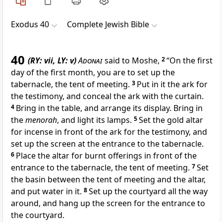
Exodus 40
Complete Jewish Bible
40
(RY: vii, LY: v)
Adonai
said to Moshe,
2
“On the first
day of the first month, you are to set up the
tabernacle, the tent of meeting.
3
Put in it the ark for
the testimony, and conceal the ark with the curtain.
4
Bring in the table, and arrange its display. Bring in
the
menorah
, and light its lamps.
5
Set the gold altar
for incense in front of the ark for the testimony, and
set up the screen at the entrance to the tabernacle.
6
Place the altar for burnt offerings in front of the
entrance to the tabernacle, the tent of meeting.
7
Set
the basin between the tent of meeting and the altar,
and put water in it.
8
Set up the courtyard all the way
around, and hang up the screen for the entrance to
the courtyard.