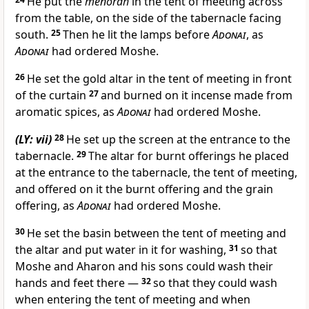
He put the
menorah
in the tent of meeting across
from the table, on the side of the tabernacle facing
south.
25
Then he lit the lamps before
Adonai
, as
Adonai
had ordered Moshe.
26
He set the gold altar in the tent of meeting in front
of the curtain
27
and burned on it incense made from
aromatic spices, as
Adonai
had ordered Moshe.
(LY: vii)
28
He set up the screen at the entrance to the
tabernacle.
29
The altar for burnt offerings he placed
at the entrance to the tabernacle, the tent of meeting,
and offered on it the burnt offering and the grain
offering, as
Adonai
had ordered Moshe.
30
He set the basin between the tent of meeting and
the altar and put water in it for washing,
31
so that
Moshe and Aharon and his sons could wash their
hands and feet there —
32
so that they could wash
when entering the tent of meeting and when