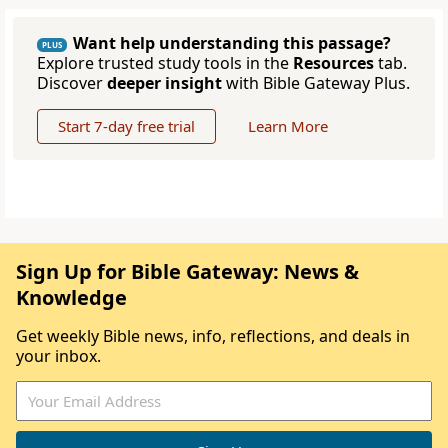
Want help understanding this passage?
PLUS
Explore trusted study tools in the
Resources
tab.
Discover
deeper insight
with Bible Gateway Plus.
Start 7-day free trial
Learn More
Sign Up for Bible Gateway: News &
Knowledge
Get weekly Bible news, info, reflections, and deals in
your inbox.