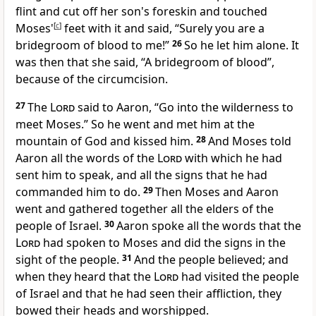
flint and cut off her son's foreskin and touched
Moses'
[
c
]
feet with it and said, “Surely you are a
bridegroom of blood to me!”
26
So he let him alone. It
was then that she said, “A bridegroom of blood”,
because of the circumcision.
27
The
Lord
said to Aaron, “Go into the wilderness
to
meet Moses.” So he went and met him at the
mountain of God and kissed him.
28
And Moses
told
Aaron all the words of the
Lord
with which he had
sent him to speak, and all
the signs that he had
commanded him to do.
29
Then Moses and Aaron
went and gathered together all the elders of the
people of Israel.
30
Aaron spoke all the words that the
Lord
had spoken to Moses and did the signs in the
sight of the people.
31
And the people
believed; and
when they heard that the
Lord
had
visited the people
of Israel and that he had
seen their affliction,
they
bowed their heads and worshipped.