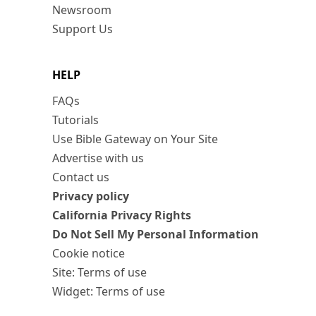
Newsroom
Support Us
HELP
FAQs
Tutorials
Use Bible Gateway on Your Site
Advertise with us
Contact us
Privacy policy
California Privacy Rights
Do Not Sell My Personal Information
Cookie notice
Site: Terms of use
Widget: Terms of use