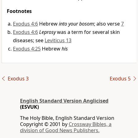
Footnotes
Exodus 4:6
Hebrew
into your bosom
; also verse
7
Exodus 4:6
Leprosy
was a term for several skin
diseases; see
Leviticus 13
Exodus 4:25
Hebrew
his
Exodus 3
Exodus 5
English Standard Version Anglicised
(ESVUK)
The Holy Bible, English Standard Version
Copyright © 2001 by
Crossway Bibles, a
division of Good News Publishers.