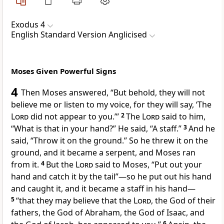
Exodus 4
English Standard Version Anglicised
Moses Given Powerful Signs
4
Then Moses answered, “But behold, they will not
believe me or listen to my voice, for they will say, ‘The
Lord
did not appear to you.’”
2
The
Lord
said to him,
“What is that in your hand?” He said,
“A staff.”
3
And he
said, “Throw it on the ground.” So he threw it on the
ground, and it became a serpent, and Moses ran
from it.
4
But the
Lord
said to Moses, “Put out your
hand and catch it by the tail”—so he put out his hand
and caught it, and it became a staff in his hand—
5
“that they may
believe that the
Lord
,
the God of their
fathers, the God of Abraham, the God of Isaac, and
6