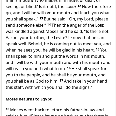
man's mouth? Who makes him mute, or deaf, or
seeing, or blind? Is it not I, the
Lord
?
12
Now therefore
go, and
I will be with your mouth and teach you what
you shall speak.”
13
But he said, “Oh, my Lord, please
send someone else.”
14
Then the anger of the
Lord
was kindled against Moses and he said, “Is there not
Aaron, your brother, the Levite? I know that he can
speak well. Behold,
he is coming out to meet you, and
when he sees you, he will be glad in his heart.
15
You
shall speak to him and
put the words in his mouth,
and
I will be with your mouth and with his mouth and
will teach you both what to do.
16
He shall speak for
you to the people, and he shall be your mouth, and
you shall be as God to him.
17
And take in your hand
this staff, with which you shall do the signs.”
Moses Returns to Egypt
18
Moses went back to
Jethro his father-in-law and