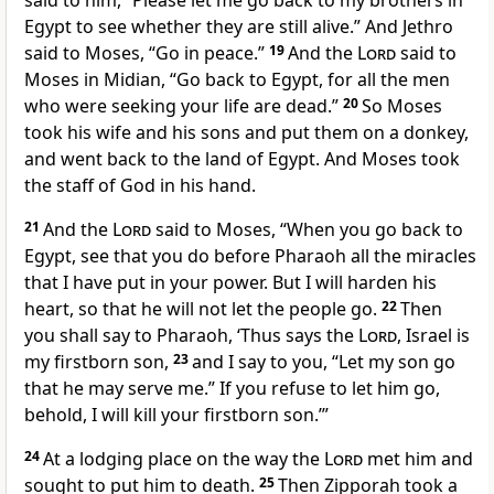
said to him, “Please let me go back to my brothers in
Egypt to see whether they are still alive.” And Jethro
said to Moses, “Go in peace.”
19
And the
Lord
said to
Moses in Midian, “Go back to Egypt, for
all the men
who were seeking your life are dead.”
20
So Moses
took
his wife and his sons and put them on a donkey,
and went back to the land of Egypt. And Moses took
the staff of God in his hand.
21
And the
Lord
said to Moses, “When you go back to
Egypt, see that you do before Pharaoh all the
miracles
that I have put in your power. But
I will harden his
heart, so that he will not let the people go.
22
Then
you shall say to Pharaoh, ‘Thus says the
Lord
,
Israel is
my
firstborn son,
23
and I say to you, “Let my son go
that he may serve me.” If you refuse to let him go,
behold, I
will kill your firstborn son.’”
24
At a lodging place on the way
the
Lord
met him and
sought to put him to death.
25
Then
Zipporah took a