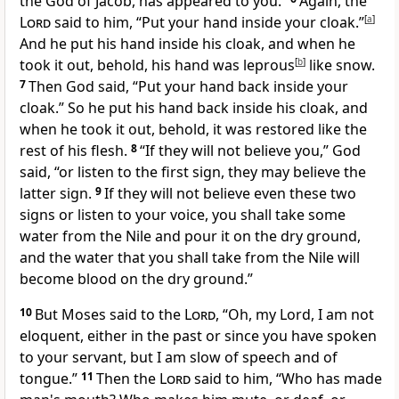
the God of Jacob, has appeared to you.”
Again, the
Lord
said to him, “Put your hand inside your cloak.”
[
a
]
And he put his hand inside his cloak, and when he
took it out, behold, his hand was
leprous
[
b
]
like snow.
7
Then God said, “Put your hand back inside your
cloak.” So he put his hand back inside his cloak, and
when he took it out, behold,
it was restored like the
rest of his flesh.
8
“If they will not believe you,” God
said, “or listen to the first sign, they may believe the
latter sign.
9
If they will not believe even these two
signs or listen to your voice, you shall take some
water from the Nile and pour it on the dry ground,
and the water that you shall take from the Nile
will
become blood on the dry ground.”
10
But Moses said to the
Lord
, “Oh, my Lord, I am not
eloquent, either in the past or since you have spoken
to your servant, but
I am slow of speech and of
tongue.”
11
Then the
Lord
said to him, “Who has made