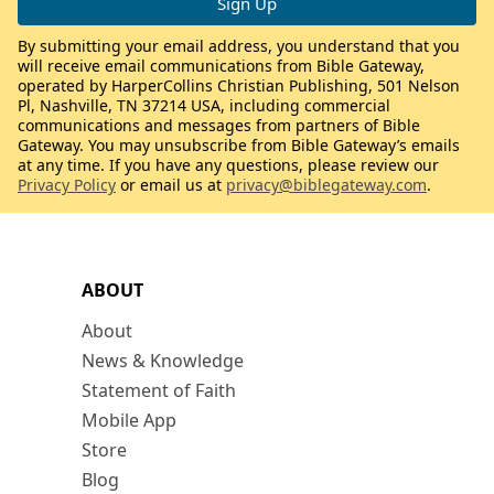
By submitting your email address, you understand that you
will receive email communications from Bible Gateway,
operated by HarperCollins Christian Publishing, 501 Nelson
Pl, Nashville, TN 37214 USA, including commercial
communications and messages from partners of Bible
Gateway. You may unsubscribe from Bible Gateway’s emails
at any time. If you have any questions, please review our
Privacy Policy
or email us at
privacy@biblegateway.com
.
ABOUT
About
News & Knowledge
Statement of Faith
Mobile App
Store
Blog