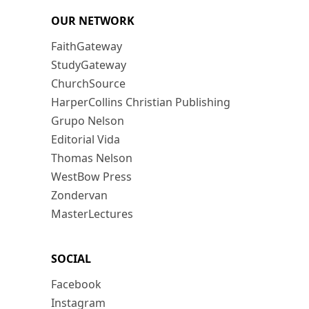
OUR NETWORK
FaithGateway
StudyGateway
ChurchSource
HarperCollins Christian Publishing
Grupo Nelson
Editorial Vida
Thomas Nelson
WestBow Press
Zondervan
MasterLectures
SOCIAL
Facebook
Instagram