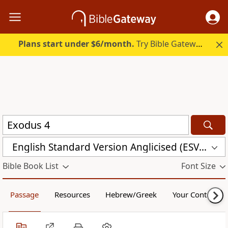
Plans start under $6/month.
Try Bible Gateway Plus.
English Standard Version Anglicised (ESVUK)
Bible Book List
Font Size
Passage
Resources
Hebrew/Greek
Your Content