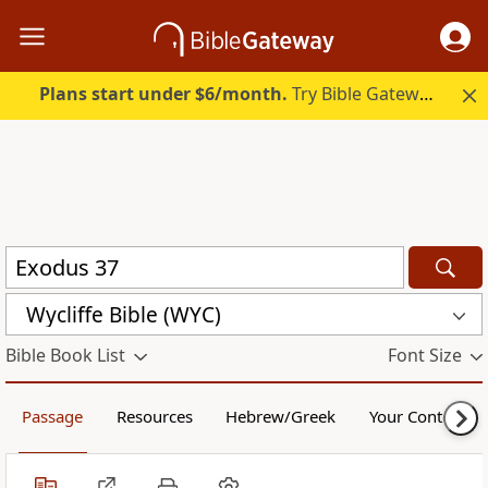
Plans start under $6/month.
Try Bible Gateway Plus.
Wycliffe Bible (WYC)
Bible Book List
Font Size
Passage
Resources
Hebrew/Greek
Your Content