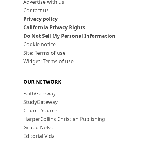
Advertise with us
Contact us
Privacy policy
California Privacy Rights
Do Not Sell My Personal Information
Cookie notice
Site: Terms of use
Widget: Terms of use
OUR NETWORK
FaithGateway
StudyGateway
ChurchSource
HarperCollins Christian Publishing
Grupo Nelson
Editorial Vida