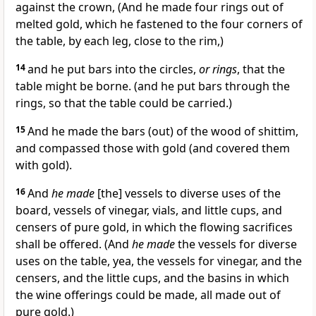
against the crown, (And he made four rings out of
melted gold, which he fastened to the four corners of
the table, by each leg, close to the rim,)
14
and he put bars into the circles,
or rings
, that the
table might be borne. (and he put bars through the
rings, so that the table could be carried.)
15
And he made the bars (out) of the wood of shittim,
and compassed those with gold (and covered them
with gold).
16
And
he made
[the] vessels to diverse uses of the
board, vessels of vinegar, vials, and little cups, and
censers of pure gold, in which the flowing sacrifices
shall be offered. (And
he made
the vessels for diverse
uses on the table, yea, the vessels for vinegar, and the
censers, and the little cups, and the basins in which
the wine offerings could be made, all made out of
pure gold.)