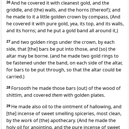
26
And he covered it with cleanest gold, and the
griddle, and (the) walls, and the horns (thereof); and
he made to it a little golden crown by compass, (And
he covered it with pure gold, yea, its top, and its walls,
and its horns; and he put a gold band all around it,)
27
and two golden rings under the crown, by each
side, that [the] bars be put into those, and (so) the
altar may be borne. (and he made two gold rings to
be fastened under the band, on each side of the altar,
for bars to be put through, so that the altar could be
carried.)
28
Forsooth he made those bars (out) of the wood of
shittim, and covered
them
with golden plates.
29
He made also oil to the ointment of hallowing, and
[the] incense of sweet smelling spiceries, most clean,
by the work of (the) apothecary. (And he made the
holy oil for anointing, and the pure incense of sweet