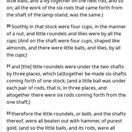
little balls, and a lily together on the next rod, and so
on; all the work of the six rods that came forth from
the shaft of the lamp-stand, was the same.)
20
Soothly in that stock were four cups, in the manner
of a nut, and little roundels and lilies were by all the
cups
; (And on the shaft were four cups, shaped like
almonds, and there were little balls, and lilies, by all
the
cups
;)
21
and [the] little roundels were under the two shafts
by three places, which (al)together be made six shafts
coming forth of one stock; (and a little ball was under
each pair of rods, that is, in three places, and
altogether there were six rods coming forth from the
one shaft;)
22
therefore the little roundels,
or balls
, and the shafts
thereof, were all beaten out with hammer, of purest
gold. (and so the little balls, and its rods, were all