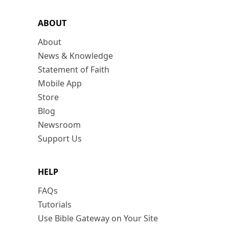
ABOUT
About
News & Knowledge
Statement of Faith
Mobile App
Store
Blog
Newsroom
Support Us
HELP
FAQs
Tutorials
Use Bible Gateway on Your Site