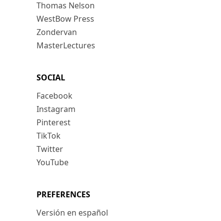
Thomas Nelson
WestBow Press
Zondervan
MasterLectures
SOCIAL
Facebook
Instagram
Pinterest
TikTok
Twitter
YouTube
PREFERENCES
Versión en español