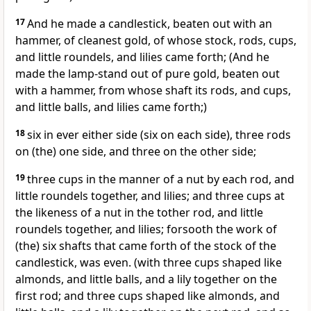
17
And he made a candlestick, beaten out with an
hammer, of cleanest gold, of whose stock, rods, cups,
and little roundels, and lilies came forth; (And he
made the lamp-stand out of pure gold, beaten out
with a hammer, from whose shaft its rods, and cups,
and little balls, and lilies came forth;)
18
six in ever either side (six on each side), three rods
on (the) one side, and three on the other side;
19
three cups in the manner of a nut by each rod, and
little roundels together, and lilies; and three cups at
the likeness of a nut in the tother rod, and little
roundels together, and lilies; forsooth the work of
(the) six shafts that came forth of the stock of the
candlestick, was even. (with three cups shaped like
almonds, and little balls, and a lily together on the
first rod; and three cups shaped like almonds, and