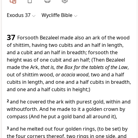
Exodus 37
Wycliffe Bible
37
Forsooth Bezaleel made also an ark of the wood
of shittim, having two cubits and an half in length,
and a cubit and an half in breadth; forsooth the
height was of one cubit and an half; (Then Bezaleel
made the Ark,
that is, the Box for the tablets of the Law
,
out of shittim wood,
or acacia wood
, two and a half
cubits in length, and one and a half cubits in breadth,
and one and a half cubits in height;)
2
and he covered the ark with purest gold, within and
withoutforth. And he made to it a golden crown by
compass (And he put a gold band all around it),
3
and he melted out four golden rings, (to be set) by
the four corners thereof, two rings in one side, and