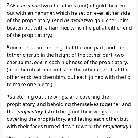
7
Also
he made
two cherubims (out) of gold, beaten
out with an hammer, which he set on ever either side
of the propitiatory, (And
he made
two gold cherubim,
beaten out with a hammer, which he put at either end
of the propitiatory,)
8
one cherub in the height of the one part, and the
tother cherub in the height of the tother part; two
cherubims,
one
in each highness of the propitiatory,
(one cherub at one end, and the other cherub at the
other end; two cherubim, but each joined with the lid
to make one piece,)
9
stretching out the wings, and covering the
propitiatory, and beholding themselves together, and
that
propitiatory.
(stretching out their wings, and
covering the propitiatory, and facing each other, but
with their faces turned down toward the
propitiatory
.)
10