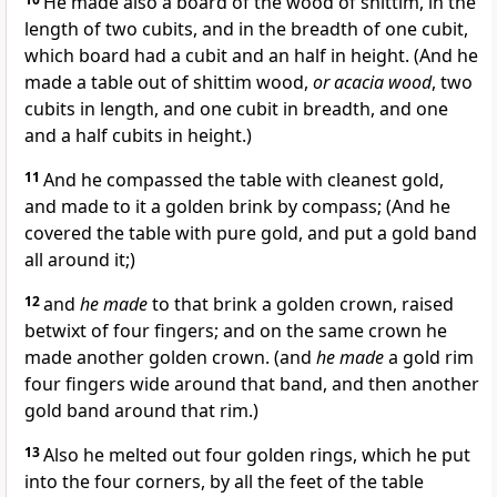
He made also a board of the wood of shittim, in the
length of two cubits, and in the breadth of one cubit,
which board had a cubit and an half in height. (And he
made a table out of shittim wood,
or acacia wood
, two
cubits in length, and one cubit in breadth, and one
and a half cubits in height.)
11
And he compassed the table with cleanest gold,
and made to it a golden brink by compass; (And he
covered the table with pure gold, and put a gold band
all around it;)
12
and
he made
to that brink a golden crown, raised
betwixt of four fingers; and on the same crown he
made another golden crown. (and
he made
a gold rim
four fingers wide around that band, and then another
gold band around that rim.)
13
Also he melted out four golden rings, which he put
into the four corners, by all the feet of the table