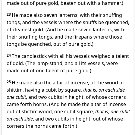
made out of pure gold, beaten out with a hammer.)
23
He made also seven lanterns, with their snuffing
tongs, and the vessels where the snuffs be quenched,
of cleanest gold. (And he made seven lanterns, with
their snuffing tongs, and the firepans where those
tongs be quenched, out of pure gold.)
24
The candlestick with all his vessels weighed a talent
of gold. (The lamp-stand, and all its vessels, were
made out of one talent of pure gold.)
25
He made also the altar of incense, of the wood of
shittim, having a cubit by square,
that is, on each side
one cubit
, and two cubits in height, of whose corners
came forth horns. (And he made the altar of incense
out of shittim wood, one cubit square,
that is, one cubit
on each side
, and two cubits in height, out of whose
corners the horns came forth.)