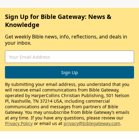
Sign Up for Bible Gateway: News &
Knowledge
Get weekly Bible news, info, reflections, and deals in
your inbox.
By submitting your email address, you understand that you
will receive email communications from Bible Gateway,
operated by HarperCollins Christian Publishing, 501 Nelson
Pl, Nashville, TN 37214 USA, including commercial
communications and messages from partners of Bible
Gateway. You may unsubscribe from Bible Gateway’s emails
at any time. If you have any questions, please review our
Privacy Policy
or email us at
privacy@biblegateway.com
.