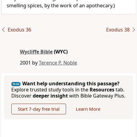
smelling spices, by the work of an apothecary.)
Exodus 36
Exodus 38
Wycliffe Bible
(WYC)
2001 by
Terence P. Noble
Want help understanding this passage?
PLUS
Explore trusted study tools in the
Resources
tab.
Discover
deeper insight
with Bible Gateway Plus.
Start 7-day free trial
Learn More