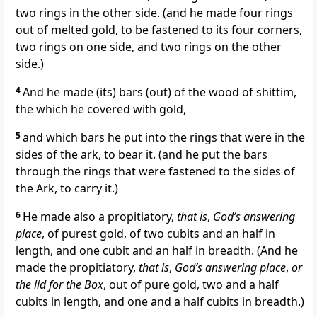
two rings in the other side. (and he made four rings
out of melted gold, to be fastened to its four corners,
two rings on one side, and two rings on the other
side.)
4
And he made (its) bars (out) of the wood of shittim,
the which he covered with gold,
5
and which bars he put into the rings that were in the
sides of the ark, to bear it. (and he put the bars
through the rings that were fastened to the sides of
the Ark, to carry it.)
6
He made also a propitiatory,
that is
,
God’s answering
place
, of purest gold, of two cubits and an half in
length, and one cubit and an half in breadth. (And he
made the propitiatory,
that is
,
God’s answering place
,
or
the lid for the Box
, out of pure gold, two and a half
cubits in length, and one and a half cubits in breadth.)