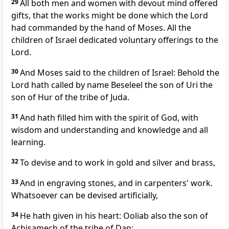
29
All both men and women with devout mind offered
gifts, that the works might be done which the Lord
had commanded by the hand of Moses. All the
children of Israel dedicated voluntary offerings to the
Lord.
30
And Moses said to the children of Israel: Behold the
Lord hath called by name Beseleel the son of Uri the
son of Hur of the tribe of Juda.
31
And hath filled him with the spirit of God, with
wisdom and understanding and knowledge and all
learning.
32
To devise and to work in gold and silver and brass,
33
And in engraving stones, and in carpenters' work.
Whatsoever can be devised artificially,
34
He hath given in his heart: Ooliab also the son of
Achisamech of the tribe of Dan: