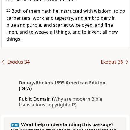
35
Both of them hath he instructed with wisdom, to do
carpenters' work and tapestry, and embroidery in
blue and purple, and scarlet twice dyed, and fine
linen, and to weave all things, and to invent all new
things.
Exodus 34
Exodus 36
Douay-Rheims 1899 American Edition
(DRA)
Public Domain (
Why are modern Bible
translations copyrighted?
)
Want help understanding this passage?
PLUS