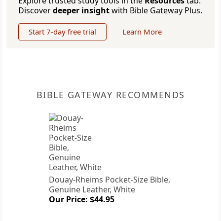
Explore trusted study tools in the
Resources
tab.
Discover
deeper insight
with Bible Gateway Plus.
Start 7-day free trial
Learn More
BIBLE GATEWAY RECOMMENDS
Douay-Rheims Pocket-Size Bible,
Genuine Leather, White
Our Price: $44.95