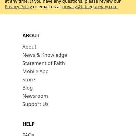
at any time. If you have any questions, please review our
Privacy Policy
or email us at
privacy@biblegateway.com
.
ABOUT
About
News & Knowledge
Statement of Faith
Mobile App
Store
Blog
Newsroom
Support Us
HELP
FAQs