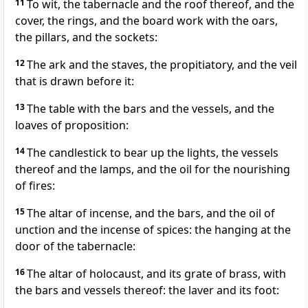
11
To wit, the tabernacle and the roof thereof, and the
cover, the rings, and the board work with the oars,
the pillars, and the sockets:
12
The ark and the staves, the propitiatory, and the veil
that is drawn before it:
13
The table with the bars and the vessels, and the
loaves of proposition:
14
The candlestick to bear up the lights, the vessels
thereof and the lamps, and the oil for the nourishing
of fires:
15
The altar of incense, and the bars, and the oil of
unction and the incense of spices: the hanging at the
door of the tabernacle:
16
The altar of holocaust, and its grate of brass, with
the bars and vessels thereof: the laver and its foot: