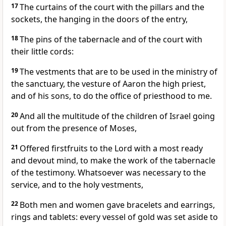
17
The curtains of the court with the pillars and the
sockets, the hanging in the doors of the entry,
18
The pins of the tabernacle and of the court with
their little cords:
19
The vestments that are to be used in the ministry of
the sanctuary, the vesture of Aaron the high priest,
and of his sons, to do the office of priesthood to me.
20
And all the multitude of the children of Israel going
out from the presence of Moses,
21
Offered firstfruits to the Lord with a most ready
and devout mind, to make the work of the tabernacle
of the testimony. Whatsoever was necessary to the
service, and to the holy vestments,
22
Both men and women gave bracelets and earrings,
rings and tablets: every vessel of gold was set aside to