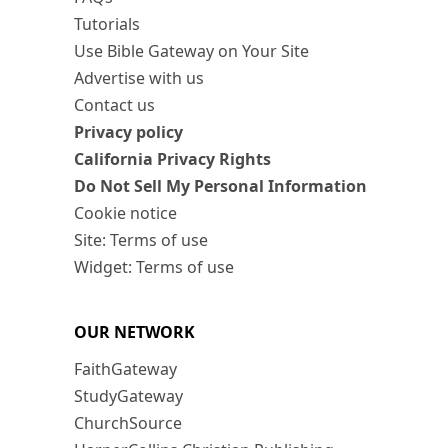
Tutorials
Use Bible Gateway on Your Site
Advertise with us
Contact us
Privacy policy
California Privacy Rights
Do Not Sell My Personal Information
Cookie notice
Site: Terms of use
Widget: Terms of use
OUR NETWORK
FaithGateway
StudyGateway
ChurchSource