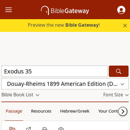
Preview the new
Bible Gateway
!
Douay-Rheims 1899 American Edition (DRA)
Bible Book List
Font Size
Passage
Resources
Hebrew/Greek
Your Content