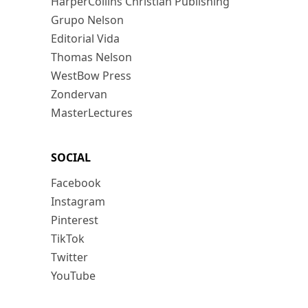
HarperCollins Christian Publishing
Grupo Nelson
Editorial Vida
Thomas Nelson
WestBow Press
Zondervan
MasterLectures
SOCIAL
Facebook
Instagram
Pinterest
TikTok
Twitter
YouTube