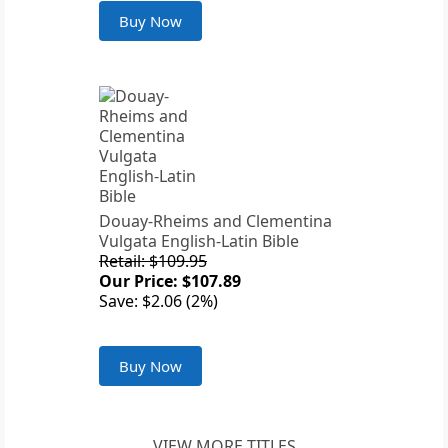
Buy Now
Douay-Rheims and Clementina
Vulgata English-Latin Bible
Retail: $109.95
Our Price: $107.89
Save: $2.06 (2%)
Buy Now
VIEW MORE TITLES