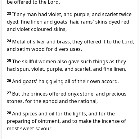
be offered to the Lord.
23
If any man had violet, and purple, and scarlet twice
dyed, fine linen and goats' hair, rams' skins dyed red,
and violet coloured skins,
24
Metal of silver and brass, they offered it to the Lord,
and setim wood for divers uses.
25
The skillful women also gave such things as they
had spun, violet, purple, and scarlet, and fine linen,
26
And goats' hair, giving all of their own accord.
27
But the princes offered onyx stone, and precious
stones, for the ephod and the rational,
28
And spices and oil for the lights, and for the
preparing of ointment, and to make the incense of
most sweet savour.