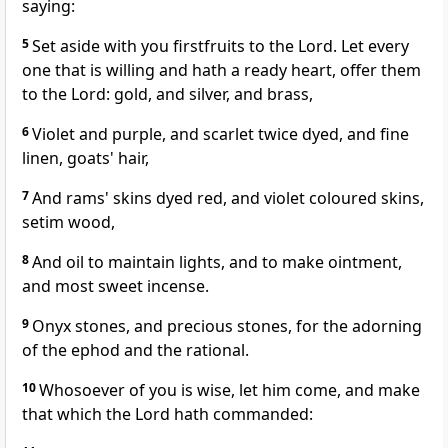
saying:
5
Set aside with you firstfruits to the Lord. Let every
one that is willing and hath a ready heart, offer them
to the Lord: gold, and silver, and brass,
6
Violet and purple, and scarlet twice dyed, and fine
linen, goats' hair,
7
And rams' skins dyed red, and violet coloured skins,
setim wood,
8
And oil to maintain lights, and to make ointment,
and most sweet incense.
9
Onyx stones, and precious stones, for the adorning
of the ephod and the rational.
10
Whosoever of you is wise, let him come, and make
that which the Lord hath commanded: