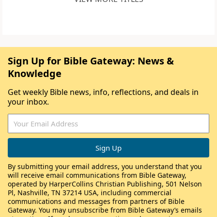
Sign Up for Bible Gateway: News &
Knowledge
Get weekly Bible news, info, reflections, and deals in
your inbox.
By submitting your email address, you understand that you
will receive email communications from Bible Gateway,
operated by HarperCollins Christian Publishing, 501 Nelson
Pl, Nashville, TN 37214 USA, including commercial
communications and messages from partners of Bible
Gateway. You may unsubscribe from Bible Gateway’s emails