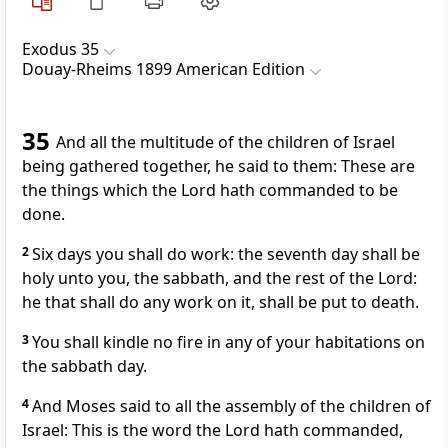
Exodus 35
Douay-Rheims 1899 American Edition
35
And all the multitude of the children of Israel
being gathered together, he said to them: These are
the things which the Lord hath commanded to be
done.
2
Six days you shall do work: the seventh day shall be
holy unto you, the sabbath, and the rest of the Lord:
he that shall do any work on it, shall be put to death.
3
You shall kindle no fire in any of your habitations on
the sabbath day.
4
And Moses said to all the assembly of the children of
Israel: This is the word the Lord hath commanded,