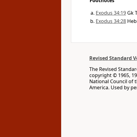
Footnotes
Exodus 34:19
Gk 
Exodus 34:28
He
Revised Standard Ve
The Revised Standard
copyright © 1965, 19
National Council of 
America. Used by per