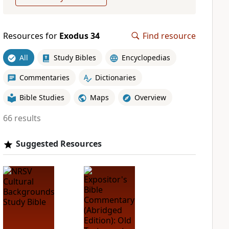
Resources for
Exodus 34
Find resource
All
Study Bibles
Encyclopedias
Commentaries
Dictionaries
Bible Studies
Maps
Overview
66 results
Suggested Resources