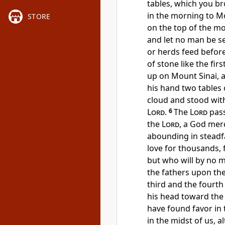
tables, which you b
in the morning to Mo
STORE
on the top of the m
and let no man be se
or herds feed befor
of stone like the fi
up on Mount Sinai, 
his hand two tables 
cloud and stood wit
Lord
.
6
The
Lord
pass
the
Lord
, a God merc
abounding in steadfa
love for thousands, 
but who will by no me
the fathers upon the
third and the fourth
his head toward the
have found favor in t
in the midst of us, a