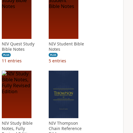
NIV Quest Study
NIV Student Bible
Bible Notes
Notes
PLUS
PLUS
11
entries
5
entries
NIV Study Bible
NIV Thompson
Notes, Fully
Chain Reference