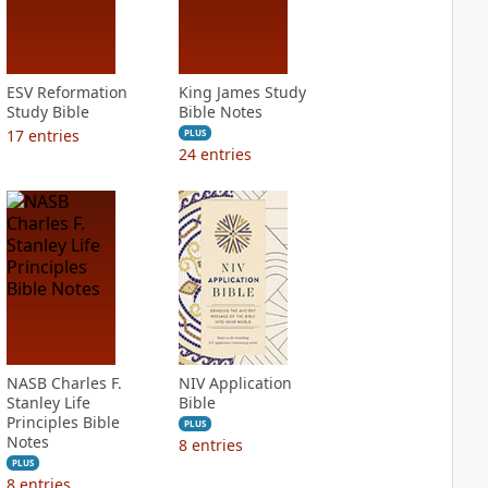
ESV Reformation
King James Study
Study Bible
Bible Notes
17
entries
PLUS
24
entries
NASB Charles F.
NIV Application
Stanley Life
Bible
Principles Bible
PLUS
Notes
8
entries
PLUS
8
entries