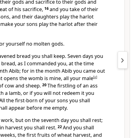
 their gods and sacrifice to their gods and
eat of his sacrifice,
16
and you take of their
ons, and their daughters play the harlot
 make your sons play the harlot after their
for yourself no molten gods.
eavened bread you shall keep. Seven days you
d bread, as I commanded you, at the time
nth Abib; for in the month Abib you came out
hat opens the womb is mine, all your male
[
a
]
s of cow and sheep.
20
The firstling of an ass
h a lamb, or if you will not redeem it you
 All the first-born of your sons you shall
all appear before me empty.
l work, but on the seventh day you shall rest;
in harvest you shall rest.
22
And you shall
weeks, the first fruits of wheat harvest, and