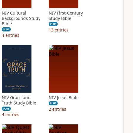
NIV Cultural
NIV First-Century
Backgrounds Study
Study Bible
Bible
PLUS
13
entries
PLUS
4
entries
NIV Grace and
NIV Jesus Bible
Truth Study Bible
PLUS
2
entries
PLUS
4
entries