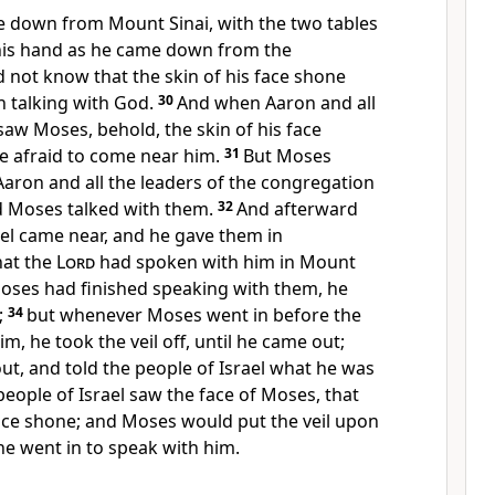
down from Mount Sinai, with the two tables
 his hand as he came down from the
 not know that the skin of his face shone
 talking with God.
30
And when Aaron and all
 saw Moses, behold, the skin of his face
e afraid to come near him.
31
But Moses
Aaron and all the leaders of the congregation
d Moses talked with them.
32
And afterward
rael came near, and he gave them in
at the
Lord
had spoken with him in Mount
ses had finished speaking with them, he
;
34
but whenever Moses went in before the
m, he took the veil off, until he came out;
t, and told the people of Israel what he was
people of Israel saw the face of Moses, that
face shone; and Moses would put the veil upon
 he went in to speak with him.