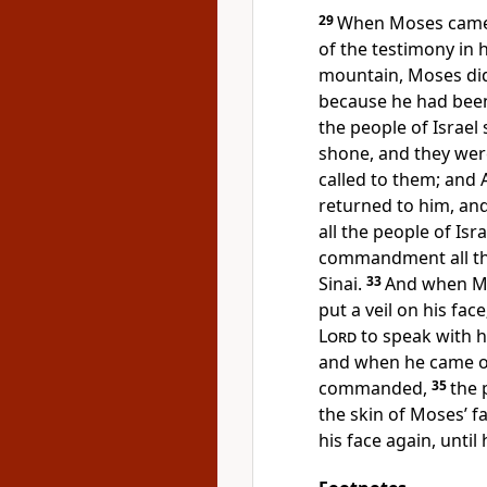
29
When Moses came 
of the testimony in
mountain, Moses did
because he had been
the people of Israel
shone, and they wer
called to them; and 
returned to him, an
all the people of Is
commandment all th
Sinai.
33
And when Mo
put a veil on his face
Lord
to speak with hi
and when he came ou
commanded,
35
the 
the skin of Moses’ 
his face again, until