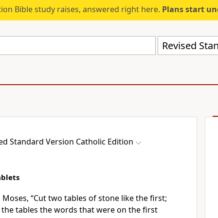
ion Bible study raises, answered right here.
Plans start u
ed Standard Version Catholic Edition
blets
 Moses, “Cut two tables of stone like the first;
 the tables the words that were on the first