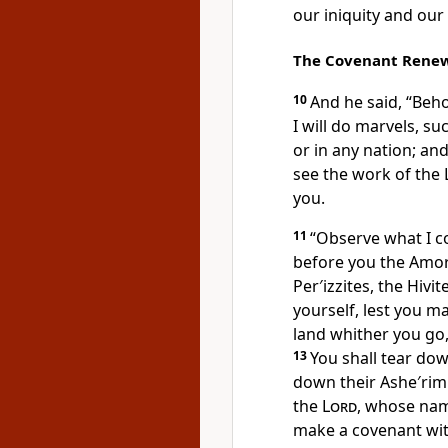
our iniquity and our 
The Covenant Rene
10
And he said, “Beho
I will do marvels, s
or in any nation; an
see the work of the
you.
11
“Observe what I co
before you the Amori
Per′izzites, the Hivit
yourself, lest you m
land whither you go,
13
You shall tear down
down their Ashe′ri
the
Lord
, whose name
make a covenant wit