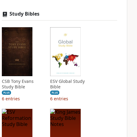
Study Bibles
CSB Tony Evans
ESV Global Study
Study Bible
Bible
PLUS
PLUS
6
entries
6
entries