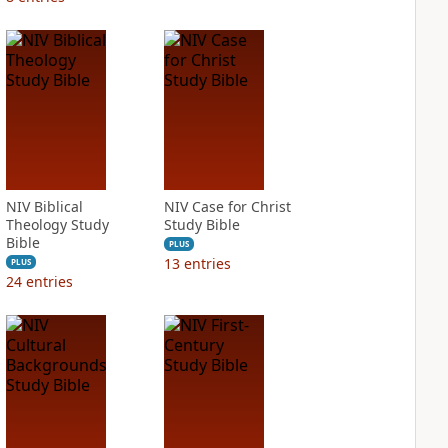
NIV Biblical
NIV Case for Christ
Theology Study
Study Bible
Bible
PLUS
13
entries
PLUS
24
entries