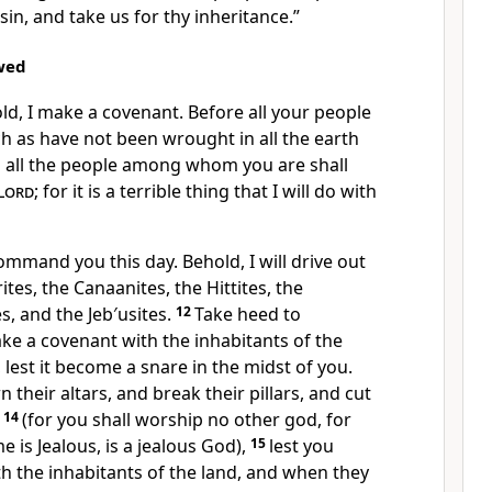
sin, and take us for thy inheritance.”
wed
ld, I make a covenant. Before all your people
uch as have not been wrought in all the earth
d all the people among whom you are shall
Lord
; for it is a terrible thing that I will do with
mmand you this day. Behold, I will drive out
tes, the Canaanites, the Hittites, the
es, and the Jeb′usites.
12
Take heed to
ake a covenant with the inhabitants of the
 lest it become a snare in the midst of you.
 their altars, and break their pillars, and cut
m
14
(for you shall worship no other god, for
 is Jealous, is a jealous God),
15
lest you
h the inhabitants of the land, and when they