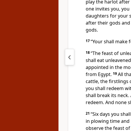
play the harlot after
one invites you, you 
daughters for your s
after their gods and
gods.
17
“Your shall make 
18
“The feast of unl
shall eat unleavene
appointed in the mo
from Egypt.
19
All t
cattle, the firstling
you shall redeem wit
shall break its neck.
redeem. And none sh
21
“Six days you shal
in plowing time and 
observe the feast of 