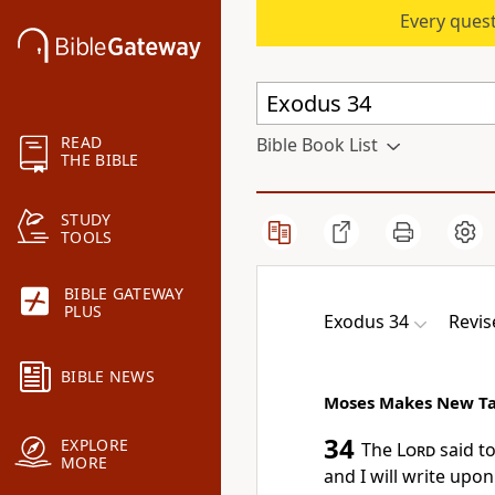
Every quest
READ
Bible Book List
THE BIBLE
STUDY
TOOLS
BIBLE GATEWAY
PLUS
Exodus 34
Revis
BIBLE NEWS
Moses Makes New Ta
34
EXPLORE
The
Lord
said to
MORE
and I will write upon