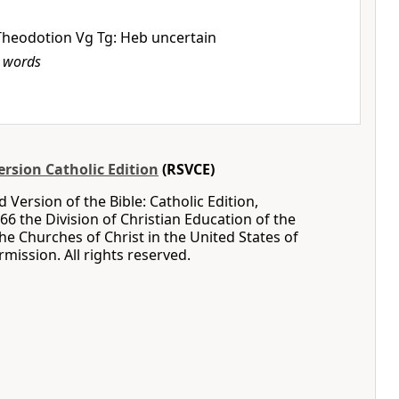
Theodotion Vg Tg: Heb uncertain
b
words
rsion Catholic Edition
(RSVCE)
 Version of the Bible: Catholic Edition,
66 the Division of Christian Education of the
the Churches of Christ in the United States of
mission. All rights reserved.