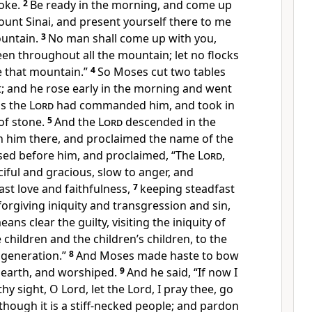
roke.
2
Be ready in the morning, and come up
unt Sinai, and present yourself there to me
ountain.
3
No man shall come up with you,
en throughout all the mountain; let no flocks
e that mountain.”
4
So Moses cut two tables
rst; and he rose early in the morning and went
as the
Lord
had commanded him, and took in
of stone.
5
And the
Lord
descended in the
h him there, and proclaimed the name of the
ed before him, and proclaimed, “The
Lord
,
iful and gracious, slow to anger, and
st love and faithfulness,
7
keeping steadfast
forgiving iniquity and transgression and sin,
ans clear the guilty, visiting the iniquity of
 children and the children’s children, to the
 generation.”
8
And Moses made haste to bow
 earth, and worshiped.
9
And he said, “If now I
hy sight, O Lord, let the Lord, I pray thee, go
lthough it is a stiff-necked people; and pardon