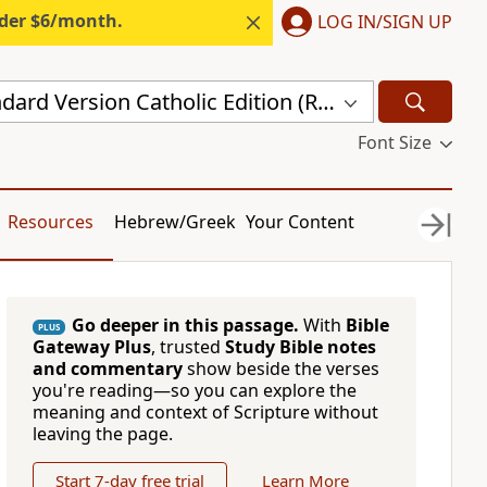
nder $6/month.
LOG IN/SIGN UP
Revised Standard Version Catholic Edition (RSVCE)
Font Size
Resources
Hebrew/Greek
Your Content
Go deeper in this passage.
With
Bible
PLUS
Gateway Plus
, trusted
Study Bible notes
and commentary
show beside the verses
you're reading—so you can explore the
meaning and context of Scripture without
leaving the page.
Start 7-day free trial
Learn More