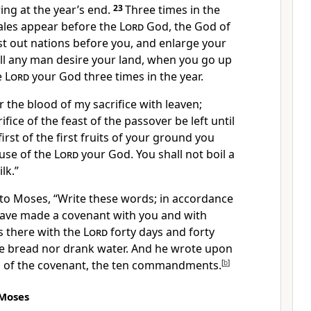
ring at the year’s end.
23
Three times in the
males appear before the
Lord
God, the God of
cast out nations before you, and enlarge your
all any man desire your land, when you go up
e
Lord
your God three times in the year.
er the blood of my sacrifice with leaven;
ifice of the feast of the passover be left until
first of the first fruits of your ground you
ouse of the
Lord
your God. You shall not boil a
lk.”
to Moses, “Write these words; in accordance
have made a covenant with you and with
 there with the
Lord
forty days and forty
ate bread nor drank water. And he wrote upon
s of the covenant, the ten commandments.
[
b
]
 Moses