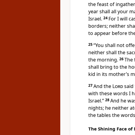
the feast of ingathe
year shall all your 
Israel.
24
For I will 
borders; neither sh
to appear before th
25
“You shall not off
neither shall the sacr
the morning.
26
The 
shall bring to the h
kid in its mother’s mi
27
And the
Lord
said 
with these words I 
Israel.”
28
And he was
nights; he neither 
the tables the word
The Shining Face of