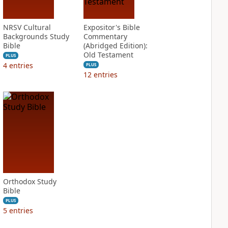
NRSV Cultural
Expositor's Bible
Backgrounds Study
Commentary
Bible
(Abridged Edition):
Old Testament
PLUS
4
entries
PLUS
12
entries
Orthodox Study
Bible
PLUS
5
entries