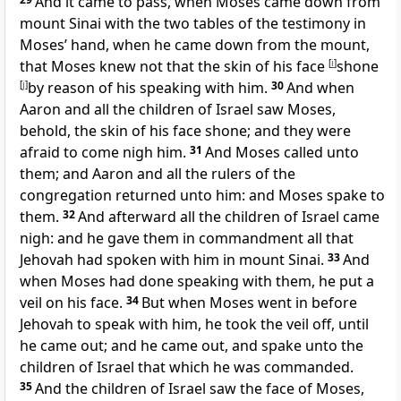
And it came to pass, when Moses came down from
mount Sinai with the two tables of the testimony in
Moses’ hand, when he came down from the mount,
that Moses knew not that the skin of his face
[
i
]
shone
[
j
]
by reason of his speaking with him.
30
And when
Aaron and all the children of Israel saw Moses,
behold, the skin of his face shone; and they were
afraid to come nigh him.
31
And Moses called unto
them; and Aaron and all the rulers of the
congregation returned unto him: and Moses spake to
them.
32
And afterward all the children of Israel came
nigh: and he gave them in commandment all that
Jehovah had spoken with him in mount Sinai.
33
And
when Moses had done speaking with them, he put a
veil on his face.
34
But when Moses went in before
Jehovah to speak with him, he took the veil off, until
he came out; and he came out, and spake unto the
children of Israel that which he was commanded.
35
And the children of Israel saw the face of Moses,