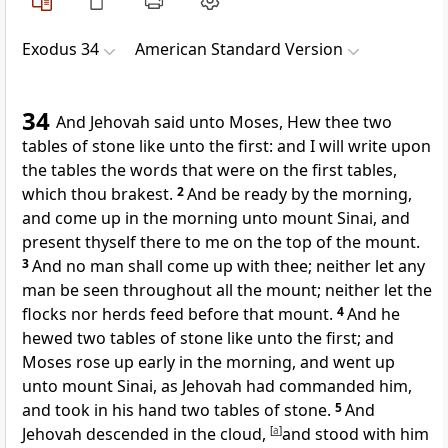
Exodus 34
American Standard Version
34
And Jehovah said unto Moses, Hew thee two
tables of stone like unto the first: and I will write upon
the tables the words that were on the first tables,
which thou brakest.
2
And be ready by the morning,
and come up in the morning unto mount Sinai, and
present thyself there to me on the top of the mount.
3
And no man shall come up with thee; neither let any
man be seen throughout all the mount; neither let the
flocks nor herds feed before that mount.
4
And he
hewed two tables of stone like unto the first; and
Moses rose up early in the morning, and went up
unto mount Sinai, as Jehovah had commanded him,
and took in his hand two tables of stone.
5
And
Jehovah descended in the cloud,
[
a
]
and stood with him