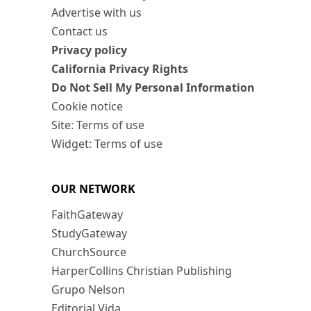
Advertise with us
Contact us
Privacy policy
California Privacy Rights
Do Not Sell My Personal Information
Cookie notice
Site: Terms of use
Widget: Terms of use
OUR NETWORK
FaithGateway
StudyGateway
ChurchSource
HarperCollins Christian Publishing
Grupo Nelson
Editorial Vida