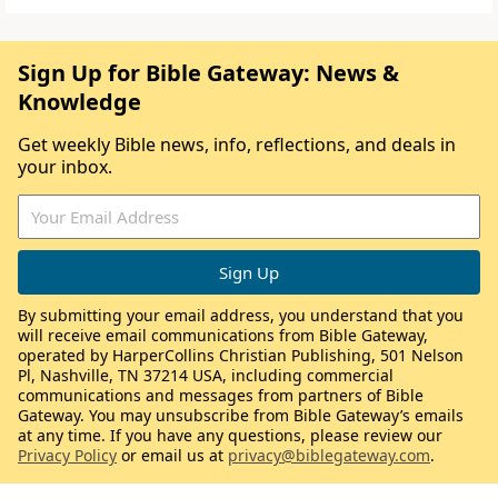
Sign Up for Bible Gateway: News &
Knowledge
Get weekly Bible news, info, reflections, and deals in
your inbox.
By submitting your email address, you understand that you
will receive email communications from Bible Gateway,
operated by HarperCollins Christian Publishing, 501 Nelson
Pl, Nashville, TN 37214 USA, including commercial
communications and messages from partners of Bible
Gateway. You may unsubscribe from Bible Gateway’s emails
at any time. If you have any questions, please review our
Privacy Policy
or email us at
privacy@biblegateway.com
.