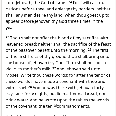
Lord Jehovah, the God of Israel.
24
For I will cast out
nations before thee, and enlarge thy borders: neither
shall any man desire thy land, when thou goest up to
appear before Jehovah thy God three times in the
year.
25
Thou shalt not offer the blood of my sacrifice with
leavened bread; neither shall the sacrifice of the feast
of the passover be left unto the morning.
26
The first
of the first-fruits of thy ground thou shalt bring unto
the house of Jehovah thy God. Thou shalt not boil a
kid in its mother’s milk.
27
And Jehovah said unto
Moses, Write thou these words: for after the tenor of
these words I have made a covenant with thee and
with Israel.
28
And he was there with Jehovah forty
days and forty nights; he did neither eat bread, nor
drink water. And he wrote upon the tables the words
of the covenant, the ten
[
h
]
commandments.
29