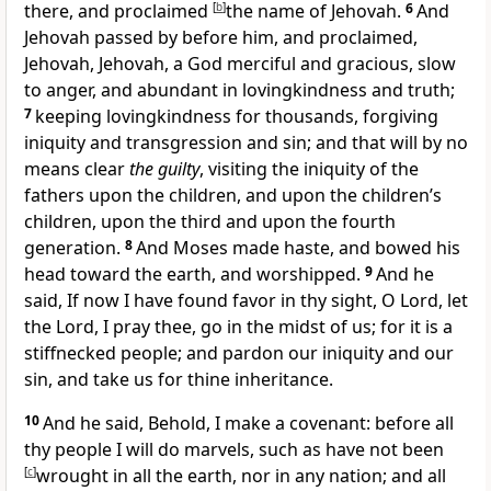
there, and proclaimed
[
b
]
the name of Jehovah.
6
And
Jehovah passed by before him, and proclaimed,
Jehovah, Jehovah, a God merciful and gracious, slow
to anger, and abundant in lovingkindness and truth;
7
keeping lovingkindness for thousands, forgiving
iniquity and transgression and sin; and that will by no
means clear
the guilty
, visiting the iniquity of the
fathers upon the children, and upon the children’s
children, upon the third and upon the fourth
generation.
8
And Moses made haste, and bowed his
head toward the earth, and worshipped.
9
And he
said, If now I have found favor in thy sight, O Lord, let
the Lord, I pray thee, go in the midst of us; for it is a
stiffnecked people; and pardon our iniquity and our
sin, and take us for thine inheritance.
10
And he said, Behold, I make a covenant: before all
thy people I will do marvels, such as have not been
[
c
]
wrought in all the earth, nor in any nation; and all