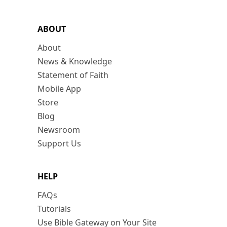
ABOUT
About
News & Knowledge
Statement of Faith
Mobile App
Store
Blog
Newsroom
Support Us
HELP
FAQs
Tutorials
Use Bible Gateway on Your Site