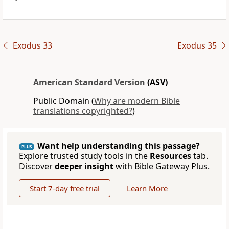
Exodus 33
Exodus 35
American Standard Version
(ASV)
Public Domain (
Why are modern Bible
translations copyrighted?
)
Want help understanding this passage?
PLUS
Explore trusted study tools in the
Resources
tab.
Discover
deeper insight
with Bible Gateway Plus.
Start 7-day free trial
Learn More