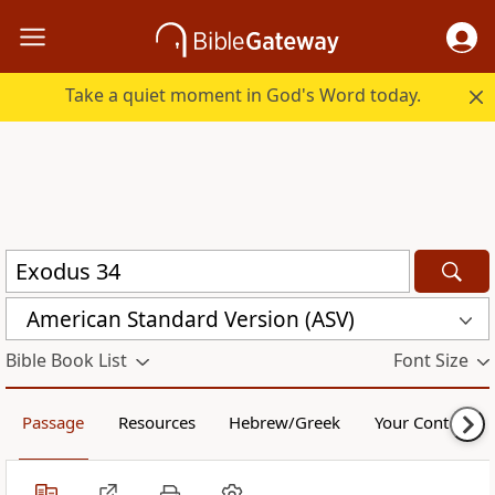
Take a quiet moment in God's Word today.
American Standard Version (ASV)
Bible Book List
Font Size
Passage
Resources
Hebrew/Greek
Your Content