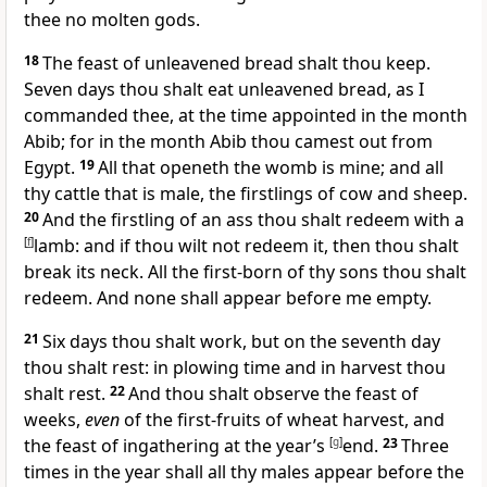
thee no molten gods.
18
The feast of unleavened bread shalt thou keep.
Seven days thou shalt eat unleavened bread, as I
commanded thee, at the time appointed in the month
Abib; for in the month Abib thou camest out from
Egypt.
19
All that openeth the womb is mine; and all
thy cattle that is male, the firstlings of cow and sheep.
20
And the firstling of an ass thou shalt redeem with a
[
f
]
lamb: and if thou wilt not redeem it, then thou shalt
break its neck. All the first-born of thy sons thou shalt
redeem. And none shall appear before me empty.
21
Six days thou shalt work, but on the seventh day
thou shalt rest: in plowing time and in harvest thou
shalt rest.
22
And thou shalt observe the feast of
weeks,
even
of the first-fruits of wheat harvest, and
the feast of ingathering at the year’s
[
g
]
end.
23
Three
times in the year shall all thy males appear before the