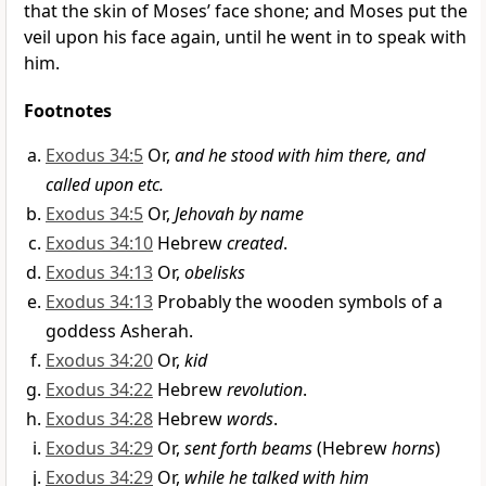
that the skin of Moses’ face shone; and Moses put the
veil upon his face again, until he went in to speak with
him.
Footnotes
Exodus 34:5
Or,
and he stood with him there, and
called upon etc.
Exodus 34:5
Or,
Jehovah by name
Exodus 34:10
Hebrew
created
.
Exodus 34:13
Or,
obelisks
Exodus 34:13
Probably the wooden symbols of a
goddess Asherah.
Exodus 34:20
Or,
kid
Exodus 34:22
Hebrew
revolution
.
Exodus 34:28
Hebrew
words
.
Exodus 34:29
Or,
sent forth beams
(Hebrew
horns
)
Exodus 34:29
Or,
while he talked with him