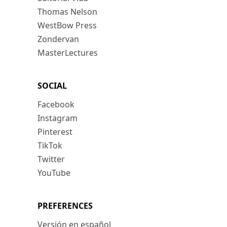
Thomas Nelson
WestBow Press
Zondervan
MasterLectures
SOCIAL
Facebook
Instagram
Pinterest
TikTok
Twitter
YouTube
PREFERENCES
Versión en español