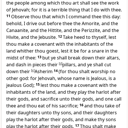
the people among which thou art shall see the work
of Jehovah; for it is a terrible thing that I do with thee.
11
Observe thou that which I command thee this day:
behold, I drive out before thee the Amorite, and the
Canaanite, and the Hittite, and the Perizzite, and the
Hivite, and the Jebusite.
12
Take heed to thyself, lest
thou make a covenant with the inhabitants of the
land whither thou goest, lest it be for a snare in the
midst of thee:
13
but ye shall break down their altars,
and dash in pieces their
[
d
]
pillars, and ye shall cut
down their
[
e
]
Asherim
14
(for thou shalt worship no
other god: for Jehovah, whose name is Jealous, is a
jealous God);
15
lest thou make a covenant with the
inhabitants of the land, and they play the harlot after
their gods, and sacrifice unto their gods, and one call
thee and thou eat of his sacrifice;
16
and thou take of
their daughters unto thy sons, and their daughters
play the harlot after their gods, and make thy sons
play the harlot after their gods.
17
Thou shalt make