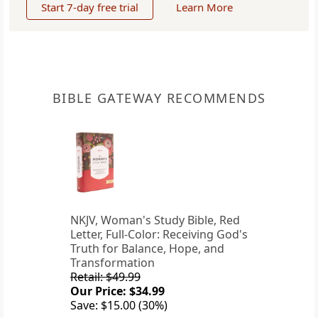
Start 7-day free trial
Learn More
BIBLE GATEWAY RECOMMENDS
NKJV, Woman's Study Bible, Red
Letter, Full-Color: Receiving God's
Truth for Balance, Hope, and
Transformation
Retail: $49.99
Our Price: $34.99
Save: $15.00 (30%)