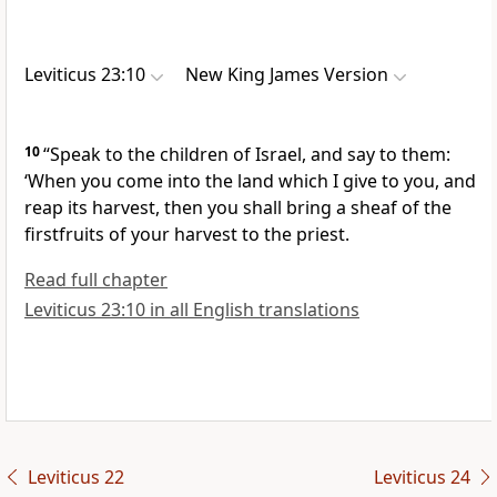
Leviticus 23:10
New King James Version
10
“Speak to the children of Israel, and say to them:
‘When you come into the land which I give to you, and
reap its harvest, then you shall bring a sheaf of
the
firstfruits of your harvest to the priest.
Read full chapter
Leviticus 23:10 in all English translations
Leviticus 22
Leviticus 24