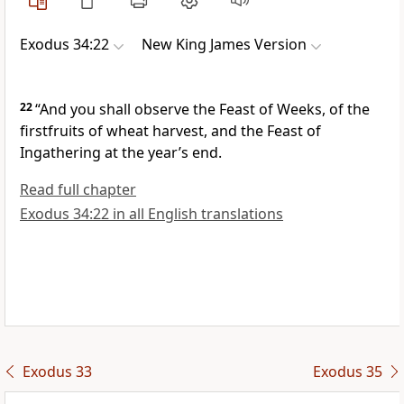
Exodus 34:22
New King James Version
22
“And you shall observe the Feast of Weeks, of the
firstfruits of wheat harvest, and the Feast of
Ingathering at the year’s end.
Read full chapter
Exodus 34:22 in all English translations
Exodus 33
Exodus 35