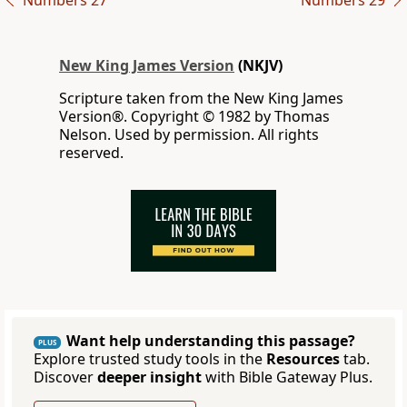
Numbers 27
Numbers 29
New King James Version
(NKJV)
Scripture taken from the New King James
Version®. Copyright © 1982 by Thomas
Nelson. Used by permission. All rights
reserved.
Want help understanding this passage?
PLUS
Explore trusted study tools in the
Resources
tab.
Discover
deeper insight
with Bible Gateway Plus.