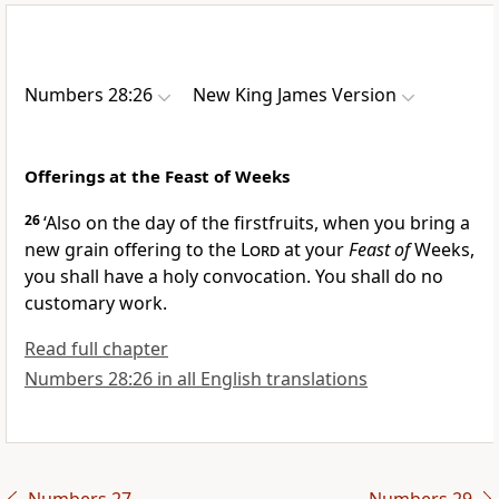
Numbers 28:26
New King James Version
Offerings at the Feast of Weeks
26
‘Also
on the day of the firstfruits, when you bring a
new grain offering to the
Lord
at your
Feast of
Weeks,
you shall have a holy convocation. You shall do no
customary work.
Read full chapter
Numbers 28:26 in all English translations