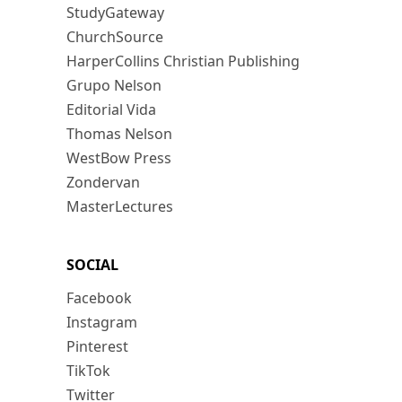
StudyGateway
ChurchSource
HarperCollins Christian Publishing
Grupo Nelson
Editorial Vida
Thomas Nelson
WestBow Press
Zondervan
MasterLectures
SOCIAL
Facebook
Instagram
Pinterest
TikTok
Twitter