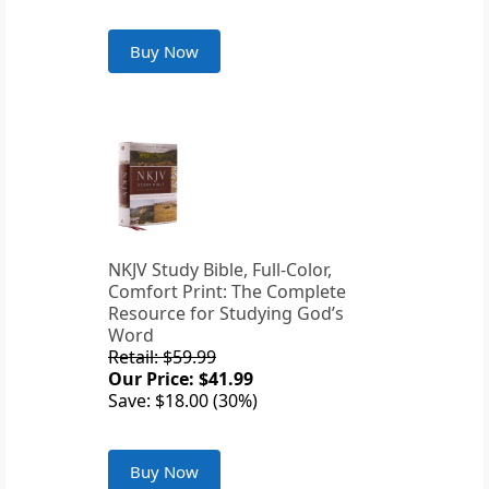
Buy Now
NKJV Study Bible, Full-Color,
Comfort Print: The Complete
Resource for Studying God’s
Word
Retail: $59.99
Our Price: $41.99
Save: $18.00 (30%)
Buy Now