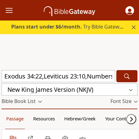
Plans start under $6/month.
Try Bible Gateway Plus.
New King James Version (NKJV)
Bible Book List
Font Size
Passage
Resources
Hebrew/Greek
Your Content