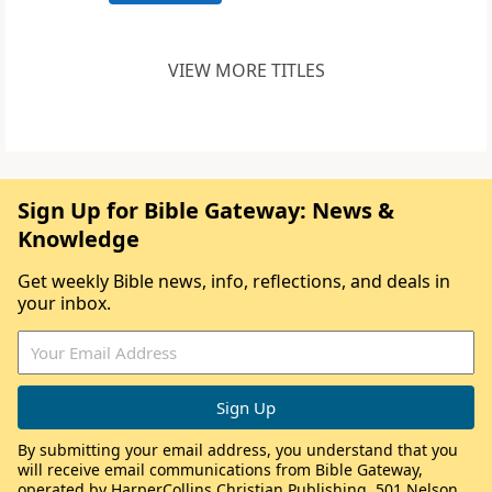
VIEW MORE TITLES
Sign Up for Bible Gateway: News &
Knowledge
Get weekly Bible news, info, reflections, and deals in
your inbox.
By submitting your email address, you understand that you
will receive email communications from Bible Gateway,
operated by HarperCollins Christian Publishing, 501 Nelson