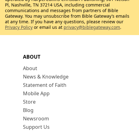
Pl, Nashville, TN 37214 USA, including commercial
communications and messages from partners of Bible
Gateway. You may unsubscribe from Bible Gateway’s emails
at any time. If you have any questions, please review our
Privacy Policy
or email us at
privacy@biblegateway.com
.
ABOUT
About
News & Knowledge
Statement of Faith
Mobile App
Store
Blog
Newsroom
Support Us