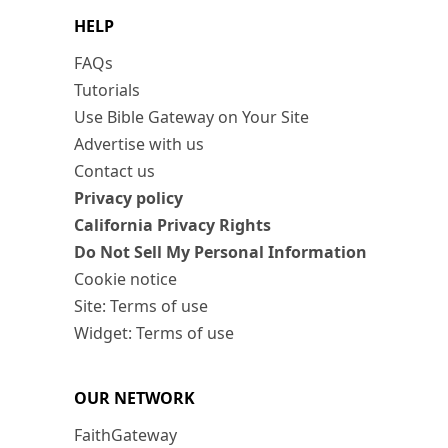
HELP
FAQs
Tutorials
Use Bible Gateway on Your Site
Advertise with us
Contact us
Privacy policy
California Privacy Rights
Do Not Sell My Personal Information
Cookie notice
Site: Terms of use
Widget: Terms of use
OUR NETWORK
FaithGateway