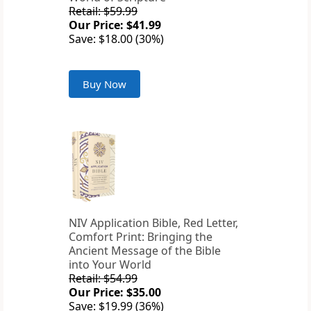
Retail: $59.99
Our Price: $41.99
Save: $18.00 (30%)
Buy Now
NIV Application Bible, Red Letter,
Comfort Print: Bringing the
Ancient Message of the Bible
into Your World
Retail: $54.99
Our Price: $35.00
Save: $19.99 (36%)