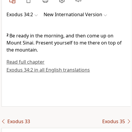
Exodus 34:2
New International Version
2
Be ready in the morning, and then come up on
Mount Sinai.
Present yourself to me there on top of
the mountain.
Read full chapter
Exodus 34:2 in all English translations
Exodus 33
Exodus 35