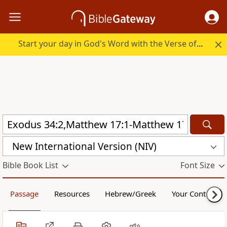
Start your day in God's Word with the Verse of the Day.
New International Version (NIV)
Bible Book List
Font Size
Passage
Resources
Hebrew/Greek
Your Content