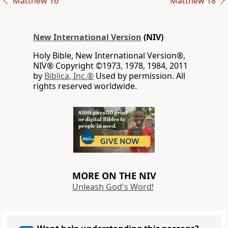
Matthew 16
Matthew 18
New International Version
(NIV)
Holy Bible, New International Version®,
NIV® Copyright ©1973, 1978, 1984, 2011
by
Biblica, Inc.®
Used by permission. All
rights reserved worldwide.
MORE ON THE NIV
Unleash God's Word!