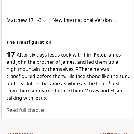
Matthew 17:1-3
New International Version
The Transfiguration
17
After six days Jesus took with him Peter, James
and John
the brother of James, and led them up a
high mountain by themselves.
2
There he was
transfigured before them. His face shone like the sun,
and his clothes became as white as the light.
3
Just
then there appeared before them Moses and Elijah,
talking with Jesus.
Read full chapter