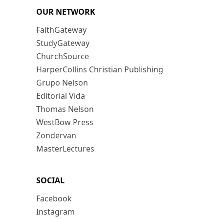
OUR NETWORK
FaithGateway
StudyGateway
ChurchSource
HarperCollins Christian Publishing
Grupo Nelson
Editorial Vida
Thomas Nelson
WestBow Press
Zondervan
MasterLectures
SOCIAL
Facebook
Instagram