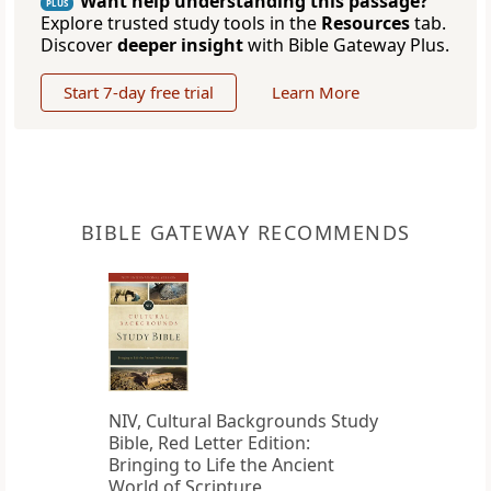
Want help understanding this passage?
PLUS
Explore trusted study tools in the
Resources
tab.
Discover
deeper insight
with Bible Gateway Plus.
Start 7-day free trial
Learn More
BIBLE GATEWAY RECOMMENDS
NIV, Cultural Backgrounds Study
Bible, Red Letter Edition:
Bringing to Life the Ancient
World of Scripture