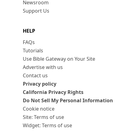
Newsroom
Support Us
HELP
FAQs
Tutorials
Use Bible Gateway on Your Site
Advertise with us
Contact us
Privacy policy
California Privacy Rights
Do Not Sell My Personal Information
Cookie notice
Site: Terms of use
Widget: Terms of use