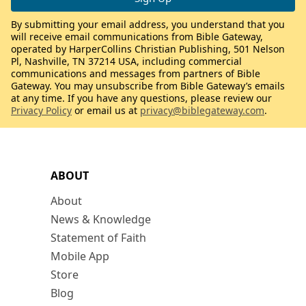
By submitting your email address, you understand that you
will receive email communications from Bible Gateway,
operated by HarperCollins Christian Publishing, 501 Nelson
Pl, Nashville, TN 37214 USA, including commercial
communications and messages from partners of Bible
Gateway. You may unsubscribe from Bible Gateway’s emails
at any time. If you have any questions, please review our
Privacy Policy
or email us at
privacy@biblegateway.com
.
ABOUT
About
News & Knowledge
Statement of Faith
Mobile App
Store
Blog