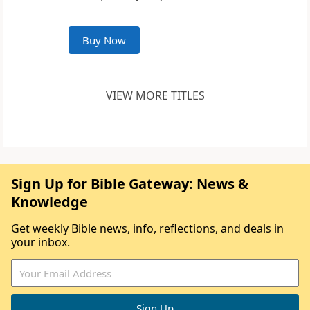
Buy Now
VIEW MORE TITLES
Sign Up for Bible Gateway: News &
Knowledge
Get weekly Bible news, info, reflections, and deals in
your inbox.