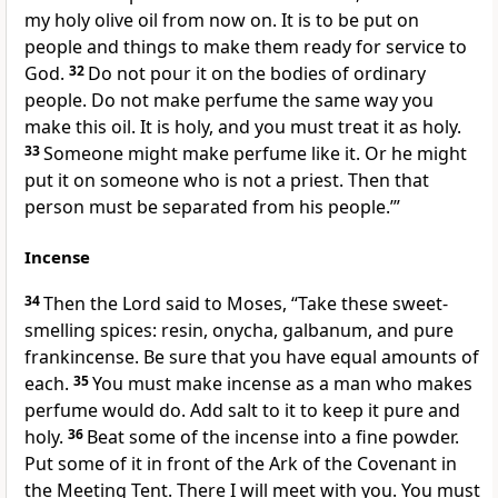
my holy olive oil from now on. It is to be put on
people and things to make them ready for service to
God.
32
Do not pour it on the bodies of ordinary
people. Do not make perfume the same way you
make this oil. It is holy, and you must treat it as holy.
33
Someone might make perfume like it. Or he might
put it on someone who is not a priest. Then that
person must be separated from his people.’”
Incense
34
Then the Lord said to Moses, “Take these sweet-
smelling spices: resin, onycha, galbanum, and pure
frankincense. Be sure that you have equal amounts of
each.
35
You must make incense as a man who makes
perfume would do. Add salt to it to keep it pure and
holy.
36
Beat some of the incense into a fine powder.
Put some of it in front of the Ark of the Covenant in
the Meeting Tent. There I will meet with you. You must