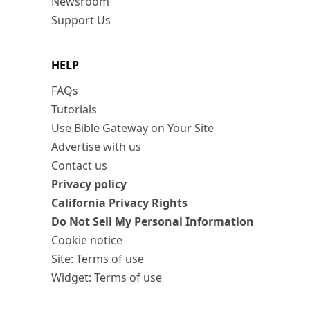
Newsroom
Support Us
HELP
FAQs
Tutorials
Use Bible Gateway on Your Site
Advertise with us
Contact us
Privacy policy
California Privacy Rights
Do Not Sell My Personal Information
Cookie notice
Site: Terms of use
Widget: Terms of use