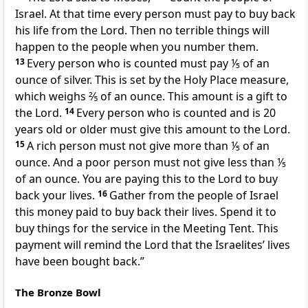
Israel. At that time every person must pay to buy back
his life from the Lord. Then no terrible things will
happen to the people when you number them.
13
Every person who is counted must pay ⅕ of an
ounce of silver. This is set by the Holy Place measure,
which weighs ⅖ of an ounce. This amount is a gift to
the Lord.
14
Every person who is counted and is 20
years old or older must give this amount to the Lord.
15
A rich person must not give more than ⅕ of an
ounce. And a poor person must not give less than ⅕
of an ounce. You are paying this to the Lord to buy
back your lives.
16
Gather from the people of Israel
this money paid to buy back their lives. Spend it to
buy things for the service in the Meeting Tent. This
payment will remind the Lord that the Israelites’ lives
have been bought back.”
The Bronze Bowl