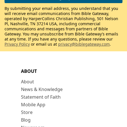
By submitting your email address, you understand that you
will receive email communications from Bible Gateway,
operated by HarperCollins Christian Publishing, 501 Nelson
Pl, Nashville, TN 37214 USA, including commercial
communications and messages from partners of Bible
Gateway. You may unsubscribe from Bible Gateway’s emails
at any time. If you have any questions, please review our
Privacy Policy
or email us at
privacy@biblegateway.com
.
ABOUT
About
News & Knowledge
Statement of Faith
Mobile App
Store
Blog