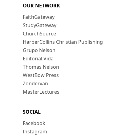
OUR NETWORK
FaithGateway
StudyGateway
ChurchSource
HarperCollins Christian Publishing
Grupo Nelson
Editorial Vida
Thomas Nelson
WestBow Press
Zondervan
MasterLectures
SOCIAL
Facebook
Instagram