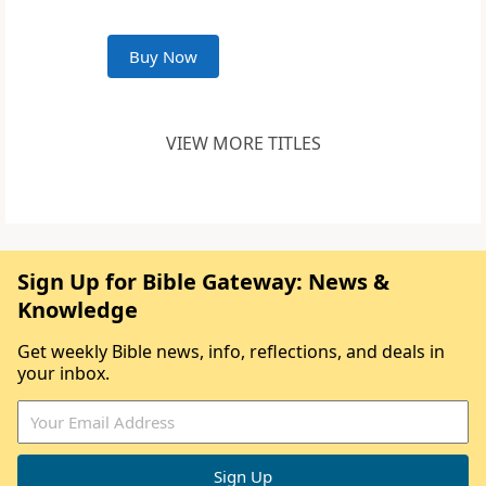
Buy Now
VIEW MORE TITLES
Sign Up for Bible Gateway: News &
Knowledge
Get weekly Bible news, info, reflections, and deals in
your inbox.