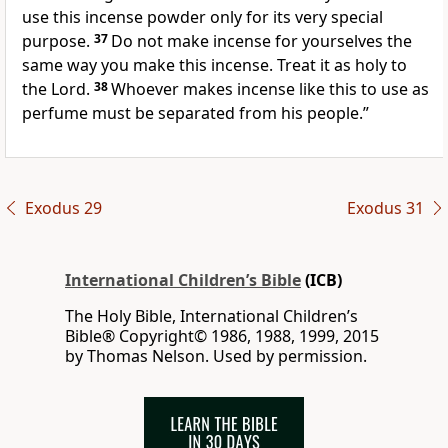
use this incense powder only for its very special
purpose.
37
Do not make incense for yourselves the
same way you make this incense. Treat it as holy to
the Lord.
38
Whoever makes incense like this to use as
perfume must be separated from his people.”
Exodus 29
Exodus 31
International Children’s Bible
(ICB)
The Holy Bible, International Children’s
Bible® Copyright© 1986, 1988, 1999, 2015
by Thomas Nelson. Used by permission.