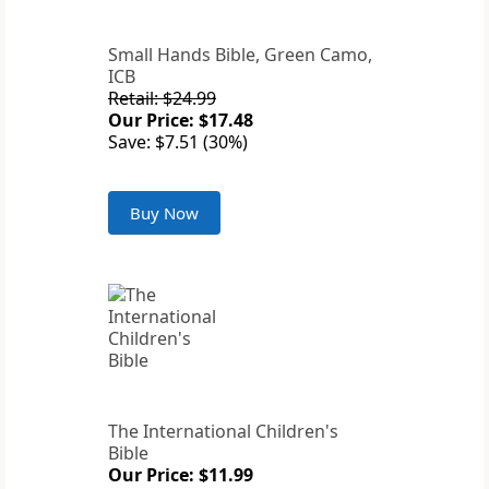
Small Hands Bible, Green Camo,
ICB
Retail: $24.99
Our Price: $17.48
Save: $7.51 (30%)
Buy Now
The International Children's
Bible
Our Price: $11.99