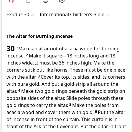
Exodus 30
International Children’s Bible
The Altar for Burning Incense
30
“Make an altar out of acacia wood for burning
incense.
2
Make it square—18 inches long and 18
inches wide. It must be 36 inches high. Make the
corners stick out like horns. These must be one piece
with the altar.
3
Cover its top, its sides, and its corners
with pure gold. And put a gold strip all around the
altar.
4
Make two gold rings beneath the gold strip on
opposite sides of the altar. Slide poles through these
gold rings to carry the altar.
5
Make the poles from
acacia wood and cover them with gold.
6
Put the altar
of incense in front of the curtain. This curtain is in
front of the Ark of the Covenant. Put the altar in front