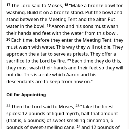
17
The Lord said to Moses,
18
“Make a bronze bowl for
washing. Build it on a bronze stand. Put the bowl and
stand between the Meeting Tent and the altar. Put
water in the bowl.
19
Aaron and his sons must wash
their hands and feet with the water from this bowl.
20
Each time, before they enter the Meeting Tent, they
must wash with water. This way they will not die. They
approach the altar to serve as priests. They offer a
sacrifice to the Lord by fire.
21
Each time they do this,
they must wash their hands and their feet so they will
not die. This is a rule which Aaron and his
descendants are to keep from now on.”
Oil for Appointing
22
Then the Lord said to Moses,
23
“Take the finest
spices: 12 pounds of liquid myrrh, half that amount
(that is, 6 pounds) of sweet-smelling cinnamon, 6
pounds of sweet-smelling cane,
24
and 12 pounds of