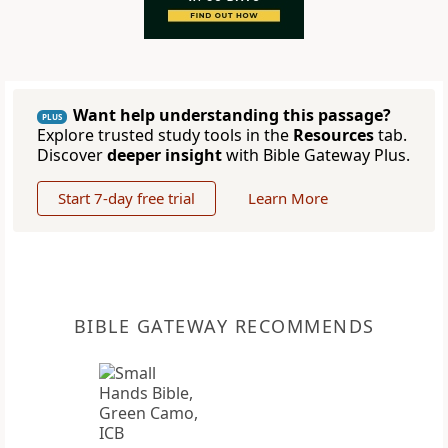
Want help understanding this passage?
PLUS
Explore trusted study tools in the
Resources
tab.
Discover
deeper insight
with Bible Gateway Plus.
Start 7-day free trial
Learn More
BIBLE GATEWAY RECOMMENDS