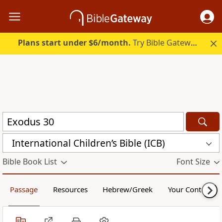
Plans start under $6/month.
Try Bible Gateway Plus.
International Children’s Bible (ICB)
Bible Book List
Font Size
Passage
Resources
Hebrew/Greek
Your Content