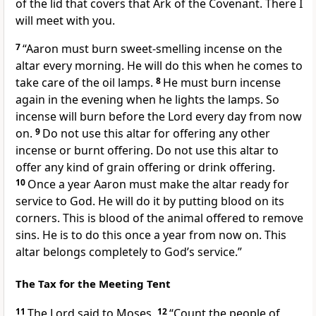
of the lid that covers that Ark of the Covenant. There I
will meet with you.
7
“Aaron must burn sweet-smelling incense on the
altar every morning. He will do this when he comes to
take care of the oil lamps.
8
He must burn incense
again in the evening when he lights the lamps. So
incense will burn before the Lord every day from now
on.
9
Do not use this altar for offering any other
incense or burnt offering. Do not use this altar to
offer any kind of grain offering or drink offering.
10
Once a year Aaron must make the altar ready for
service to God. He will do it by putting blood on its
corners. This is blood of the animal offered to remove
sins. He is to do this once a year from now on. This
altar belongs completely to God’s service.”
The Tax for the Meeting Tent
11
The Lord said to Moses,
12
“Count the people of