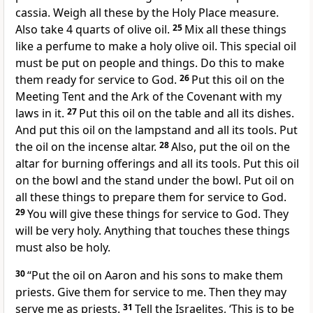
cassia. Weigh all these by the Holy Place measure.
Also take 4 quarts of olive oil.
25
Mix all these things
like a perfume to make a holy olive oil. This special oil
must be put on people and things. Do this to make
them ready for service to God.
26
Put this oil on the
Meeting Tent and the Ark of the Covenant with my
laws in it.
27
Put this oil on the table and all its dishes.
And put this oil on the lampstand and all its tools. Put
the oil on the incense altar.
28
Also, put the oil on the
altar for burning offerings and all its tools. Put this oil
on the bowl and the stand under the bowl. Put oil on
all these things to prepare them for service to God.
29
You will give these things for service to God. They
will be very holy. Anything that touches these things
must also be holy.
30
“Put the oil on Aaron and his sons to make them
priests. Give them for service to me. Then they may
serve me as priests.
31
Tell the Israelites, ‘This is to be