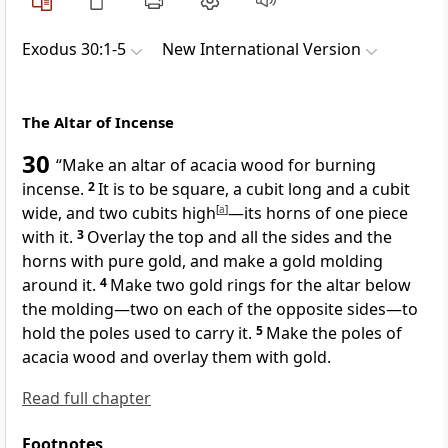
Exodus 30:1-5
New International Version
The Altar of Incense
30
“Make an altar
of acacia wood for burning
incense.
2
It is to be square, a cubit long and a cubit
wide, and two cubits high
[
a
]
—its horns
of one piece
with it.
3
Overlay the top and all the sides and the
horns with pure gold, and make a gold molding
around it.
4
Make two gold rings
for the altar below
the molding—two on each of the opposite sides—to
hold the poles used to carry it.
5
Make the poles of
acacia wood and overlay them with gold.
Read full chapter
Footnotes