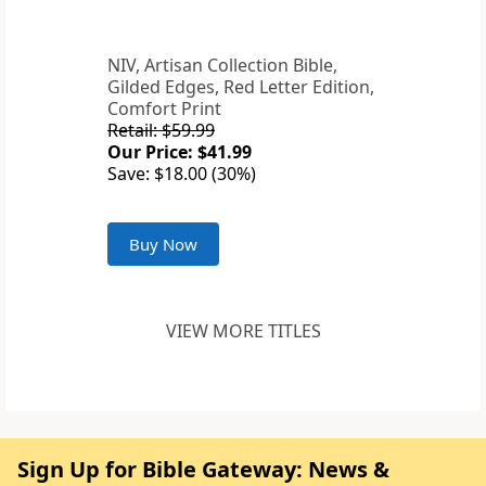
NIV, Artisan Collection Bible,
Gilded Edges, Red Letter Edition,
Comfort Print
Retail: $59.99
Our Price: $41.99
Save: $18.00 (30%)
Buy Now
VIEW MORE TITLES
Sign Up for Bible Gateway: News &