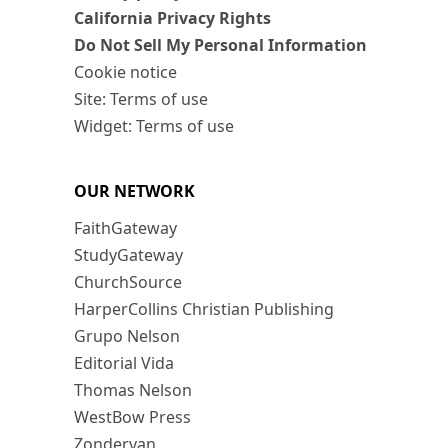
California Privacy Rights
Do Not Sell My Personal Information
Cookie notice
Site: Terms of use
Widget: Terms of use
OUR NETWORK
FaithGateway
StudyGateway
ChurchSource
HarperCollins Christian Publishing
Grupo Nelson
Editorial Vida
Thomas Nelson
WestBow Press
Zondervan