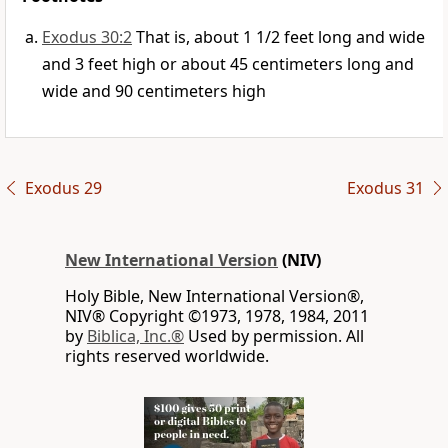
Exodus 30:2
That is, about 1 1/2 feet long and wide
and 3 feet high or about 45 centimeters long and
wide and 90 centimeters high
Exodus 29
Exodus 31
New International Version
(NIV)
Holy Bible, New International Version®,
NIV® Copyright ©1973, 1978, 1984, 2011
by
Biblica, Inc.®
Used by permission. All
rights reserved worldwide.