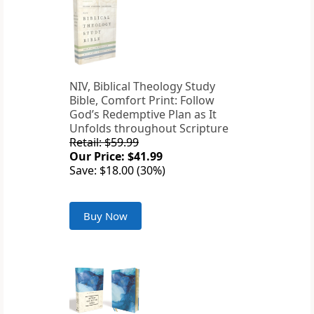
NIV, Biblical Theology Study
Bible, Comfort Print: Follow
God’s Redemptive Plan as It
Unfolds throughout Scripture
Retail: $59.99
Our Price: $41.99
Save: $18.00 (30%)
Buy Now