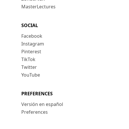
MasterLectures
SOCIAL
Facebook
Instagram
Pinterest
TikTok
Twitter
YouTube
PREFERENCES
Versión en español
Preferences