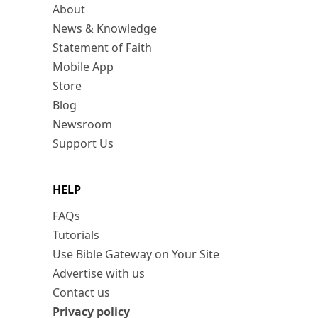
About
News & Knowledge
Statement of Faith
Mobile App
Store
Blog
Newsroom
Support Us
HELP
FAQs
Tutorials
Use Bible Gateway on Your Site
Advertise with us
Contact us
Privacy policy