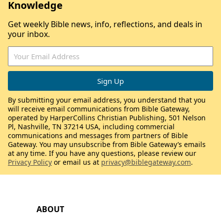
Knowledge
Get weekly Bible news, info, reflections, and deals in
your inbox.
By submitting your email address, you understand that you
will receive email communications from Bible Gateway,
operated by HarperCollins Christian Publishing, 501 Nelson
Pl, Nashville, TN 37214 USA, including commercial
communications and messages from partners of Bible
Gateway. You may unsubscribe from Bible Gateway’s emails
at any time. If you have any questions, please review our
Privacy Policy
or email us at
privacy@biblegateway.com
.
ABOUT