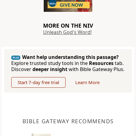
MORE ON THE NIV
Unleash God's Word!
Want help understanding this passage?
PLUS
Explore trusted study tools in the
Resources
tab.
Discover
deeper insight
with Bible Gateway Plus.
Start 7-day free trial
Learn More
BIBLE GATEWAY RECOMMENDS