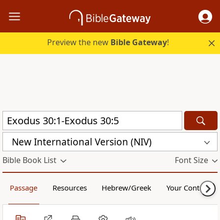
Preview the new
Bible Gateway
!
New International Version (NIV)
Bible Book List
Font Size
Passage
Resources
Hebrew/Greek
Your Content