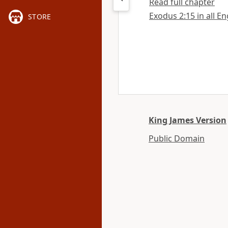
Read full chapter
Exodus 2:15 in all En
STORE
King James Version
Public Domain