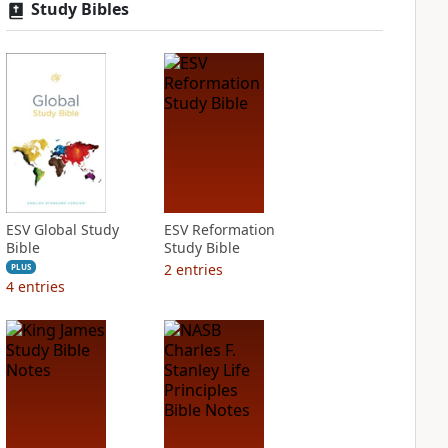
Study Bibles
ESV Global Study
ESV Reformation
Bible
Study Bible
2
entries
PLUS
4
entries