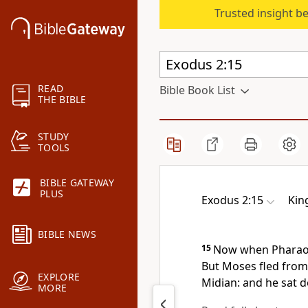
Trusted insight b
READ
Bible Book List
THE BIBLE
STUDY
TOOLS
BIBLE GATEWAY
PLUS
Exodus 2:15
Kin
BIBLE NEWS
15
Now when Pharaoh 
But Moses fled from 
EXPLORE
Midian: and he sat d
MORE