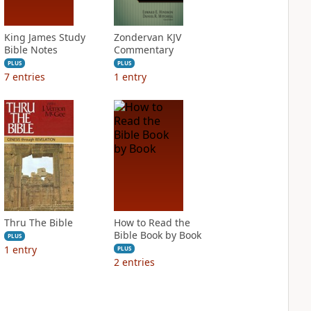
King James Study
Zondervan KJV
Bible Notes
Commentary
PLUS
PLUS
7
entries
1
entry
Thru The Bible
How to Read the
Bible Book by Book
PLUS
1
entry
PLUS
2
entries