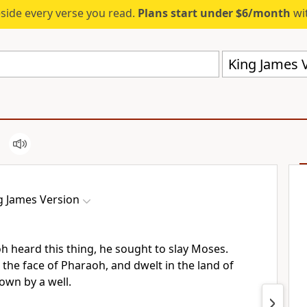
eside every verse you read.
Plans start under $6/month
wit
King James V
g James Version
heard this thing, he sought to slay Moses.
the face of Pharaoh, and dwelt in the land of
own by a well.