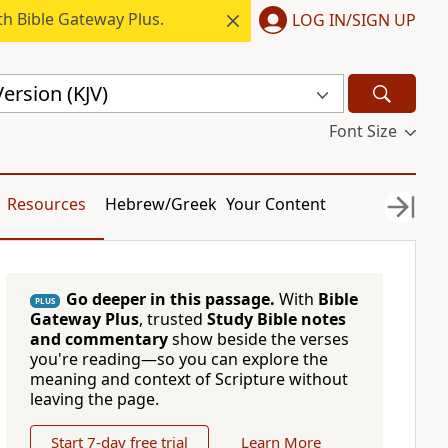
h Bible Gateway Plus.
LOG IN/SIGN UP
ersion (KJV)
Font Size
Resources
Hebrew/Greek
Your Content
Go deeper in this passage.
With
Bible
PLUS
Gateway Plus
, trusted
Study Bible notes
and commentary
show beside the verses
you're reading—so you can explore the
meaning and context of Scripture without
leaving the page.
Start 7-day free trial
Learn More