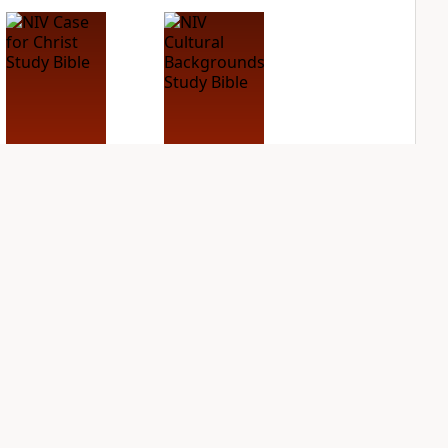
NIV Case for Christ
NIV Cultural
Study Bible
Backgrounds Study
Bible
PLUS
4
entries
PLUS
1
entry