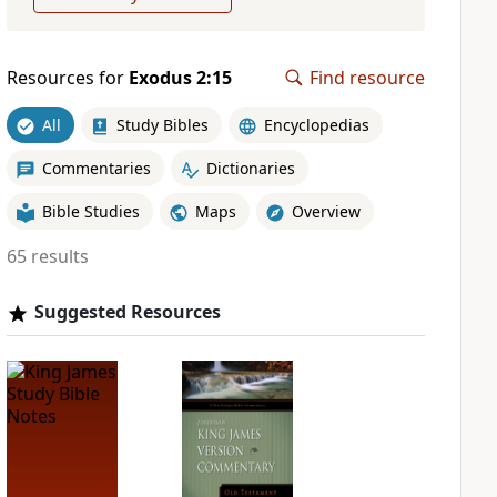
Resources for
Exodus 2:15
Find resource
All
Study Bibles
Encyclopedias
Commentaries
Dictionaries
Bible Studies
Maps
Overview
65 results
Suggested Resources