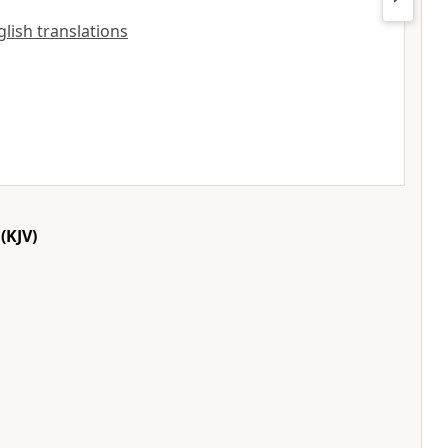
glish translations
(KJV)