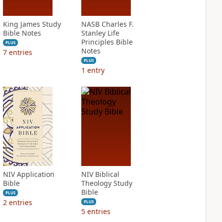
King James Study
NASB Charles F.
Bible Notes
Stanley Life
Principles Bible
PLUS
Notes
7
entries
PLUS
1
entry
NIV Application
NIV Biblical
Bible
Theology Study
Bible
PLUS
2
entries
PLUS
5
entries