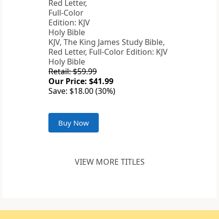
KJV, The King James Study Bible,
Red Letter, Full-Color Edition: KJV
Holy Bible
Retail: $59.99
Our Price: $41.99
Save: $18.00 (30%)
Buy Now
VIEW MORE TITLES