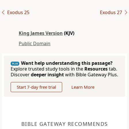
Exodus 25
Exodus 27
King James Version
(KJV)
Public Domain
Want help understanding this passage?
PLUS
Explore trusted study tools in the
Resources
tab.
Discover
deeper insight
with Bible Gateway Plus.
Start 7-day free trial
Learn More
BIBLE GATEWAY RECOMMENDS