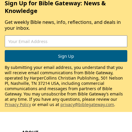
Sign Up for Bible Gateway: News &
Knowledge
Get weekly Bible news, info, reflections, and deals in
your inbox.
By submitting your email address, you understand that you
will receive email communications from Bible Gateway,
operated by HarperCollins Christian Publishing, 501 Nelson
Pl, Nashville, TN 37214 USA, including commercial
communications and messages from partners of Bible
Gateway. You may unsubscribe from Bible Gateway’s emails
at any time. If you have any questions, please review our
Privacy Policy
or email us at
privacy@biblegateway.com
.