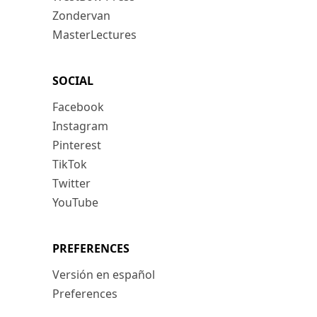
Zondervan
MasterLectures
SOCIAL
Facebook
Instagram
Pinterest
TikTok
Twitter
YouTube
PREFERENCES
Versión en español
Preferences