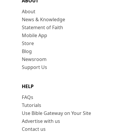
ABOUT
About
News & Knowledge
Statement of Faith
Mobile App
Store
Blog
Newsroom
Support Us
HELP
FAQs
Tutorials
Use Bible Gateway on Your Site
Advertise with us
Contact us