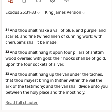
Exodus 26:31-33
King James Version
31
And thou shalt make a vail of blue, and purple, and
scarlet, and fine twined linen of cunning work: with
cherubims shall it be made:
32
And thou shalt hang it upon four pillars of shittim
wood overlaid with gold: their hooks shall be of gold,
upon the four sockets of silver.
33
And thou shalt hang up the vail under the taches,
that thou mayest bring in thither within the vail the
ark of the testimony: and the vail shall divide unto you
between the holy place and the most holy.
Read full chapter