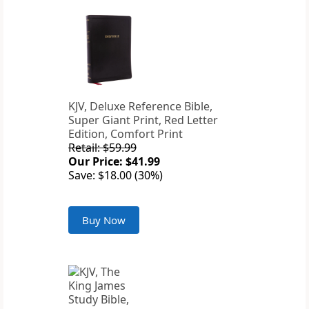
KJV, Deluxe Reference Bible,
Super Giant Print, Red Letter
Edition, Comfort Print
Retail: $59.99
Our Price: $41.99
Save: $18.00 (30%)
Buy Now