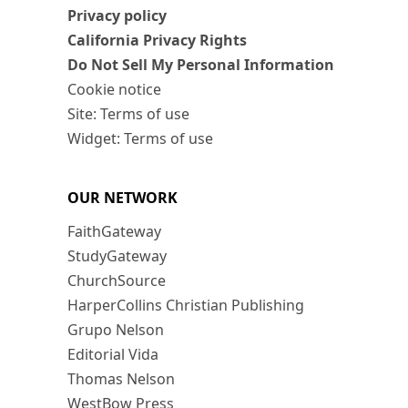
Privacy policy
California Privacy Rights
Do Not Sell My Personal Information
Cookie notice
Site: Terms of use
Widget: Terms of use
OUR NETWORK
FaithGateway
StudyGateway
ChurchSource
HarperCollins Christian Publishing
Grupo Nelson
Editorial Vida
Thomas Nelson
WestBow Press