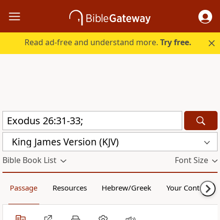
Read ad-free and understand more.
Try free.
King James Version (KJV)
Bible Book List
Font Size
Passage
Resources
Hebrew/Greek
Your Content