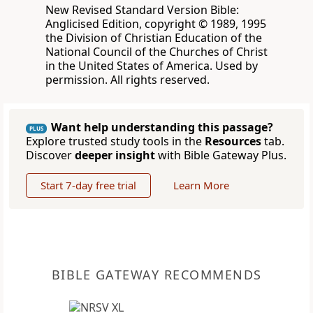
New Revised Standard Version Bible:
Anglicised Edition, copyright © 1989, 1995
the Division of Christian Education of the
National Council of the Churches of Christ
in the United States of America. Used by
permission. All rights reserved.
Want help understanding this passage?
PLUS
Explore trusted study tools in the
Resources
tab.
Discover
deeper insight
with Bible Gateway Plus.
Start 7-day free trial
Learn More
BIBLE GATEWAY RECOMMENDS