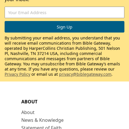
By submitting your email address, you understand that you
will receive email communications from Bible Gateway,
operated by HarperCollins Christian Publishing, 501 Nelson
Pl, Nashville, TN 37214 USA, including commercial
communications and messages from partners of Bible
Gateway. You may unsubscribe from Bible Gateway’s emails
at any time. If you have any questions, please review our
Privacy Policy
or email us at
privacy@biblegateway.com
.
ABOUT
About
News & Knowledge
Statement of Faith