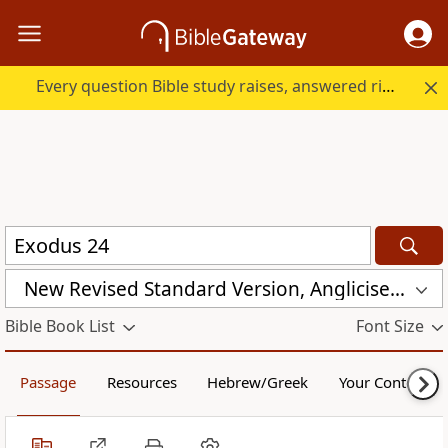
Every question Bible study raises, answered right here.
New Revised Standard Version, Anglicised (NRSVA)
Bible Book List
Font Size
Passage
Resources
Hebrew/Greek
Your Content