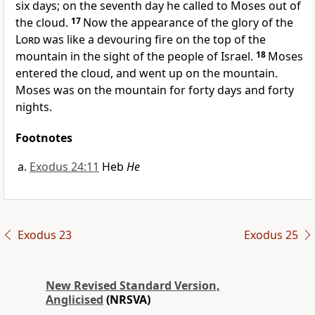
six days; on the seventh day he called to Moses out of
the cloud.
17
Now the appearance of the glory of the
Lord
was like a devouring fire on the top of the
mountain in the sight of the people of Israel.
18
Moses
entered the cloud, and went up on the mountain.
Moses was on the mountain for forty days and forty
nights.
Footnotes
Exodus 24:11
Heb
He
Exodus 23
Exodus 25
New Revised Standard Version,
Anglicised
(NRSVA)