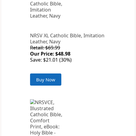
NRSV XL Catholic Bible, Imitation
Leather, Navy
Retail: $69.99
Our Price: $48.98
Save: $21.01 (30%)
Buy Now