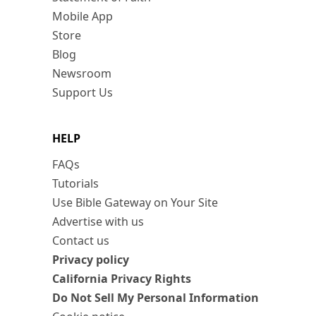
Mobile App
Store
Blog
Newsroom
Support Us
HELP
FAQs
Tutorials
Use Bible Gateway on Your Site
Advertise with us
Contact us
Privacy policy
California Privacy Rights
Do Not Sell My Personal Information