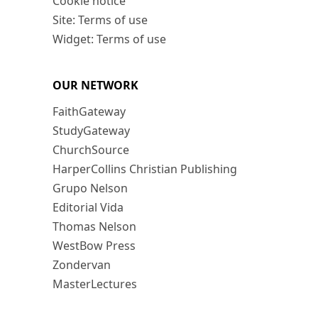
Cookie notice
Site: Terms of use
Widget: Terms of use
OUR NETWORK
FaithGateway
StudyGateway
ChurchSource
HarperCollins Christian Publishing
Grupo Nelson
Editorial Vida
Thomas Nelson
WestBow Press
Zondervan
MasterLectures