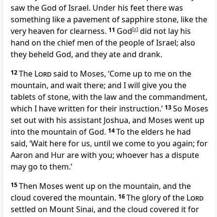
saw the God of Israel. Under his feet there was
something like a pavement of sapphire stone, like the
very heaven for clearness.
11
God
[
a
]
did not lay his
hand on the chief men of the people of Israel; also
they beheld God, and they ate and drank.
12
The
Lord
said to Moses, ‘Come up to me on the
mountain, and wait there; and I will give you the
tablets of stone, with the law and the commandment,
which I have written for their instruction.’
13
So Moses
set out with his assistant Joshua, and Moses went up
into the mountain of God.
14
To the elders he had
said, ‘Wait here for us, until we come to you again; for
Aaron and Hur are with you; whoever has a dispute
may go to them.’
15
Then Moses went up on the mountain, and the
cloud covered the mountain.
16
The glory of the
Lord
settled on Mount Sinai, and the cloud covered it for