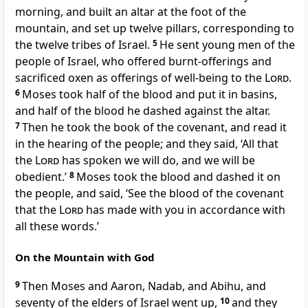
morning, and built an altar at the foot of the
mountain, and set up twelve pillars, corresponding to
the twelve tribes of Israel.
5
He sent young men of the
people of Israel, who offered burnt-offerings and
sacrificed oxen as offerings of well-being to the
Lord
.
6
Moses took half of the blood and put it in basins,
and half of the blood he dashed against the altar.
7
Then he took the book of the covenant, and read it
in the hearing of the people; and they said, ‘All that
the
Lord
has spoken we will do, and we will be
obedient.’
8
Moses took the blood and dashed it on
the people, and said, ‘See the blood of the covenant
that the
Lord
has made with you in accordance with
all these words.’
On the Mountain with God
9
Then Moses and Aaron, Nadab, and Abihu, and
seventy of the elders of Israel went up,
10
and they