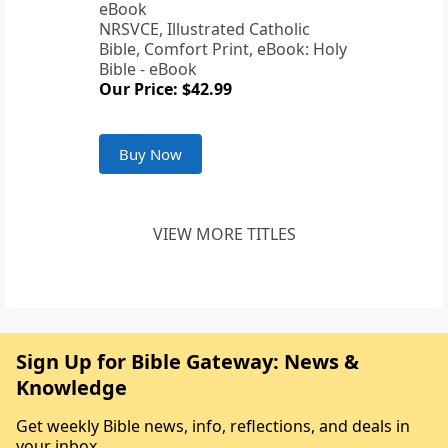
NRSVCE, Illustrated Catholic
Bible, Comfort Print, eBook: Holy
Bible - eBook
Our Price: $42.99
Buy Now
VIEW MORE TITLES
Sign Up for Bible Gateway: News &
Knowledge
Get weekly Bible news, info, reflections, and deals in
your inbox.