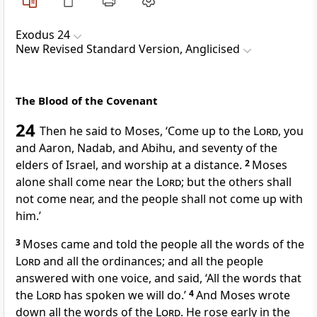
Exodus 24
New Revised Standard Version, Anglicised
The Blood of the Covenant
24
Then he said to Moses, ‘Come up to the
Lord
, you
and Aaron, Nadab, and Abihu, and seventy of the
elders of Israel, and worship at a distance.
2
Moses
alone shall come near the
Lord
; but the others shall
not come near, and the people shall not come up with
him.’
3
Moses came and told the people all the words of the
Lord
and all the ordinances; and all the people
answered with one voice, and said, ‘All the words that
the
Lord
has spoken we will do.’
4
And Moses wrote
down all the words of the
Lord
. He rose early in the