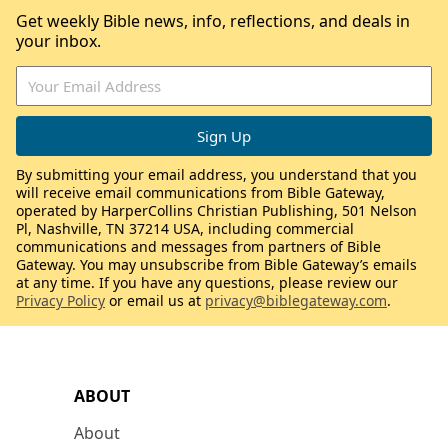
Get weekly Bible news, info, reflections, and deals in
your inbox.
By submitting your email address, you understand that you
will receive email communications from Bible Gateway,
operated by HarperCollins Christian Publishing, 501 Nelson
Pl, Nashville, TN 37214 USA, including commercial
communications and messages from partners of Bible
Gateway. You may unsubscribe from Bible Gateway’s emails
at any time. If you have any questions, please review our
Privacy Policy
or email us at
privacy@biblegateway.com
.
ABOUT
About