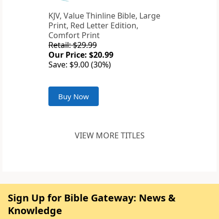
KJV, Value Thinline Bible, Large
Print, Red Letter Edition,
Comfort Print
Retail: $29.99
Our Price: $20.99
Save: $9.00 (30%)
Buy Now
VIEW MORE TITLES
Sign Up for Bible Gateway: News &
Knowledge