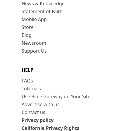
News & Knowledge
Statement of Faith
Mobile App
Store
Blog
Newsroom
Support Us
HELP
FAQs
Tutorials
Use Bible Gateway on Your Site
Advertise with us
Contact us
Privacy policy
California Privacy Rights