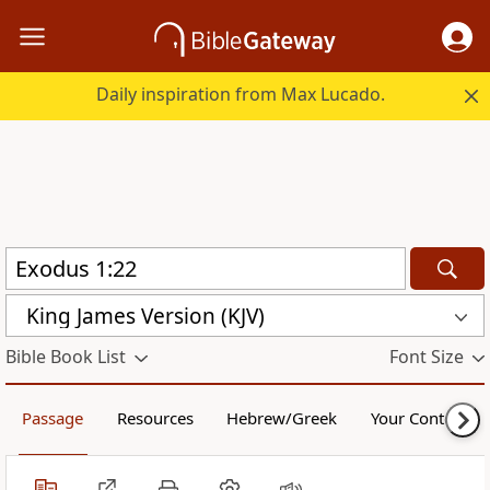
Daily inspiration from Max Lucado.
King James Version (KJV)
Bible Book List
Font Size
Passage
Resources
Hebrew/Greek
Your Content