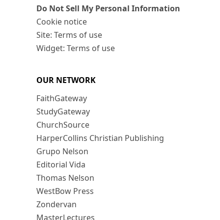
Do Not Sell My Personal Information
Cookie notice
Site: Terms of use
Widget: Terms of use
OUR NETWORK
FaithGateway
StudyGateway
ChurchSource
HarperCollins Christian Publishing
Grupo Nelson
Editorial Vida
Thomas Nelson
WestBow Press
Zondervan
MasterLectures