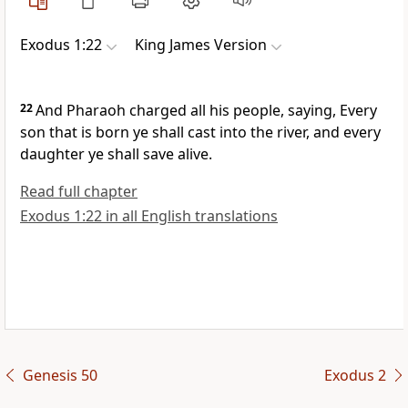
Exodus 1:22
King James Version
22
And Pharaoh charged all his people, saying, Every
son that is born ye shall cast into the river, and every
daughter ye shall save alive.
Read full chapter
Exodus 1:22 in all English translations
Genesis 50
Exodus 2