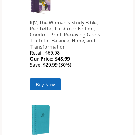
KJV, The Woman's Study Bible,
Red Letter, Full-Color Edition,
Comfort Print: Receiving God's
Truth for Balance, Hope, and
Transformation
Retail: $69.98
Our Price: $48.99
Save: $20.99 (30%)
Buy Now