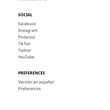
SOCIAL
Facebook
Instagram
Pinterest
TikTok
Twitter
YouTube
PREFERENCES
Versión en español
Preferences