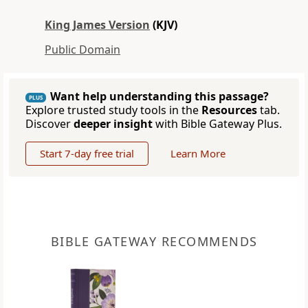
King James Version
(KJV)
Public Domain
Want help understanding this passage?
PLUS
Explore trusted study tools in the
Resources
tab.
Discover
deeper insight
with Bible Gateway Plus.
Start 7-day free trial
Learn More
BIBLE GATEWAY RECOMMENDS