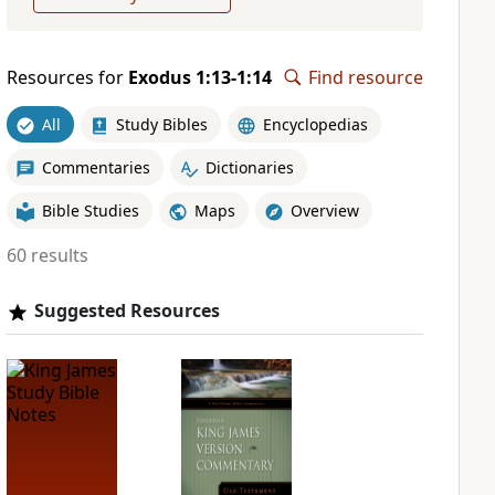
Resources for
Exodus 1:13-1:14
Find resource
All
Study Bibles
Encyclopedias
Commentaries
Dictionaries
Bible Studies
Maps
Overview
60 results
Suggested Resources