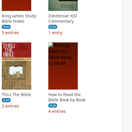
King James Study
Zondervan KJV
Bible Notes
Commentary
PLUS
PLUS
3
entries
1
entry
Thru The Bible
How to Read the
Bible Book by Book
PLUS
2
entries
PLUS
4
entries