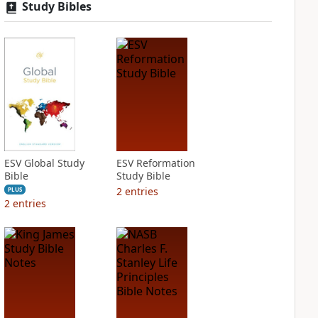
Study Bibles
ESV Global Study
ESV Reformation
Bible
Study Bible
2
entries
PLUS
2
entries