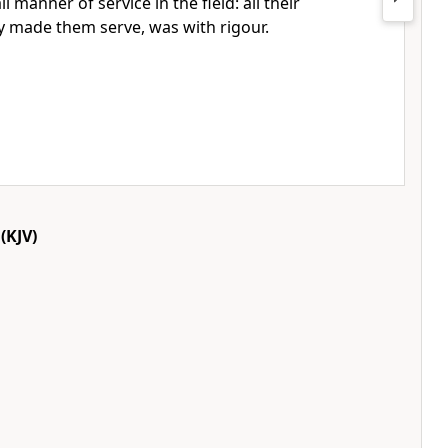
ll manner of service in the field: all their
y made them serve, was with rigour.
(KJV)