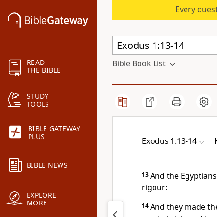
Every quest
READ
Bible Book List
THE BIBLE
STUDY
TOOLS
BIBLE GATEWAY
PLUS
Exodus 1:13-14
BIBLE NEWS
13
And the Egyptians 
rigour:
EXPLORE
MORE
14
And they made thei