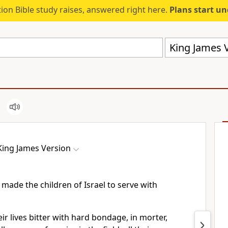
ion Bible study raises, answered right here.
Plans start u
King James V
King James Version
made the children of Israel to serve with
r lives bitter with hard bondage, in morter,