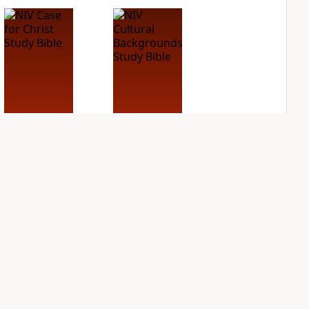
NIV Case for Christ
NIV Cultural
Study Bible
Backgrounds Study
Bible
PLUS
2
entries
PLUS
1
entry