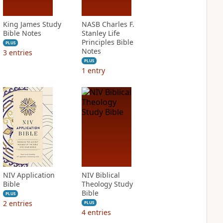
King James Study
NASB Charles F.
Bible Notes
Stanley Life
Principles Bible
PLUS
Notes
3
entries
PLUS
1
entry
NIV Application
NIV Biblical
Bible
Theology Study
Bible
PLUS
2
entries
PLUS
4
entries