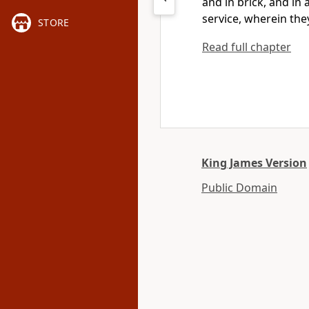
and in brick, and in a
service, wherein the
STORE
Read full chapter
King James Version
Public Domain