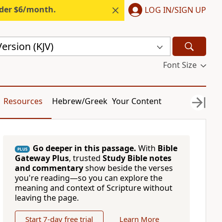
nder $6/month.
LOG IN/SIGN UP
ersion (KJV)
Font Size
Resources
Hebrew/Greek
Your Content
Go deeper in this passage.
With
Bible
PLUS
Gateway Plus
, trusted
Study Bible notes
and commentary
show beside the verses
you're reading—so you can explore the
meaning and context of Scripture without
leaving the page.
Start 7-day free trial
Learn More