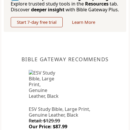
Explore trusted study tools in the
Resources
tab.
Discover
deeper insight
with Bible Gateway Plus.
Start 7-day free trial
Learn More
BIBLE GATEWAY RECOMMENDS
ESV Study Bible, Large Print,
Genuine Leather, Black
Retail: $129.99
Our Price: $87.99