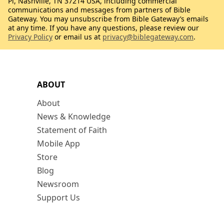
Pl, Nashville, TN 37214 USA, including commercial
communications and messages from partners of Bible
Gateway. You may unsubscribe from Bible Gateway’s emails
at any time. If you have any questions, please review our
Privacy Policy
or email us at
privacy@biblegateway.com
.
ABOUT
About
News & Knowledge
Statement of Faith
Mobile App
Store
Blog
Newsroom
Support Us