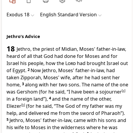
Exodus 18
English Standard Version
Jethro's Advice
18
Jethro,
the priest of Midian, Moses' father-in-law,
heard of all that God had done for Moses and for
Israel his people, how the
Lord
had brought Israel out
of Egypt.
2
Now Jethro, Moses' father-in-law, had
taken Zipporah, Moses' wife, after he had sent her
home,
3
along with her
two sons. The name of the one
was Gershom (
for he said,
“I have been a sojourner
[
a
]
in a foreign land”),
4
and the name of the other,
Eliezer
[
b
]
(for he said, “The God of my father was my
help, and delivered me from the sword of Pharaoh”).
5
Jethro, Moses' father-in-law, came with his sons and
his wife to Moses in the wilderness where he was