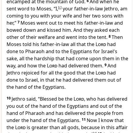
encamped at the
mountain of God.
6
And when he
sent word to Moses, “I,
[
c
]
your father-in-law Jethro, am
coming to you with your wife and her two sons with
her,”
7
Moses
went out to meet his father-in-law and
bowed down and
kissed him. And they asked each
other of their welfare and went into the tent.
8
Then
Moses told his father-in-law
all that the
Lord
had
done to Pharaoh and to the Egyptians for Israel's
sake, all the hardship that had come upon them in the
way, and how the
Lord
had delivered them.
9
And
Jethro rejoiced for all the good that the
Lord
had
done to Israel, in that he had delivered them out of
the hand of the Egyptians.
10
Jethro said,
“Blessed be the
Lord
, who has delivered
you out of the hand of the Egyptians and out of the
hand of Pharaoh and has delivered the people from
under the hand of the Egyptians.
11
Now I know that
the
Lord
is greater than all gods, because in this affair