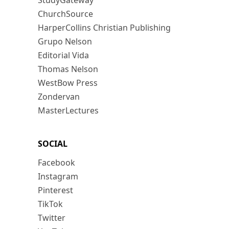
StudyGateway
ChurchSource
HarperCollins Christian Publishing
Grupo Nelson
Editorial Vida
Thomas Nelson
WestBow Press
Zondervan
MasterLectures
SOCIAL
Facebook
Instagram
Pinterest
TikTok
Twitter