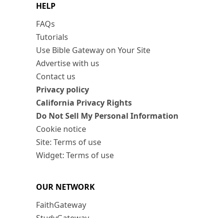
HELP
FAQs
Tutorials
Use Bible Gateway on Your Site
Advertise with us
Contact us
Privacy policy
California Privacy Rights
Do Not Sell My Personal Information
Cookie notice
Site: Terms of use
Widget: Terms of use
OUR NETWORK
FaithGateway