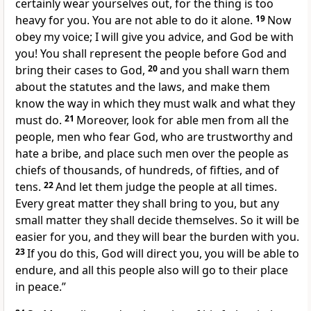
certainly wear yourselves out, for the thing is too
heavy for you.
You are not able to do it alone.
19
Now
obey my voice; I will give you advice, and God be with
you! You shall
represent the people before God and
bring their cases to God,
20
and you shall warn them
about the statutes and the laws, and make them
know
the way in which they must walk and
what they
must do.
21
Moreover, look for
able men from all the
people, men who fear God, who are trustworthy and
hate a bribe, and place such men over the people as
chiefs of thousands, of hundreds, of fifties, and of
tens.
22
And
let them judge the people at all times.
Every great matter they shall bring to you, but any
small matter they shall decide themselves. So it will be
easier for you, and they will
bear the burden with you.
23
If you do this, God will direct you, you will be
able to
endure, and all this people also will go to their place
in peace.”