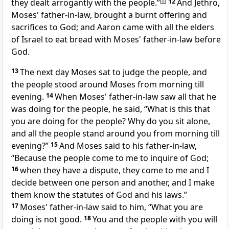
they
dealt arrogantly with the people.”
[
d
]
12
And Jethro,
Moses' father-in-law, brought a burnt offering and
sacrifices to God; and Aaron came with all the elders
of Israel to eat bread with Moses' father-in-law
before
God.
13
The next day Moses sat to judge the people, and
the people stood around Moses from morning till
evening.
14
When Moses' father-in-law saw all that he
was doing for the people, he said, “What is this that
you are doing for the people? Why do you sit alone,
and all the people stand around you from morning till
evening?”
15
And Moses said to his father-in-law,
“Because
the people come to me to inquire of God;
16
when they have a dispute, they come to me and I
decide between one person and another, and I
make
them know the statutes of God and his laws.”
17
Moses' father-in-law said to him, “What you are
doing is not good.
18
You and the people with you will