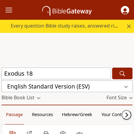
Every question Bible study raises, answered right here.
English Standard Version (ESV)
Bible Book List
Font Size
Passage
Resources
Hebrew/Greek
Your Content