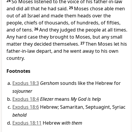
24
So Moses listened to the voice of his father-in-law
and did all that he had said.
25
Moses chose able men
out of all Israel and made them heads over the
people, chiefs of thousands, of hundreds, of fifties,
and of tens.
26
And
they judged the people at all times.
Any hard case they brought to Moses, but any small
matter they decided themselves.
27
Then Moses let his
father-in-law depart, and
he went away to his own
country.
Footnotes
Exodus 18:3
Gershom
sounds like the Hebrew for
sojourner
Exodus 18:4
Eliezer
means
My God is help
Exodus 18:6
Hebrew; Samaritan, Septuagint, Syriac
behold
Exodus 18:11
Hebrew
with them