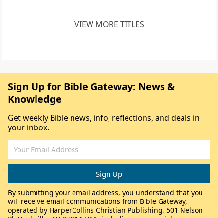
VIEW MORE TITLES
Sign Up for Bible Gateway: News &
Knowledge
Get weekly Bible news, info, reflections, and deals in
your inbox.
By submitting your email address, you understand that you
will receive email communications from Bible Gateway,
operated by HarperCollins Christian Publishing, 501 Nelson