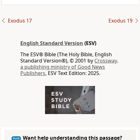
Exodus 17
Exodus 19
English Standard Version
(ESV)
The ESV® Bible (The Holy Bible, English
Standard Version®), © 2001 by
Crossway,
a publishing ministry of Good News
Publishers.
ESV Text Edition: 2025.
Want help understanding this passage?
PLUS