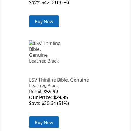
Save: $42.00 (32%)
Buy Now
ESV Thinline Bible, Genuine
Leather, Black
Retail: $59.99
Our Price: $29.35
Save: $30.64 (51%)
Buy Now