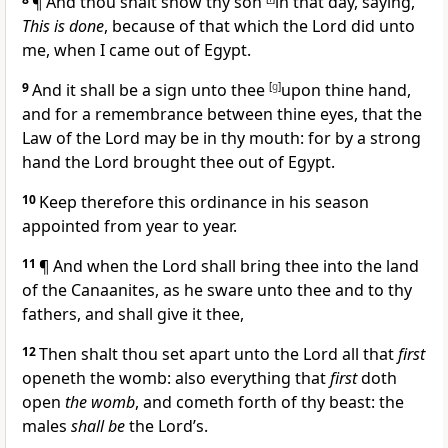
¶ And thou shalt show thy son
in that day, saying,
This is done
, because of that which the Lord did unto
me, when I came out of Egypt.
9
And it shall be a sign unto thee
[
g
]
upon thine hand,
and for a remembrance between thine eyes, that the
Law of the Lord may be in thy mouth: for by a strong
hand the Lord brought thee out of Egypt.
10
Keep therefore this ordinance in his season
appointed from year to year.
11
¶ And when the Lord shall bring thee into the land
of the Canaanites, as he sware unto thee and to thy
fathers, and shall give it thee,
12
Then shalt thou set apart unto the Lord all that
first
openeth the womb: also everything that
first
doth
open
the womb
, and cometh forth of thy beast: the
males
shall be
the Lord’s.