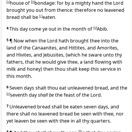
[
a
]
house of
[
b
]
bondage: for by a mighty hand the Lord
brought you out from thence: therefore no leavened
bread shall be
[
c
]
eaten.
4
This day come ye out in the month of
[
d
]
Abib.
5
¶ Now when the Lord hath brought thee into the
land of the Canaanites, and Hittites, and Amorites,
and Hivites, and Jebusites, (which he sware unto thy
fathers, that he would give thee, a land flowing with
milk and honey) then thou shalt keep this service in
this month.
6
Seven days shalt thou eat unleavened bread, and the
[
e
]
seventh day
shall be
the feast of the Lord.
7
Unleavened bread shall be eaten seven days, and
there shall no leavened bread be seen with thee, nor
yet leaven be seen with thee in all thy quarters.
8
[
f
]