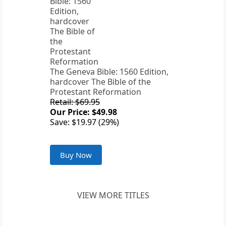
The Geneva Bible: 1560 Edition,
hardcover The Bible of the
Protestant Reformation
Retail: $69.95
Our Price: $49.98
Save: $19.97 (29%)
Buy Now
VIEW MORE TITLES