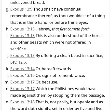
unleavened bread.
Exodus 13:9
Thou shalt have continual
remembrance thereof, as thou wouldest of a thing
that is in thine hand, or before thine eyes.
Exodus 13:13
Hebrew,
that first cometh forth
.
Exodus 13:13
This is also understood of the horse
and other beasts which were not offered in
sacrifice.
Exodus 13:13
By offering a clean beast in sacrifice,
Lev. 12:6
.
Exodus 13:14
Or, hereafterwards.
Exodus 13:16
Or, signs of remembrance.
Exodus 13:17
Or, because.
Exodus 13:17
Which the Philistines would have
made against them by stopping them the passage.
Exodus 13:18
That is, not privily, but openly and as
the word doth signify, set in order by five and five.