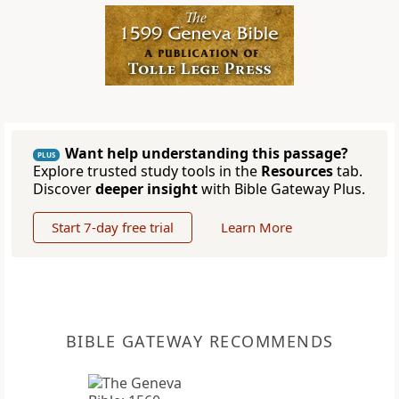
Want help understanding this passage?
PLUS
Explore trusted study tools in the
Resources
tab.
Discover
deeper insight
with Bible Gateway Plus.
Start 7-day free trial
Learn More
BIBLE GATEWAY RECOMMENDS