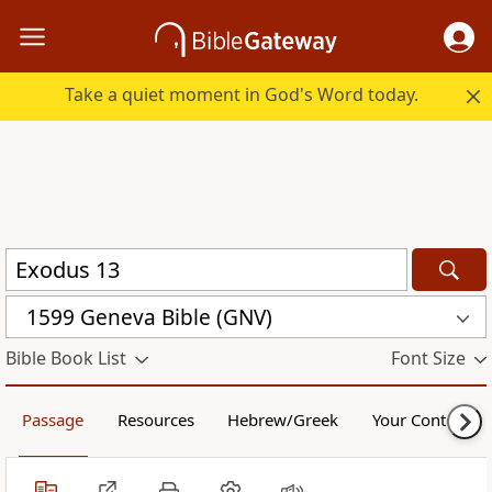
Take a quiet moment in God's Word today.
1599 Geneva Bible (GNV)
Bible Book List
Font Size
Passage
Resources
Hebrew/Greek
Your Content