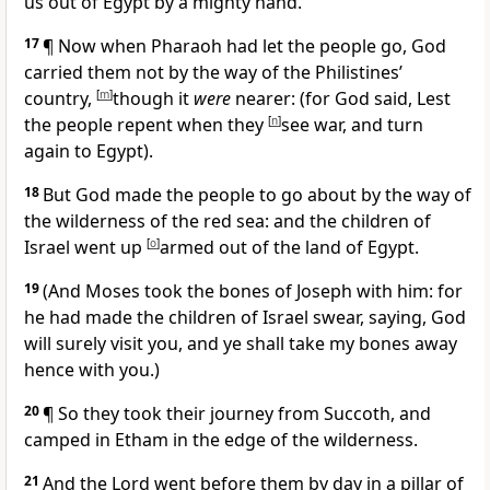
us out of Egypt by a mighty hand.
17
¶ Now when Pharaoh had let the people go, God
carried them not by the way of the Philistines’
country,
[
m
]
though it
were
nearer: (for God said, Lest
the people repent when they
[
n
]
see war, and turn
again to Egypt).
18
But God made the people to go about by the way of
the wilderness of the red sea: and the children of
Israel went up
[
o
]
armed out of the land of Egypt.
19
(And Moses took the bones of Joseph with him: for
he had made the children of Israel swear, saying,
God
will surely visit you, and ye shall take my bones away
hence with you.)
20
¶
So they took their journey from Succoth, and
camped in Etham in the edge of the wilderness.
21
And the Lord went before them by day in a pillar of