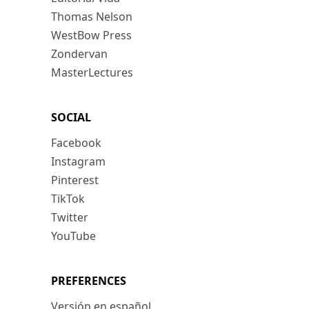
Thomas Nelson
WestBow Press
Zondervan
MasterLectures
SOCIAL
Facebook
Instagram
Pinterest
TikTok
Twitter
YouTube
PREFERENCES
Versión en español