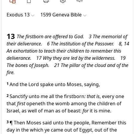
Exodus 13
1599 Geneva Bible
13
The firstborn are offered to God. 3 The memorial of
their deliverance. 6 The institution of the Passover. 8, 14
An exhortation to teach their children to remember this
deliverance. 17 Why they are led by the wilderness. 19
The bones of Joseph. 21 The pillar of the cloud and of the
fire.
1
And the Lord spake unto Moses, saying,
2
Sanctify unto me all the firstborn
: that is
, every one
that
first
openeth the womb among the children of
Israel, as well of man as of beast:
for
it is mine.
3
¶ Then Moses said unto the people,
Remember this
day in the which ye came out of Egypt, out of the