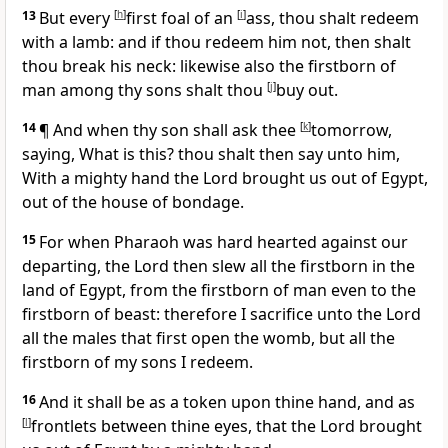
13
But every
[
h
]
first foal of an
[
i
]
ass, thou shalt redeem
with a lamb: and if thou redeem him not, then shalt
thou break his neck: likewise also the firstborn of
man among thy sons shalt thou
[
j
]
buy out.
14
¶ And when thy son shall ask thee
[
k
]
tomorrow,
saying, What is this? thou shalt then say unto him,
With a mighty hand the Lord brought us out of Egypt,
out of the house of bondage.
15
For when Pharaoh was hard hearted against our
departing, the Lord then slew all the firstborn in the
land of Egypt, from the firstborn of man even to the
firstborn of beast: therefore I sacrifice unto the Lord
all the males that first open the womb, but all the
firstborn of my sons I redeem.
16
And it shall be as a token upon thine hand, and as
[
l
]
frontlets between thine eyes, that the Lord brought