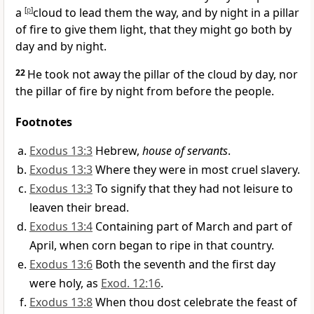
a
[
p
]
cloud to lead them the way, and by night in a pillar
of fire to give them light, that they might go both by
day and by night.
22
He took not away the pillar of the cloud by day, nor
the pillar of fire by night from before the people.
Footnotes
Exodus 13:3
Hebrew,
house of servants
.
Exodus 13:3
Where they were in most cruel slavery.
Exodus 13:3
To signify that they had not leisure to
leaven their bread.
Exodus 13:4
Containing part of March and part of
April, when corn began to ripe in that country.
Exodus 13:6
Both the seventh and the first day
were holy, as
Exod. 12:16
.
Exodus 13:8
When thou dost celebrate the feast of