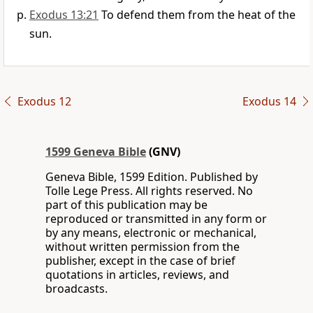
Exodus 13:21
To defend them from the heat of the
sun.
Exodus 12
Exodus 14
1599 Geneva Bible
(GNV)
Geneva Bible, 1599 Edition. Published by
Tolle Lege Press. All rights reserved. No
part of this publication may be
reproduced or transmitted in any form or
by any means, electronic or mechanical,
without written permission from the
publisher, except in the case of brief
quotations in articles, reviews, and
broadcasts.