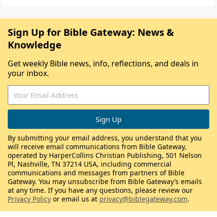
Sign Up for Bible Gateway: News &
Knowledge
Get weekly Bible news, info, reflections, and deals in
your inbox.
By submitting your email address, you understand that you
will receive email communications from Bible Gateway,
operated by HarperCollins Christian Publishing, 501 Nelson
Pl, Nashville, TN 37214 USA, including commercial
communications and messages from partners of Bible
Gateway. You may unsubscribe from Bible Gateway’s emails
at any time. If you have any questions, please review our
Privacy Policy
or email us at
privacy@biblegateway.com
.