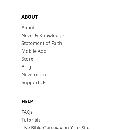
ABOUT
About
News & Knowledge
Statement of Faith
Mobile App
Store
Blog
Newsroom
Support Us
HELP
FAQs
Tutorials
Use Bible Gateway on Your Site