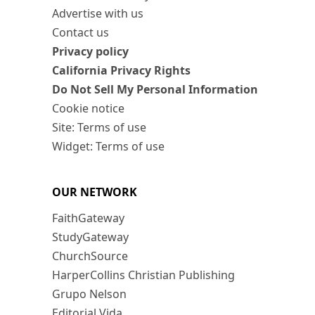
Advertise with us
Contact us
Privacy policy
California Privacy Rights
Do Not Sell My Personal Information
Cookie notice
Site: Terms of use
Widget: Terms of use
OUR NETWORK
FaithGateway
StudyGateway
ChurchSource
HarperCollins Christian Publishing
Grupo Nelson
Editorial Vida