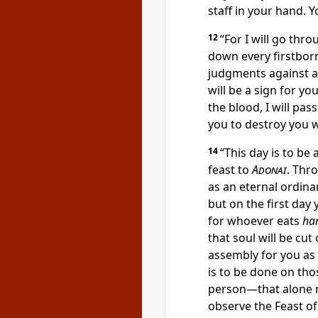
staff in your hand. Yo
12
“For I will go thr
down every firstborn
judgments against al
will be a sign for y
the blood, I will pa
you to destroy you w
14
“This day is to be
feast to
Adonai
. Thr
as an eternal ordin
but on the first da
for whoever eats
ha
that soul will be cut
assembly for you as
is to be done on tho
person—that alone 
observe the Feast o