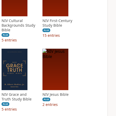
NIV Cultural
NIV First-Century
Backgrounds Study
Study Bible
Bible
PLUS
15
entries
PLUS
5
entries
NIV Grace and
NIV Jesus Bible
Truth Study Bible
PLUS
2
entries
PLUS
5
entries