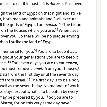
u are to eat it in haste. It is
Adonai
’s Passover.
ough the land of Egypt on that night and strike
, both men and animals, and I will execute
l the gods of Egypt. I am
Adonai
.
13
The blood
ou on the houses where you are.
[
d
]
When I see
ss over you. So there will be no plague among
hen I strike the land of Egypt.
 a memorial for you.
[
e
]
You are to keep it as a
oughout your generations you are to keep it
ance.
15
For seven days you are to eat
matzot
,
y you must remove
hametz
from your houses,
[
f
]
metz
from the first day until the seventh day,
 off from Israel.
16
The first day is to be a holy
 well as the seventh day. No manner of work
se days, except what is to be eaten by every
may be prepared by you.
17
So you are to
f
Matzot
, for on this very same day have I