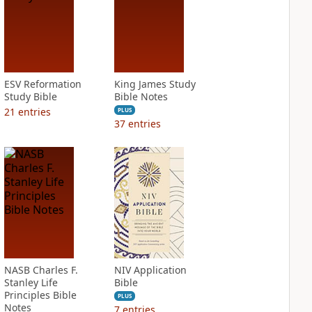
ESV Reformation
King James Study
Study Bible
Bible Notes
21
entries
PLUS
37
entries
NASB Charles F.
NIV Application
Stanley Life
Bible
Principles Bible
PLUS
Notes
7
entries