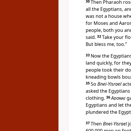
30
Then Pharaoh rose 
all the Egyptians, an
was not a house wh
for Moses and Aaron 
people, both you a
said.
32
Take your fl
But bless me, too.”
33
Now the Egyptians
land quickly, for the
people took their do
kneading bowls bound
35
So
Bnei-Yisrael
acte
asked the Egyptians f
clothing.
36
Adonai
ga
Egyptians and let th
plundered the Egypt
37
Then
Bnei-Yisrael
j
600,000 men on foot,