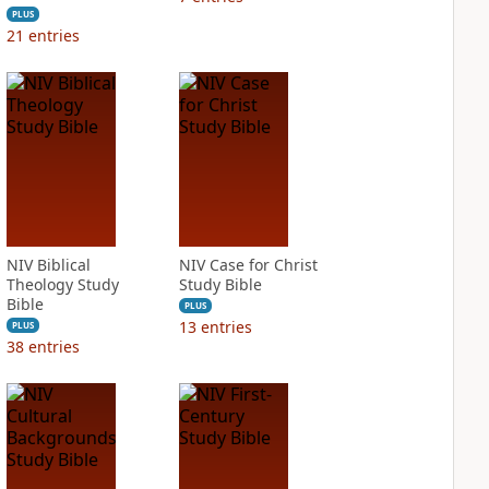
PLUS
21
entries
NIV Biblical
NIV Case for Christ
Theology Study
Study Bible
Bible
PLUS
13
entries
PLUS
38
entries