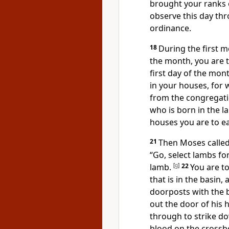
brought your ranks o
observe this day th
ordinance.
18
During the first m
the month, you are 
first day of the mon
in your houses, for
from the congregatio
who is born in the l
houses you are to e
21
Then Moses called 
“Go, select lambs fo
lamb.
[
g
]
22
You are to
that is in the basin
doorposts with the 
out the door of his 
through to strike d
blood on the cross