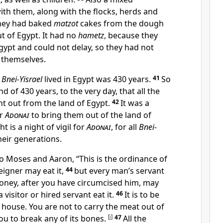
th them, along with the flocks, herds and
hey had baked
matzot
cakes from the dough
t of Egypt. It had no
hametz
, because they
gypt and could not delay, so they had not
 themselves.
t
Bnei-Yisrael
lived in Egypt was 430 years.
41
So
d of 430 years, to the very day, that all the
t out from the land of Egypt.
42
It was a
or
Adonai
to bring them out of the land of
t is a night of vigil for
Adonai
, for all
Bnei-
eir generations.
o Moses and Aaron, “This is the ordinance of
eigner may eat it,
44
but every man’s servant
money, after you have circumcised him, may
 visitor or hired servant eat it.
46
It is to be
e house. You are not to carry the meat out of
ou to break any of its bones.
[
i
]
47
All the