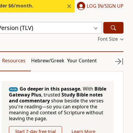
nder $6/month.
LOG IN/SIGN UP
Version (TLV)
Font Size
Resources
Hebrew/Greek
Your Content
Go deeper in this passage.
With
Bible
PLUS
Gateway Plus
, trusted
Study Bible notes
and commentary
show beside the verses
you're reading—so you can explore the
meaning and context of Scripture without
leaving the page.
Start 7-day free trial
Learn More