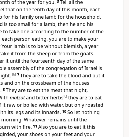
 month of the year for you.
3
Tell all the
el that on the tenth day of this month, each
b for his family one lamb for the household.
d is too small for a lamb, then he and his
e to take one according to the number of the
o each person eating, you are to make your
5
Your lamb is to be without blemish, a year
ake it from the sheep or from the goats.
r it until the fourteenth day of the same
le assembly of the congregation of Israel is
light.
[
b
]
7
They are to take the blood and put it
s and on the crossbeam of the houses
t.
8
They are to eat the meat that night,
 With
matzot
and bitter herbs
[
c
]
they are to eat
 it raw or boiled with water, but only roasted
th its legs and its innards.
10
So let nothing
he morning. Whatever remains until the
urn with fire.
11
Also you are to eat it this
 girded, your shoes on your feet and your