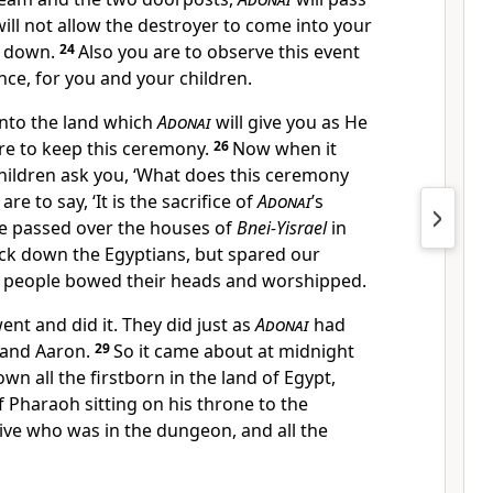
will not allow the destroyer to come into your
u down.
24
Also you are to observe this event
nce, for you and your children.
nto the land which
Adonai
will give you as He
re to keep this ceremony.
26
Now when it
hildren ask you, ‘What does this ceremony
are to say, ‘It is the sacrifice of
Adonai
’s
e passed over the houses of
Bnei-Yisrael
in
ck down the Egyptians, but spared our
e people bowed their heads and worshipped.
ent and did it. They did just as
Adonai
had
and Aaron.
29
So it came about at midnight
wn all the firstborn in the land of Egypt,
f Pharaoh sitting on his throne to the
tive who was in the dungeon, and all the