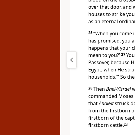
over that door, and 
houses to strike yo
as an eternal ordina
25
“When you come i
has promised, you a
happens that your c
mean to you?’
27
You 
Passover, because H
Egypt, when He stru
households.’” So th
28
Then
Bnei-Yisrael
w
commanded Moses 
that
Adonai
struck do
from the firstborn o
firstborn of the cap
firstborn cattle.
[
h
]