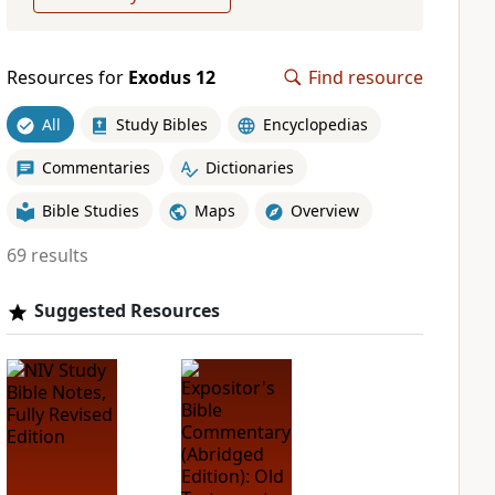
Resources for
Exodus 12
Find resource
All
Study Bibles
Encyclopedias
Commentaries
Dictionaries
Bible Studies
Maps
Overview
69 results
Suggested Resources