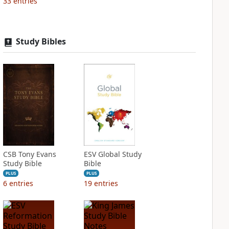
33
entries
Study Bibles
CSB Tony Evans
ESV Global Study
Study Bible
Bible
PLUS
PLUS
6
entries
19
entries