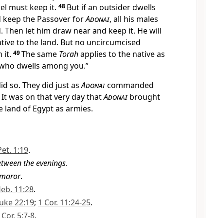
el must keep it.
48
But if an outsider dwells
 keep the Passover for
Adonai
, all his males
 Then let him draw near and keep it. He will
ative to the land. But no uncircumcised
 it.
49
The same
Torah
applies to the native as
r who dwells among you.”
id so. They did just as
Adonai
commanded
1
It was on that very day that
Adonai
brought
e land of Egypt as armies.
Pet. 1:19
.
tween the evenings
.
maror
.
eb. 11:28
.
uke 22:19
;
1 Cor. 11:24-25
.
 Cor. 5:7-8
.