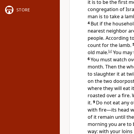
it is to be the first
congregation of Isra
STORE
man is to take a lam
4
But if the househol
nearest neighbor ar
people. According t
count for the lamb.
old male.
[
a
]
You may t
6
You must watch ove
month. Then the who
to slaughter it at twi
on the two doorpost
where they will eat i
roasted over a fire.
it.
9
Do not eat any of
with fire—its head wi
of it remain until t
morning you are to b
way: with your loins