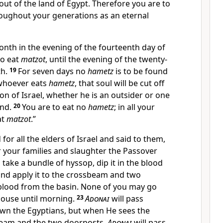
ut of the land of Egypt. Therefore you are to
roughout your generations as an eternal
onth in the evening of the fourteenth day of
to eat
matzot
, until the evening of the twenty-
th.
19
For seven days no
hametz
is to be found
 whoever eats
hametz
, that soul will be cut off
n of Israel, whether he is an outsider or one
and.
20
You are to eat no
hametz
; in all your
at
matzot
.”
for all the elders of Israel and said to them,
r your families and slaughter the Passover
 take a bundle of hyssop, dip it in the blood
, and apply it to the crossbeam and two
blood from the basin. None of you may go
house until morning.
23
Adonai
will pass
own the Egyptians, but when He sees the
beam and the two doorposts,
Adonai
will pass