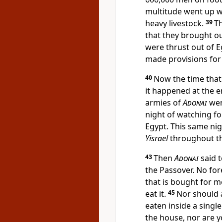
multitude went up wi
heavy livestock.
39
T
that they brought ou
were thrust out of E
made provisions for
40
Now the time tha
it happened at the en
armies of
Adonai
wen
night of watching f
Egypt. This same nigh
Yisrael
throughout th
43
Then
Adonai
said t
the Passover. No for
that is bought for 
eat it.
45
Nor should a
eaten inside a singl
the house, nor are y