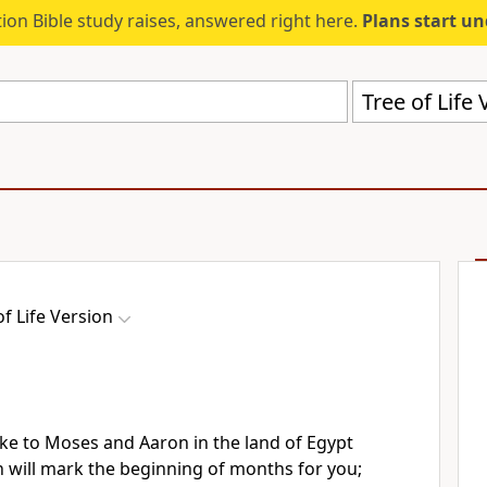
ion Bible study raises, answered right here.
Plans start u
Tree of Life 
of Life Version
e to Moses and Aaron in the land of Egypt
 will mark the beginning of months for you;