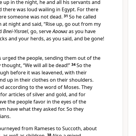
up in the night, he and all his servants and
d there was loud wailing in Egypt. For there
ere someone was not dead.
31
So he called
at night and said, “Rise up, go out from my
nd
Bnei-Yisrael
, go, serve
Adonai
as you have
ocks and your herds, as you said, and be gone!
 urged the people, sending them out of the
y thought, “We will all be dead!”
34
So the
ugh before it was leavened, with their
 up in their clothes on their shoulders.
d according to the word of Moses. They
or articles of silver and gold, and for
ve the people favor in the eyes of the
em have what they asked for. So they
ians.
ourneyed from Rameses to Succoth, about
 as well as children.
38
Also a mixed