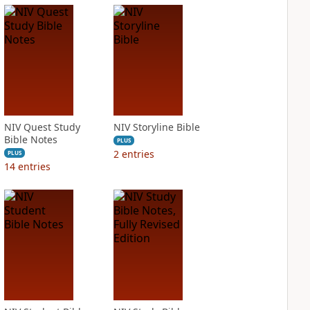
NIV Quest Study
NIV Storyline Bible
Bible Notes
PLUS
2
entries
PLUS
14
entries