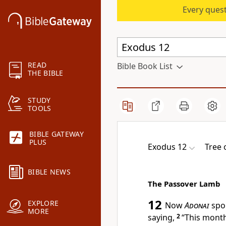
Every quest
READ
Bible Book List
THE BIBLE
STUDY
TOOLS
BIBLE GATEWAY
PLUS
Exodus 12
Tree 
BIBLE NEWS
The Passover Lamb
12
EXPLORE
Now
Adonai
spok
MORE
saying,
2
“This month