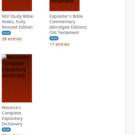
NIV Study Bible
Expositor's Bible
Notes, Fully
Commentary
Revised Edition
(Abridged Edition):
Old Testament
PLUS
28
entries
PLUS
17
entries
Mounce's
Complete
Expository
Dictionary
PLUS