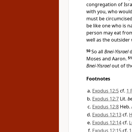
congregation of Isra
with you, who would
must be circumcised.
be like one who is n
person may eat from
well as the outside
50
So all
Bnei-Yisrael
d
Moses and Aaron.
5
Bnei-Yisrael
out of th
Footnotes
Exodus 12:5
cf.
1 
Exodus 12:7
Lit.
be
Exodus 12:8
Heb.
Exodus 12:13
cf.
H
Exodus 12:14
cf.
L
Exodus 12:15
cf.
1