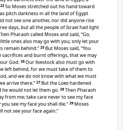
22
So Moses stretched out his hand toward
s pitch darkness in all the land of Egypt
id not see one another, nor did anyone rise
hree days, but
all the people of Israel had light
Then Pharaoh called Moses and said,
“Go,
little ones also may go with you; only let your
ds remain behind.”
25
But Moses said, “You
e sacrifices and burnt offerings, that we may
our God.
26
Our livestock also must go with
 be left behind, for we must take of them to
od, and we do not know with what we must
we arrive there.”
27
But the
Lord
hardened
d he would not let them go.
28
Then Pharaoh
ay from me; take care never to see my face
 you see my face you shall die.”
29
Moses
ill not see your face again.”