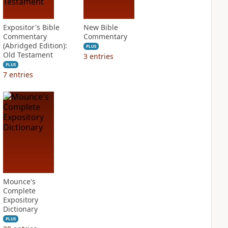
Expositor's Bible
New Bible
Commentary
Commentary
(Abridged Edition):
PLUS
Old Testament
3
entries
PLUS
7
entries
Mounce's
Complete
Expository
Dictionary
PLUS