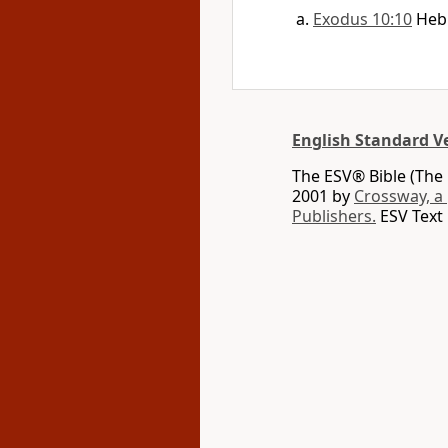
Exodus 10:10
Heb
English Standard V
The ESV® Bible (The 
2001 by
Crossway, a
Publishers.
ESV Text 