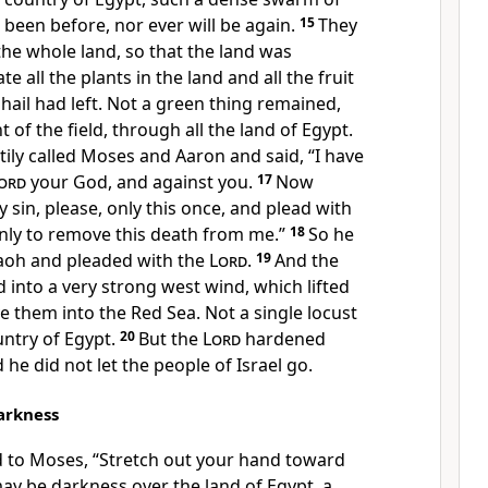
 been before, nor ever will be again.
15
They
the whole land, so that the land was
ate all the plants in the land and all the fruit
 hail had left. Not a green thing remained,
t of the field, through all the land of Egypt.
ily called Moses and Aaron and said,
“I have
ord
your God, and against you.
17
Now
y sin, please, only this once, and
plead with
ly to remove this death from me.”
18
So
he
aoh and pleaded with the
Lord
.
19
And the
 into a very strong west wind, which lifted
ve them
into the Red Sea. Not a single locust
ountry of Egypt.
20
But the
Lord
hardened
he did not let the people of Israel go.
arkness
d to Moses,
“Stretch out your hand toward
may be
darkness over the land of Egypt, a