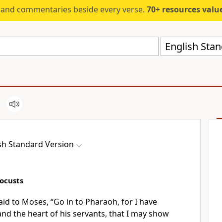
s and commentaries beside every verse.
70+ resources valued at $5,
English Stan
sh Standard Version
Locusts
aid to Moses, “Go in to Pharaoh, for I have
nd the heart of his servants, that I may show