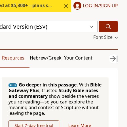
300+—plans start under $6/month.
LOG IN/SIGN UP
dard Version (ESV)
Font Size
Resources
Hebrew/Greek
Your Content
Go deeper in this passage.
With
Bible
PLUS
Gateway Plus
, trusted
Study Bible notes
and commentary
show beside the verses
you're reading—so you can explore the
meaning and context of Scripture without
leaving the page.
Start 7-day free trial
Learn More