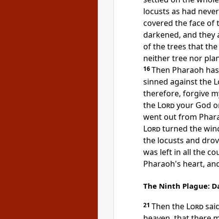
locusts as had never
covered the face of 
darkened, and
they 
of the trees that the
neither tree nor plan
16
Then Pharaoh hast
sinned against the
L
therefore, forgive m
the
Lord
your God on
went out from Phar
Lord
turned the wind
the locusts and dro
was left in all the c
Pharaoh's heart, and 
The Ninth Plague: D
21
Then the
Lord
sai
heaven, that there 