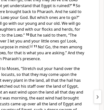
t yet understand that Egypt is ruined?”
8
So
e brought back to Pharaoh. And he said to
e
Lord
your God. But which ones are to go?”
l go with our young and our old. We will go
aughters and with our flocks and herds, for
t to the
Lord
.”
10
But he said to them, “The
ever I let you and your
little ones go! Look,
purpose in mind.
[
a
]
11
No! Go, the men among
ord
, for that is what you are asking.” And they
m Pharaoh's presence.
d to Moses,
“Stretch out your hand over the
e locusts, so that they may come upon the
t every plant in the land, all that the hail has
tched out his staff over the land of Egypt,
 an east wind upon the land all that day and
 it was morning, the east wind had brought
custs came up over all the land of Egypt and
 country of Egypt,
such a dense swarm of