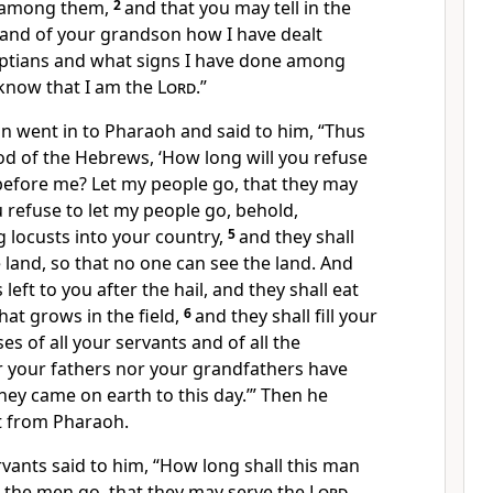
e among them,
2
and
that you may tell in the
 and of your grandson how I have dealt
yptians and what signs I have done among
know that I am the
Lord
.”
 went in to Pharaoh and said to him, “Thus
od of the Hebrews, ‘How long will you refuse
efore me? Let my people go, that they may
u refuse to let my people go, behold,
ng
locusts into your country,
5
and they shall
e land, so that no one can see the land. And
 left to you after the hail, and they shall eat
hat grows in the field,
6
and they shall fill
your
s of all your servants and of all the
r your fathers nor your grandfathers have
hey came on earth to this day.’” Then he
t from Pharaoh.
vants said to him, “How long shall this man
t the men go, that they may serve the
Lord