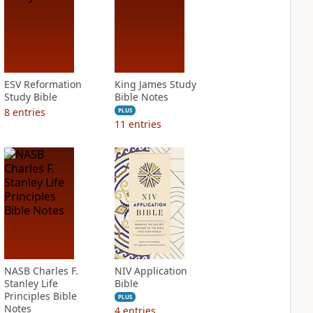
ESV Reformation
King James Study
Study Bible
Bible Notes
8
entries
PLUS
11
entries
NASB Charles F.
NIV Application
Stanley Life
Bible
Principles Bible
PLUS
Notes
4
entries