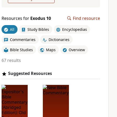
Resources for
Exodus 10
Find resource
All
Study Bibles
Encyclopedias
Commentaries
Dictionaries
Bible Studies
Maps
Overview
67 results
Suggested Resources