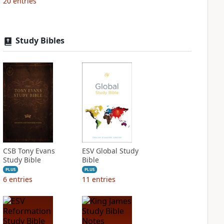
20
entries
Study Bibles
CSB Tony Evans
ESV Global Study
Study Bible
Bible
PLUS
PLUS
6
entries
11
entries