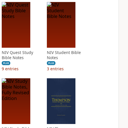
NIV Quest Study
NIV Student Bible
Bible Notes
Notes
PLUS
PLUS
9
entries
3
entries