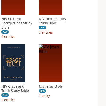
NIV Cultural
NIV First-Century
Backgrounds Study
Study Bible
Bible
PLUS
7
entries
PLUS
4
entries
NIV Grace and
NIV Jesus Bible
Truth Study Bible
PLUS
1
entry
PLUS
2
entries