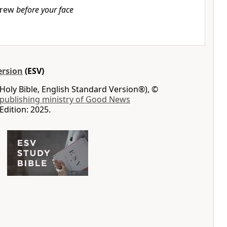
rew
before your face
ersion
(ESV)
Holy Bible, English Standard Version®), ©
 publishing ministry of Good News
Edition: 2025.