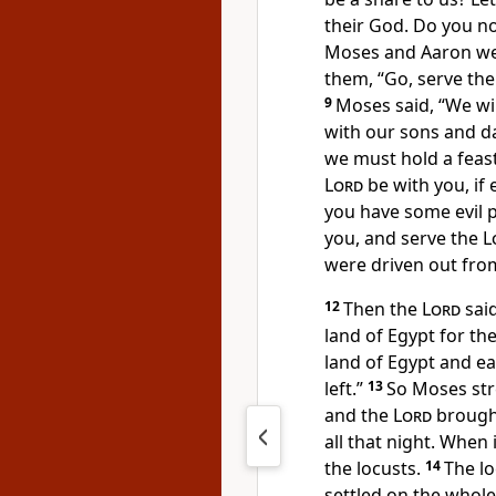
their God. Do you no
Moses and Aaron wer
them,
“Go, serve th
9
Moses said, “We wil
with our sons and d
we must hold a feas
Lord
be with you, if 
you have some evil 
you, and serve the
L
were driven out fro
12
Then the
Lord
sai
land of Egypt for th
land of Egypt and
ea
left.”
13
So Moses stre
and the
Lord
brought
all that night. When
the locusts.
14
The lo
settled on the whole