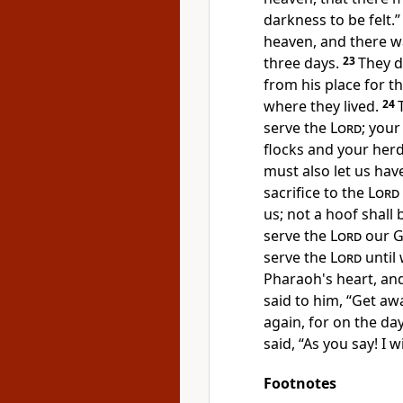
darkness to be felt.”
heaven, and there wa
three days.
23
They d
from his place for t
where they lived.
24
serve the
Lord
;
your 
flocks and your her
must also let us hav
sacrifice to the
Lord
us; not a hoof shall
serve the
Lord
our G
serve the
Lord
until 
Pharaoh's heart, an
said to him, “Get aw
again, for on the day
said, “As you say!
I w
Footnotes