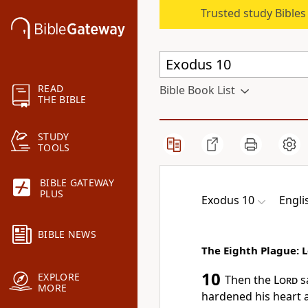
Trusted study Bible
READ
Bible Book List
THE BIBLE
STUDY
TOOLS
BIBLE GATEWAY
PLUS
Exodus 10
Engli
BIBLE NEWS
The Eighth Plague: 
10
EXPLORE
Then the
Lord
s
MORE
hardened his heart a