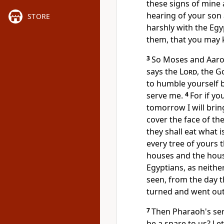
these signs of min
hearing of your son
STORE
harshly with the Eg
them,
that you may 
3
So Moses and Aaron
says the
Lord
, the G
to
humble yourself b
serve me.
4
For if yo
tomorrow I will bri
cover the face of th
they shall
eat what is
every tree of yours t
houses and the house
Egyptians, as neithe
seen, from the day t
turned and went ou
7
Then Pharaoh's ser
be a snare to us? Le