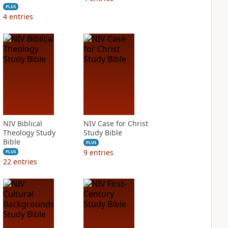
PLUS
4
entries
NIV Biblical
NIV Case for Christ
Theology Study
Study Bible
Bible
PLUS
9
entries
PLUS
22
entries