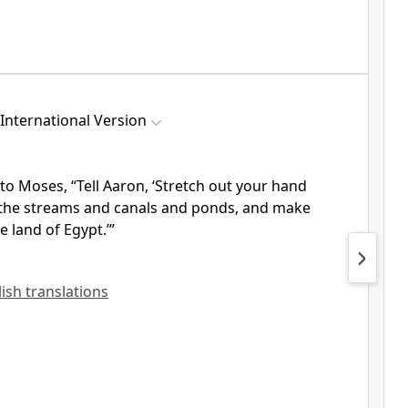
International Version
to Moses, “Tell Aaron, ‘Stretch out your hand
the streams and canals and ponds, and make
 land of Egypt.’”
lish translations