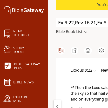
You're
READ
Bible Book List
THE BIBLE
STUDY
TOOLS
BIBLE GATEWAY
PLUS
Exodus 9:22
New
BIBLE NEWS
22
Then the
Lord
said
the sky so that hail 
EXPLORE
and on everything gr
MORE