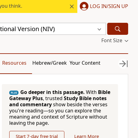
you think.
LOG IN/SIGN UP
ional Version (NIV)
Font Size
Resources
Hebrew/Greek
Your Content
Go deeper in this passage.
With
Bible
PLUS
Gateway Plus
, trusted
Study Bible notes
and commentary
show beside the verses
you're reading—so you can explore the
meaning and context of Scripture without
leaving the page.
Start 7-day free trial
Learn More