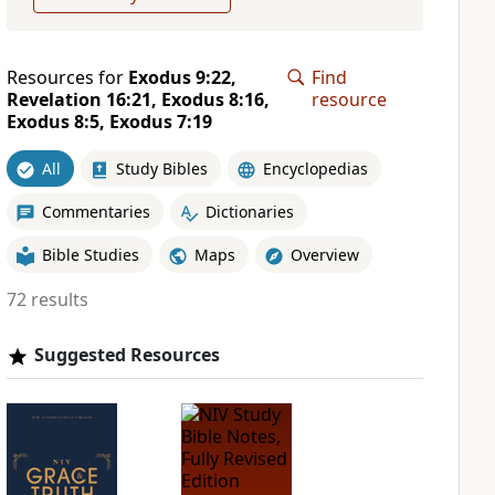
Resources for
Exodus 9:22,
Find
Revelation 16:21, Exodus 8:16,
resource
Exodus 8:5, Exodus 7:19
All
Study Bibles
Encyclopedias
Commentaries
Dictionaries
Bible Studies
Maps
Overview
72 results
Suggested Resources