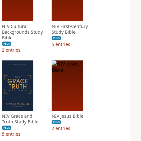
NIV Cultural
NIV First-Century
Backgrounds Study
Study Bible
Bible
PLUS
5
entries
PLUS
2
entries
NIV Grace and
NIV Jesus Bible
Truth Study Bible
PLUS
2
entries
PLUS
5
entries