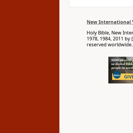
New International 
Holy Bible, New Int
1978, 1984, 2011 by
reserved worldwide.