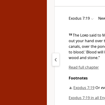
Exodus 7:19
New
19
The
Lord
said to M
out your hand
over 
canals, over the pon
to blood.’ Blood will
wood and stone.”
Read full chapter
Footnotes
Exodus 7:19
Or
ev
Exodus 7:19 in all En