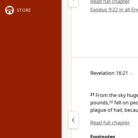
Read full chapter
Exodus 9:22 in all En
STORE
Revelation 16:21
21
From the sky huge
pounds,
[
a
]
fell on pe
plague of hail,
becaus
Read full chapter
Footnotes