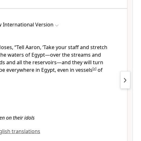
 International Version
oses, “Tell Aaron, ‘Take your staff
and stretch
the waters of Egypt—over the streams and
ds and all the reservoirs—and they will turn
 be everywhere in Egypt, even in vessels
[
a
]
of
en on their idols
glish translations