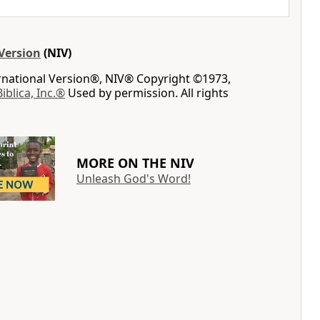
Version
(NIV)
ernational Version®, NIV® Copyright ©1973,
Biblica, Inc.®
Used by permission. All rights
MORE ON THE NIV
Unleash God's Word!