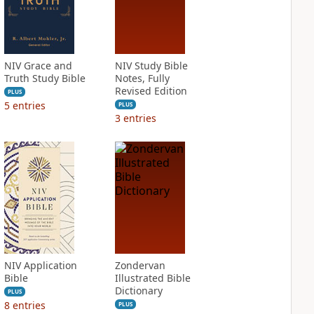
NIV Grace and
NIV Study Bible
Truth Study Bible
Notes, Fully
Revised Edition
PLUS
5
entries
PLUS
3
entries
NIV Application
Zondervan
Bible
Illustrated Bible
Dictionary
PLUS
8
entries
PLUS