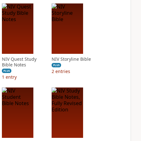
NIV Quest Study
NIV Storyline Bible
Bible Notes
PLUS
2
entries
PLUS
1
entry