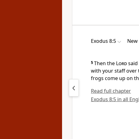
Exodus 8:5
New 
5
Then the
Lord
said 
with your staff
over 
frogs
come up on the
Read full chapter
Exodus 8:5 in all Eng