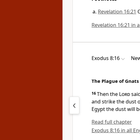
Revelation 16:21
Revelation 16:21 in a
Exodus 8:16
New
The Plague of Gnats
16
Then the
Lord
said
and strike the dust 
Egypt the dust will 
Read full chapter
Exodus 8:16 in all En