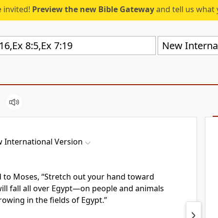
 invited!
Preview the new Bible Gateway
and tell us what 
New Internat
 International Version
 to Moses, “Stretch out your hand toward
will fall all over Egypt—on people and animals
owing in the fields of Egypt.”