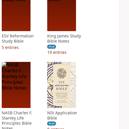
ESV Reformation
King James Study
Study Bible
Bible Notes
5
entries
PLUS
19
entries
NASB Charles F.
NIV Application
Stanley Life
Bible
Principles Bible
PLUS
Notes