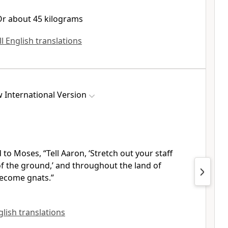
Or about 45 kilograms
ll English translations
 International Version
 to Moses, “Tell Aaron, ‘Stretch out your staff
of the ground,’ and throughout the land of
become gnats.”
glish translations