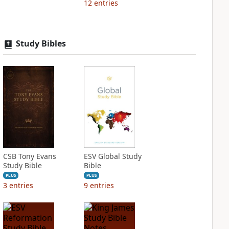
12
entries
Study Bibles
CSB Tony Evans
ESV Global Study
Study Bible
Bible
PLUS
PLUS
3
entries
9
entries