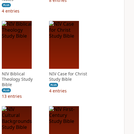
8
entries
PLUS
4
entries
NIV Biblical
NIV Case for Christ
Theology Study
Study Bible
Bible
PLUS
4
entries
PLUS
13
entries