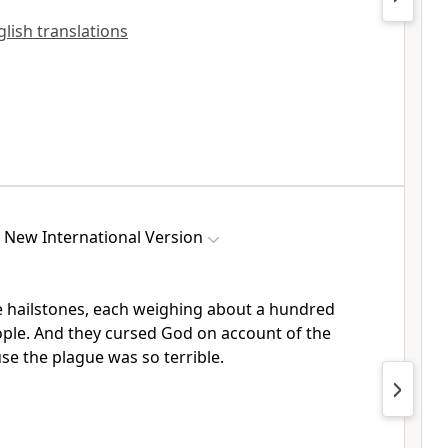
glish translations
New International Version
 hailstones,
each weighing about a hundred
ople. And they cursed God
on account of the
e the plague was so terrible.