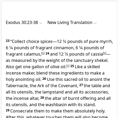
Exodus 30:23-38
New Living Translation
23
“Collect choice spices—12 1⁄2 pounds of pure myrrh,
6 1⁄4 pounds of fragrant cinnamon, 6 1⁄4 pounds of
fragrant calamus,
[
a
]
24
and 12 1⁄2 pounds of cassia
[
b
]
—
as measured by the weight of the sanctuary shekel.
Also get one gallon of olive oil.
[
c
]
25
Like a skilled
incense maker, blend these ingredients to make a
holy anointing oil.
26
Use this sacred oil to anoint the
Tabernacle, the Ark of the Covenant,
27
the table and
all its utensils, the lampstand and all its accessories,
the incense altar,
28
the altar of burnt offering and all
its utensils, and the washbasin with its stand.
29
Consecrate them to make them absolutely holy.
After this, whatever touches them will also become