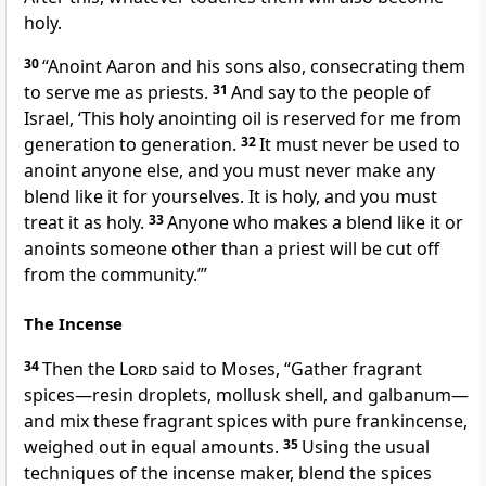
holy.
30
“Anoint Aaron and his sons also, consecrating them
to serve me as priests.
31
And say to the people of
Israel, ‘This holy anointing oil is reserved for me from
generation to generation.
32
It must never be used to
anoint anyone else, and you must never make any
blend like it for yourselves. It is holy, and you must
treat it as holy.
33
Anyone who makes a blend like it or
anoints someone other than a priest will be cut off
from the community.’”
The Incense
34
Then the
Lord
said to Moses, “Gather fragrant
spices—resin droplets, mollusk shell, and galbanum—
and mix these fragrant spices with pure frankincense,
weighed out in equal amounts.
35
Using the usual
techniques of the incense maker, blend the spices