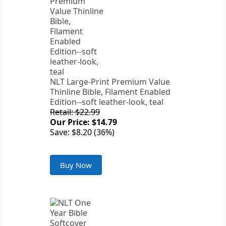
NLT Large-Print Premium Value
Thinline Bible, Filament Enabled
Edition--soft leather-look, teal
Retail: $22.99
Our Price: $14.79
Save: $8.20 (36%)
Buy Now