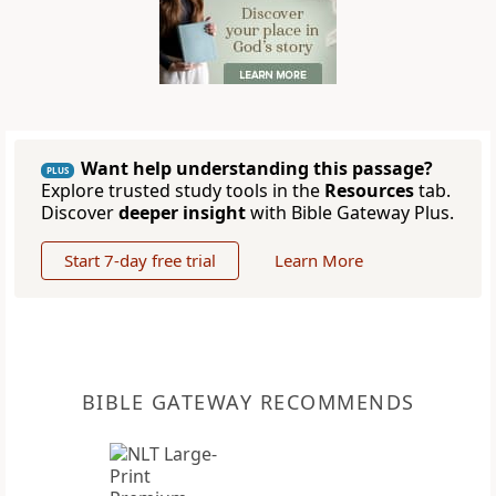
Want help understanding this passage?
PLUS
Explore trusted study tools in the
Resources
tab.
Discover
deeper insight
with Bible Gateway Plus.
Start 7-day free trial
Learn More
BIBLE GATEWAY RECOMMENDS