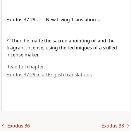
Exodus 37:29
New Living Translation
29
Then he made the sacred anointing oil and the
fragrant incense, using the techniques of a skilled
incense maker.
Read full chapter
Exodus 37:29 in all English translations
Exodus 36
Exodus 38