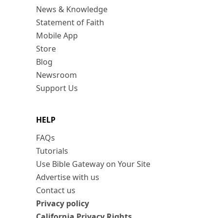
News & Knowledge
Statement of Faith
Mobile App
Store
Blog
Newsroom
Support Us
HELP
FAQs
Tutorials
Use Bible Gateway on Your Site
Advertise with us
Contact us
Privacy policy
California Privacy Rights