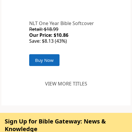
NLT One Year Bible Softcover
Retail: $18.99
Our Price: $10.86
Save: $8.13 (43%)
Buy Now
VIEW MORE TITLES
Sign Up for Bible Gateway: News &
Knowledge