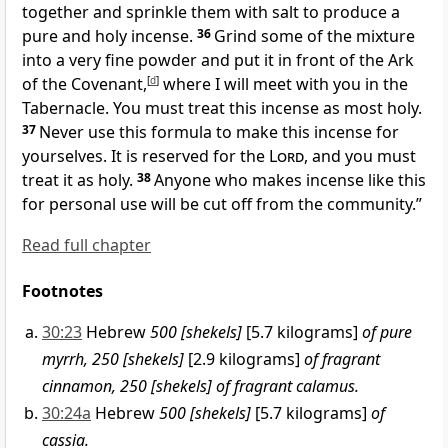
together and sprinkle them with salt to produce a
pure and holy incense.
36
Grind some of the mixture
into a very fine powder and put it in front of the Ark
of the Covenant,
[
d
]
where I will meet with you in the
Tabernacle. You must treat this incense as most holy.
37
Never use this formula to make this incense for
yourselves. It is reserved for the
Lord
, and you must
treat it as holy.
38
Anyone who makes incense like this
for personal use will be cut off from the community.”
Read full chapter
Footnotes
30:23
Hebrew
500 [shekels]
[5.7 kilograms]
of pure
myrrh, 250 [shekels]
[2.9 kilograms]
of fragrant
cinnamon, 250 [shekels] of fragrant calamus.
30:24a
Hebrew
500 [shekels]
[5.7 kilograms]
of
cassia.