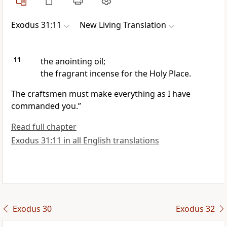
Exodus 31:11
New Living Translation
11
the anointing oil;
the fragrant incense for the Holy Place.
The craftsmen must make everything as I have
commanded you.”
Read full chapter
Exodus 31:11 in all English translations
Exodus 30
Exodus 32