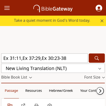
Take a quiet moment in God's Word today.
New Living Translation (NLT)
Bible Book List
Font Size
Passage
Resources
Hebrew/Greek
Your Content