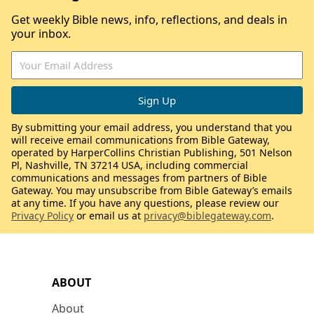
Get weekly Bible news, info, reflections, and deals in
your inbox.
By submitting your email address, you understand that you
will receive email communications from Bible Gateway,
operated by HarperCollins Christian Publishing, 501 Nelson
Pl, Nashville, TN 37214 USA, including commercial
communications and messages from partners of Bible
Gateway. You may unsubscribe from Bible Gateway’s emails
at any time. If you have any questions, please review our
Privacy Policy
or email us at
privacy@biblegateway.com
.
ABOUT
About