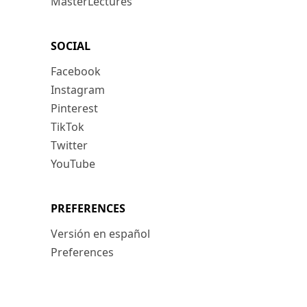
MasterLectures
SOCIAL
Facebook
Instagram
Pinterest
TikTok
Twitter
YouTube
PREFERENCES
Versión en español
Preferences