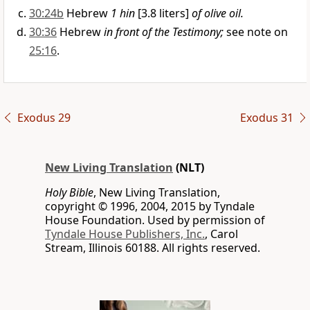
30:24b
Hebrew
1 hin
[3.8 liters]
of olive oil.
30:36
Hebrew
in front of the Testimony;
see note on
25:16
.
Exodus 29
Exodus 31
New Living Translation
(NLT)
Holy Bible
, New Living Translation,
copyright © 1996, 2004, 2015 by Tyndale
House Foundation. Used by permission of
Tyndale House Publishers, Inc.
, Carol
Stream, Illinois 60188. All rights reserved.