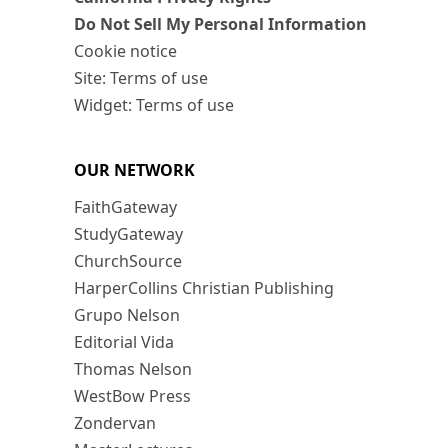
Do Not Sell My Personal Information
Cookie notice
Site: Terms of use
Widget: Terms of use
OUR NETWORK
FaithGateway
StudyGateway
ChurchSource
HarperCollins Christian Publishing
Grupo Nelson
Editorial Vida
Thomas Nelson
WestBow Press
Zondervan