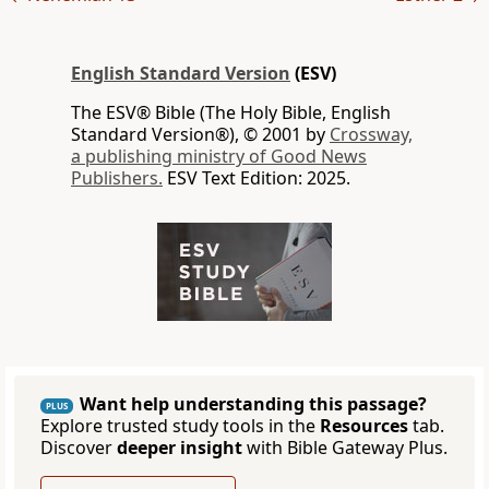
English Standard Version
(ESV)
The ESV® Bible (The Holy Bible, English
Standard Version®), © 2001 by
Crossway,
a publishing ministry of Good News
Publishers.
ESV Text Edition: 2025.
Want help understanding this passage?
PLUS
Explore trusted study tools in the
Resources
tab.
Discover
deeper insight
with Bible Gateway Plus.