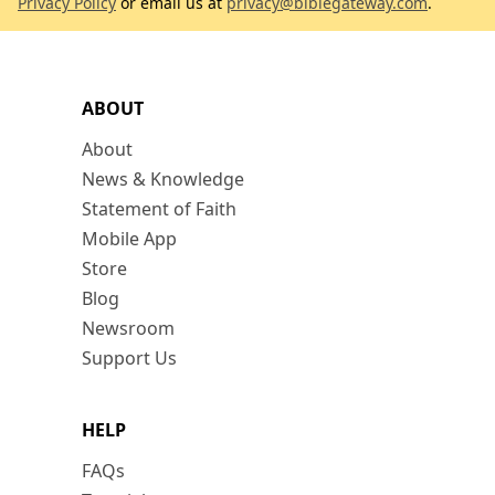
Privacy Policy
or email us at
privacy@biblegateway.com
.
ABOUT
About
News & Knowledge
Statement of Faith
Mobile App
Store
Blog
Newsroom
Support Us
HELP
FAQs