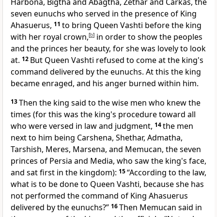
Harbona,
Bigtha and Abagtha, Zethar and Carkas, the
seven eunuchs who served in the presence of King
Ahasuerus,
11
to bring Queen Vashti before the king
with
her royal crown,
[
b
]
in order to show the peoples
and the princes her beauty, for she was lovely to look
at.
12
But Queen Vashti refused to come at the king's
command delivered by the eunuchs. At this the king
became enraged, and his anger burned within him.
13
Then the king said to
the wise men
who knew the
times (for this was the king's procedure toward all
who were versed in law and judgment,
14
the men
next to him being Carshena, Shethar, Admatha,
Tarshish, Meres, Marsena, and
Memucan,
the seven
princes of Persia and Media,
who saw the king's face,
and sat first in the kingdom):
15
“According to the law,
what is to be done to Queen Vashti, because she has
not performed the command of King Ahasuerus
delivered by the eunuchs?”
16
Then Memucan said in