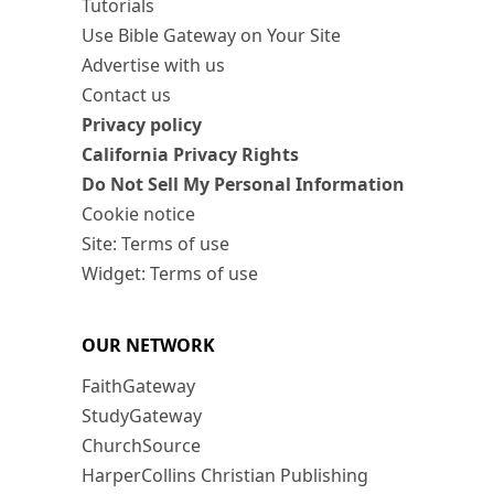
Tutorials
Use Bible Gateway on Your Site
Advertise with us
Contact us
Privacy policy
California Privacy Rights
Do Not Sell My Personal Information
Cookie notice
Site: Terms of use
Widget: Terms of use
OUR NETWORK
FaithGateway
StudyGateway
ChurchSource
HarperCollins Christian Publishing