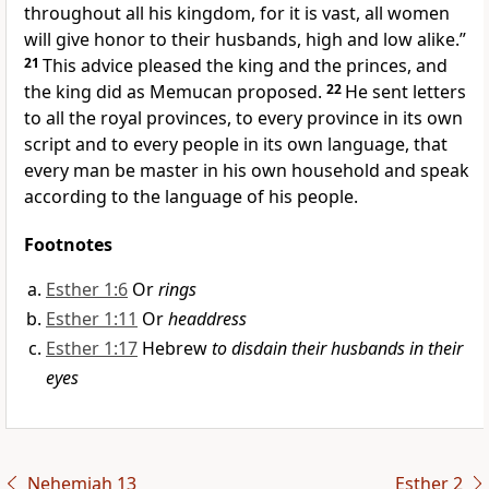
throughout all his kingdom, for it is vast,
all women
will give honor to their husbands, high and low alike.”
21
This advice pleased the king and the princes, and
the king did as Memucan proposed.
22
He sent letters
to all the royal provinces,
to every province in its own
script and to every people in its own language, that
every man be master in his own household and speak
according to the language of his people.
Footnotes
Esther 1:6
Or
rings
Esther 1:11
Or
headdress
Esther 1:17
Hebrew
to disdain their husbands in their
eyes
Nehemiah 13
Esther 2