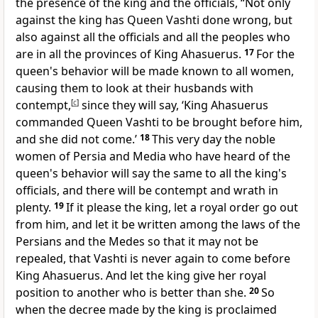
the presence of the king and the officials, “Not only
against the king has Queen Vashti done wrong, but
also against all the officials and all the peoples who
are in all the provinces of King Ahasuerus.
17
For the
queen's behavior will be made known to all women,
causing them to look at their husbands with
contempt,
[
c
]
since they will say, ‘King Ahasuerus
commanded Queen Vashti to be brought before him,
and she did not come.’
18
This very day the noble
women of Persia and Media who have heard of the
queen's behavior will say the same to all the king's
officials, and there will be contempt and wrath in
plenty.
19
If it please the king, let a royal order go out
from him, and let it be written among the laws of the
Persians and the Medes so
that it may not be
repealed, that Vashti is never again to come before
King Ahasuerus. And let the king give her royal
position to another who is better than she.
20
So
when the decree made by the king is proclaimed