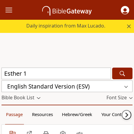
Daily inspiration from Max Lucado.
English Standard Version (ESV)
Bible Book List
Font Size
Passage
Resources
Hebrew/Greek
Your Content