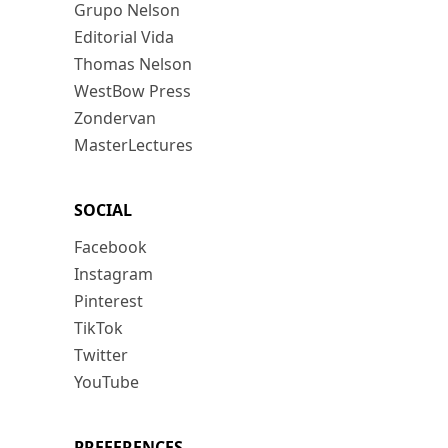
Grupo Nelson
Editorial Vida
Thomas Nelson
WestBow Press
Zondervan
MasterLectures
SOCIAL
Facebook
Instagram
Pinterest
TikTok
Twitter
YouTube
PREFERENCES