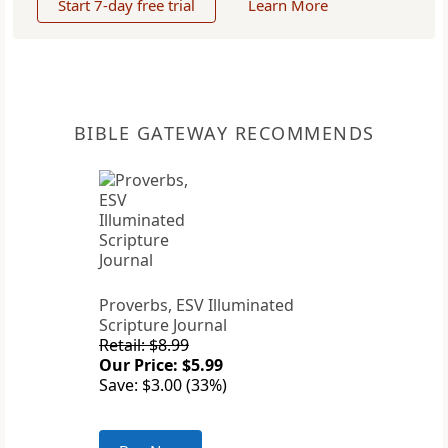
Start 7-day free trial
Learn More
BIBLE GATEWAY RECOMMENDS
Proverbs, ESV Illuminated
Scripture Journal
Retail: $8.99
Our Price: $5.99
Save: $3.00 (33%)