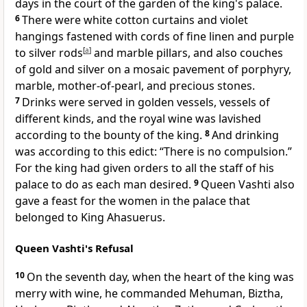
days in the court of
the garden of the king's palace.
6
There were white cotton curtains and violet
hangings fastened with cords of fine linen and purple
to silver rods
[
a
]
and marble pillars, and also
couches
of gold and silver on a mosaic pavement of porphyry,
marble, mother-of-pearl, and precious stones.
7
Drinks were served in golden vessels, vessels of
different kinds, and the royal wine was lavished
according to the bounty of the king.
8
And drinking
was according to this edict: “There is no compulsion.”
For the king had given orders to all the staff of his
palace to do as each man desired.
9
Queen Vashti also
gave a feast for the women in the palace that
belonged to King Ahasuerus.
Queen Vashti's Refusal
10
On the seventh day,
when the heart of the king was
merry with wine, he commanded Mehuman, Biztha,