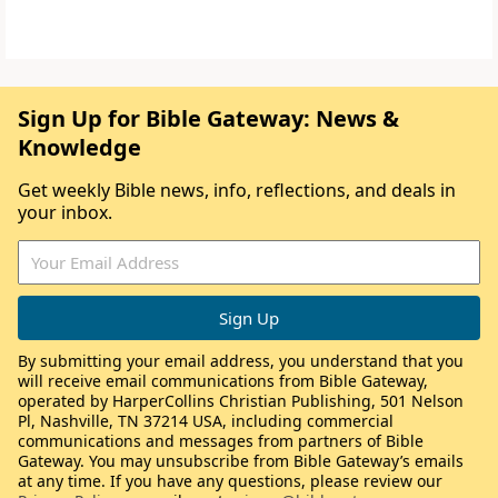
Sign Up for Bible Gateway: News &
Knowledge
Get weekly Bible news, info, reflections, and deals in
your inbox.
By submitting your email address, you understand that you
will receive email communications from Bible Gateway,
operated by HarperCollins Christian Publishing, 501 Nelson
Pl, Nashville, TN 37214 USA, including commercial
communications and messages from partners of Bible
Gateway. You may unsubscribe from Bible Gateway’s emails
at any time. If you have any questions, please review our