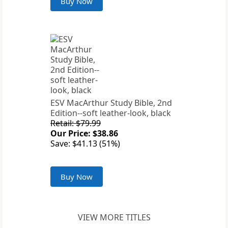
Buy Now
ESV MacArthur Study Bible, 2nd
Edition--soft leather-look, black
Retail: $79.99
Our Price: $38.86
Save: $41.13 (51%)
Buy Now
VIEW MORE TITLES