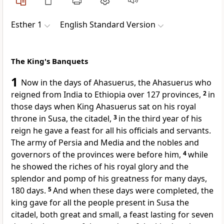
Esther 1
English Standard Version
The King's Banquets
1
Now in the days of Ahasuerus, the Ahasuerus who
reigned
from India to Ethiopia over
127 provinces,
2
in
those days when King Ahasuerus
sat on his royal
throne in
Susa, the citadel,
3
in the third year of his
reign
he gave a feast for all his officials and servants.
The army of Persia and Media and the nobles and
governors of the provinces were before him,
4
while
he showed the riches of his royal glory and the
splendor and pomp of his greatness for many days,
180 days.
5
And when these days were completed, the
king gave for all the people present in Susa the
citadel, both great and small, a feast lasting for seven