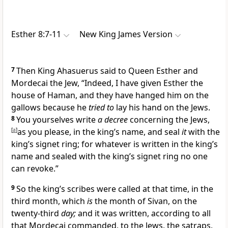
Esther 8:7-11
New King James Version
7
Then King Ahasuerus said to Queen Esther and
Mordecai the Jew, “Indeed,
I have given Esther the
house of Haman, and they have hanged him on the
gallows because he
tried to
lay his hand on the Jews.
8
You yourselves write
a decree
concerning the Jews,
[
a
]
as you please, in the king’s name, and seal
it
with the
king’s signet ring; for whatever is written in the king’s
name and sealed with the king’s signet ring
no one
can revoke.”
9
So the king’s scribes were called at that time, in the
third month, which
is
the month of Sivan, on the
twenty-third
day;
and it was written, according to all
that Mordecai commanded, to the Jews, the satraps,