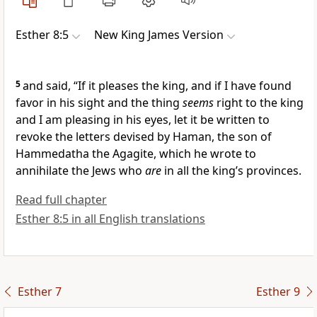
Esther 8:5
New King James Version
5
and said, “If it pleases the king, and if I have found
favor in his sight and the thing
seems
right to the king
and I am pleasing in his eyes, let it be written to
revoke the
letters devised by Haman, the son of
Hammedatha the Agagite, which he wrote to
annihilate the Jews who
are
in all the king’s provinces.
Read full chapter
Esther 8:5 in all English translations
Esther 7
Esther 9