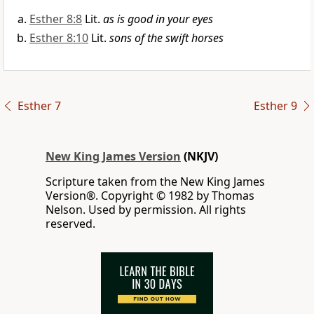
Esther 8:8
Lit.
as is good in your eyes
Esther 8:10
Lit.
sons of the swift horses
Esther 7
Esther 9
New King James Version
(NKJV)
Scripture taken from the New King James
Version®. Copyright © 1982 by Thomas
Nelson. Used by permission. All rights
reserved.