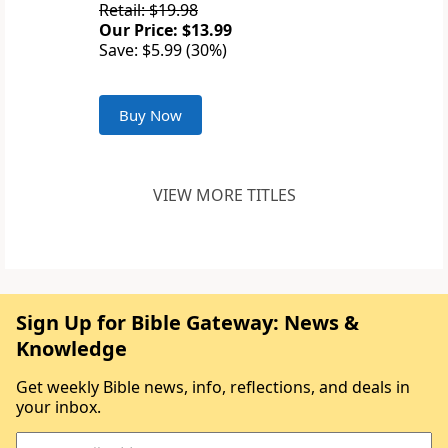
Retail: $19.98
Our Price: $13.99
Save: $5.99 (30%)
Buy Now
VIEW MORE TITLES
Sign Up for Bible Gateway: News &
Knowledge
Get weekly Bible news, info, reflections, and deals in
your inbox.