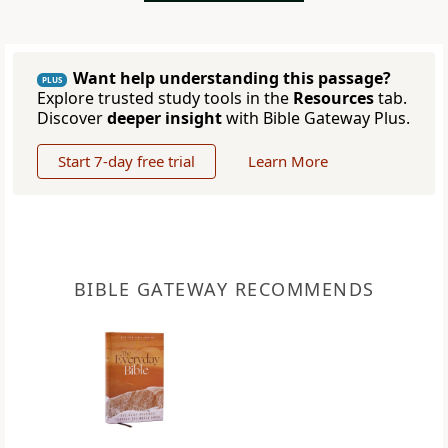
Want help understanding this passage?
PLUS
Explore trusted study tools in the
Resources
tab.
Discover
deeper insight
with Bible Gateway Plus.
Start 7-day free trial
Learn More
BIBLE GATEWAY RECOMMENDS