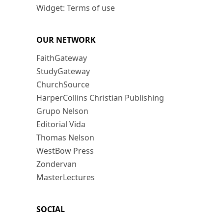
Widget: Terms of use
OUR NETWORK
FaithGateway
StudyGateway
ChurchSource
HarperCollins Christian Publishing
Grupo Nelson
Editorial Vida
Thomas Nelson
WestBow Press
Zondervan
MasterLectures
SOCIAL