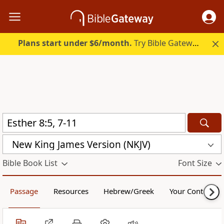
Plans start under $6/month.
Try Bible Gateway Plus.
New King James Version (NKJV)
Bible Book List
Font Size
Passage
Resources
Hebrew/Greek
Your Content