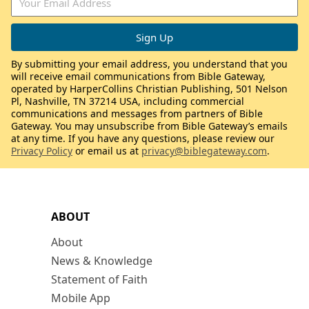
By submitting your email address, you understand that you
will receive email communications from Bible Gateway,
operated by HarperCollins Christian Publishing, 501 Nelson
Pl, Nashville, TN 37214 USA, including commercial
communications and messages from partners of Bible
Gateway. You may unsubscribe from Bible Gateway’s emails
at any time. If you have any questions, please review our
Privacy Policy
or email us at
privacy@biblegateway.com
.
ABOUT
About
News & Knowledge
Statement of Faith
Mobile App