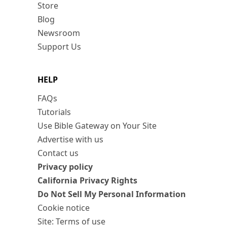
Store
Blog
Newsroom
Support Us
HELP
FAQs
Tutorials
Use Bible Gateway on Your Site
Advertise with us
Contact us
Privacy policy
California Privacy Rights
Do Not Sell My Personal Information
Cookie notice
Site: Terms of use