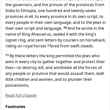
the governors, and the princes of the provinces
from
India to Ethiopia, one hundred and twenty-seven
provinces
in all,
to every province
in its own script, to
every people in their own language, and to the Jews in
their own script and language.
10
And he wrote in the
name of King Ahasuerus, sealed
it
with the king’s
signet ring, and sent letters by couriers on horseback,
riding on royal horses
[
b
]
bred from swift steeds.
11
By these letters the king permitted the Jews who
were
in every city to
gather together and protect their
lives—to
destroy, kill, and annihilate all the forces of
any people or province that would assault them,
both
little children and women, and to plunder their
possessions,
Read full chapter
Footnotes