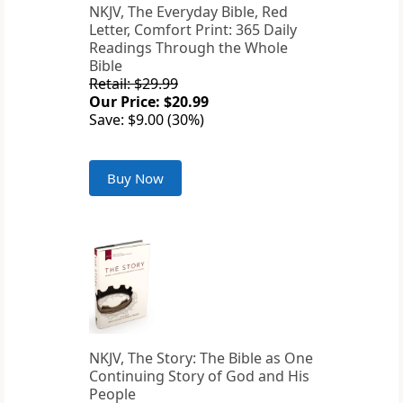
NKJV, The Everyday Bible, Red
Letter, Comfort Print: 365 Daily
Readings Through the Whole
Bible
Retail: $29.99
Our Price: $20.99
Save: $9.00 (30%)
Buy Now
NKJV, The Story: The Bible as One
Continuing Story of God and His
People